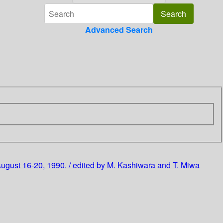
Advanced Search
August 16-20, 1990. / edited by M. Kashiwara and T. Miwa