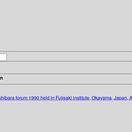
in
hibara forum 1990 held in Fujisaki institute, Okayama, Japan, 