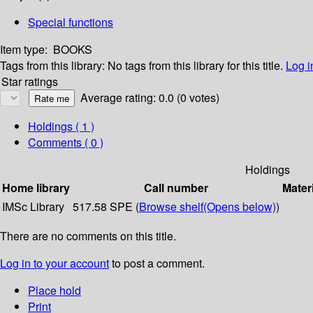
Special functions
Item type:
BOOKS
Tags from this library:
No tags from this library for this title.
Log i
Star ratings
Average rating: 0.0 (0 votes)
Holdings
( 1 )
Comments ( 0 )
Holdings
Home library
Call number
Mater
IMSc Library
517.58 SPE (
Browse shelf
(Opens below)
)
There are no comments on this title.
Log in to your account
to post a comment.
Place hold
Print