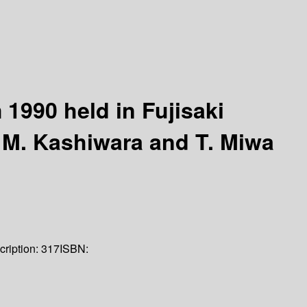
1990 held in Fujisaki
y M. Kashiwara and T. Miwa
cription:
317
ISBN: