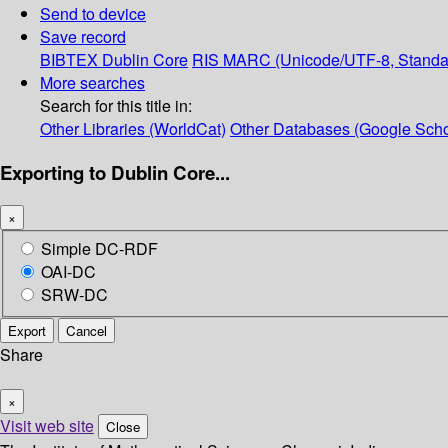
Send to device
Save record
BIBTEX
Dublin Core
RIS
MARC (Unicode/UTF-8, Standa
More searches
Search for this title in:
Other Libraries (WorldCat)
Other Databases (Google Scho
Exporting to Dublin Core...
×
Simple DC-RDF
OAI-DC
SRW-DC
Export
Cancel
Share
×
Visit web site
Close