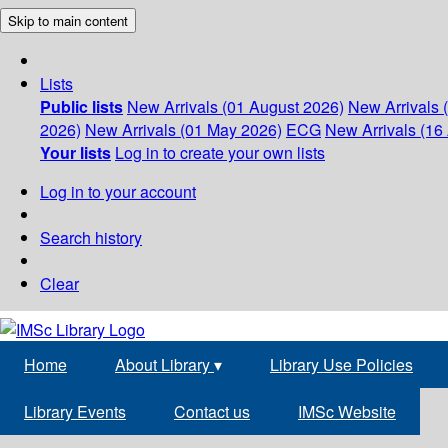
Skip to main content
Lists
Public lists
New Arrivals (01 August 2026)
New Arrivals 
2026)
New Arrivals (01 May 2026)
ECG
New Arrivals (16 
Your lists
Log in to create your own lists
Log in to your account
Search history
Clear
Home
About Library
▾
Library Use Policies
Library Events
Contact us
IMSc Website