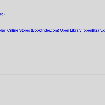
rd)
lar)
Online Stores (Bookfinder.com)
Open Library (openlibrary.o