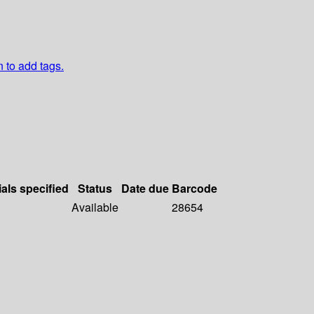
n to add tags.
ials specified
Status
Date due
Barcode
Available
28654