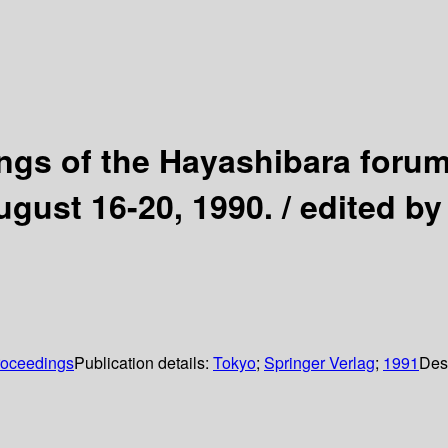
ngs of the Hayashibara forum 
ugust 16-20, 1990. / edited b
roceedings
Publication details:
Tokyo
;
Springer Verlag
;
1991
Des