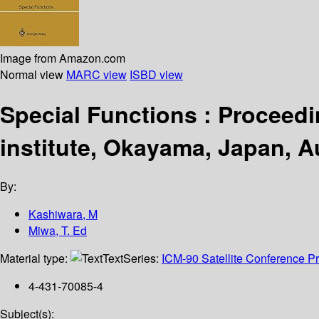
Image from Amazon.com
Normal view
MARC view
ISBD view
Special Functions : Proceedi
institute, Okayama, Japan, A
By:
Kashiwara, M
Miwa, T. Ed
Material type:
Text
Series:
ICM-90 Satellite Conference P
4-431-70085-4
Subject(s):