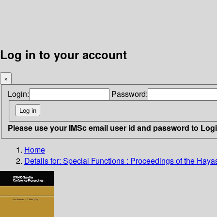
Log in to your account
×
Login:
Password:
Please use your IMSc email user id and password to Log
Home
Details for:
Special Functions : Proceedings of the Hayas