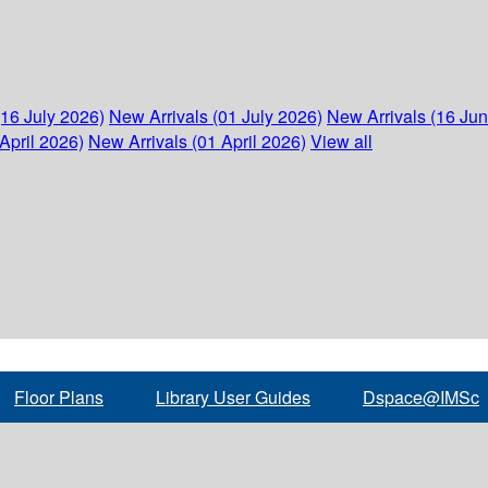
(16 July 2026)
New Arrivals (01 July 2026)
New Arrivals (16 Ju
April 2026)
New Arrivals (01 April 2026)
View all
Floor Plans
Library User Guides
Dspace@IMSc