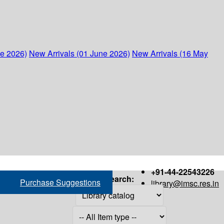
ne 2026)
New Arrivals (01 June 2026)
New Arrivals (16 May
+91-44-22543226
Search:
Purchase Suggestions
library@imsc.res.in