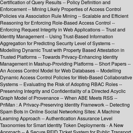
Certification of Query Results -- Policy Definition and
Enforcement -- Mining Likely Properties of Access Control
Policies via Association Rule Mining -- Scalable and Efficient
Reasoning for Enforcing Role-Based Access Control --
Enforcing Request Integrity in Web Applications -- Trust and
Identity Management -- Using Trust-Based Information
Aggregation for Predicting Security Level of Systems --
Modelling Dynamic Trust with Property Based Attestation in
Trusted Platforms -- Towards Privacy-Enhancing Identity
Management in Mashup-Providing Platforms -- Short Papers --
An Access Control Model for Web Databases -- Modelling
Dynamic Access Control Policies for Web-Based Collaborative
Systems -- Evaluating the Risk of Adopting RBAC Roles --
Preserving Integrity and Confidentiality of a Directed Acyclic
Graph Model of Provenance -- When ABE Meets RSS --
PriMan : A Privacy-Preserving Identity Framework -- Detecting
Spam Bots in Online Social Networking Sites: A Machine
Learning Approach -- Authentication Assurance Level
Taxonomies for Smart Identity Token Deployments - A New
Approach -- A Secure RFID Ticket System for Public Transport