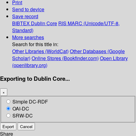
Print
Send to device
Save record
BIBTEX
Dublin Core
RIS
MARC (Unicode/UTF-8,
Standard)
More searches
Search for this title in:
Other Libraries (WorldCat)
Other Databases (Google
Scholar)
Online Stores (Bookfinder.com)
Open Library
(openlibrary.org)
Exporting to Dublin Core...
×
Simple DC-RDF
OAI-DC
SRW-DC
Export
Cancel
Share