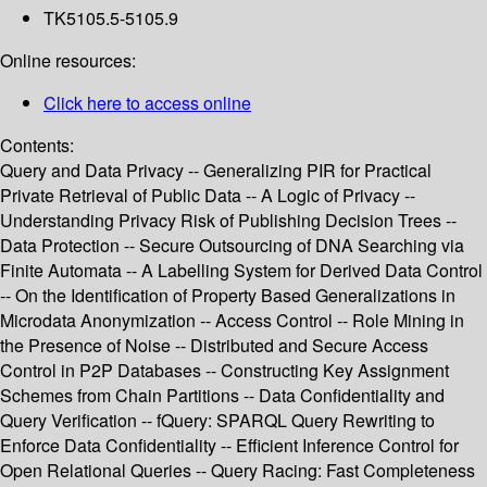
TK5105.5-5105.9
Online resources:
Click here to access online
Contents:
Query and Data Privacy -- Generalizing PIR for Practical
Private Retrieval of Public Data -- A Logic of Privacy --
Understanding Privacy Risk of Publishing Decision Trees --
Data Protection -- Secure Outsourcing of DNA Searching via
Finite Automata -- A Labelling System for Derived Data Control
-- On the Identification of Property Based Generalizations in
Microdata Anonymization -- Access Control -- Role Mining in
the Presence of Noise -- Distributed and Secure Access
Control in P2P Databases -- Constructing Key Assignment
Schemes from Chain Partitions -- Data Confidentiality and
Query Verification -- fQuery: SPARQL Query Rewriting to
Enforce Data Confidentiality -- Efficient Inference Control for
Open Relational Queries -- Query Racing: Fast Completeness