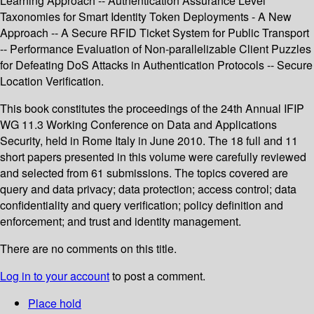
Learning Approach -- Authentication Assurance Level
Taxonomies for Smart Identity Token Deployments - A New
Approach -- A Secure RFID Ticket System for Public Transport
-- Performance Evaluation of Non-parallelizable Client Puzzles
for Defeating DoS Attacks in Authentication Protocols -- Secure
Location Verification.
This book constitutes the proceedings of the 24th Annual IFIP
WG 11.3 Working Conference on Data and Applications
Security, held in Rome Italy in June 2010. The 18 full and 11
short papers presented in this volume were carefully reviewed
and selected from 61 submissions. The topics covered are
query and data privacy; data protection; access control; data
confidentiality and query verification; policy definition and
enforcement; and trust and identity management.
There are no comments on this title.
Log in to your account
to post a comment.
Place hold