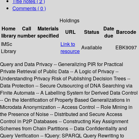
Title notes ( 2 )
Comments ( 0 )
Holdings
Home
Call
Materials
Date
URL
Status
Barcode
library
number
specified
due
IMSc
Link to
Available
EBK9097
Library
resource
Query and Data Privacy -- Generalizing PIR for Practical
Private Retrieval of Public Data -- A Logic of Privacy --
Understanding Privacy Risk of Publishing Decision Trees --
Data Protection -- Secure Outsourcing of DNA Searching via
Finite Automata -- A Labelling System for Derived Data Control
-- On the Identification of Property Based Generalizations in
Microdata Anonymization -- Access Control -- Role Mining in
the Presence of Noise -- Distributed and Secure Access
Control in P2P Databases -- Constructing Key Assignment
Schemes from Chain Partitions -- Data Confidentiality and
Query Verification -- fQuery: SPARQL Query Rewriting to