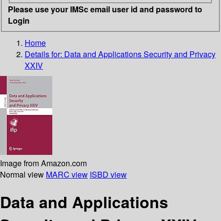
Please use your IMSc email user id and password to
Login
Home
Details for:
Data and Applications Security and Privacy
XXIV
Image from Amazon.com
Normal view
MARC view
ISBD view
Data and Applications