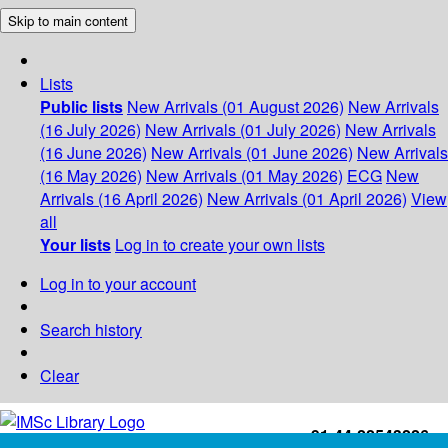
Skip to main content
Lists
Public lists
New Arrivals (01 August 2026)
New Arrivals
(16 July 2026)
New Arrivals (01 July 2026)
New Arrivals
(16 June 2026)
New Arrivals (01 June 2026)
New Arrivals
(16 May 2026)
New Arrivals (01 May 2026)
ECG
New
Arrivals (16 April 2026)
New Arrivals (01 April 2026)
View
all
Your lists
Log in to create your own lists
Log in to your account
Search history
Clear
+91-44-22543226