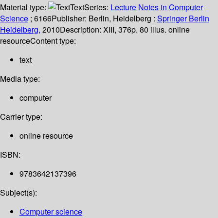
Material type:
Text
Series:
Lecture Notes in Computer
Science
; 6166
Publisher:
Berlin, Heidelberg :
Springer Berlin
Heidelberg,
2010
Description:
XIII, 376p. 80 illus. online
resource
Content type:
text
Media type:
computer
Carrier type:
online resource
ISBN:
9783642137396
Subject(s):
Computer science