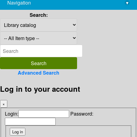
Navigation
▾
library@imsc.res.in
Search:
Advanced Search
Log in to your account
×
Login:
Password: