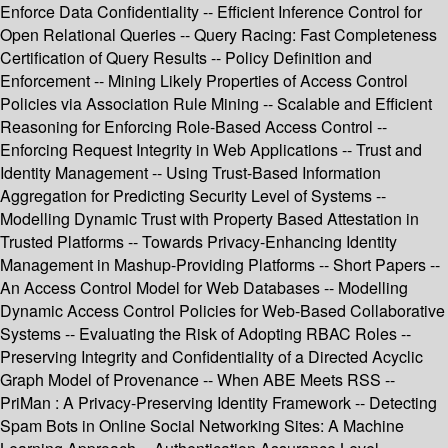
Enforce Data Confidentiality -- Efficient Inference Control for
Open Relational Queries -- Query Racing: Fast Completeness
Certification of Query Results -- Policy Definition and
Enforcement -- Mining Likely Properties of Access Control
Policies via Association Rule Mining -- Scalable and Efficient
Reasoning for Enforcing Role-Based Access Control --
Enforcing Request Integrity in Web Applications -- Trust and
Identity Management -- Using Trust-Based Information
Aggregation for Predicting Security Level of Systems --
Modelling Dynamic Trust with Property Based Attestation in
Trusted Platforms -- Towards Privacy-Enhancing Identity
Management in Mashup-Providing Platforms -- Short Papers --
An Access Control Model for Web Databases -- Modelling
Dynamic Access Control Policies for Web-Based Collaborative
Systems -- Evaluating the Risk of Adopting RBAC Roles --
Preserving Integrity and Confidentiality of a Directed Acyclic
Graph Model of Provenance -- When ABE Meets RSS --
PriMan : A Privacy-Preserving Identity Framework -- Detecting
Spam Bots in Online Social Networking Sites: A Machine