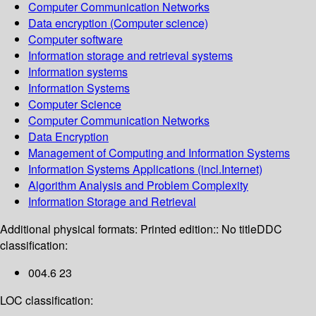
Computer Communication Networks
Data encryption (Computer science)
Computer software
Information storage and retrieval systems
Information systems
Information Systems
Computer Science
Computer Communication Networks
Data Encryption
Management of Computing and Information Systems
Information Systems Applications (incl.Internet)
Algorithm Analysis and Problem Complexity
Information Storage and Retrieval
Additional physical formats:
Printed edition:: No title
DDC
classification:
004.6 23
LOC classification: