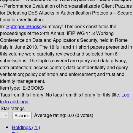
-- Performance Evaluation of Non-parallelizable Client Puzzles
for Defeating DoS Attacks in Authentication Protocols -- Secure
Location Verification.
In:
Springer eBooks
Summary:
This book constitutes the
proceedings of the 24th Annual IFIP WG 11.3 Working
Conference on Data and Applications Security, held in Rome
Italy in June 2010. The 18 full and 11 short papers presented in
this volume were carefully reviewed and selected from 61
submissions. The topics covered are query and data privacy;
data protection; access control; data confidentiality and query
verification; policy definition and enforcement; and trust and
identity management.
Item type:
E-BOOKS
Tags from this library:
No tags from this library for this title.
Log
in to add tags.
Star ratings
Average rating: 0.0 (0 votes)
Holdings
( 1 )