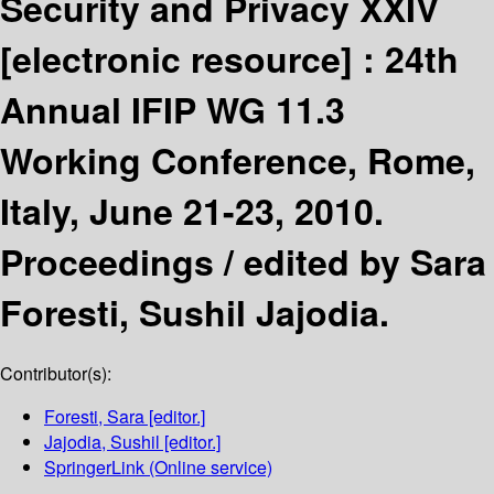
Security and Privacy XXIV
[electronic resource] :
24th
Annual IFIP WG 11.3
Working Conference, Rome,
Italy, June 21-23, 2010.
Proceedings /
edited by Sara
Foresti, Sushil Jajodia.
Contributor(s):
Foresti, Sara
[editor.]
Jajodia, Sushil
[editor.]
SpringerLink (Online service)