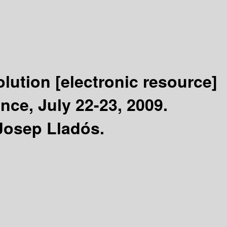
olution
[electronic resource]
nce, July 22-23, 2009.
Josep Lladós.