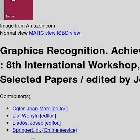
Image from Amazon.com
Normal view
MARC view
ISBD view
Graphics Recognition. Achie
:
8th International Workshop,
Selected Papers /
edited by 
Contributor(s):
Ogier, Jean-Marc
[editor.]
Liu, Wenyin
[editor.]
Lladós, Josep
[editor.]
SpringerLink (Online service)