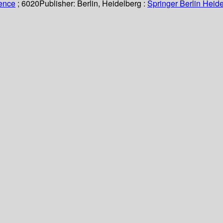
ience
; 6020
Publisher:
Berlin, Heidelberg :
Springer Berlin Heide