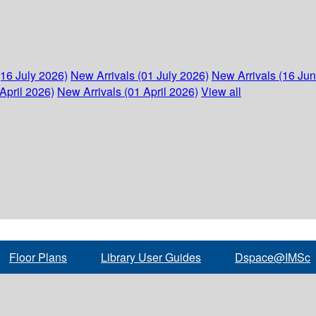
(16 July 2026)
New Arrivals (01 July 2026)
New Arrivals (16 Ju
April 2026)
New Arrivals (01 April 2026)
View all
Floor Plans
Library User Guides
Dspace@IMSc