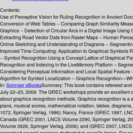
Contents:
Use of Perceptive Vision for Ruling Recognition in Ancient Docu
Conversion of Web Tables -- Comparing Graph Similarity Measure
Graphics -- Detection of Circular Arcs in a Digital Image Using
Extracting Road Vector Data from Raster Maps -- Human Percep
Online Sketching and Understanding of Diagrams -- Segmentin
Improved Time Computing: Application to Graphical Symbols Rec
-- Symbol Recognition Using a Concept Lattice of Graphical Pa
Recognition and Indexing in the LiveMemory Platform -- Segme
Considering Perceptual Information and Local Spatial Feature
Algorithm for Symbol Localization -- Graphics Recognition—Wh
In:
Springer eBooks
Summary:
This book contains refereed and
July 22–23, 2009. The GREC workshops provide an excellent opp
about graphics recognition methods. Graphics recognition is a s
plans, musical scores, mathematical notation, tables, diagram
1072, Springer Verlag, 1996); Nancy, France (GREC 1997, LNC
Canada (GREC 2001, LNCS Volume 2390, Springer Verlag, 20
Volume 3926, Springer Verlag, 2006); and (GREC 2007, LNCS V
comprised several sessions dedicated to speci?c topics. For each