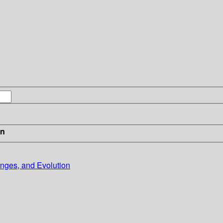
in
nges, and Evolution