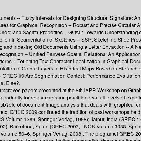
ments -- Fuzzy Intervals for Designing Structural Signature: An
s for Graphical Recognition -- Robust and Precise Circular Arc 
 Chord and Sagitta Properties -- GOAL: Towards Understanding of
tion in Segmentation of Sketches -- SSP: Sketching Slide Pres
g and Indexing Old Documents Using a Letter Extraction -- A
ognition -- Unified Pairwise Spatial Relations: An Application
tterns -- Touching Text Character Localization in Graphical Do
ntation of Colour Layers in Historical Maps Based on Hierarch
 -- GREC’09 Arc Segmentation Contest: Performance Evaluation
at Else?.
 improved papers presented at the 8th IAPR Workshop on Graph
ortunity for researchersand practitionersat all levels of exp
ub?eld of document image analysis that deals with graphical ent
s, etc. GREC 2009 continued the tradition of past workshops h
S Volume 1389, Springer Verlag, 1998); Jaipur, India (GREC 1
02); Barcelona, Spain (GREC 2003, LNCS Volume 3088, Sprin
olume 5046, Springer Verlag, 2008). The programof GREC 2009 
 session, there was an invited presentation describing the state