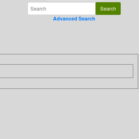
Advanced Search