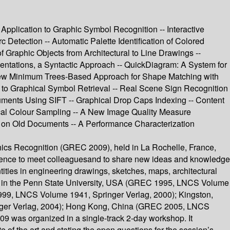
 Application to Graphic Symbol Recognition -- Interactive
Detection -- Automatic Palette Identification of Colored
 Graphic Objects from Architectural to Line Drawings --
entations, a Syntactic Approach -- QuickDiagram: A System for
 New Minimum Trees-Based Approach for Shape Matching with
 to Graphical Symbol Retrieval -- Real Scene Sign Recognition
cuments Using SIFT -- Graphical Drop Caps Indexing -- Content
ical Colour Sampling -- A New Image Quality Measure
 on Old Documents -- A Performance Characterization
ics Recognition (GREC 2009), held in La Rochelle, France,
erience to meet colleaguesand to share new ideas and knowledge
ities in engineering drawings, sketches, maps, architectural
eld in the Penn State University, USA (GREC 1995, LNCS Volume
999, LNCS Volume 1941, Springer Verlag, 2000); Kingston,
ger Verlag, 2004); Hong Kong, China (GREC 2005, LNCS
was organized in a single-track 2-day workshop. It
 of the art and stating the open questions for the session’s