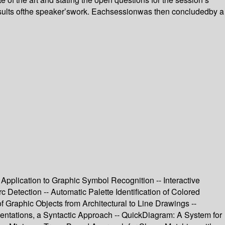
esults ofthe speaker’swork. Eachsessionwas then concludedby a
 Application to Graphic Symbol Recognition -- Interactive
Detection -- Automatic Palette Identification of Colored
 Graphic Objects from Architectural to Line Drawings --
entations, a Syntactic Approach -- QuickDiagram: A System for