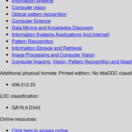
Information systems
Computer vision
Optical pattern recognition
Computer Science
Data Mining and Knowledge Discovery
Information Systems Applications (incl.Internet)
Pattern Recognition
Information Storage and Retrieval
Image Processing and Computer Vision
Computer Imaging, Vision, Pattern Recognition and Grap
Additional physical formats:
Printed edition:: No title
DDC classif
006.312 23
LOC classification:
QA76.9.D343
Online resources:
Click here to access online