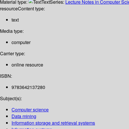
Material type:
Text
Series:
Lecture Notes in Computer Sc
resource
Content type:
text
Media type:
computer
Carrier type:
online resource
ISBN:
9783642137280
Subject(s):
Computer science
Data mining
Information storage and retrieval systems