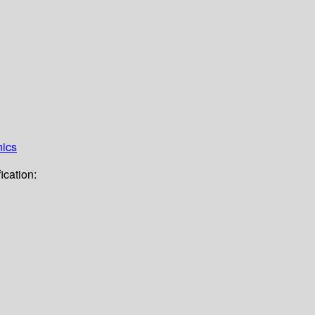
hics
ication: