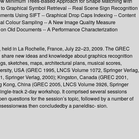
 New Minimum Trees-Based Approach for Shape Matching with
 to Graphical Symbol Retrieval -- Real Scene Sign Recognition
cuments Using SIFT -- Graphical Drop Caps Indexing -- Content
ical Colour Sampling -- A New Image Quality Measure
 on Old Documents -- A Performance Characterization
 held in La Rochelle, France, July 22–23, 2009. The GREC
 to share new ideas and knowledge about graphics recognition
gs, sketches, maps, architectural plans, musical scores,
niversity, USA (GREC 1995, LNCS Volume 1072, Springer Verlag,
, Springer Verlag, 2000); Kingston, Canada (GREC 2001,
ong Kong, China (GREC 2005, LNCS Volume 3926, Springer
gle-track 2-day workshop. It comprised several sessions
open questions for the session’s topic, followed by a number of
chsessionwas then concludedby a paneldisc- sion.