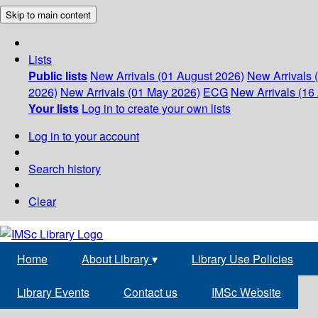
Skip to main content
Lists
Public lists
New Arrivals (01 August 2026)
New Arrivals 
2026)
New Arrivals (01 May 2026)
ECG
New Arrivals (16 
Your lists
Log in to create your own lists
Log in to your account
Search history
Clear
Home
About Library
▾
Library Use Policies
Library Events
Contact us
IMSc Website