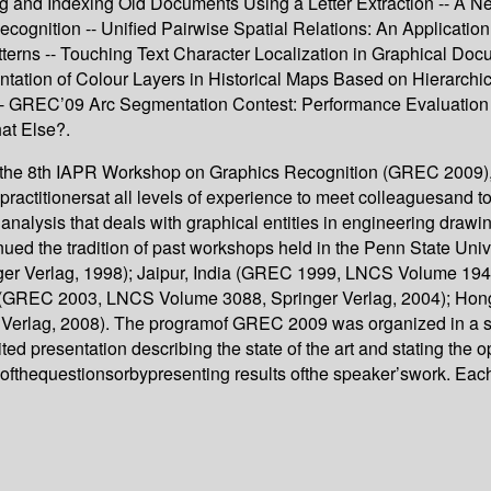
g and Indexing Old Documents Using a Letter Extraction -- A
ognition -- Unified Pairwise Spatial Relations: An Application
tterns -- Touching Text Character Localization in Graphical Do
ntation of Colour Layers in Historical Maps Based on Hierarch
 -- GREC’09 Arc Segmentation Contest: Performance Evaluation
at Else?.
t the 8th IAPR Workshop on Graphics Recognition (GREC 2009),
practitionersat all levels of experience to meet colleaguesand
alysis that deals with graphical entities in engineering drawin
nued the tradition of past workshops held in the Penn State U
r Verlag, 1998); Jaipur, India (GREC 1999, LNCS Volume 1941
n (GREC 2003, LNCS Volume 3088, Springer Verlag, 2004); H
erlag, 2008). The programof GREC 2009 was organized in a sin
ted presentation describing the state of the art and stating the 
eofthequestionsorbypresenting results ofthe speaker’swork. Ea