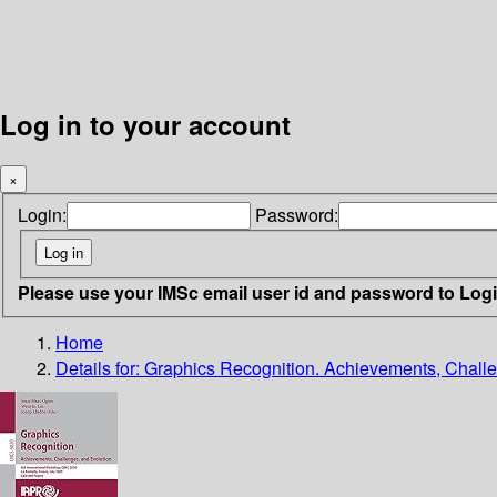
Log in to your account
×
Login:
Password:
Please use your IMSc email user id and password to Log
Home
Details for:
Graphics Recognition. Achievements, Challe