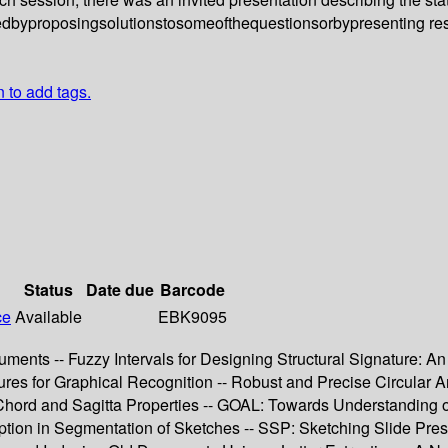
butedbyproposingsolutionstosomeofthequestionsorbypresenting r
n to add tags.
Status
Date due
Barcode
ce
Available
EBK9095
ments -- Fuzzy Intervals for Designing Structural Signature: An
s for Graphical Recognition -- Robust and Precise Circular Arc 
 Chord and Sagitta Properties -- GOAL: Towards Understanding of
tion in Segmentation of Sketches -- SSP: Sketching Slide Pres