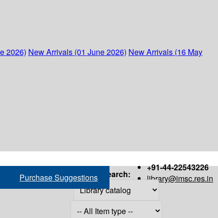
ne 2026)
New Arrivals (01 June 2026)
New Arrivals (16 May
+91-44-22543226
Search:
Purchase Suggestions
library@imsc.res.in