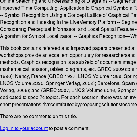
Online Sketching and Understanding of Diagrams -- Segmentin
Improved Time Computing: Application to Graphical Symbols Rec
-- Symbol Recognition Using a Concept Lattice of Graphical Pa
Recognition and Indexing in the LiveMemory Platform -- Segme
Considering Perceptual Information and Local Spatial Feature
Algorithm for Symbol Localization -- Graphics Recognition—Wh
This book contains refereed and improved papers presented a
workshops provide an excellent opportunity for researchersand 
methods. Graphics recognition is a sub?eld of document image an
mathematical notation, tables, diagrams, etc. GREC 2009 conti
1996); Nancy, France (GREC 1997, LNCS Volume 1389, Springe
LNCS Volume 2390, Springer Verlag, 2002); Barcelona, Spai
Verlag, 2006); and (GREC 2007, LNCS Volume 5046, Springer V
dedicated to speci?c topics. For each session, there was an invi
short presentations thatcontributedbyproposingsolutionstosom
There are no comments on this title.
Log in to your account
to post a comment.