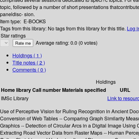
topic, followed by a number of short presentations thatcontri
paneldisc- sion.
Item type:
E-BOOKS
Tags from this library:
No tags from this library for this title.
Log i
Star ratings
Average rating: 0.0 (0 votes)
Holdings
( 1 )
Title notes ( 2 )
Comments ( 0 )
Holdings
Home library
Call number
Materials specified
URL
IMSc Library
Link to resour
Use of Perceptive Vision for Ruling Recognition in Ancient Docu
Conversion of Web Tables -- Comparing Graph Similarity Measure
Graphics -- Detection of Circular Arcs in a Digital Image Using
Extracting Road Vector Data from Raster Maps -- Human Percep