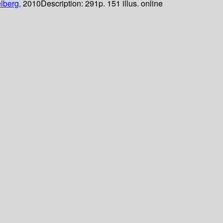
lberg,
2010
Description:
291p. 151 illus. online