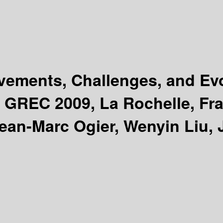
vements, Challenges, and Ev
 GREC 2009, La Rochelle, Fra
Jean-Marc Ogier, Wenyin Liu, 