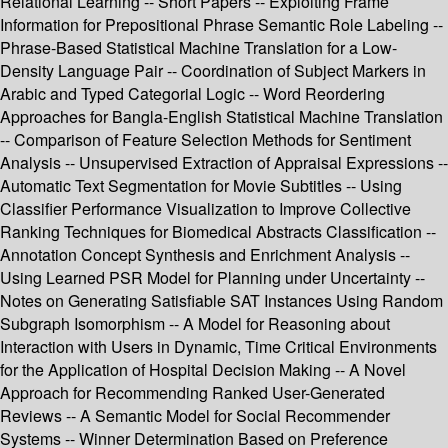
Relational Learning -- Short Papers -- Exploiting Frame
Information for Prepositional Phrase Semantic Role Labeling --
Phrase-Based Statistical Machine Translation for a Low-
Density Language Pair -- Coordination of Subject Markers in
Arabic and Typed Categorial Logic -- Word Reordering
Approaches for Bangla-English Statistical Machine Translation
-- Comparison of Feature Selection Methods for Sentiment
Analysis -- Unsupervised Extraction of Appraisal Expressions --
Automatic Text Segmentation for Movie Subtitles -- Using
Classifier Performance Visualization to Improve Collective
Ranking Techniques for Biomedical Abstracts Classification --
Annotation Concept Synthesis and Enrichment Analysis --
Using Learned PSR Model for Planning under Uncertainty --
Notes on Generating Satisfiable SAT Instances Using Random
Subgraph Isomorphism -- A Model for Reasoning about
Interaction with Users in Dynamic, Time Critical Environments
for the Application of Hospital Decision Making -- A Novel
Approach for Recommending Ranked User-Generated
Reviews -- A Semantic Model for Social Recommender
Systems -- Winner Determination Based on Preference