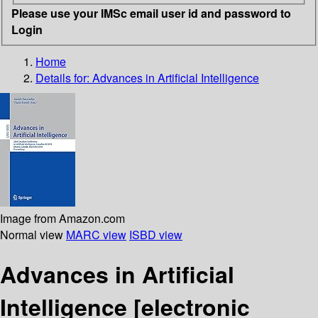
Please use your IMSc email user id and password to
Login
Home
Details for:
Advances in Artificial Intelligence
Image from Amazon.com
Normal view
MARC view
ISBD view
Advances in Artificial
Intelligence
[electronic