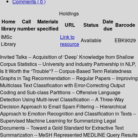
Comments ( 0 )
Holdings
Home
Call
Materials
Date
URL
Status
Barcode
library
number
specified
due
IMSc
Link to
Available
EBK9029
Library
resource
Invited Talks -- Acquisition of ‘Deep’ Knowledge from Shallow
Corpus Statistics -- University and Industry Partnership in NLP,
Is It Worth the “Trouble”? -- Corpus-Based Term Relatedness
Graphs in Tag Recommendation -- Regular Papers -- Improving
Multiclass Text Classification with Error-Correcting Output
Coding and Sub-class Partitions -- Offensive Language
Detection Using Multi-level Classification -- A Three-Way
Decision Approach to Email Spam Filtering -- Hierarchical
Approach to Emotion Recognition and Classification in Texts --
Supervised Machine Learning for Summarizing Legal
Documents -- Toward a Gold Standard for Extractive Text
Summarization -- MeSH Represented MEDLINE Query Results