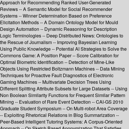
Approach for Recommending Ranked User-Generated
Reviews -- A Semantic Model for Social Recommender
Systems -- Winner Determination Based on Preference
Elicitation Methods -- A Domain Ontology Model for Mould
Design Automation -- Dynamic Reasoning for Description
Logic Terminologies -- Deep Distributed News: Ontologies to
the Rescue of Journalism -- Improving Bayesian Learning
Using Public Knowledge -- Potential AI Strategies to Solve the
Commons Game: A Position Paper -- Score Calibration for
Optimal Biometric Identification -- Detection of Mine-Like
Objects Using Restricted Boltzmann Machines -- Data Mining
Techniques for Proactive Fault Diagnostics of Electronic
Gaming Machines -- Multivariate Decision Trees Using
Different Splitting Attribute Subsets for Large Datasets -- Using
Non Boolean Similarity Functions for Frequent Similar Pattern
Mining -- Evaluation of Rare Event Detection -- CAI-GS 2010
Graduate Student Symposium -- On Multi-robot Area Coverage
-- Exploiting Rhetorical Relations in Blog Summarization --
Peer-Based Intelligent Tutoring Systems: A Corpus-Oriented
Approach -- On Sketch Based Anonymization That Satisfies