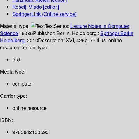
Kešelj, Vlado
[editor.]
SpringerLink (Online service)
Material type:
Text
Series:
Lecture Notes in Computer
Science
; 6085
Publisher:
Berlin, Heidelberg :
Springer Berlin
Heidelberg,
2010
Description:
XVI, 426p. 77 illus. online
resource
Content type:
text
Media type:
computer
Carrier type:
online resource
ISBN:
9783642130595