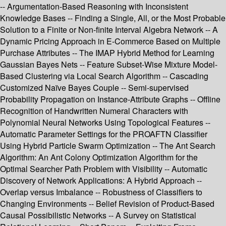
-- Argumentation-Based Reasoning with Inconsistent
Knowledge Bases -- Finding a Single, All, or the Most Probable
Solution to a Finite or Non-finite Interval Algebra Network -- A
Dynamic Pricing Approach in E-Commerce Based on Multiple
Purchase Attributes -- The IMAP Hybrid Method for Learning
Gaussian Bayes Nets -- Feature Subset-Wise Mixture Model-
Based Clustering via Local Search Algorithm -- Cascading
Customized Naïve Bayes Couple -- Semi-supervised
Probability Propagation on Instance-Attribute Graphs -- Offline
Recognition of Handwritten Numeral Characters with
Polynomial Neural Networks Using Topological Features --
Automatic Parameter Settings for the PROAFTN Classifier
Using Hybrid Particle Swarm Optimization -- The Ant Search
Algorithm: An Ant Colony Optimization Algorithm for the
Optimal Searcher Path Problem with Visibility -- Automatic
Discovery of Network Applications: A Hybrid Approach --
Overlap versus Imbalance -- Robustness of Classifiers to
Changing Environments -- Belief Revision of Product-Based
Causal Possibilistic Networks -- A Survey on Statistical