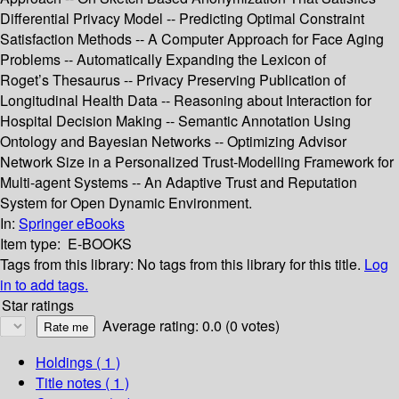
Differential Privacy Model -- Predicting Optimal Constraint
Satisfaction Methods -- A Computer Approach for Face Aging
Problems -- Automatically Expanding the Lexicon of
Roget’s Thesaurus -- Privacy Preserving Publication of
Longitudinal Health Data -- Reasoning about Interaction for
Hospital Decision Making -- Semantic Annotation Using
Ontology and Bayesian Networks -- Optimizing Advisor
Network Size in a Personalized Trust-Modelling Framework for
Multi-agent Systems -- An Adaptive Trust and Reputation
System for Open Dynamic Environment.
In:
Springer eBooks
Item type:
E-BOOKS
Tags from this library:
No tags from this library for this title.
Log
in to add tags.
Star ratings
Average rating: 0.0 (0 votes)
Holdings
( 1 )
Title notes ( 1 )