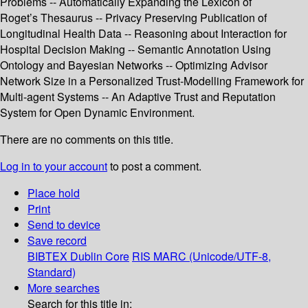
Problems -- Automatically Expanding the Lexicon of
Roget’s Thesaurus -- Privacy Preserving Publication of
Longitudinal Health Data -- Reasoning about Interaction for
Hospital Decision Making -- Semantic Annotation Using
Ontology and Bayesian Networks -- Optimizing Advisor
Network Size in a Personalized Trust-Modelling Framework for
Multi-agent Systems -- An Adaptive Trust and Reputation
System for Open Dynamic Environment.
There are no comments on this title.
Log in to your account
to post a comment.
Place hold
Print
Send to device
Save record
BIBTEX
Dublin Core
RIS
MARC (Unicode/UTF-8,
Standard)
More searches
Search for this title in: