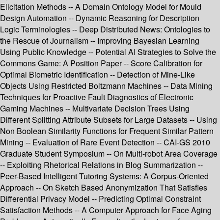
Elicitation Methods -- A Domain Ontology Model for Mould
Design Automation -- Dynamic Reasoning for Description
Logic Terminologies -- Deep Distributed News: Ontologies to
the Rescue of Journalism -- Improving Bayesian Learning
Using Public Knowledge -- Potential AI Strategies to Solve the
Commons Game: A Position Paper -- Score Calibration for
Optimal Biometric Identification -- Detection of Mine-Like
Objects Using Restricted Boltzmann Machines -- Data Mining
Techniques for Proactive Fault Diagnostics of Electronic
Gaming Machines -- Multivariate Decision Trees Using
Different Splitting Attribute Subsets for Large Datasets -- Using
Non Boolean Similarity Functions for Frequent Similar Pattern
Mining -- Evaluation of Rare Event Detection -- CAI-GS 2010
Graduate Student Symposium -- On Multi-robot Area Coverage
-- Exploiting Rhetorical Relations in Blog Summarization --
Peer-Based Intelligent Tutoring Systems: A Corpus-Oriented
Approach -- On Sketch Based Anonymization That Satisfies
Differential Privacy Model -- Predicting Optimal Constraint
Satisfaction Methods -- A Computer Approach for Face Aging