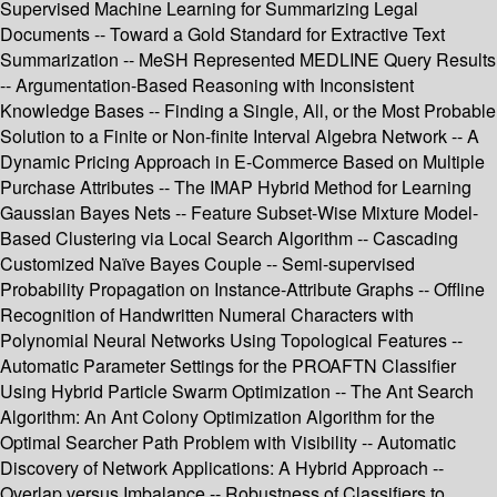
Supervised Machine Learning for Summarizing Legal
Documents -- Toward a Gold Standard for Extractive Text
Summarization -- MeSH Represented MEDLINE Query Results
-- Argumentation-Based Reasoning with Inconsistent
Knowledge Bases -- Finding a Single, All, or the Most Probable
Solution to a Finite or Non-finite Interval Algebra Network -- A
Dynamic Pricing Approach in E-Commerce Based on Multiple
Purchase Attributes -- The IMAP Hybrid Method for Learning
Gaussian Bayes Nets -- Feature Subset-Wise Mixture Model-
Based Clustering via Local Search Algorithm -- Cascading
Customized Naïve Bayes Couple -- Semi-supervised
Probability Propagation on Instance-Attribute Graphs -- Offline
Recognition of Handwritten Numeral Characters with
Polynomial Neural Networks Using Topological Features --
Automatic Parameter Settings for the PROAFTN Classifier
Using Hybrid Particle Swarm Optimization -- The Ant Search
Algorithm: An Ant Colony Optimization Algorithm for the
Optimal Searcher Path Problem with Visibility -- Automatic
Discovery of Network Applications: A Hybrid Approach --
Overlap versus Imbalance -- Robustness of Classifiers to