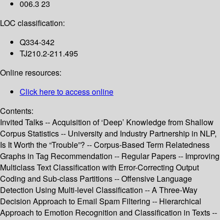
006.3 23
LOC classification:
Q334-342
TJ210.2-211.495
Online resources:
Click here to access online
Contents:
Invited Talks -- Acquisition of ‘Deep’ Knowledge from Shallow
Corpus Statistics -- University and Industry Partnership in NLP,
Is It Worth the “Trouble”? -- Corpus-Based Term Relatedness
Graphs in Tag Recommendation -- Regular Papers -- Improving
Multiclass Text Classification with Error-Correcting Output
Coding and Sub-class Partitions -- Offensive Language
Detection Using Multi-level Classification -- A Three-Way
Decision Approach to Email Spam Filtering -- Hierarchical
Approach to Emotion Recognition and Classification in Texts --