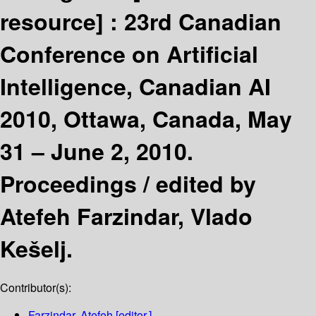
resource] :
23rd Canadian
Conference on Artificial
Intelligence, Canadian AI
2010, Ottawa, Canada, May
31 – June 2, 2010.
Proceedings /
edited by
Atefeh Farzindar, Vlado
Kešelj.
Contributor(s):
Farzindar, Atefeh
[editor.]