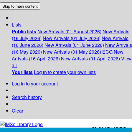
Skip to main content
Lists
Public lists
New Arrivals (01 August 2026)
New Arrivals
(16 July 2026)
New Arrivals (01 July 2026)
New Arrivals
(16 June 2026)
New Arrivals (01 June 2026)
New Arrivals
(16 May 2026)
New Arrivals (01 May 2026)
ECG
New
Arrivals (16 April 2026)
New Arrivals (01 April 2026)
View
all
Your lists
Log in to create your own lists
Log in to your account
Search history
Clear
+91-44-22543226