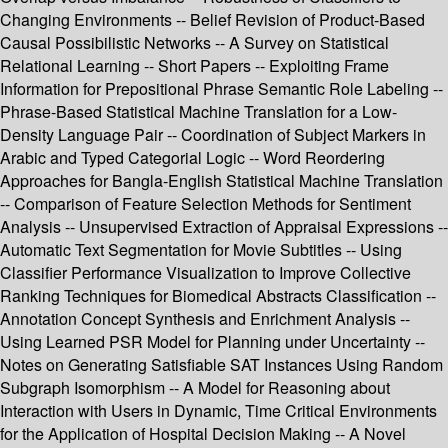
Changing Environments -- Belief Revision of Product-Based
Causal Possibilistic Networks -- A Survey on Statistical
Relational Learning -- Short Papers -- Exploiting Frame
Information for Prepositional Phrase Semantic Role Labeling --
Phrase-Based Statistical Machine Translation for a Low-
Density Language Pair -- Coordination of Subject Markers in
Arabic and Typed Categorial Logic -- Word Reordering
Approaches for Bangla-English Statistical Machine Translation
-- Comparison of Feature Selection Methods for Sentiment
Analysis -- Unsupervised Extraction of Appraisal Expressions --
Automatic Text Segmentation for Movie Subtitles -- Using
Classifier Performance Visualization to Improve Collective
Ranking Techniques for Biomedical Abstracts Classification --
Annotation Concept Synthesis and Enrichment Analysis --
Using Learned PSR Model for Planning under Uncertainty --
Notes on Generating Satisfiable SAT Instances Using Random
Subgraph Isomorphism -- A Model for Reasoning about
Interaction with Users in Dynamic, Time Critical Environments
for the Application of Hospital Decision Making -- A Novel