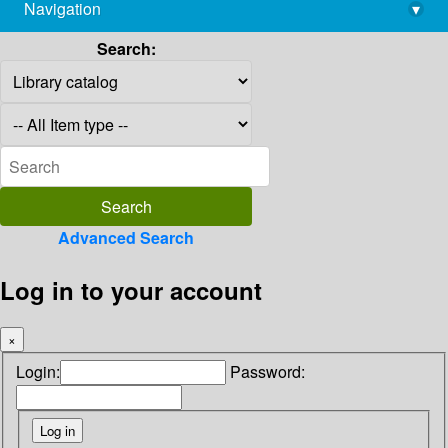
Navigation
▾
library@imsc.res.in
Search:
Advanced Search
Log in to your account
×
Login:
Password: