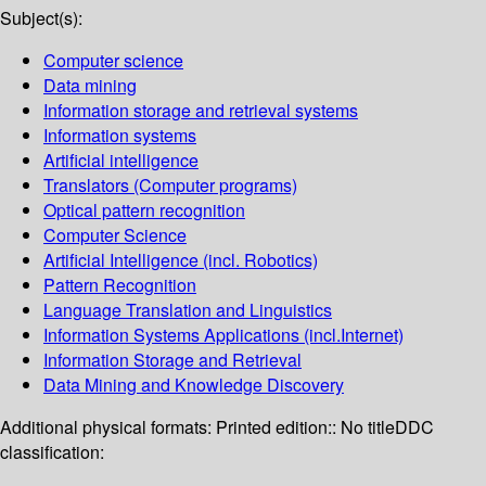
Subject(s):
Computer science
Data mining
Information storage and retrieval systems
Information systems
Artificial intelligence
Translators (Computer programs)
Optical pattern recognition
Computer Science
Artificial Intelligence (incl. Robotics)
Pattern Recognition
Language Translation and Linguistics
Information Systems Applications (incl.Internet)
Information Storage and Retrieval
Data Mining and Knowledge Discovery
Additional physical formats:
Printed edition:: No title
DDC
classification: