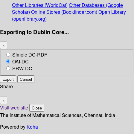
Other Libraries (WorldCat)
Other Databases (Google
Scholar)
Online Stores (Bookfinder.com)
Open Library
(openlibrary.org)
Exporting to Dublin Core...
×
Simple DC-RDF
OAI-DC
SRW-DC
Export
Cancel
Share
×
Visit web site
Close
The Institute of Mathematical Sciences, Chennai, India
Powered by
Koha