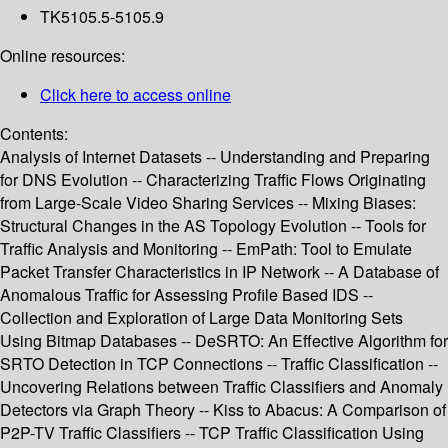
TK5105.5-5105.9
Online resources:
Click here to access online
Contents:
Analysis of Internet Datasets -- Understanding and Preparing
for DNS Evolution -- Characterizing Traffic Flows Originating
from Large-Scale Video Sharing Services -- Mixing Biases:
Structural Changes in the AS Topology Evolution -- Tools for
Traffic Analysis and Monitoring -- EmPath: Tool to Emulate
Packet Transfer Characteristics in IP Network -- A Database of
Anomalous Traffic for Assessing Profile Based IDS --
Collection and Exploration of Large Data Monitoring Sets
Using Bitmap Databases -- DeSRTO: An Effective Algorithm for
SRTO Detection in TCP Connections -- Traffic Classification --
Uncovering Relations between Traffic Classifiers and Anomaly
Detectors via Graph Theory -- Kiss to Abacus: A Comparison of
P2P-TV Traffic Classifiers -- TCP Traffic Classification Using