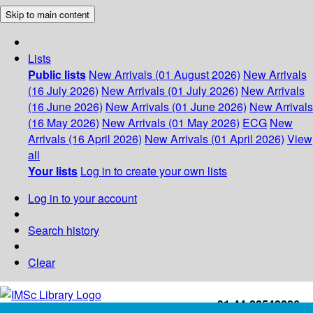
Skip to main content
Lists
Public lists
New Arrivals (01 August 2026)
New Arrivals
(16 July 2026)
New Arrivals (01 July 2026)
New Arrivals
(16 June 2026)
New Arrivals (01 June 2026)
New Arrivals
(16 May 2026)
New Arrivals (01 May 2026)
ECG
New
Arrivals (16 April 2026)
New Arrivals (01 April 2026)
View
all
Your lists
Log in to create your own lists
Log in to your account
Search history
Clear
+91-44-22543226