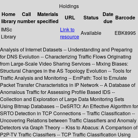
Holdings
Home
Call
Materials
Date
URL
Status
Barcode
library
number
specified
due
IMSc
Link to
Available
EBK8995
Library
resource
Analysis of Internet Datasets -- Understanding and Preparing
for DNS Evolution -- Characterizing Traffic Flows Originating
from Large-Scale Video Sharing Services -- Mixing Biases:
Structural Changes in the AS Topology Evolution -- Tools for
Traffic Analysis and Monitoring -- EmPath: Tool to Emulate
Packet Transfer Characteristics in IP Network -- A Database of
Anomalous Traffic for Assessing Profile Based IDS --
Collection and Exploration of Large Data Monitoring Sets
Using Bitmap Databases -- DeSRTO: An Effective Algorithm for
SRTO Detection in TCP Connections -- Traffic Classification --
Uncovering Relations between Traffic Classifiers and Anomaly
Detectors via Graph Theory -- Kiss to Abacus: A Comparison of
P2P-TV Traffic Classifiers -- TCP Traffic Classification Using