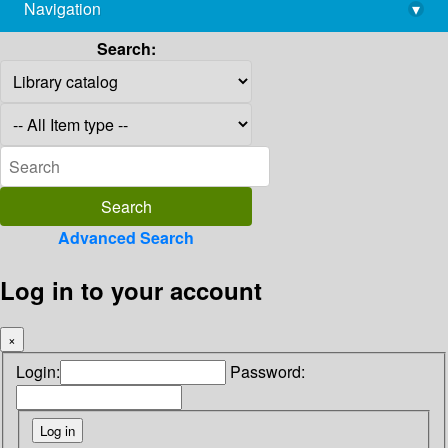
Navigation
▾
library@imsc.res.in
Search:
Advanced Search
Log in to your account
×
Login:
Password: