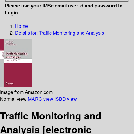
Please use your IMSc email user id and password to
Login
Home
Details for:
Traffic Monitoring and Analysis
Image from Amazon.com
Normal view
MARC view
ISBD view
Traffic Monitoring and
Analysis
[electronic