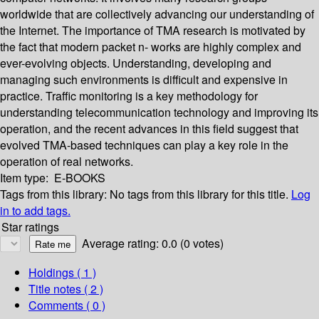
worldwide that are collectively advancing our understanding of
the Internet. The importance of TMA research is motivated by
the fact that modern packet n- works are highly complex and
ever-evolving objects. Understanding, developing and
managing such environments is difficult and expensive in
practice. Traffic monitoring is a key methodology for
understanding telecommunication technology and improving its
operation, and the recent advances in this field suggest that
evolved TMA-based techniques can play a key role in the
operation of real networks.
Item type:
E-BOOKS
Tags from this library:
No tags from this library for this title.
Log
in to add tags.
Star ratings
Average rating: 0.0 (0 votes)
Holdings
( 1 )
Title notes ( 2 )
Comments ( 0 )