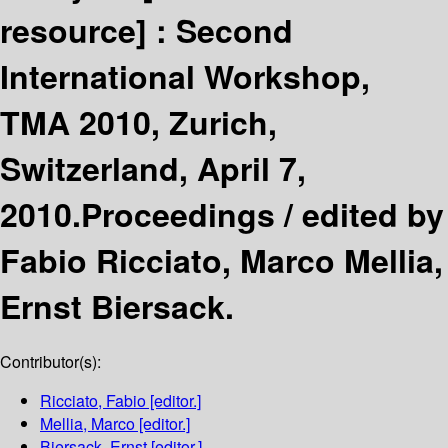
resource] :
Second
International Workshop,
TMA 2010, Zurich,
Switzerland, April 7,
2010.Proceedings /
edited by
Fabio Ricciato, Marco Mellia,
Ernst Biersack.
Contributor(s):
Ricciato, Fabio
[editor.]
Mellia, Marco
[editor.]
Biersack, Ernst
[editor.]