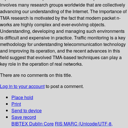
involves many research groups worldwide that are collectively
advancing our understanding of the Internet. The importance of
TMA research is motivated by the fact that modern packet n-
works are highly complex and ever-evolving objects.
Understanding, developing and managing such environments
is difficult and expensive in practice. Traffic monitoring is a key
methodology for understanding telecommunication technology
and improving its operation, and the recent advances in this
field suggest that evolved TMA-based techniques can play a
key role in the operation of real networks.
There are no comments on this title.
Log in to your account
to post a comment.
Place hold
Print
Send to device
Save record
BIBTEX
Dublin Core
RIS
MARC (Unicode/UTF-8,