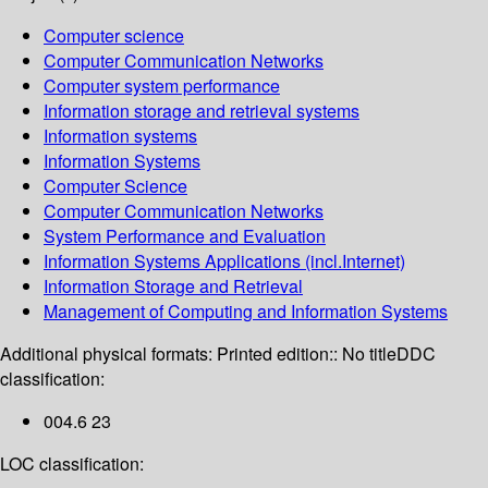
Computer science
Computer Communication Networks
Computer system performance
Information storage and retrieval systems
Information systems
Information Systems
Computer Science
Computer Communication Networks
System Performance and Evaluation
Information Systems Applications (incl.Internet)
Information Storage and Retrieval
Management of Computing and Information Systems
Additional physical formats:
Printed edition:: No title
DDC
classification:
004.6 23
LOC classification: