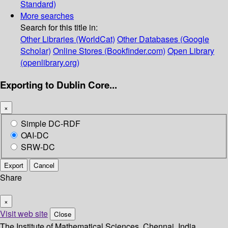
Standard)
More searches
Search for this title in:
Other Libraries (WorldCat)
Other Databases (Google
Scholar)
Online Stores (Bookfinder.com)
Open Library
(openlibrary.org)
Exporting to Dublin Core...
×
Simple DC-RDF
OAI-DC
SRW-DC
Export
Cancel
Share
×
Visit web site
Close
The Institute of Mathematical Sciences, Chennai, India