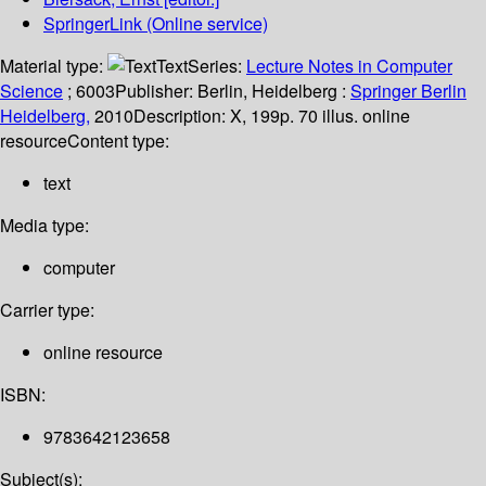
SpringerLink (Online service)
Material type:
Text
Series:
Lecture Notes in Computer
Science
; 6003
Publisher:
Berlin, Heidelberg :
Springer Berlin
Heidelberg,
2010
Description:
X, 199p. 70 illus. online
resource
Content type:
text
Media type:
computer
Carrier type:
online resource
ISBN:
9783642123658
Subject(s):