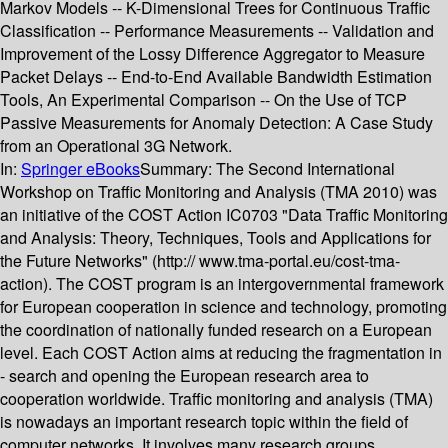
Markov Models -- K-Dimensional Trees for Continuous Traffic
Classification -- Performance Measurements -- Validation and
Improvement of the Lossy Difference Aggregator to Measure
Packet Delays -- End-to-End Available Bandwidth Estimation
Tools, An Experimental Comparison -- On the Use of TCP
Passive Measurements for Anomaly Detection: A Case Study
from an Operational 3G Network.
In:
Springer eBooks
Summary:
The Second International
Workshop on Traffic Monitoring and Analysis (TMA 2010) was
an initiative of the COST Action IC0703 "Data Traffic Monitoring
and Analysis: Theory, Techniques, Tools and Applications for
the Future Networks" (http:// www.tma-portal.eu/cost-tma-
action). The COST program is an intergovernmental framework
for European cooperation in science and technology, promoting
the coordination of nationally funded research on a European
level. Each COST Action aims at reducing the fragmentation in
- search and opening the European research area to
cooperation worldwide. Traffic monitoring and analysis (TMA)
is nowadays an important research topic within the field of
computer networks. It involves many research groups