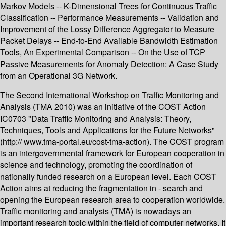
Markov Models -- K-Dimensional Trees for Continuous Traffic
Classification -- Performance Measurements -- Validation and
Improvement of the Lossy Difference Aggregator to Measure
Packet Delays -- End-to-End Available Bandwidth Estimation
Tools, An Experimental Comparison -- On the Use of TCP
Passive Measurements for Anomaly Detection: A Case Study
from an Operational 3G Network.
The Second International Workshop on Traffic Monitoring and
Analysis (TMA 2010) was an initiative of the COST Action
IC0703 "Data Traffic Monitoring and Analysis: Theory,
Techniques, Tools and Applications for the Future Networks"
(http:// www.tma-portal.eu/cost-tma-action). The COST program
is an intergovernmental framework for European cooperation in
science and technology, promoting the coordination of
nationally funded research on a European level. Each COST
Action aims at reducing the fragmentation in - search and
opening the European research area to cooperation worldwide.
Traffic monitoring and analysis (TMA) is nowadays an
important research topic within the field of computer networks. It