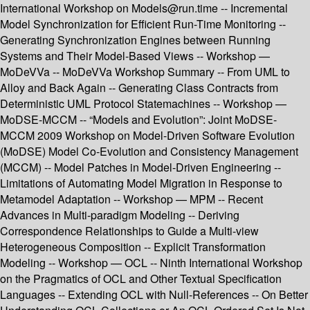
International Workshop on Models@run.time -- Incremental
Model Synchronization for Efficient Run-Time Monitoring --
Generating Synchronization Engines between Running
Systems and Their Model-Based Views -- Workshop —
MoDeVVa -- MoDeVVa Workshop Summary -- From UML to
Alloy and Back Again -- Generating Class Contracts from
Deterministic UML Protocol Statemachines -- Workshop —
MoDSE-MCCM -- “Models and Evolution”: Joint MoDSE-
MCCM 2009 Workshop on Model-Driven Software Evolution
(MoDSE) Model Co-Evolution and Consistency Management
(MCCM) -- Model Patches in Model-Driven Engineering --
Limitations of Automating Model Migration in Response to
Metamodel Adaptation -- Workshop — MPM -- Recent
Advances in Multi-paradigm Modeling -- Deriving
Correspondence Relationships to Guide a Multi-view
Heterogeneous Composition -- Explicit Transformation
Modeling -- Workshop — OCL -- Ninth International Workshop
on the Pragmatics of OCL and Other Textual Specification
Languages -- Extending OCL with Null-References -- On Better