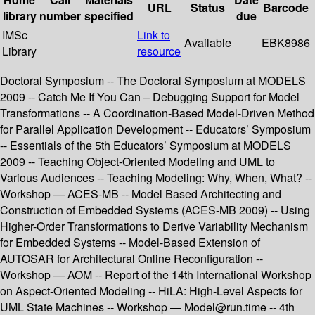
URL
Status
Barcode
library
number
specified
due
IMSc
Link to
Available
EBK8986
Library
resource
Doctoral Symposium -- The Doctoral Symposium at MODELS
2009 -- Catch Me If You Can – Debugging Support for Model
Transformations -- A Coordination-Based Model-Driven Method
for Parallel Application Development -- Educators’ Symposium
-- Essentials of the 5th Educators’ Symposium at MODELS
2009 -- Teaching Object-Oriented Modeling and UML to
Various Audiences -- Teaching Modeling: Why, When, What? --
Workshop — ACES-MB -- Model Based Architecting and
Construction of Embedded Systems (ACES-MB 2009) -- Using
Higher-Order Transformations to Derive Variability Mechanism
for Embedded Systems -- Model-Based Extension of
AUTOSAR for Architectural Online Reconfiguration --
Workshop — AOM -- Report of the 14th International Workshop
on Aspect-Oriented Modeling -- HiLA: High-Level Aspects for
UML State Machines -- Workshop — Model@run.time -- 4th