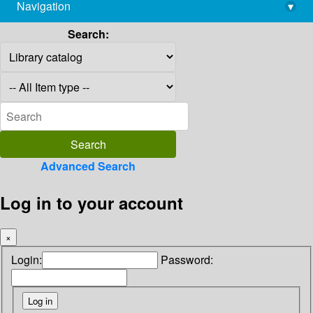
Navigation
▾
library@imsc.res.in
Search:
Advanced Search
Log in to your account
×
Login:
Password: