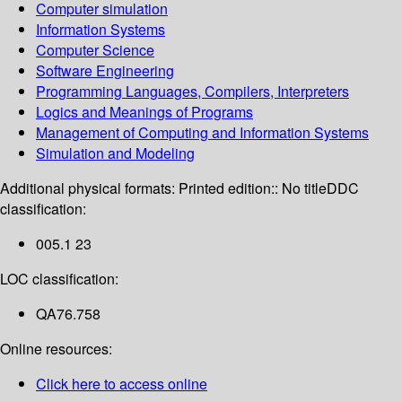
Computer simulation
Information Systems
Computer Science
Software Engineering
Programming Languages, Compilers, Interpreters
Logics and Meanings of Programs
Management of Computing and Information Systems
Simulation and Modeling
Additional physical formats:
Printed edition:: No title
DDC
classification:
005.1 23
LOC classification:
QA76.758
Online resources:
Click here to access online