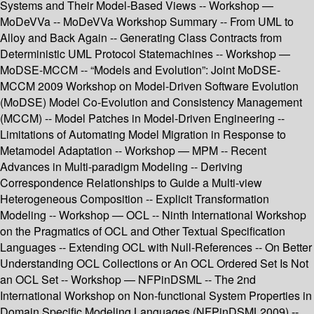
Systems and Their Model-Based Views -- Workshop —
MoDeVVa -- MoDeVVa Workshop Summary -- From UML to
Alloy and Back Again -- Generating Class Contracts from
Deterministic UML Protocol Statemachines -- Workshop —
MoDSE-MCCM -- “Models and Evolution”: Joint MoDSE-
MCCM 2009 Workshop on Model-Driven Software Evolution
(MoDSE) Model Co-Evolution and Consistency Management
(MCCM) -- Model Patches in Model-Driven Engineering --
Limitations of Automating Model Migration in Response to
Metamodel Adaptation -- Workshop — MPM -- Recent
Advances in Multi-paradigm Modeling -- Deriving
Correspondence Relationships to Guide a Multi-view
Heterogeneous Composition -- Explicit Transformation
Modeling -- Workshop — OCL -- Ninth International Workshop
on the Pragmatics of OCL and Other Textual Specification
Languages -- Extending OCL with Null-References -- On Better
Understanding OCL Collections or An OCL Ordered Set Is Not
an OCL Set -- Workshop — NFPinDSML -- The 2nd
International Workshop on Non-functional System Properties in
Domain Specific Modeling Languages (NFPinDSML2009) --