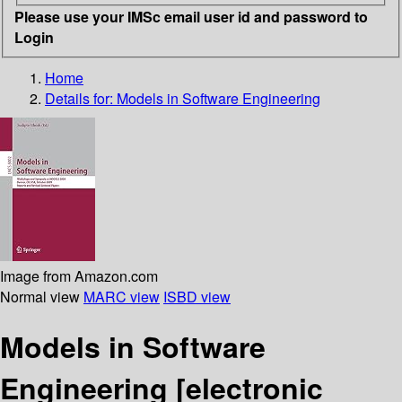
Please use your IMSc email user id and password to
Login
Home
Details for:
Models in Software Engineering
Image from Amazon.com
Normal view
MARC view
ISBD view
Models in Software
Engineering
[electronic