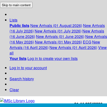
Skip to main content
Lists
Public lists
New Arrivals (01 August 2026)
New Arrivals
(16 July 2026)
New Arrivals (01 July 2026)
New Arrivals
(16 June 2026)
New Arrivals (01 June 2026)
New Arrivals
(16 May 2026)
New Arrivals (01 May 2026)
ECG
New
Arrivals (16 April 2026)
New Arrivals (01 April 2026)
View
all
Your lists
Log in to create your own lists
Log in to your account
Search history
Clear
+91-44-22543226