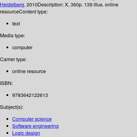
Heidelberg,
2010
Description:
X, 360p. 139 illus. online
resource
Content type:
text
Media type:
computer
Carrier type:
online resource
ISBN:
9783642122613
Subject(s):
Computer science
Software engineering
Logic design