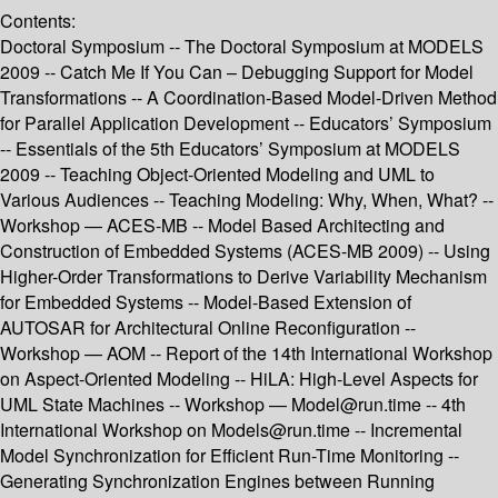
Contents:
Doctoral Symposium -- The Doctoral Symposium at MODELS
2009 -- Catch Me If You Can – Debugging Support for Model
Transformations -- A Coordination-Based Model-Driven Method
for Parallel Application Development -- Educators’ Symposium
-- Essentials of the 5th Educators’ Symposium at MODELS
2009 -- Teaching Object-Oriented Modeling and UML to
Various Audiences -- Teaching Modeling: Why, When, What? --
Workshop — ACES-MB -- Model Based Architecting and
Construction of Embedded Systems (ACES-MB 2009) -- Using
Higher-Order Transformations to Derive Variability Mechanism
for Embedded Systems -- Model-Based Extension of
AUTOSAR for Architectural Online Reconfiguration --
Workshop — AOM -- Report of the 14th International Workshop
on Aspect-Oriented Modeling -- HiLA: High-Level Aspects for
UML State Machines -- Workshop — Model@run.time -- 4th
International Workshop on Models@run.time -- Incremental
Model Synchronization for Efficient Run-Time Monitoring --
Generating Synchronization Engines between Running