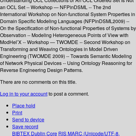
Understanding OCL Collections or An OCL Ordered Set Is Not
an OCL Set -- Workshop — NFPinDSML -- The 2nd
International Workshop on Non-functional System Properties in
Domain Specific Modeling Languages (NFPinDSML2009) --
On the Specification of Non-functional Properties of Systems by
Observation -- Modeling Heterogeneous Points of View with
ModHel’X -- Workshop — TWOMDE -- Second Workshop on
Transforming and Weaving Ontologies in Model Driven
Engineering (TWOMDE 2009) -- Towards Semantic Modeling
of Network Physical Devices -- Using Ontology Reasoning for
Reverse Engineering Design Patterns.
There are no comments on this title.
Log in to your account
to post a comment.
Place hold
Print
Send to device
Save record
BIBTEX
Dublin Core
RIS
MARC (Unicode/UTF-8,