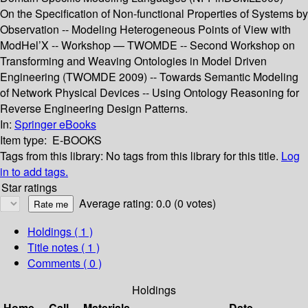
On the Specification of Non-functional Properties of Systems by
Observation -- Modeling Heterogeneous Points of View with
ModHel’X -- Workshop — TWOMDE -- Second Workshop on
Transforming and Weaving Ontologies in Model Driven
Engineering (TWOMDE 2009) -- Towards Semantic Modeling
of Network Physical Devices -- Using Ontology Reasoning for
Reverse Engineering Design Patterns.
In:
Springer eBooks
Item type:
E-BOOKS
Tags from this library:
No tags from this library for this title.
Log
in to add tags.
Star ratings
Average rating: 0.0 (0 votes)
Holdings
( 1 )
Title notes ( 1 )
Comments ( 0 )
Holdings
Home
Call
Materials
Date