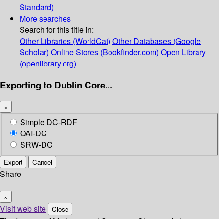
Standard)
More searches
Search for this title in:
Other Libraries (WorldCat)
Other Databases (Google
Scholar)
Online Stores (Bookfinder.com)
Open Library
(openlibrary.org)
Exporting to Dublin Core...
×
Simple DC-RDF
OAI-DC
SRW-DC
Export
Cancel
Share
×
Visit web site
Close