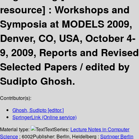
resource] :
Workshops and
Symposia at MODELS 2009,
Denver, CO, USA, October 4-
9, 2009, Reports and Revised
Selected Papers /
edited by
Sudipto Ghosh.
Contributor(s):
Ghosh, Sudipto
[editor.]
SpringerLink (Online service)
Material type:
Text
Series:
Lecture Notes in Computer
Science
; 6002
Publisher:
Berlin, Heidelberg :
Springer Berlin