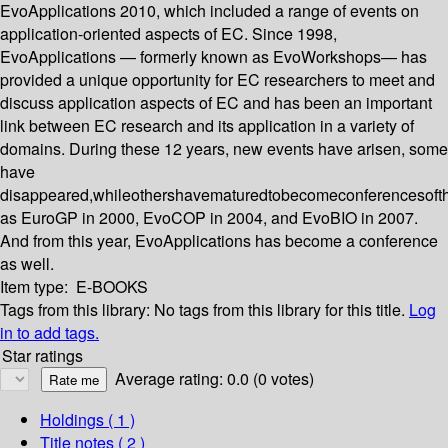
EvoApplications 2010, which included a range of events on
application-oriented aspects of EC. Since 1998,
EvoApplications — formerly known as EvoWorkshops— has
provided a unique opportunity for EC researchers to meet and
discuss application aspects of EC and has been an important
link between EC research and its application in a variety of
domains. During these 12 years, new events have arisen, some
have
disappeared,whileothershavematuredtobecomeconferencesoft
as EuroGP in 2000, EvoCOP in 2004, and EvoBIO in 2007.
And from this year, EvoApplications has become a conference
as well.
Item type:
E-BOOKS
Tags from this library:
No tags from this library for this title.
Log
in to add tags.
Star ratings
Average rating: 0.0 (0 votes)
Holdings
( 1 )
Title notes ( 2 )