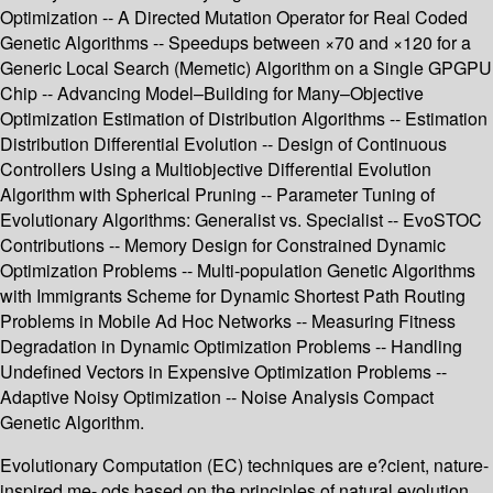
Optimization -- A Directed Mutation Operator for Real Coded
Genetic Algorithms -- Speedups between ×70 and ×120 for a
Generic Local Search (Memetic) Algorithm on a Single GPGPU
Chip -- Advancing Model–Building for Many–Objective
Optimization Estimation of Distribution Algorithms -- Estimation
Distribution Differential Evolution -- Design of Continuous
Controllers Using a Multiobjective Differential Evolution
Algorithm with Spherical Pruning -- Parameter Tuning of
Evolutionary Algorithms: Generalist vs. Specialist -- EvoSTOC
Contributions -- Memory Design for Constrained Dynamic
Optimization Problems -- Multi-population Genetic Algorithms
with Immigrants Scheme for Dynamic Shortest Path Routing
Problems in Mobile Ad Hoc Networks -- Measuring Fitness
Degradation in Dynamic Optimization Problems -- Handling
Undefined Vectors in Expensive Optimization Problems --
Adaptive Noisy Optimization -- Noise Analysis Compact
Genetic Algorithm.
Evolutionary Computation (EC) techniques are e?cient, nature-
inspired me- ods based on the principles of natural evolution