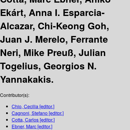
Ekárt, Anna I. Esparcia-
Alcazar, Chi-Keong Goh,
Juan J. Merelo, Ferrante
Neri, Mike Preuß, Julian
Togelius, Georgios N.
Yannakakis.
Contributor(s):
Chio, Cecilia
[editor.]
Cagnoni, Stefano
[editor.]
Cotta, Carlos
[editor.]
Ebner, Marc
[editor.]