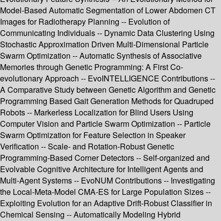
Model-Based Automatic Segmentation of Lower Abdomen CT
Images for Radiotherapy Planning -- Evolution of
Communicating Individuals -- Dynamic Data Clustering Using
Stochastic Approximation Driven Multi-Dimensional Particle
Swarm Optimization -- Automatic Synthesis of Associative
Memories through Genetic Programming: A First Co-
evolutionary Approach -- EvoINTELLIGENCE Contributions --
A Comparative Study between Genetic Algorithm and Genetic
Programming Based Gait Generation Methods for Quadruped
Robots -- Markerless Localization for Blind Users Using
Computer Vision and Particle Swarm Optimization -- Particle
Swarm Optimization for Feature Selection in Speaker
Verification -- Scale- and Rotation-Robust Genetic
Programming-Based Corner Detectors -- Self-organized and
Evolvable Cognitive Architecture for Intelligent Agents and
Multi-Agent Systems -- EvoNUM Contributions -- Investigating
the Local-Meta-Model CMA-ES for Large Population Sizes --
Exploiting Evolution for an Adaptive Drift-Robust Classifier in
Chemical Sensing -- Automatically Modeling Hybrid