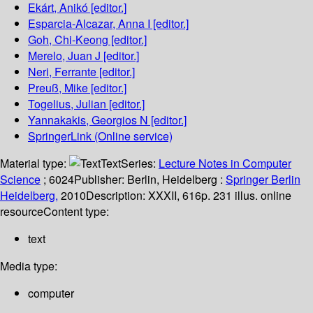
Ekárt, Anikó
[editor.]
Esparcia-Alcazar, Anna I
[editor.]
Goh, Chi-Keong
[editor.]
Merelo, Juan J
[editor.]
Neri, Ferrante
[editor.]
Preuß, Mike
[editor.]
Togelius, Julian
[editor.]
Yannakakis, Georgios N
[editor.]
SpringerLink (Online service)
Material type:
Text
Series:
Lecture Notes in Computer
Science
; 6024
Publisher:
Berlin, Heidelberg :
Springer Berlin
Heidelberg,
2010
Description:
XXXII, 616p. 231 illus. online
resource
Content type:
text
Media type:
computer