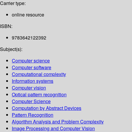
Carrier type:
online resource
ISBN:
9783642122392
Subject(s):
Computer science
Computer software
Computational complexity
Information systems
Computer vision
Optical pattern recognition
Computer Science
Computation by Abstract Devices
Pattern Recognition
Algorithm Analysis and Problem Complexity
Image Processing and Computer Vision