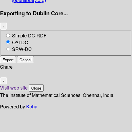
(openlibrary.org)
Exporting to Dublin Core...
×
Simple DC-RDF
OAI-DC
SRW-DC
Export
Cancel
Share
×
Visit web site
Close
The Institute of Mathematical Sciences, Chennai, India
Powered by
Koha