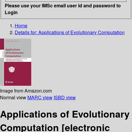
Please use your IMSc email user id and password to
Login
Home
Details for:
Applications of Evolutionary Computation
Image from Amazon.com
Normal view
MARC view
ISBD view
Applications of Evolutionary
Computation
[electronic