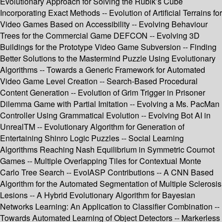
Evolutionary Approach for Solving the Rubik’s Cube
Incorporating Exact Methods -- Evolution of Artificial Terrains for
Video Games Based on Accessibility -- Evolving Behaviour
Trees for the Commercial Game DEFCON -- Evolving 3D
Buildings for the Prototype Video Game Subversion -- Finding
Better Solutions to the Mastermind Puzzle Using Evolutionary
Algorithms -- Towards a Generic Framework for Automated
Video Game Level Creation -- Search-Based Procedural
Content Generation -- Evolution of Grim Trigger in Prisoner
Dilemma Game with Partial Imitation -- Evolving a Ms. PacMan
Controller Using Grammatical Evolution -- Evolving Bot AI in
UnrealTM -- Evolutionary Algorithm for Generation of
Entertaining Shinro Logic Puzzles -- Social Learning
Algorithms Reaching Nash Equilibrium in Symmetric Cournot
Games -- Multiple Overlapping Tiles for Contextual Monte
Carlo Tree Search -- EvoIASP Contributions -- A CNN Based
Algorithm for the Automated Segmentation of Multiple Sclerosis
Lesions -- A Hybrid Evolutionary Algorithm for Bayesian
Networks Learning: An Application to Classifier Combination --
Towards Automated Learning of Object Detectors -- Markerless