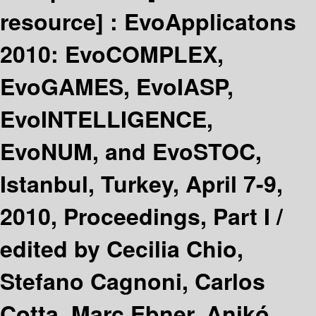
resource] :
EvoApplicatons
2010: EvoCOMPLEX,
EvoGAMES, EvoIASP,
EvoINTELLIGENCE,
EvoNUM, and EvoSTOC,
Istanbul, Turkey, April 7-9,
2010, Proceedings, Part I /
edited by Cecilia Chio,
Stefano Cagnoni, Carlos
Cotta, Marc Ebner, Anikó