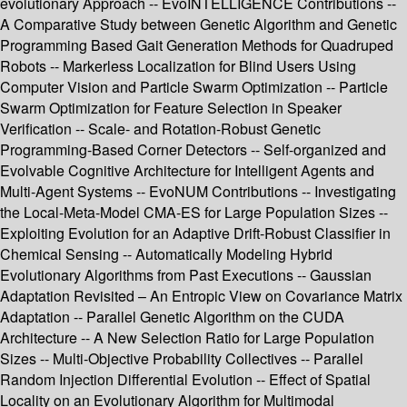
evolutionary Approach -- EvoINTELLIGENCE Contributions --
A Comparative Study between Genetic Algorithm and Genetic
Programming Based Gait Generation Methods for Quadruped
Robots -- Markerless Localization for Blind Users Using
Computer Vision and Particle Swarm Optimization -- Particle
Swarm Optimization for Feature Selection in Speaker
Verification -- Scale- and Rotation-Robust Genetic
Programming-Based Corner Detectors -- Self-organized and
Evolvable Cognitive Architecture for Intelligent Agents and
Multi-Agent Systems -- EvoNUM Contributions -- Investigating
the Local-Meta-Model CMA-ES for Large Population Sizes --
Exploiting Evolution for an Adaptive Drift-Robust Classifier in
Chemical Sensing -- Automatically Modeling Hybrid
Evolutionary Algorithms from Past Executions -- Gaussian
Adaptation Revisited – An Entropic View on Covariance Matrix
Adaptation -- Parallel Genetic Algorithm on the CUDA
Architecture -- A New Selection Ratio for Large Population
Sizes -- Multi-Objective Probability Collectives -- Parallel
Random Injection Differential Evolution -- Effect of Spatial
Locality on an Evolutionary Algorithm for Multimodal