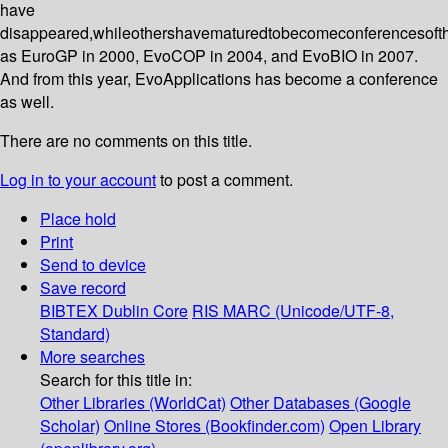
have
disappeared,whileothershavematuredtobecomeconferencesoft
as EuroGP in 2000, EvoCOP in 2004, and EvoBIO in 2007.
And from this year, EvoApplications has become a conference
as well.
There are no comments on this title.
Log in to your account
to post a comment.
Place hold
Print
Send to device
Save record
BIBTEX
Dublin Core
RIS
MARC (Unicode/UTF-8,
Standard)
More searches
Search for this title in:
Other Libraries (WorldCat)
Other Databases (Google
Scholar)
Online Stores (Bookfinder.com)
Open Library