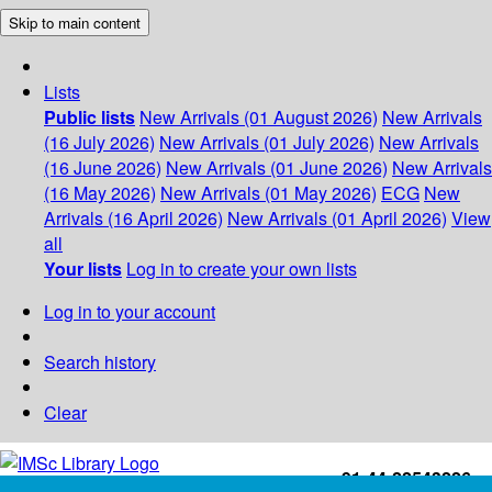
Skip to main content
Lists
Public lists
New Arrivals (01 August 2026)
New Arrivals
(16 July 2026)
New Arrivals (01 July 2026)
New Arrivals
(16 June 2026)
New Arrivals (01 June 2026)
New Arrivals
(16 May 2026)
New Arrivals (01 May 2026)
ECG
New
Arrivals (16 April 2026)
New Arrivals (01 April 2026)
View
all
Your lists
Log in to create your own lists
Log in to your account
Search history
Clear
+91-44-22543226