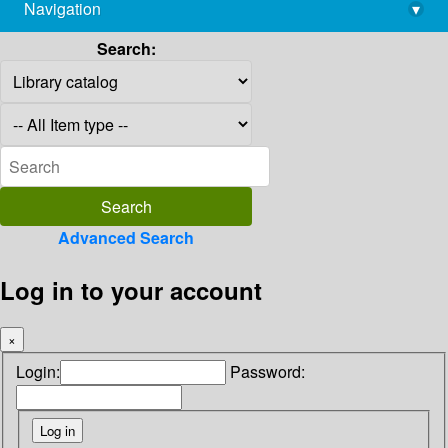
Navigation
▾
library@imsc.res.in
Search:
Advanced Search
Log in to your account
×
Login:
Password: