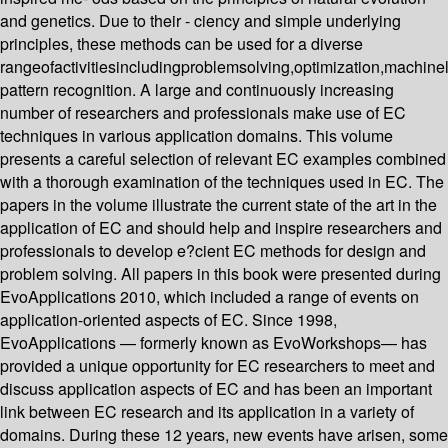
and genetics. Due to their - ciency and simple underlying
principles, these methods can be used for a diverse
rangeofactivitiesincludingproblemsolving,optimization,machin
pattern recognition. A large and continuously increasing
number of researchers and professionals make use of EC
techniques in various application domains. This volume
presents a careful selection of relevant EC examples combined
with a thorough examination of the techniques used in EC. The
papers in the volume illustrate the current state of the art in the
application of EC and should help and inspire researchers and
professionals to develop e?cient EC methods for design and
problem solving. All papers in this book were presented during
EvoApplications 2010, which included a range of events on
application-oriented aspects of EC. Since 1998,
EvoApplications — formerly known as EvoWorkshops— has
provided a unique opportunity for EC researchers to meet and
discuss application aspects of EC and has been an important
link between EC research and its application in a variety of
domains. During these 12 years, new events have arisen, some