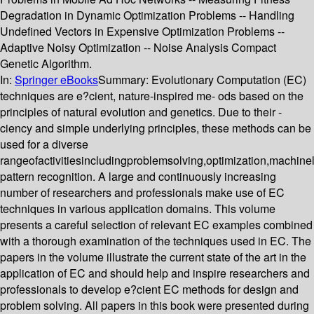
Degradation in Dynamic Optimization Problems -- Handling
Undefined Vectors in Expensive Optimization Problems --
Adaptive Noisy Optimization -- Noise Analysis Compact
Genetic Algorithm.
In:
Springer eBooks
Summary:
Evolutionary Computation (EC)
techniques are e?cient, nature-inspired me- ods based on the
principles of natural evolution and genetics. Due to their -
ciency and simple underlying principles, these methods can be
used for a diverse
rangeofactivitiesincludingproblemsolving,optimization,machin
pattern recognition. A large and continuously increasing
number of researchers and professionals make use of EC
techniques in various application domains. This volume
presents a careful selection of relevant EC examples combined
with a thorough examination of the techniques used in EC. The
papers in the volume illustrate the current state of the art in the
application of EC and should help and inspire researchers and
professionals to develop e?cient EC methods for design and
problem solving. All papers in this book were presented during