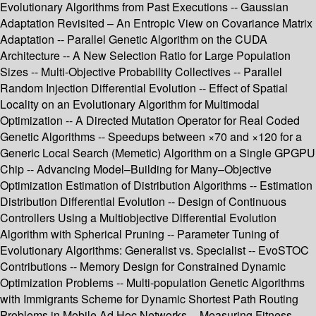
Evolutionary Algorithms from Past Executions -- Gaussian
Adaptation Revisited – An Entropic View on Covariance Matrix
Adaptation -- Parallel Genetic Algorithm on the CUDA
Architecture -- A New Selection Ratio for Large Population
Sizes -- Multi-Objective Probability Collectives -- Parallel
Random Injection Differential Evolution -- Effect of Spatial
Locality on an Evolutionary Algorithm for Multimodal
Optimization -- A Directed Mutation Operator for Real Coded
Genetic Algorithms -- Speedups between ×70 and ×120 for a
Generic Local Search (Memetic) Algorithm on a Single GPGPU
Chip -- Advancing Model–Building for Many–Objective
Optimization Estimation of Distribution Algorithms -- Estimation
Distribution Differential Evolution -- Design of Continuous
Controllers Using a Multiobjective Differential Evolution
Algorithm with Spherical Pruning -- Parameter Tuning of
Evolutionary Algorithms: Generalist vs. Specialist -- EvoSTOC
Contributions -- Memory Design for Constrained Dynamic
Optimization Problems -- Multi-population Genetic Algorithms
with Immigrants Scheme for Dynamic Shortest Path Routing
Problems in Mobile Ad Hoc Networks -- Measuring Fitness