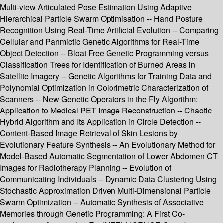
Multi-view Articulated Pose Estimation Using Adaptive
Hierarchical Particle Swarm Optimisation -- Hand Posture
Recognition Using Real-Time Artificial Evolution -- Comparing
Cellular and Panmictic Genetic Algorithms for Real-Time
Object Detection -- Bloat Free Genetic Programming versus
Classification Trees for Identification of Burned Areas in
Satellite Imagery -- Genetic Algorithms for Training Data and
Polynomial Optimization in Colorimetric Characterization of
Scanners -- New Genetic Operators in the Fly Algorithm:
Application to Medical PET Image Reconstruction -- Chaotic
Hybrid Algorithm and Its Application in Circle Detection --
Content-Based Image Retrieval of Skin Lesions by
Evolutionary Feature Synthesis -- An Evolutionary Method for
Model-Based Automatic Segmentation of Lower Abdomen CT
Images for Radiotherapy Planning -- Evolution of
Communicating Individuals -- Dynamic Data Clustering Using
Stochastic Approximation Driven Multi-Dimensional Particle
Swarm Optimization -- Automatic Synthesis of Associative
Memories through Genetic Programming: A First Co-