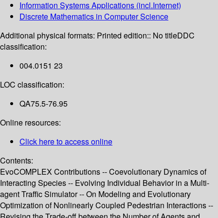
Information Systems Applications (incl.Internet)
Discrete Mathematics in Computer Science
Additional physical formats:
Printed edition:: No title
DDC
classification:
004.0151 23
LOC classification:
QA75.5-76.95
Online resources:
Click here to access online
Contents:
EvoCOMPLEX Contributions -- Coevolutionary Dynamics of
Interacting Species -- Evolving Individual Behavior in a Multi-
agent Traffic Simulator -- On Modeling and Evolutionary
Optimization of Nonlinearly Coupled Pedestrian Interactions --
Revising the Trade-off between the Number of Agents and