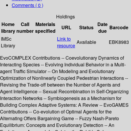
Comments ( 0 )
Holdings
Home
Call
Materials
Date
URL
Status
Barcode
library
number
specified
due
IMSc
Link to
Available
EBK8983
Library
resource
EvoCOMPLEX Contributions -- Coevolutionary Dynamics of
Interacting Species -- Evolving Individual Behavior in a Multi-
agent Traffic Simulator -- On Modeling and Evolutionary
Optimization of Nonlinearly Coupled Pedestrian Interactions --
Revising the Trade-off between the Number of Agents and
Agent Intelligence -- Sexual Recombination in Self-Organizing
Interaction Networks -- Symbiogenesis as a Mechanism for
Building Complex Adaptive Systems: A Review -- EvoGAMES
Contributions -- Co-evolution of Optimal Agents for the
Alternating Offers Bargaining Game -- Fuzzy Nash-Pareto
Equilibrium: Concepts and Evolutionary Detection -- An