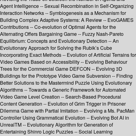
Agent Intelligence -- Sexual Recombination in Self-Organizing
Interaction Networks -- Symbiogenesis as a Mechanism for
Building Complex Adaptive Systems: A Review -- EvoGAMES
Contributions -- Co-evolution of Optimal Agents for the
Alternating Offers Bargaining Game -- Fuzzy Nash-Pareto
Equilibrium: Concepts and Evolutionary Detection -- An
Evolutionary Approach for Solving the Rubik’s Cube
Incorporating Exact Methods -- Evolution of Artificial Terrains for
Video Games Based on Accessibility -- Evolving Behaviour
Trees for the Commercial Game DEFCON -- Evolving 3D
Buildings for the Prototype Video Game Subversion -- Finding
Better Solutions to the Mastermind Puzzle Using Evolutionary
Algorithms -- Towards a Generic Framework for Automated
Video Game Level Creation -- Search-Based Procedural
Content Generation -- Evolution of Grim Trigger in Prisoner
Dilemma Game with Partial Imitation -- Evolving a Ms. PacMan
Controller Using Grammatical Evolution -- Evolving Bot AI in
UnrealTM -- Evolutionary Algorithm for Generation of
Entertaining Shinro Logic Puzzles -- Social Learning