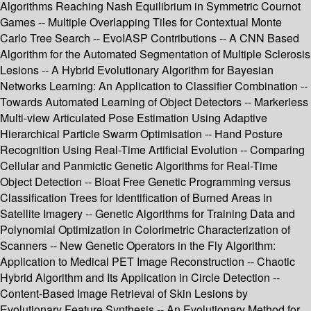
Algorithms Reaching Nash Equilibrium in Symmetric Cournot
Games -- Multiple Overlapping Tiles for Contextual Monte
Carlo Tree Search -- EvoIASP Contributions -- A CNN Based
Algorithm for the Automated Segmentation of Multiple Sclerosis
Lesions -- A Hybrid Evolutionary Algorithm for Bayesian
Networks Learning: An Application to Classifier Combination --
Towards Automated Learning of Object Detectors -- Markerless
Multi-view Articulated Pose Estimation Using Adaptive
Hierarchical Particle Swarm Optimisation -- Hand Posture
Recognition Using Real-Time Artificial Evolution -- Comparing
Cellular and Panmictic Genetic Algorithms for Real-Time
Object Detection -- Bloat Free Genetic Programming versus
Classification Trees for Identification of Burned Areas in
Satellite Imagery -- Genetic Algorithms for Training Data and
Polynomial Optimization in Colorimetric Characterization of
Scanners -- New Genetic Operators in the Fly Algorithm:
Application to Medical PET Image Reconstruction -- Chaotic
Hybrid Algorithm and Its Application in Circle Detection --
Content-Based Image Retrieval of Skin Lesions by
Evolutionary Feature Synthesis -- An Evolutionary Method for