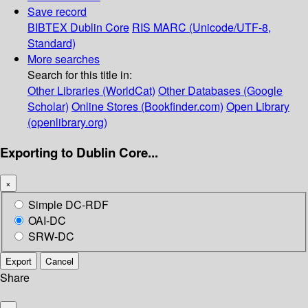
Save record
BIBTEX
Dublin Core
RIS
MARC (Unicode/UTF-8,
Standard)
More searches
Search for this title in:
Other Libraries (WorldCat)
Other Databases (Google
Scholar)
Online Stores (Bookfinder.com)
Open Library
(openlibrary.org)
Exporting to Dublin Core...
×
Simple DC-RDF
OAI-DC
SRW-DC
Export
Cancel
Share