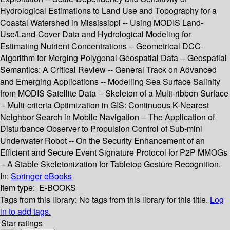
Hydrological Estimations to Land Use and Topography for a
Coastal Watershed in Mississippi -- Using MODIS Land-
Use/Land-Cover Data and Hydrological Modeling for
Estimating Nutrient Concentrations -- Geometrical DCC-
Algorithm for Merging Polygonal Geospatial Data -- Geospatial
Semantics: A Critical Review -- General Track on Advanced
and Emerging Applications -- Modelling Sea Surface Salinity
from MODIS Satellite Data -- Skeleton of a Multi-ribbon Surface
-- Multi-criteria Optimization in GIS: Continuous K-Nearest
Neighbor Search in Mobile Navigation -- The Application of
Disturbance Observer to Propulsion Control of Sub-mini
Underwater Robot -- On the Security Enhancement of an
Efficient and Secure Event Signature Protocol for P2P MMOGs
-- A Stable Skeletonization for Tabletop Gesture Recognition.
In:
Springer eBooks
Item type:
E-BOOKS
Tags from this library:
No tags from this library for this title.
Log
in to add tags.
Star ratings