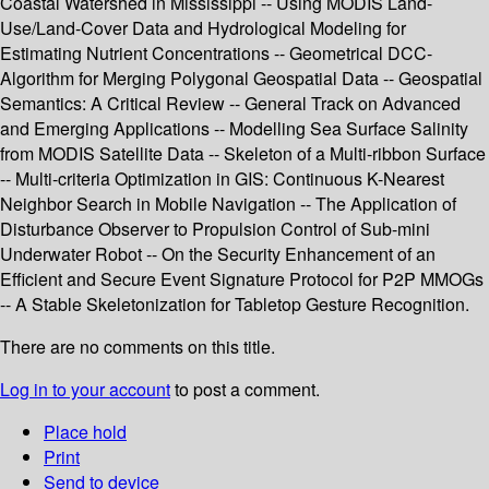
Coastal Watershed in Mississippi -- Using MODIS Land-
Use/Land-Cover Data and Hydrological Modeling for
Estimating Nutrient Concentrations -- Geometrical DCC-
Algorithm for Merging Polygonal Geospatial Data -- Geospatial
Semantics: A Critical Review -- General Track on Advanced
and Emerging Applications -- Modelling Sea Surface Salinity
from MODIS Satellite Data -- Skeleton of a Multi-ribbon Surface
-- Multi-criteria Optimization in GIS: Continuous K-Nearest
Neighbor Search in Mobile Navigation -- The Application of
Disturbance Observer to Propulsion Control of Sub-mini
Underwater Robot -- On the Security Enhancement of an
Efficient and Secure Event Signature Protocol for P2P MMOGs
-- A Stable Skeletonization for Tabletop Gesture Recognition.
There are no comments on this title.
Log in to your account
to post a comment.
Place hold
Print
Send to device