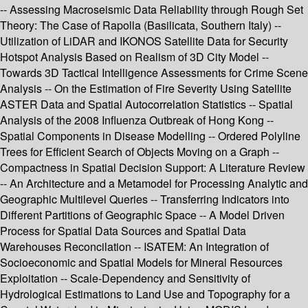
-- Assessing Macroseismic Data Reliability through Rough Set
Theory: The Case of Rapolla (Basilicata, Southern Italy) --
Utilization of LiDAR and IKONOS Satellite Data for Security
Hotspot Analysis Based on Realism of 3D City Model --
Towards 3D Tactical Intelligence Assessments for Crime Scene
Analysis -- On the Estimation of Fire Severity Using Satellite
ASTER Data and Spatial Autocorrelation Statistics -- Spatial
Analysis of the 2008 Influenza Outbreak of Hong Kong --
Spatial Components in Disease Modelling -- Ordered Polyline
Trees for Efficient Search of Objects Moving on a Graph --
Compactness in Spatial Decision Support: A Literature Review
-- An Architecture and a Metamodel for Processing Analytic and
Geographic Multilevel Queries -- Transferring Indicators into
Different Partitions of Geographic Space -- A Model Driven
Process for Spatial Data Sources and Spatial Data
Warehouses Reconcilation -- ISATEM: An Integration of
Socioeconomic and Spatial Models for Mineral Resources
Exploitation -- Scale-Dependency and Sensitivity of
Hydrological Estimations to Land Use and Topography for a