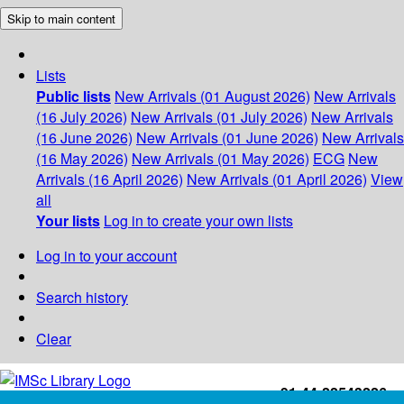
Skip to main content
Lists
Public lists
New Arrivals (01 August 2026)
New Arrivals
(16 July 2026)
New Arrivals (01 July 2026)
New Arrivals
(16 June 2026)
New Arrivals (01 June 2026)
New Arrivals
(16 May 2026)
New Arrivals (01 May 2026)
ECG
New
Arrivals (16 April 2026)
New Arrivals (01 April 2026)
View
all
Your lists
Log in to create your own lists
Log in to your account
Search history
Clear
+91-44-22543226