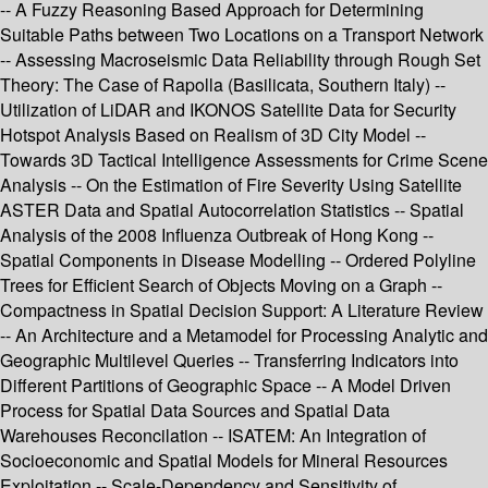
-- A Fuzzy Reasoning Based Approach for Determining
Suitable Paths between Two Locations on a Transport Network
-- Assessing Macroseismic Data Reliability through Rough Set
Theory: The Case of Rapolla (Basilicata, Southern Italy) --
Utilization of LiDAR and IKONOS Satellite Data for Security
Hotspot Analysis Based on Realism of 3D City Model --
Towards 3D Tactical Intelligence Assessments for Crime Scene
Analysis -- On the Estimation of Fire Severity Using Satellite
ASTER Data and Spatial Autocorrelation Statistics -- Spatial
Analysis of the 2008 Influenza Outbreak of Hong Kong --
Spatial Components in Disease Modelling -- Ordered Polyline
Trees for Efficient Search of Objects Moving on a Graph --
Compactness in Spatial Decision Support: A Literature Review
-- An Architecture and a Metamodel for Processing Analytic and
Geographic Multilevel Queries -- Transferring Indicators into
Different Partitions of Geographic Space -- A Model Driven
Process for Spatial Data Sources and Spatial Data
Warehouses Reconcilation -- ISATEM: An Integration of
Socioeconomic and Spatial Models for Mineral Resources
Exploitation -- Scale-Dependency and Sensitivity of