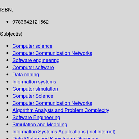
ISBN:
9783642121562
Subject(s):
Computer science
Computer Communication Networks
Software engineering
Computer software
Data mining
Information systems
Computer simulation
Computer Science
Computer Communication Networks
Algorithm Analysis and Problem Complexity
Software Engineering
Simulation and Modeling
Information Systems Applications (incl.Internet)
Data Mining and Knowledge Discovery