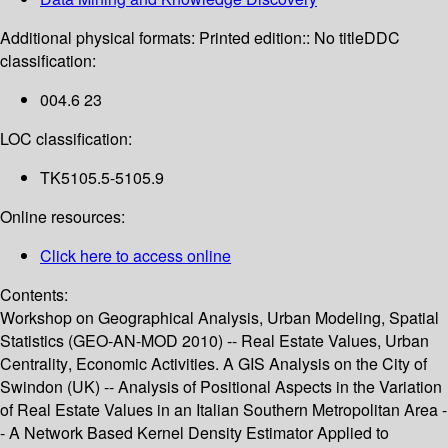
Additional physical formats:
Printed edition:: No title
DDC
classification:
004.6 23
LOC classification:
TK5105.5-5105.9
Online resources:
Click here to access online
Contents:
Workshop on Geographical Analysis, Urban Modeling, Spatial
Statistics (GEO-AN-MOD 2010) -- Real Estate Values, Urban
Centrality, Economic Activities. A GIS Analysis on the City of
Swindon (UK) -- Analysis of Positional Aspects in the Variation
of Real Estate Values in an Italian Southern Metropolitan Area -
- A Network Based Kernel Density Estimator Applied to