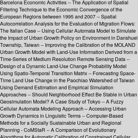
Barcelona Economic Activities -- The Application of Spatial
Filtering Technique to the Economic Convergence of the
European Regions between 1995 and 2007 -- Spatial
Autocorrelation Analysis for the Evaluation of Migration Flows:
The Italian Case -- Using Cellular Automata Model to Simulate
the Impact of Urban Growth Policy on Environment in Danshuei
Township, Taiwan -- Improving the Calibration of the MOLAND
Urban Growth Model with Land-Use Information Derived from a
Time-Series of Medium Resolution Remote Sensing Data --
Design of a Dynamic Land-Use Change Probability Model
Using Spatio-Temporal Transition Matrix -- Forecasting Space-
Time Land Use Change in the Paochiao Watershed of Taiwan
Using Demand Estimation and Empirical Simulation
Approaches -- Should Neighborhood Effect Be Stable in Urban
Geosimulation Model? A Case Study of Tokyo -- A Fuzzy
Cellular Automata Modeling Approach – Accessing Urban
Growth Dynamics in Linguistic Terms -- Computer-Based
Methods for a Socially Sustainable Urban and Regional
Planning - CoMStaR -- A Comparison of Evolutionary
Algorithms for Automatic Calibration of Constrained Cellular