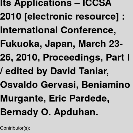
Its Applications – ICCSA
2010
[electronic resource] :
International Conference,
Fukuoka, Japan, March 23-
26, 2010, Proceedings, Part I
/
edited by David Taniar,
Osvaldo Gervasi, Beniamino
Murgante, Eric Pardede,
Bernady O. Apduhan.
Contributor(s):