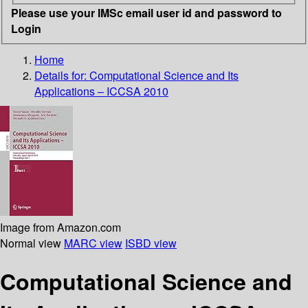
Please use your IMSc email user id and password to
Login
Home
Details for:
Computational Science and Its
Applications – ICCSA 2010
Image from Amazon.com
Normal view
MARC view
ISBD view
Computational Science and