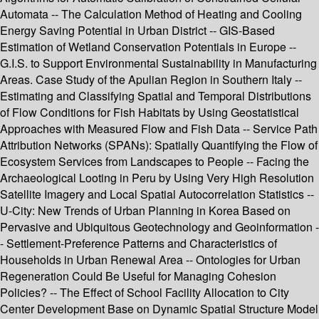
Automata -- The Calculation Method of Heating and Cooling
Energy Saving Potential in Urban District -- GIS-Based
Estimation of Wetland Conservation Potentials in Europe --
G.I.S. to Support Environmental Sustainability in Manufacturing
Areas. Case Study of the Apulian Region in Southern Italy --
Estimating and Classifying Spatial and Temporal Distributions
of Flow Conditions for Fish Habitats by Using Geostatistical
Approaches with Measured Flow and Fish Data -- Service Path
Attribution Networks (SPANs): Spatially Quantifying the Flow of
Ecosystem Services from Landscapes to People -- Facing the
Archaeological Looting in Peru by Using Very High Resolution
Satellite Imagery and Local Spatial Autocorrelation Statistics --
U-City: New Trends of Urban Planning in Korea Based on
Pervasive and Ubiquitous Geotechnology and Geoinformation -
- Settlement-Preference Patterns and Characteristics of
Households in Urban Renewal Area -- Ontologies for Urban
Regeneration Could Be Useful for Managing Cohesion
Policies? -- The Effect of School Facility Allocation to City
Center Development Base on Dynamic Spatial Structure Model