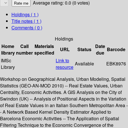
Average rating: 0.0 (0 votes)
Holdings
( 1 )
Title notes ( 1 )
Comments ( 0 )
Holdings
Home
Call
Materials
Date
URL
Status
Barcode
library
number
specified
due
IMSc
Link to
Available
EBK8976
Library
resource
Workshop on Geographical Analysis, Urban Modeling, Spatial
Statistics (GEO-AN-MOD 2010) -- Real Estate Values, Urban
Centrality, Economic Activities. A GIS Analysis on the City of
Swindon (UK) -- Analysis of Positional Aspects in the Variation
of Real Estate Values in an Italian Southern Metropolitan Area -
- A Network Based Kernel Density Estimator Applied to
Barcelona Economic Activities -- The Application of Spatial
Filtering Technique to the Economic Convergence of the