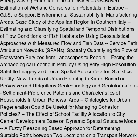
Energy Saving Potential in Urban District -- GIS-Based
Estimation of Wetland Conservation Potentials in Europe --
G.I.S. to Support Environmental Sustainability in Manufacturing
Areas. Case Study of the Apulian Region in Southern Italy --
Estimating and Classifying Spatial and Temporal Distributions
of Flow Conditions for Fish Habitats by Using Geostatistical
Approaches with Measured Flow and Fish Data -- Service Path
Attribution Networks (SPANs): Spatially Quantifying the Flow of
Ecosystem Services from Landscapes to People -- Facing the
Archaeological Looting in Peru by Using Very High Resolution
Satellite Imagery and Local Spatial Autocorrelation Statistics --
U-City: New Trends of Urban Planning in Korea Based on
Pervasive and Ubiquitous Geotechnology and Geoinformation -
- Settlement-Preference Patterns and Characteristics of
Households in Urban Renewal Area -- Ontologies for Urban
Regeneration Could Be Useful for Managing Cohesion
Policies? -- The Effect of School Facility Allocation to City
Center Development Base on Dynamic Spatial Structure Model
-- A Fuzzy Reasoning Based Approach for Determining
Suitable Paths between Two Locations on a Transport Network