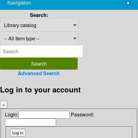
Navigation
▾
library@imsc.res.in
Search:
Advanced Search
Log in to your account
×
Login:
Password: