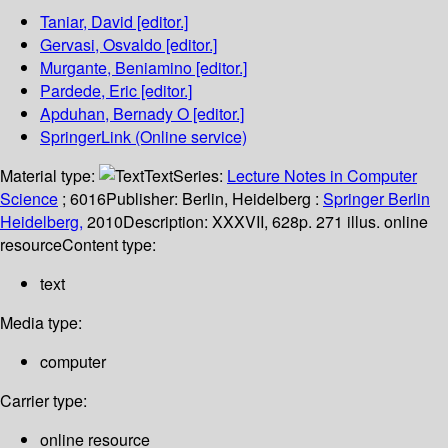
Taniar, David
[editor.]
Gervasi, Osvaldo
[editor.]
Murgante, Beniamino
[editor.]
Pardede, Eric
[editor.]
Apduhan, Bernady O
[editor.]
SpringerLink (Online service)
Material type:
Text
Series:
Lecture Notes in Computer
Science
; 6016
Publisher:
Berlin, Heidelberg :
Springer Berlin
Heidelberg,
2010
Description:
XXXVII, 628p. 271 illus. online
resource
Content type:
text
Media type:
computer
Carrier type:
online resource