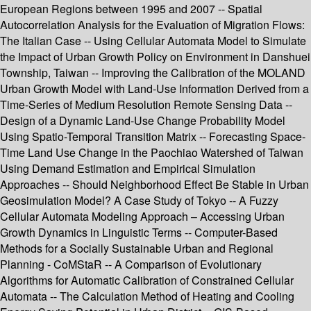
European Regions between 1995 and 2007 -- Spatial
Autocorrelation Analysis for the Evaluation of Migration Flows:
The Italian Case -- Using Cellular Automata Model to Simulate
the Impact of Urban Growth Policy on Environment in Danshuei
Township, Taiwan -- Improving the Calibration of the MOLAND
Urban Growth Model with Land-Use Information Derived from a
Time-Series of Medium Resolution Remote Sensing Data --
Design of a Dynamic Land-Use Change Probability Model
Using Spatio-Temporal Transition Matrix -- Forecasting Space-
Time Land Use Change in the Paochiao Watershed of Taiwan
Using Demand Estimation and Empirical Simulation
Approaches -- Should Neighborhood Effect Be Stable in Urban
Geosimulation Model? A Case Study of Tokyo -- A Fuzzy
Cellular Automata Modeling Approach – Accessing Urban
Growth Dynamics in Linguistic Terms -- Computer-Based
Methods for a Socially Sustainable Urban and Regional
Planning - CoMStaR -- A Comparison of Evolutionary
Algorithms for Automatic Calibration of Constrained Cellular
Automata -- The Calculation Method of Heating and Cooling