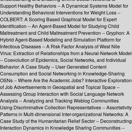
Support Healthy Behaviors -- A Dynamical Systems Model for
Understanding Behavioral Interventions for Weight Loss --
COLBERT: A Scoring Based Graphical Model for Expert
Identification -- An Agent-Based Model for Studying Child
Maltreatment and Child Maltreatment Prevention -- Gryphon: A
Hybrid Agent-Based Modeling and Simulation Platform for
Infectious Diseases -- A Risk Factor Analysis of West Nile
Virus: Extraction of Relationships from a Neural-Network Model
-- Coevolution of Epidemics, Social Networks, and Individual
Behavior: A Case Study -- User Generated Content
Consumption and Social Networking in Knowledge-Sharing
OSNs -- Where Are the Academic Jobs? Interactive Exploration
of Job Advertisements in Geospatial and Topical Space --
Assessing Group Interaction with Social Language Network
Analysis -- Analyzing and Tracking Weblog Communities
Using Discriminative Collection Representatives -- Assortativity
Patterns in Multi-dimensional Inter-organizational Networks: A
Case Study of the Humanitarian Relief Sector -- Deconstructing
Interaction Dynamics in Knowledge Sharing Communities --