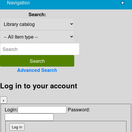
Navigation
▾
library@imsc.res.in
Search:
Advanced Search
Log in to your account
×
Login:
Password: