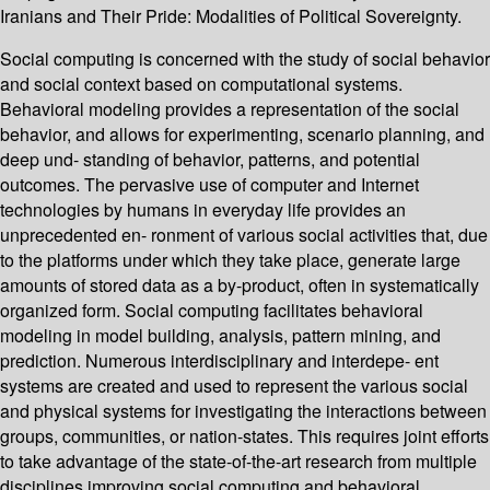
Iranians and Their Pride: Modalities of Political Sovereignty.
Social computing is concerned with the study of social behavior
and social context based on computational systems.
Behavioral modeling provides a representation of the social
behavior, and allows for experimenting, scenario planning, and
deep und- standing of behavior, patterns, and potential
outcomes. The pervasive use of computer and Internet
technologies by humans in everyday life provides an
unprecedented en- ronment of various social activities that, due
to the platforms under which they take place, generate large
amounts of stored data as a by-product, often in systematically
organized form. Social computing facilitates behavioral
modeling in model building, analysis, pattern mining, and
prediction. Numerous interdisciplinary and interdepe- ent
systems are created and used to represent the various social
and physical systems for investigating the interactions between
groups, communities, or nation-states. This requires joint efforts
to take advantage of the state-of-the-art research from multiple
disciplines improving social computing and behavioral