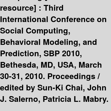
resource] :
Third
International Conference on
Social Computing,
Behavioral Modeling, and
Prediction, SBP 2010,
Bethesda, MD, USA, March
30-31, 2010. Proceedings /
edited by Sun-Ki Chai, John
J. Salerno, Patricia L. Mabry.