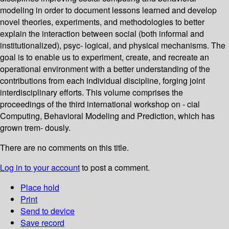
modeling in order to document lessons learned and develop
novel theories, experiments, and methodologies to better
explain the interaction between social (both informal and
institutionalized), psyc- logical, and physical mechanisms. The
goal is to enable us to experiment, create, and recreate an
operational environment with a better understanding of the
contributions from each individual discipline, forging joint
interdisciplinary efforts. This volume comprises the
proceedings of the third international workshop on - cial
Computing, Behavioral Modeling and Prediction, which has
grown trem- dously.
There are no comments on this title.
Log in to your account
to post a comment.
Place hold
Print
Send to device
Save record