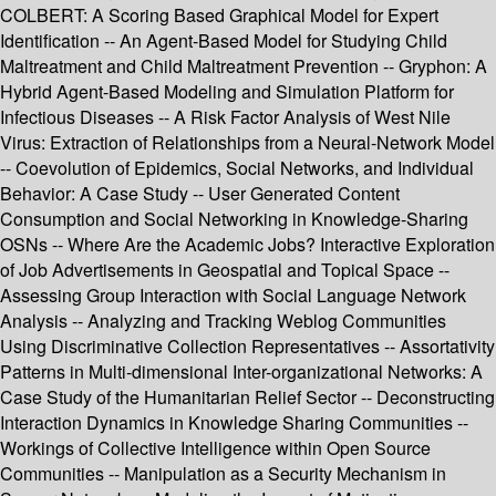
COLBERT: A Scoring Based Graphical Model for Expert
Identification -- An Agent-Based Model for Studying Child
Maltreatment and Child Maltreatment Prevention -- Gryphon: A
Hybrid Agent-Based Modeling and Simulation Platform for
Infectious Diseases -- A Risk Factor Analysis of West Nile
Virus: Extraction of Relationships from a Neural-Network Model
-- Coevolution of Epidemics, Social Networks, and Individual
Behavior: A Case Study -- User Generated Content
Consumption and Social Networking in Knowledge-Sharing
OSNs -- Where Are the Academic Jobs? Interactive Exploration
of Job Advertisements in Geospatial and Topical Space --
Assessing Group Interaction with Social Language Network
Analysis -- Analyzing and Tracking Weblog Communities
Using Discriminative Collection Representatives -- Assortativity
Patterns in Multi-dimensional Inter-organizational Networks: A
Case Study of the Humanitarian Relief Sector -- Deconstructing
Interaction Dynamics in Knowledge Sharing Communities --
Workings of Collective Intelligence within Open Source
Communities -- Manipulation as a Security Mechanism in