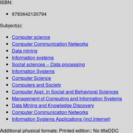
ISBN:
9783642120794
Subject(s):
Computer science
Computer Communication Networks
Data mining
Information systems
Social sciences -- Data processing
Information Systems
Computer Science
Computers and Society
Computer Appl. in Social and Behavioral Sciences
Management of Computing and Information Systems
Data Mining and Knowledge Discovery
Computer Communication Networks
Information Systems Applications (incl.Internet)
Additional physical formats:
Printed edition:: No title
DDC