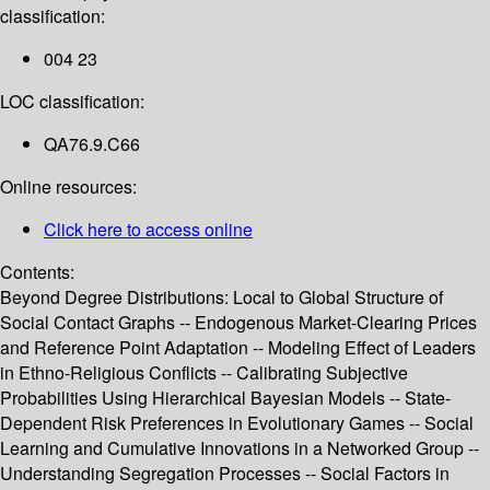
classification:
004 23
LOC classification:
QA76.9.C66
Online resources:
Click here to access online
Contents:
Beyond Degree Distributions: Local to Global Structure of
Social Contact Graphs -- Endogenous Market-Clearing Prices
and Reference Point Adaptation -- Modeling Effect of Leaders
in Ethno-Religious Conflicts -- Calibrating Subjective
Probabilities Using Hierarchical Bayesian Models -- State-
Dependent Risk Preferences in Evolutionary Games -- Social
Learning and Cumulative Innovations in a Networked Group --
Understanding Segregation Processes -- Social Factors in