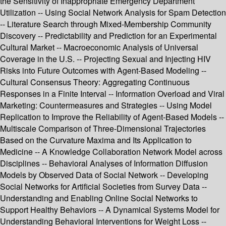
the Sensitivity of Inappropriate Emergency Department
Utilization -- Using Social Network Analysis for Spam Detection
-- Literature Search through Mixed-Membership Community
Discovery -- Predictability and Prediction for an Experimental
Cultural Market -- Macroeconomic Analysis of Universal
Coverage in the U.S. -- Projecting Sexual and Injecting HIV
Risks into Future Outcomes with Agent-Based Modeling --
Cultural Consensus Theory: Aggregating Continuous
Responses in a Finite Interval -- Information Overload and Viral
Marketing: Countermeasures and Strategies -- Using Model
Replication to Improve the Reliability of Agent-Based Models --
Multiscale Comparison of Three-Dimensional Trajectories
Based on the Curvature Maxima and Its Application to
Medicine -- A Knowledge Collaboration Network Model across
Disciplines -- Behavioral Analyses of Information Diffusion
Models by Observed Data of Social Network -- Developing
Social Networks for Artificial Societies from Survey Data --
Understanding and Enabling Online Social Networks to
Support Healthy Behaviors -- A Dynamical Systems Model for
Understanding Behavioral Interventions for Weight Loss --