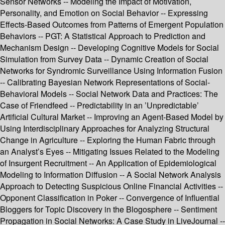
Sensor Networks -- Modeling the Impact of Motivation,
Personality, and Emotion on Social Behavior -- Expressing
Effects-Based Outcomes from Patterns of Emergent Population
Behaviors -- PGT: A Statistical Approach to Prediction and
Mechanism Design -- Developing Cognitive Models for Social
Simulation from Survey Data -- Dynamic Creation of Social
Networks for Syndromic Surveillance Using Information Fusion
-- Calibrating Bayesian Network Representations of Social-
Behavioral Models -- Social Network Data and Practices: The
Case of Friendfeed -- Predictability in an ’Unpredictable’
Artificial Cultural Market -- Improving an Agent-Based Model by
Using Interdisciplinary Approaches for Analyzing Structural
Change in Agriculture -- Exploring the Human Fabric through
an Analyst’s Eyes -- Mitigating Issues Related to the Modeling
of Insurgent Recruitment -- An Application of Epidemiological
Modeling to Information Diffusion -- A Social Network Analysis
Approach to Detecting Suspicious Online Financial Activities --
Opponent Classification in Poker -- Convergence of Influential
Bloggers for Topic Discovery in the Blogosphere -- Sentiment
Propagation in Social Networks: A Case Study in LiveJournal --