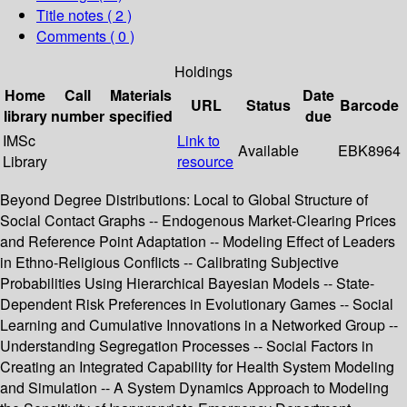
Title notes ( 2 )
Comments ( 0 )
Holdings
Home
Call
Materials
Date
URL
Status
Barcode
library
number
specified
due
IMSc
Link to
Available
EBK8964
Library
resource
Beyond Degree Distributions: Local to Global Structure of
Social Contact Graphs -- Endogenous Market-Clearing Prices
and Reference Point Adaptation -- Modeling Effect of Leaders
in Ethno-Religious Conflicts -- Calibrating Subjective
Probabilities Using Hierarchical Bayesian Models -- State-
Dependent Risk Preferences in Evolutionary Games -- Social
Learning and Cumulative Innovations in a Networked Group --
Understanding Segregation Processes -- Social Factors in
Creating an Integrated Capability for Health System Modeling
and Simulation -- A System Dynamics Approach to Modeling