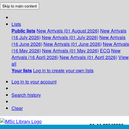
Skip to main content
Lists
Public lists
New Arrivals (01 August 2026)
New Arrivals
(16 July 2026)
New Arrivals (01 July 2026)
New Arrivals
(16 June 2026)
New Arrivals (01 June 2026)
New Arrivals
(16 May 2026)
New Arrivals (01 May 2026)
ECG
New
Arrivals (16 April 2026)
New Arrivals (01 April 2026)
View
all
Your lists
Log in to create your own lists
Log in to your account
Search history
Clear
+91-44-22543226