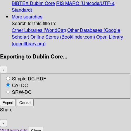
BIBTEX
Dublin Core
RIS
MARC (Unicode/UTF-8,
Standard)
More searches
Search for this title in:
Other Libraries (WorldCat)
Other Databases (Google
Scholar)
Online Stores (Bookfinder.com)
Open Library
(openlibrary.org)
Exporting to Dublin Core...
×
Simple DC-RDF
OAI-DC
SRW-DC
Export
Cancel
Share
×
Visit web site
Close