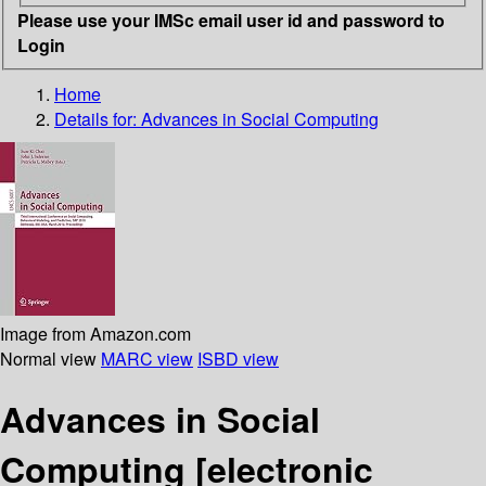
Please use your IMSc email user id and password to
Login
Home
Details for:
Advances in Social Computing
Image from Amazon.com
Normal view
MARC view
ISBD view
Advances in Social
Computing
[electronic