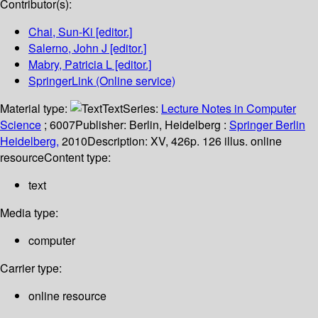
Contributor(s):
Chai, Sun-Ki
[editor.]
Salerno, John J
[editor.]
Mabry, Patricia L
[editor.]
SpringerLink (Online service)
Material type:
Text
Series:
Lecture Notes in Computer
Science
; 6007
Publisher:
Berlin, Heidelberg :
Springer Berlin
Heidelberg,
2010
Description:
XV, 426p. 126 illus. online
resource
Content type:
text
Media type:
computer
Carrier type:
online resource