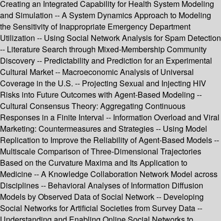
Creating an Integrated Capability for Health System Modeling
and Simulation -- A System Dynamics Approach to Modeling
the Sensitivity of Inappropriate Emergency Department
Utilization -- Using Social Network Analysis for Spam Detection
-- Literature Search through Mixed-Membership Community
Discovery -- Predictability and Prediction for an Experimental
Cultural Market -- Macroeconomic Analysis of Universal
Coverage in the U.S. -- Projecting Sexual and Injecting HIV
Risks into Future Outcomes with Agent-Based Modeling --
Cultural Consensus Theory: Aggregating Continuous
Responses in a Finite Interval -- Information Overload and Viral
Marketing: Countermeasures and Strategies -- Using Model
Replication to Improve the Reliability of Agent-Based Models --
Multiscale Comparison of Three-Dimensional Trajectories
Based on the Curvature Maxima and Its Application to
Medicine -- A Knowledge Collaboration Network Model across
Disciplines -- Behavioral Analyses of Information Diffusion
Models by Observed Data of Social Network -- Developing
Social Networks for Artificial Societies from Survey Data --
Understanding and Enabling Online Social Networks to