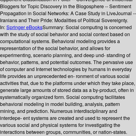
Bloggers for Topic Discovery in the Blogosphere -- Sentiment
Propagation in Social Networks: A Case Study in LiveJournal --
Iranians and Their Pride: Modalities of Political Sovereignty.
In:
Springer eBooks
Summary:
Social computing is concerned
with the study of social behavior and social context based on
computational systems. Behavioral modeling provides a
representation of the social behavior, and allows for
experimenting, scenario planning, and deep und- standing of
behavior, patterns, and potential outcomes. The pervasive use
of computer and Internet technologies by humans in everyday
life provides an unprecedented en- ronment of various social
activities that, due to the platforms under which they take place,
generate large amounts of stored data as a by-product, often in
systematically organized form. Social computing facilitates
behavioral modeling in model building, analysis, pattern
mining, and prediction. Numerous interdisciplinary and
interdepe- ent systems are created and used to represent the
various social and physical systems for investigating the
interactions between groups, communities, or nation-states.