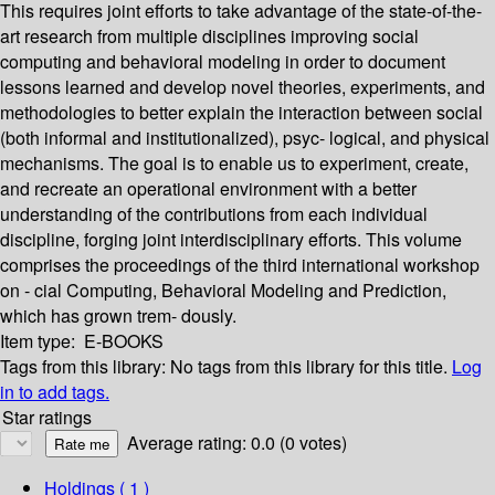
This requires joint efforts to take advantage of the state-of-the-
art research from multiple disciplines improving social
computing and behavioral modeling in order to document
lessons learned and develop novel theories, experiments, and
methodologies to better explain the interaction between social
(both informal and institutionalized), psyc- logical, and physical
mechanisms. The goal is to enable us to experiment, create,
and recreate an operational environment with a better
understanding of the contributions from each individual
discipline, forging joint interdisciplinary efforts. This volume
comprises the proceedings of the third international workshop
on - cial Computing, Behavioral Modeling and Prediction,
which has grown trem- dously.
Item type:
E-BOOKS
Tags from this library:
No tags from this library for this title.
Log
in to add tags.
Star ratings
Average rating: 0.0 (0 votes)
Holdings
( 1 )