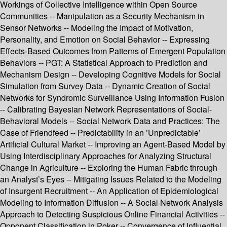
Workings of Collective Intelligence within Open Source
Communities -- Manipulation as a Security Mechanism in
Sensor Networks -- Modeling the Impact of Motivation,
Personality, and Emotion on Social Behavior -- Expressing
Effects-Based Outcomes from Patterns of Emergent Population
Behaviors -- PGT: A Statistical Approach to Prediction and
Mechanism Design -- Developing Cognitive Models for Social
Simulation from Survey Data -- Dynamic Creation of Social
Networks for Syndromic Surveillance Using Information Fusion
-- Calibrating Bayesian Network Representations of Social-
Behavioral Models -- Social Network Data and Practices: The
Case of Friendfeed -- Predictability in an ’Unpredictable’
Artificial Cultural Market -- Improving an Agent-Based Model by
Using Interdisciplinary Approaches for Analyzing Structural
Change in Agriculture -- Exploring the Human Fabric through
an Analyst’s Eyes -- Mitigating Issues Related to the Modeling
of Insurgent Recruitment -- An Application of Epidemiological
Modeling to Information Diffusion -- A Social Network Analysis
Approach to Detecting Suspicious Online Financial Activities --
Opponent Classification in Poker -- Convergence of Influential