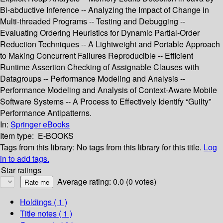
Bi-abductive Inference -- Analyzing the Impact of Change in
Multi-threaded Programs -- Testing and Debugging --
Evaluating Ordering Heuristics for Dynamic Partial-Order
Reduction Techniques -- A Lightweight and Portable Approach
to Making Concurrent Failures Reproducible -- Efficient
Runtime Assertion Checking of Assignable Clauses with
Datagroups -- Performance Modeling and Analysis --
Performance Modeling and Analysis of Context-Aware Mobile
Software Systems -- A Process to Effectively Identify “Guilty”
Performance Antipatterns.
In:
Springer eBooks
Item type:
E-BOOKS
Tags from this library:
No tags from this library for this title.
Log
in to add tags.
Star ratings
Average rating: 0.0 (0 votes)
Holdings
( 1 )
Title notes ( 1 )