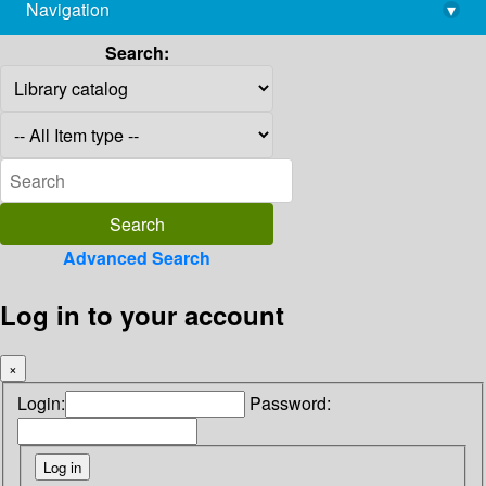
Navigation
▾
library@imsc.res.in
Search:
Advanced Search
Log in to your account
×
Login:
Password: