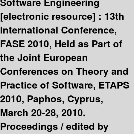
Software Engineering
[electronic resource] :
13th
International Conference,
FASE 2010, Held as Part of
the Joint European
Conferences on Theory and
Practice of Software, ETAPS
2010, Paphos, Cyprus,
March 20-28, 2010.
Proceedings /
edited by