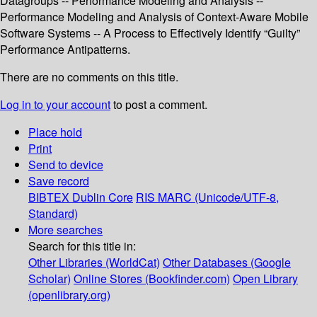
Datagroups -- Performance Modeling and Analysis --
Performance Modeling and Analysis of Context-Aware Mobile
Software Systems -- A Process to Effectively Identify “Guilty”
Performance Antipatterns.
There are no comments on this title.
Log in to your account
to post a comment.
Place hold
Print
Send to device
Save record
BIBTEX
Dublin Core
RIS
MARC (Unicode/UTF-8,
Standard)
More searches
Search for this title in:
Other Libraries (WorldCat)
Other Databases (Google
Scholar)
Online Stores (Bookfinder.com)
Open Library
(openlibrary.org)