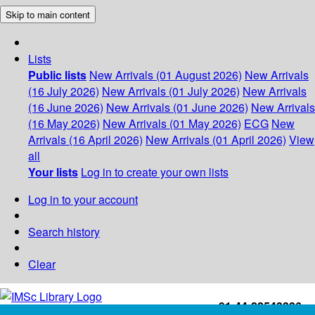
Skip to main content
Lists
Public lists
New Arrivals (01 August 2026)
New Arrivals
(16 July 2026)
New Arrivals (01 July 2026)
New Arrivals
(16 June 2026)
New Arrivals (01 June 2026)
New Arrivals
(16 May 2026)
New Arrivals (01 May 2026)
ECG
New
Arrivals (16 April 2026)
New Arrivals (01 April 2026)
View
all
Your lists
Log in to create your own lists
Log in to your account
Search history
Clear
+91-44-22543226