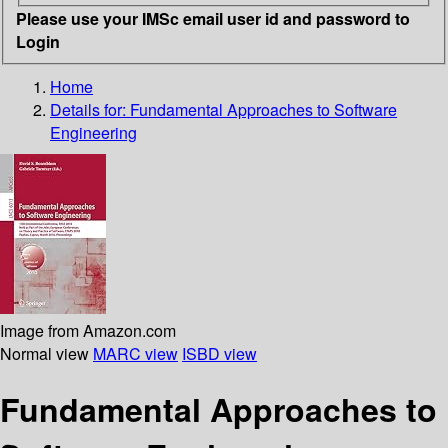
Please use your IMSc email user id and password to
Login
Home
Details for:
Fundamental Approaches to Software
Engineering
Image from Amazon.com
Normal view
MARC view
ISBD view
Fundamental Approaches to