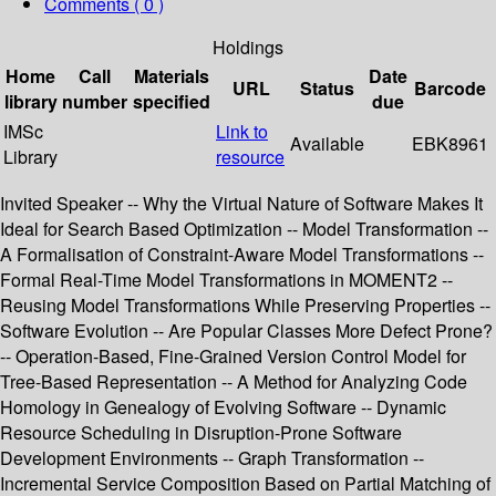
Comments ( 0 )
Holdings
Home
Call
Materials
Date
URL
Status
Barcode
library
number
specified
due
IMSc
Link to
Available
EBK8961
Library
resource
Invited Speaker -- Why the Virtual Nature of Software Makes It
Ideal for Search Based Optimization -- Model Transformation --
A Formalisation of Constraint-Aware Model Transformations --
Formal Real-Time Model Transformations in MOMENT2 --
Reusing Model Transformations While Preserving Properties --
Software Evolution -- Are Popular Classes More Defect Prone?
-- Operation-Based, Fine-Grained Version Control Model for
Tree-Based Representation -- A Method for Analyzing Code
Homology in Genealogy of Evolving Software -- Dynamic
Resource Scheduling in Disruption-Prone Software
Development Environments -- Graph Transformation --
Incremental Service Composition Based on Partial Matching of