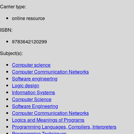
Carrier type:
online resource
ISBN:
9783642120299
Subject(s):
Computer science
Computer Communication Networks
Software engineering
Logic design
Information Systems
Computer Science
Software Engineering
Computer Communication Networks
Logics and Meanings of Programs
Programming Languages, Compilers, Interpreters
Programming Techniques