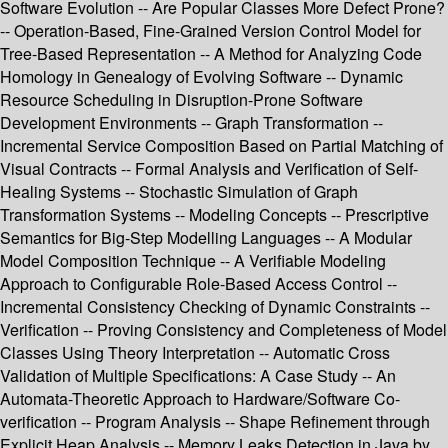
Software Evolution -- Are Popular Classes More Defect Prone?
-- Operation-Based, Fine-Grained Version Control Model for
Tree-Based Representation -- A Method for Analyzing Code
Homology in Genealogy of Evolving Software -- Dynamic
Resource Scheduling in Disruption-Prone Software
Development Environments -- Graph Transformation --
Incremental Service Composition Based on Partial Matching of
Visual Contracts -- Formal Analysis and Verification of Self-
Healing Systems -- Stochastic Simulation of Graph
Transformation Systems -- Modeling Concepts -- Prescriptive
Semantics for Big-Step Modelling Languages -- A Modular
Model Composition Technique -- A Verifiable Modeling
Approach to Configurable Role-Based Access Control --
Incremental Consistency Checking of Dynamic Constraints --
Verification -- Proving Consistency and Completeness of Model
Classes Using Theory Interpretation -- Automatic Cross
Validation of Multiple Specifications: A Case Study -- An
Automata-Theoretic Approach to Hardware/Software Co-
verification -- Program Analysis -- Shape Refinement through
Explicit Heap Analysis -- Memory Leaks Detection in Java by