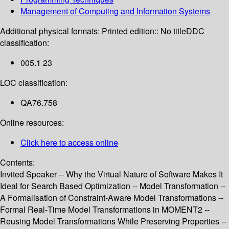
Management of Computing and Information Systems
Additional physical formats:
Printed edition:: No title
DDC
classification:
005.1 23
LOC classification:
QA76.758
Online resources:
Click here to access online
Contents:
Invited Speaker -- Why the Virtual Nature of Software Makes It
Ideal for Search Based Optimization -- Model Transformation --
A Formalisation of Constraint-Aware Model Transformations --
Formal Real-Time Model Transformations in MOMENT2 --
Reusing Model Transformations While Preserving Properties --