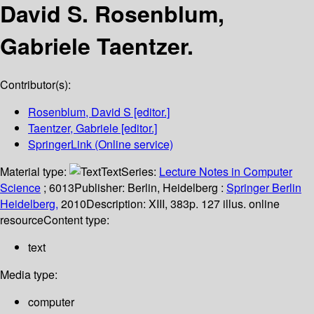
David S. Rosenblum,
Gabriele Taentzer.
Contributor(s):
Rosenblum, David S
[editor.]
Taentzer, Gabriele
[editor.]
SpringerLink (Online service)
Material type:
Text
Series:
Lecture Notes in Computer
Science
; 6013
Publisher:
Berlin, Heidelberg :
Springer Berlin
Heidelberg,
2010
Description:
XIII, 383p. 127 illus. online
resource
Content type:
text
Media type:
computer