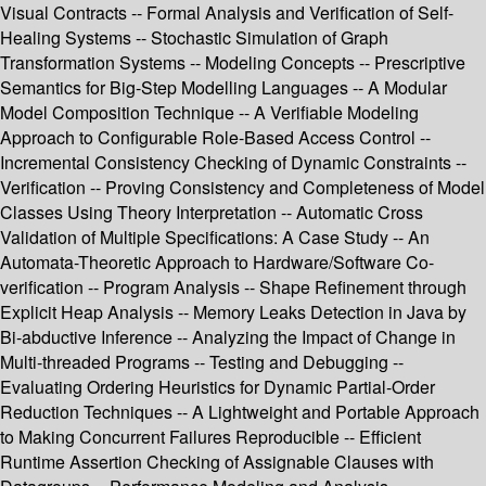
Visual Contracts -- Formal Analysis and Verification of Self-
Healing Systems -- Stochastic Simulation of Graph
Transformation Systems -- Modeling Concepts -- Prescriptive
Semantics for Big-Step Modelling Languages -- A Modular
Model Composition Technique -- A Verifiable Modeling
Approach to Configurable Role-Based Access Control --
Incremental Consistency Checking of Dynamic Constraints --
Verification -- Proving Consistency and Completeness of Model
Classes Using Theory Interpretation -- Automatic Cross
Validation of Multiple Specifications: A Case Study -- An
Automata-Theoretic Approach to Hardware/Software Co-
verification -- Program Analysis -- Shape Refinement through
Explicit Heap Analysis -- Memory Leaks Detection in Java by
Bi-abductive Inference -- Analyzing the Impact of Change in
Multi-threaded Programs -- Testing and Debugging --
Evaluating Ordering Heuristics for Dynamic Partial-Order
Reduction Techniques -- A Lightweight and Portable Approach
to Making Concurrent Failures Reproducible -- Efficient
Runtime Assertion Checking of Assignable Clauses with