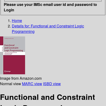
Please use your IMSc email user id and password to
Login
Home
Details for:
Functional and Constraint Logic
Programming
Image from Amazon.com
Normal view
MARC view
ISBD view
Functional and Constraint