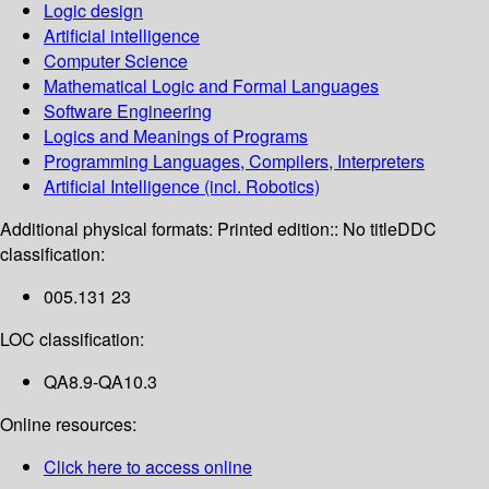
Logic design
Artificial intelligence
Computer Science
Mathematical Logic and Formal Languages
Software Engineering
Logics and Meanings of Programs
Programming Languages, Compilers, Interpreters
Artificial Intelligence (incl. Robotics)
Additional physical formats:
Printed edition:: No title
DDC
classification:
005.131 23
LOC classification:
QA8.9-QA10.3
Online resources:
Click here to access online