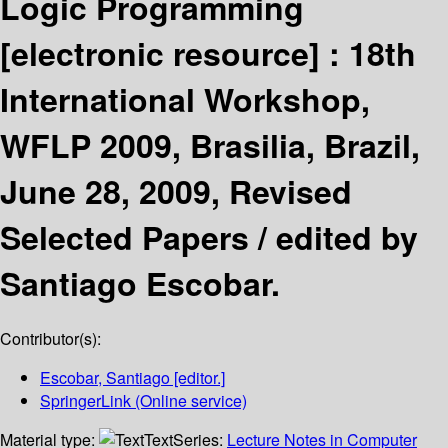
Logic Programming
[electronic resource] :
18th
International Workshop,
WFLP 2009, Brasilia, Brazil,
June 28, 2009, Revised
Selected Papers /
edited by
Santiago Escobar.
Contributor(s):
Escobar, Santiago
[editor.]
SpringerLink (Online service)
Material type:
Text
Series:
Lecture Notes in Computer