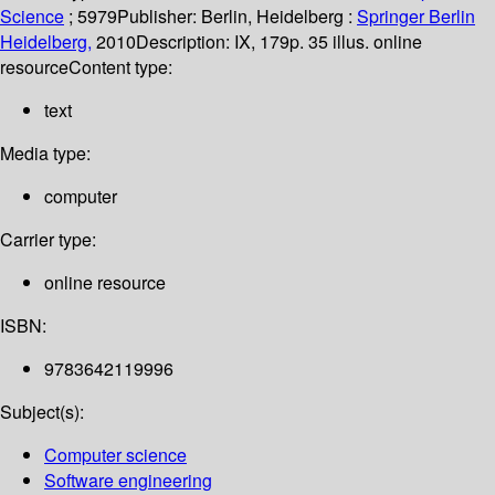
Science
; 5979
Publisher:
Berlin, Heidelberg :
Springer Berlin
Heidelberg,
2010
Description:
IX, 179p. 35 illus. online
resource
Content type:
text
Media type:
computer
Carrier type:
online resource
ISBN:
9783642119996
Subject(s):
Computer science
Software engineering