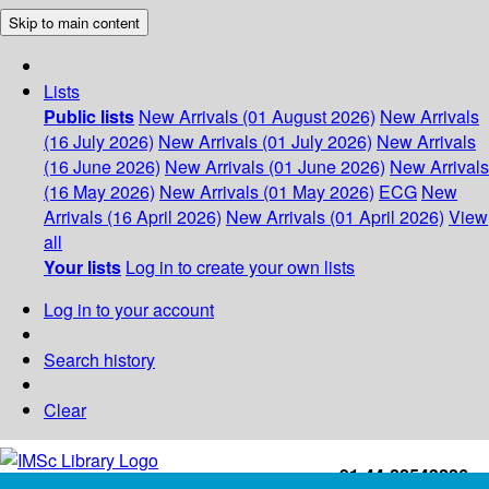
Skip to main content
Lists
Public lists
New Arrivals (01 August 2026)
New Arrivals
(16 July 2026)
New Arrivals (01 July 2026)
New Arrivals
(16 June 2026)
New Arrivals (01 June 2026)
New Arrivals
(16 May 2026)
New Arrivals (01 May 2026)
ECG
New
Arrivals (16 April 2026)
New Arrivals (01 April 2026)
View
all
Your lists
Log in to create your own lists
Log in to your account
Search history
Clear
+91-44-22543226