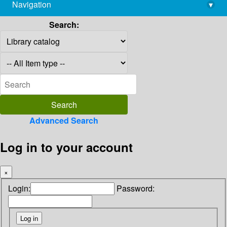
Navigation
▾
library@imsc.res.in
Search:
Advanced Search
Log in to your account
×
Login:
Password: