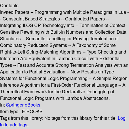
Contents:
Invited Papers -- Programming with Multiple Paradigms in Lua -
- Constraint Based Strategies -- Contributed Papers --
Integrating ILOG CP Technology into -- Termination of Context-
Sensitive Rewriting with Built-In Numbers and Collection Data
Structures -- Semantic Labelling for Proving Termination of
Combinatory Reduction Systems -- A Taxonomy of Some
Right-to-Left String-Matching Algorithms -- Type Checking and
Inference Are Equivalent in Lambda Calculi with Existential
Types -- Fast and Accurate Strong Termination Analysis with an
Application to Partial Evaluation -- New Results on Type
Systems for Functional Logic Programming -- A Simple Region
Inference Algorithm for a First-Order Functional Language -- A
Theoretical Framework for the Declarative Debugging of
Functional Logic Programs with Lambda Abstractions.
In:
Springer eBooks
Item type:
E-BOOKS
Tags from this library:
No tags from this library for this title.
Log
in to add tags.