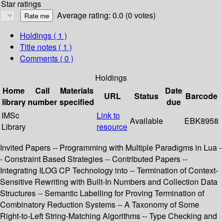
Star ratings
Average rating: 0.0 (0 votes)
Holdings
( 1 )
Title notes ( 1 )
Comments ( 0 )
Holdings
Home
Call
Materials
Date
URL
Status
Barcode
library
number
specified
due
IMSc
Link to
Available
EBK8958
Library
resource
Invited Papers -- Programming with Multiple Paradigms in Lua -
- Constraint Based Strategies -- Contributed Papers --
Integrating ILOG CP Technology into -- Termination of Context-
Sensitive Rewriting with Built-In Numbers and Collection Data
Structures -- Semantic Labelling for Proving Termination of
Combinatory Reduction Systems -- A Taxonomy of Some
Right-to-Left String-Matching Algorithms -- Type Checking and