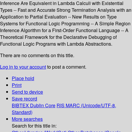
Inference Are Equivalent in Lambda Calculi with Existential
Types -- Fast and Accurate Strong Termination Analysis with an
Application to Partial Evaluation -- New Results on Type
Systems for Functional Logic Programming -- A Simple Region
Inference Algorithm for a First-Order Functional Language -- A
Theoretical Framework for the Declarative Debugging of
Functional Logic Programs with Lambda Abstractions.
There are no comments on this title.
Log in to your account
to post a comment.
Place hold
Print
Send to device
Save record
BIBTEX
Dublin Core
RIS
MARC (Unicode/UTF-8,
Standard)
More searches
Search for this title in: