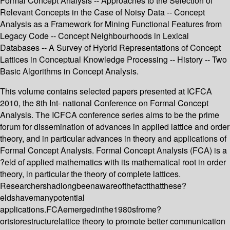
Formal Concept Analysis -- Approaches to the Selection of
Relevant Concepts in the Case of Noisy Data -- Concept
Analysis as a Framework for Mining Functional Features from
Legacy Code -- Concept Neighbourhoods in Lexical
Databases -- A Survey of Hybrid Representations of Concept
Lattices in Conceptual Knowledge Processing -- History -- Two
Basic Algorithms in Concept Analysis.
This volume contains selected papers presented at ICFCA
2010, the 8th Int- national Conference on Formal Concept
Analysis. The ICFCA conference series aims to be the prime
forum for dissemination of advances in applied lattice and order
theory, and in particular advances in theory and applications of
Formal Concept Analysis. Formal Concept Analysis (FCA) is a
?eld of applied mathematics with its mathematical root in order
theory, in particular the theory of complete lattices.
Researchershadlongbeenawareofthefactthatthese?
eldshavemanypotential
applications.FCAemergedinthe1980sfrome?
ortstorestructurelattice theory to promote better communication