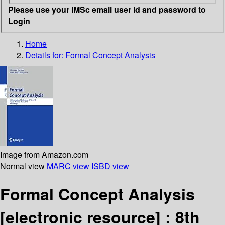
Please use your IMSc email user id and password to
Login
Home
Details for:
Formal Concept Analysis
Image from Amazon.com
Normal view
MARC view
ISBD view
Formal Concept Analysis
[electronic resource] :
8th