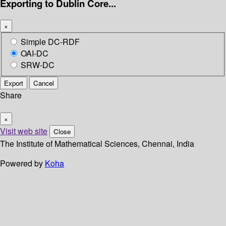
Exporting to Dublin Core...
×
Simple DC-RDF
OAI-DC
SRW-DC
Export
Cancel
Share
×
Visit web site
Close
The Institute of Mathematical Sciences, Chennai, India
Powered by
Koha