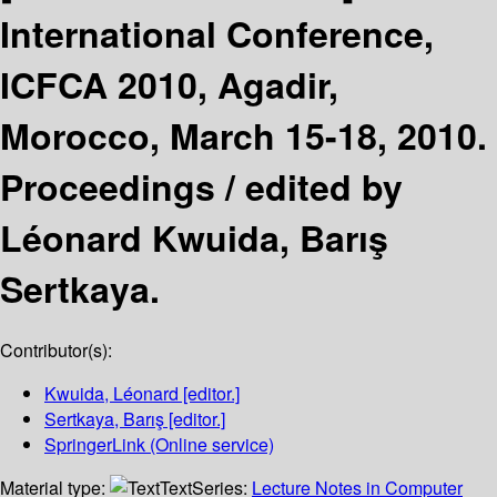
International Conference,
ICFCA 2010, Agadir,
Morocco, March 15-18, 2010.
Proceedings /
edited by
Léonard Kwuida, Barış
Sertkaya.
Contributor(s):
Kwuida, Léonard
[editor.]
Sertkaya, Barış
[editor.]
SpringerLink (Online service)
Material type:
Text
Series:
Lecture Notes in Computer