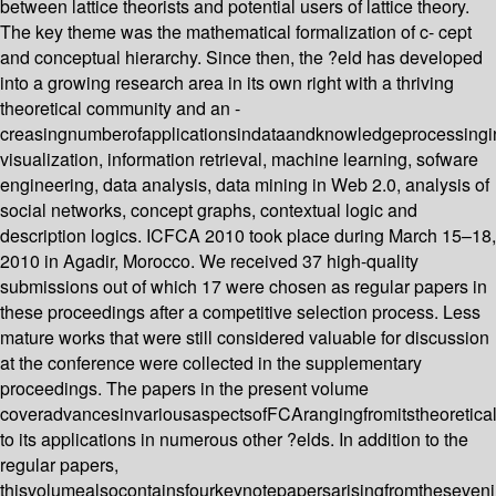
between lattice theorists and potential users of lattice theory.
The key theme was the mathematical formalization of c- cept
and conceptual hierarchy. Since then, the ?eld has developed
into a growing research area in its own right with a thriving
theoretical community and an -
creasingnumberofapplicationsindataandknowledgeprocessingi
visualization, information retrieval, machine learning, sofware
engineering, data analysis, data mining in Web 2.0, analysis of
social networks, concept graphs, contextual logic and
description logics. ICFCA 2010 took place during March 15–18,
2010 in Agadir, Morocco. We received 37 high-quality
submissions out of which 17 were chosen as regular papers in
these proceedings after a competitive selection process. Less
mature works that were still considered valuable for discussion
at the conference were collected in the supplementary
proceedings. The papers in the present volume
coveradvancesinvariousaspectsofFCArangingfromitstheoretica
to its applications in numerous other ?elds. In addition to the
regular papers,
thisvolumealsocontainsfourkeynotepapersarisingfromtheseveni