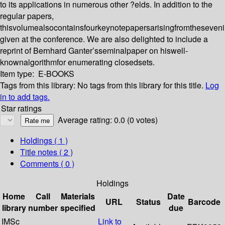
to its applications in numerous other ?elds. In addition to the
regular papers,
thisvolumealsocontainsfourkeynotepapersarisingfromtheseveni
given at the conference. We are also delighted to include a
reprint of Bernhard Ganter’sseminalpaper on hiswell-
knownalgorithmfor enumerating closedsets.
Item type:
E-BOOKS
Tags from this library:
No tags from this library for this title.
Log
in to add tags.
Star ratings
Average rating: 0.0 (0 votes)
Holdings
( 1 )
Title notes ( 2 )
Comments ( 0 )
Holdings
Home
Call
Materials
Date
URL
Status
Barcode
library
number
specified
due
IMSc
Link to