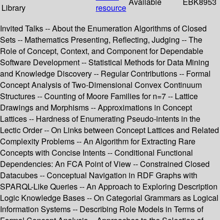
Available
EBK8953
Library
resource
Invited Talks -- About the Enumeration Algorithms of Closed
Sets -- Mathematics Presenting, Reflecting, Judging -- The
Role of Concept, Context, and Component for Dependable
Software Development -- Statistical Methods for Data Mining
and Knowledge Discovery -- Regular Contributions -- Formal
Concept Analysis of Two-Dimensional Convex Continuum
Structures -- Counting of Moore Families for n=7 -- Lattice
Drawings and Morphisms -- Approximations in Concept
Lattices -- Hardness of Enumerating Pseudo-intents in the
Lectic Order -- On Links between Concept Lattices and Related
Complexity Problems -- An Algorithm for Extracting Rare
Concepts with Concise Intents -- Conditional Functional
Dependencies: An FCA Point of View -- Constrained Closed
Datacubes -- Conceptual Navigation in RDF Graphs with
SPARQL-Like Queries -- An Approach to Exploring Description
Logic Knowledge Bases -- On Categorial Grammars as Logical
Information Systems -- Describing Role Models in Terms of