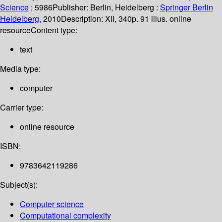
Science
; 5986
Publisher:
Berlin, Heidelberg :
Springer Berlin
Heidelberg,
2010
Description:
XII, 340p. 91 illus. online
resource
Content type:
text
Media type:
computer
Carrier type:
online resource
ISBN:
9783642119286
Subject(s):
Computer science
Computational complexity