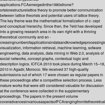
applications.FCAemergedinthe1980sfrome?
ortstorestructurelattice theory to promote better communication
between lattice theorists and potential users of lattice theory.
The key theme was the mathematical formalization of c- cept
and conceptual hierarchy. Since then, the ?eld has developed
into a growing research area in its own right with a thriving
theoretical community and an -
creasingnumberofapplicationsindataandknowledgeprocessingi
visualization, information retrieval, machine learning, sofware
engineering, data analysis, data mining in Web 2.0, analysis of
social networks, concept graphs, contextual logic and
description logics. ICFCA 2010 took place during March 15–18,
2010 in Agadir, Morocco. We received 37 high-quality
submissions out of which 17 were chosen as regular papers in
these proceedings after a competitive selection process. Less
mature works that were still considered valuable for discussion
at the conference were collected in the supplementary
proceedings. The papers in the present volume
coveradvancesinvariousaspectsofFCArangingfromitstheoretica