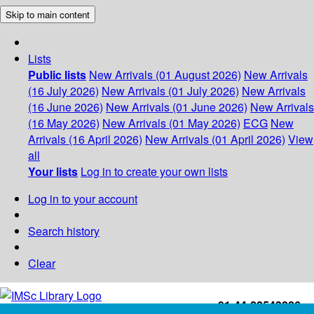
Skip to main content
Lists
Public lists
New Arrivals (01 August 2026)
New Arrivals
(16 July 2026)
New Arrivals (01 July 2026)
New Arrivals
(16 June 2026)
New Arrivals (01 June 2026)
New Arrivals
(16 May 2026)
New Arrivals (01 May 2026)
ECG
New
Arrivals (16 April 2026)
New Arrivals (01 April 2026)
View
all
Your lists
Log in to create your own lists
Log in to your account
Search history
Clear
+91-44-22543226