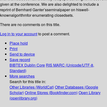
given at the conference. We are also delighted to include a
reprint of Bernhard Ganter’sseminalpaper on hiswell-
knownalgorithmfor enumerating closedsets.
There are no comments on this title.
Log in to your account
to post a comment.
Place hold
Print
Send to device
Save record
BIBTEX
Dublin Core
RIS
MARC (Unicode/UTF-8,
Standard)
More searches
Search for this title in:
Other Libraries (WorldCat)
Other Databases (Google
Scholar)
Online Stores (Bookfinder.com)
Open Library
(openlibrary.org)