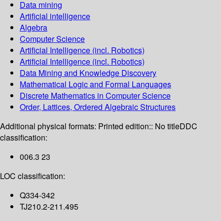
Data mining
Artificial intelligence
Algebra
Computer Science
Artificial Intelligence (incl. Robotics)
Artificial Intelligence (incl. Robotics)
Data Mining and Knowledge Discovery
Mathematical Logic and Formal Languages
Discrete Mathematics in Computer Science
Order, Lattices, Ordered Algebraic Structures
Additional physical formats:
Printed edition:: No title
DDC
classification:
006.3 23
LOC classification:
Q334-342
TJ210.2-211.495