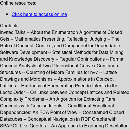
Online resources:
Click here to access online
Contents:
Invited Talks -- About the Enumeration Algorithms of Closed
Sets -- Mathematics Presenting, Reflecting, Judging -- The
Role of Concept, Context, and Component for Dependable
Software Development -- Statistical Methods for Data Mining
and Knowledge Discovery -- Regular Contributions -- Formal
Concept Analysis of Two-Dimensional Convex Continuum
Structures -- Counting of Moore Families for n=7 -- Lattice
Drawings and Morphisms -- Approximations in Concept
Lattices -- Hardness of Enumerating Pseudo-intents in the
Lectic Order -- On Links between Concept Lattices and Related
Complexity Problems -- An Algorithm for Extracting Rare
Concepts with Concise Intents -- Conditional Functional
Dependencies: An FCA Point of View -- Constrained Closed
Datacubes -- Conceptual Navigation in RDF Graphs with
SPARQL-Like Queries -- An Approach to Exploring Description