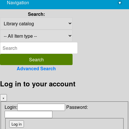
Navigation
▾
library@imsc.res.in
Search:
Advanced Search
Log in to your account
×
Login:
Password: