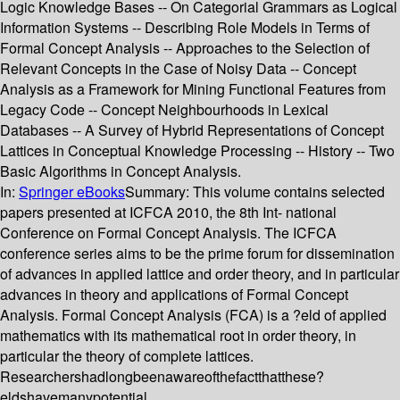
Logic Knowledge Bases -- On Categorial Grammars as Logical
Information Systems -- Describing Role Models in Terms of
Formal Concept Analysis -- Approaches to the Selection of
Relevant Concepts in the Case of Noisy Data -- Concept
Analysis as a Framework for Mining Functional Features from
Legacy Code -- Concept Neighbourhoods in Lexical
Databases -- A Survey of Hybrid Representations of Concept
Lattices in Conceptual Knowledge Processing -- History -- Two
Basic Algorithms in Concept Analysis.
In:
Springer eBooks
Summary:
This volume contains selected
papers presented at ICFCA 2010, the 8th Int- national
Conference on Formal Concept Analysis. The ICFCA
conference series aims to be the prime forum for dissemination
of advances in applied lattice and order theory, and in particular
advances in theory and applications of Formal Concept
Analysis. Formal Concept Analysis (FCA) is a ?eld of applied
mathematics with its mathematical root in order theory, in
particular the theory of complete lattices.
Researchershadlongbeenawareofthefactthatthese?
eldshavemanypotential