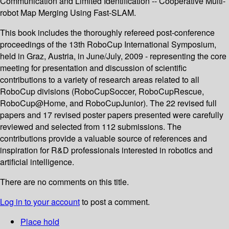
Communication and Limited Identification -- Cooperative Multi-
robot Map Merging Using Fast-SLAM.
This book includes the thoroughly refereed post-conference
proceedings of the 13th RoboCup International Symposium,
held in Graz, Austria, in June/July, 2009 - representing the core
meeting for presentation and discussion of scientific
contributions to a variety of research areas related to all
RoboCup divisions (RoboCupSoccer, RoboCupRescue,
RoboCup@Home, and RoboCupJunior). The 22 revised full
papers and 17 revised poster papers presented were carefully
reviewed and selected from 112 submissions. The
contributions provide a valuable source of references and
inspiration for R&D professionals interested in robotics and
artificial intelligence.
There are no comments on this title.
Log in to your account
to post a comment.
Place hold