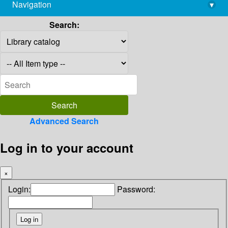
Navigation
▾
library@imsc.res.in
Search:
Advanced Search
Log in to your account
×
Login:
Password: