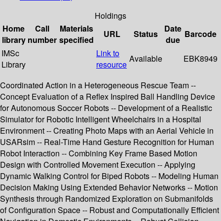
Holdings
Home
Call
Materials
Date
URL
Status
Barcode
library
number
specified
due
IMSc
Link to
Available
EBK8949
Library
resource
Coordinated Action in a Heterogeneous Rescue Team --
Concept Evaluation of a Reflex Inspired Ball Handling Device
for Autonomous Soccer Robots -- Development of a Realistic
Simulator for Robotic Intelligent Wheelchairs in a Hospital
Environment -- Creating Photo Maps with an Aerial Vehicle in
USARsim -- Real-Time Hand Gesture Recognition for Human
Robot Interaction -- Combining Key Frame Based Motion
Design with Controlled Movement Execution -- Applying
Dynamic Walking Control for Biped Robots -- Modeling Human
Decision Making Using Extended Behavior Networks -- Motion
Synthesis through Randomized Exploration on Submanifolds
of Configuration Space -- Robust and Computationally Efficient