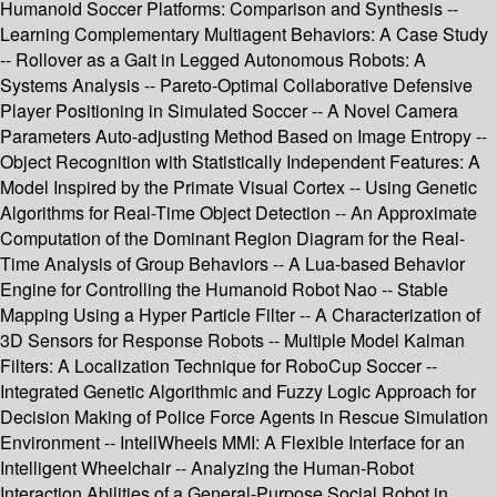
Humanoid Soccer Platforms: Comparison and Synthesis --
Learning Complementary Multiagent Behaviors: A Case Study
-- Rollover as a Gait in Legged Autonomous Robots: A
Systems Analysis -- Pareto-Optimal Collaborative Defensive
Player Positioning in Simulated Soccer -- A Novel Camera
Parameters Auto-adjusting Method Based on Image Entropy --
Object Recognition with Statistically Independent Features: A
Model Inspired by the Primate Visual Cortex -- Using Genetic
Algorithms for Real-Time Object Detection -- An Approximate
Computation of the Dominant Region Diagram for the Real-
Time Analysis of Group Behaviors -- A Lua-based Behavior
Engine for Controlling the Humanoid Robot Nao -- Stable
Mapping Using a Hyper Particle Filter -- A Characterization of
3D Sensors for Response Robots -- Multiple Model Kalman
Filters: A Localization Technique for RoboCup Soccer --
Integrated Genetic Algorithmic and Fuzzy Logic Approach for
Decision Making of Police Force Agents in Rescue Simulation
Environment -- IntellWheels MMI: A Flexible Interface for an
Intelligent Wheelchair -- Analyzing the Human-Robot
Interaction Abilities of a General-Purpose Social Robot in