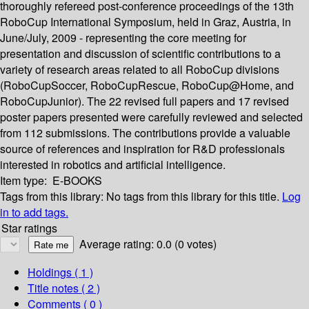
thoroughly refereed post-conference proceedings of the 13th
RoboCup International Symposium, held in Graz, Austria, in
June/July, 2009 - representing the core meeting for
presentation and discussion of scientific contributions to a
variety of research areas related to all RoboCup divisions
(RoboCupSoccer, RoboCupRescue, RoboCup@Home, and
RoboCupJunior). The 22 revised full papers and 17 revised
poster papers presented were carefully reviewed and selected
from 112 submissions. The contributions provide a valuable
source of references and inspiration for R&D professionals
interested in robotics and artificial intelligence.
Item type:
E-BOOKS
Tags from this library:
No tags from this library for this title.
Log
in to add tags.
Star ratings
Average rating: 0.0 (0 votes)
Holdings
( 1 )
Title notes ( 2 )
Comments ( 0 )