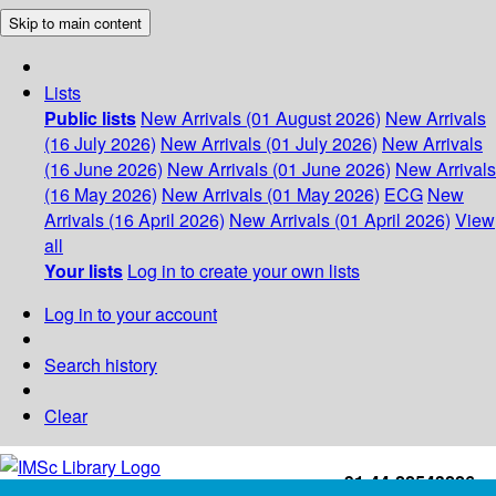
Skip to main content
Lists
Public lists
New Arrivals (01 August 2026)
New Arrivals
(16 July 2026)
New Arrivals (01 July 2026)
New Arrivals
(16 June 2026)
New Arrivals (01 June 2026)
New Arrivals
(16 May 2026)
New Arrivals (01 May 2026)
ECG
New
Arrivals (16 April 2026)
New Arrivals (01 April 2026)
View
all
Your lists
Log in to create your own lists
Log in to your account
Search history
Clear
+91-44-22543226