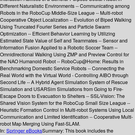
Different Naturalistic Environments -- Communicating among
Robots in the RoboCup Middle-Size League -- Multi-robot
Cooperative Object Localization -- Evolution of Biped Walking
Using Truncated Fourier Series and Particle Swarm
Optimization -- Efficient Behavior Learning by Utilizing
Estimated State Value of Self and Teammates -- Sensor and
Information Fusion Applied to a Robotic Soccer Team --
Omnidirectional Walking Using ZMP and Preview Control for
the NAO Humanoid Robot -- RoboCup@Home: Results in
Benchmarking Domestic Service Robots -- Connecting the
Real World with the Virtual World - Controlling AIBO through
Second Life -- A Hybrid Agent Simulation System of Rescue
Simulation and USARSim Simulations from Going to Fire-
Escape Doors to Evacuation to Shelters -- SSL-Vision: The
Shared Vision System for the RoboCup Small Size League --
Heuristic Formation Control in Multi-robot Systems Using Local
Communication and Limited Identification -- Cooperative Multi-
robot Map Merging Using Fast-SLAM.
In:
Springer eBooks
Summary:
This book includes the