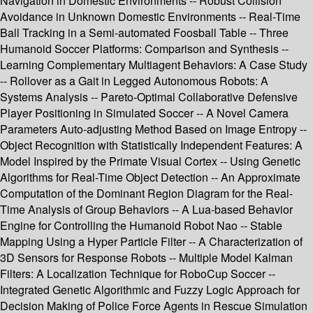
Navigation in Domestic Environments -- Robust Collision
Avoidance in Unknown Domestic Environments -- Real-Time
Ball Tracking in a Semi-automated Foosball Table -- Three
Humanoid Soccer Platforms: Comparison and Synthesis --
Learning Complementary Multiagent Behaviors: A Case Study
-- Rollover as a Gait in Legged Autonomous Robots: A
Systems Analysis -- Pareto-Optimal Collaborative Defensive
Player Positioning in Simulated Soccer -- A Novel Camera
Parameters Auto-adjusting Method Based on Image Entropy --
Object Recognition with Statistically Independent Features: A
Model Inspired by the Primate Visual Cortex -- Using Genetic
Algorithms for Real-Time Object Detection -- An Approximate
Computation of the Dominant Region Diagram for the Real-
Time Analysis of Group Behaviors -- A Lua-based Behavior
Engine for Controlling the Humanoid Robot Nao -- Stable
Mapping Using a Hyper Particle Filter -- A Characterization of
3D Sensors for Response Robots -- Multiple Model Kalman
Filters: A Localization Technique for RoboCup Soccer --
Integrated Genetic Algorithmic and Fuzzy Logic Approach for
Decision Making of Police Force Agents in Rescue Simulation