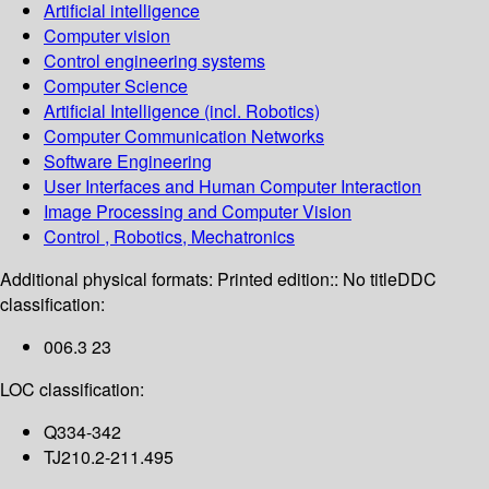
Artificial intelligence
Computer vision
Control engineering systems
Computer Science
Artificial Intelligence (incl. Robotics)
Computer Communication Networks
Software Engineering
User Interfaces and Human Computer Interaction
Image Processing and Computer Vision
Control , Robotics, Mechatronics
Additional physical formats:
Printed edition:: No title
DDC
classification:
006.3 23
LOC classification:
Q334-342
TJ210.2-211.495