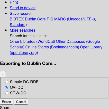
Print
Send to device
Save record
BIBTEX
Dublin Core
RIS
MARC (Unicode/UTF-8,
Standard)
More searches
Search for this title in:
Other Libraries (WorldCat)
Other Databases (Google
Scholar)
Online Stores (Bookfinder.com)
Open Library
(openlibrary.org)
Exporting to Dublin Core...
×
Simple DC-RDF
OAI-DC
SRW-DC
Export
Cancel
Share