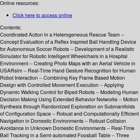
Online resources:
Click here to access online
Contents:
Coordinated Action in a Heterogeneous Rescue Team --
Concept Evaluation of a Reflex Inspired Ball Handling Device
for Autonomous Soccer Robots -- Development of a Realistic
Simulator for Robotic Intelligent Wheelchairs in a Hospital
Environment -- Creating Photo Maps with an Aerial Vehicle in
USARsim -- Real-Time Hand Gesture Recognition for Human
Robot Interaction -- Combining Key Frame Based Motion
Design with Controlled Movement Execution -- Applying
Dynamic Walking Control for Biped Robots -- Modeling Human
Decision Making Using Extended Behavior Networks -- Motion
Synthesis through Randomized Exploration on Submanifolds
of Configuration Space -- Robust and Computationally Efficient
Navigation in Domestic Environments -- Robust Collision
Avoidance in Unknown Domestic Environments -- Real-Time
Ball Tracking in a Semi-automated Foosball Table -- Three