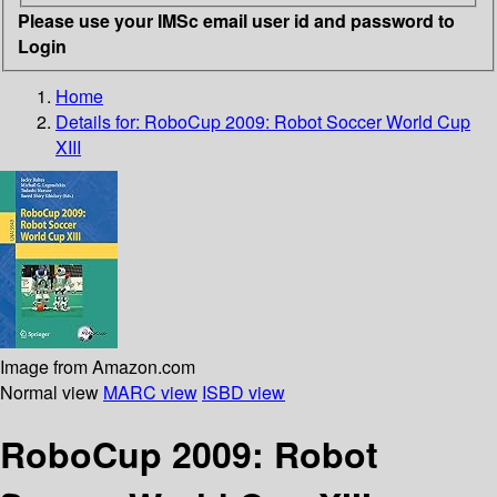
Please use your IMSc email user id and password to
Login
Home
Details for:
RoboCup 2009: Robot Soccer World Cup
XIII
Image from Amazon.com
Normal view
MARC view
ISBD view
RoboCup 2009: Robot