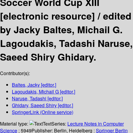
Soccer World Cup XIII
[electronic resource] /
edited
by Jacky Baltes, Michail G.
Lagoudakis, Tadashi Naruse,
Saeed Shiry Ghidary.
Contributor(s):
Baltes, Jacky
[editor.]
Lagoudakis, Michail G
[editor.]
Naruse, Tadashi
[editor.]
Ghidary, Saeed Shiry
[editor.]
SpringerLink (Online service)
Material type:
Text
Series:
Lecture Notes in Computer
Science
; 5949
Publisher:
Berlin, Heidelberg :
Springer Berlin