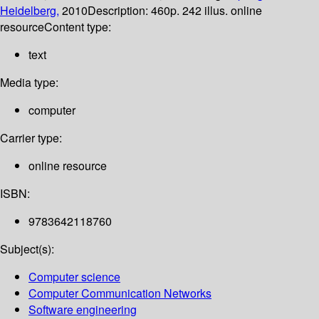
Heidelberg,
2010
Description:
460p. 242 illus. online
resource
Content type:
text
Media type:
computer
Carrier type:
online resource
ISBN:
9783642118760
Subject(s):
Computer science
Computer Communication Networks
Software engineering