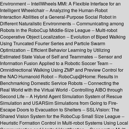
Environment -- IntellWheels MMI: A Flexible Interface for an
Intelligent Wheelchair -- Analyzing the Human-Robot
Interaction Abilities of a General-Purpose Social Robot in
Different Naturalistic Environments -- Communicating among
Robots in the RoboCup Middle-Size League -- Multi-robot
Cooperative Object Localization -- Evolution of Biped Walking
Using Truncated Fourier Series and Particle Swarm
Optimization -- Efficient Behavior Learning by Utilizing
Estimated State Value of Self and Teammates -- Sensor and
Information Fusion Applied to a Robotic Soccer Team --
Omnidirectional Walking Using ZMP and Preview Control for
the NAO Humanoid Robot -- RoboCup@Home: Results in
Benchmarking Domestic Service Robots -- Connecting the
Real World with the Virtual World - Controlling AIBO through
Second Life -- A Hybrid Agent Simulation System of Rescue
Simulation and USARSim Simulations from Going to Fire-
Escape Doors to Evacuation to Shelters -- SSL-Vision: The
Shared Vision System for the RoboCup Small Size League --
Heuristic Formation Control in Multi-robot Systems Using Local