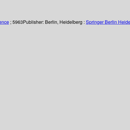
ience
; 5963
Publisher:
Berlin, Heidelberg :
Springer Berlin Heide