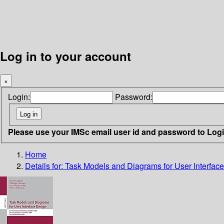
Log in to your account
×
Login:
Password:
Please use your IMSc email user id and password to Log
Home
Details for:
Task Models and Diagrams for User Interfac