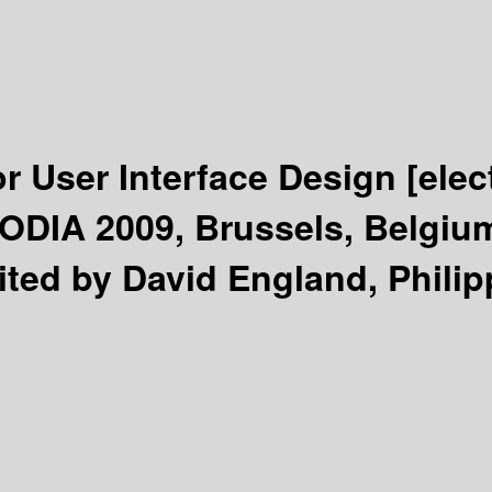
r User Interface Design
[elec
ODIA 2009, Brussels, Belgium
ited by David England, Phili