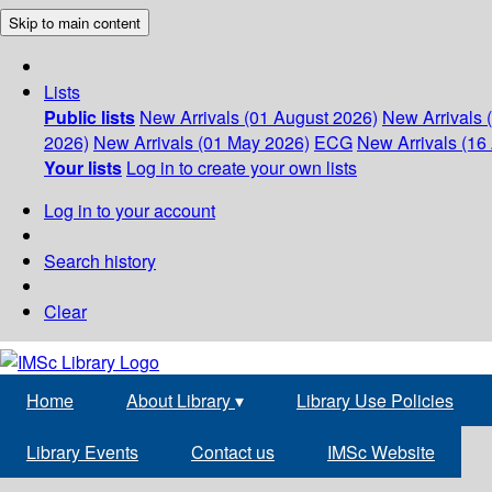
Skip to main content
Lists
Public lists
New Arrivals (01 August 2026)
New Arrivals 
2026)
New Arrivals (01 May 2026)
ECG
New Arrivals (16 
Your lists
Log in to create your own lists
Log in to your account
Search history
Clear
Home
About Library
▾
Library Use Policies
Library Events
Contact us
IMSc Website