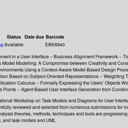
Status
Date due
Barcode
ce
Available
EBK8940
nt in a User Interface – Business Alignment Framework -- Tow
s Model Modelling: A Compromise between Creativity and Constr
al Environments Using a Context-Aware Model-Based Design Proc
tion Based on Subject-Oriented Representations -- Weighting 
 Situation Calculus -- Formally Expressing the Users’ Objects 
se Points -- Agent-Based User Interface Generation from Comb
ernational Workshop on Task Models and Diagrams for User Inter
efully reviewed and selected from numerous submissions for inc
nalysis theories, methods, techniques and tools are progressing
g, and task models and UML.