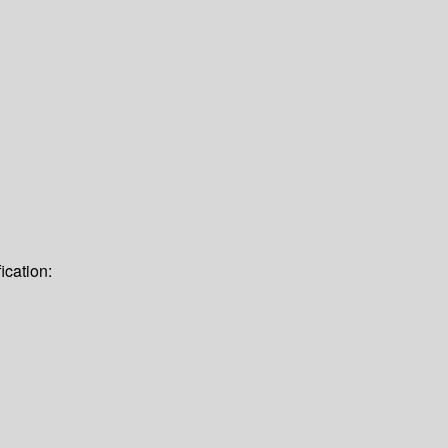
ication: