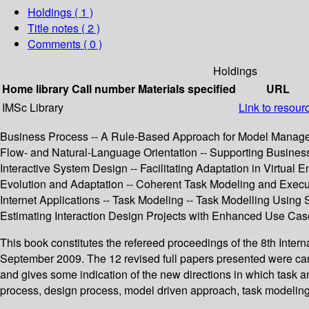
Holdings
( 1 )
Title notes ( 2 )
Comments ( 0 )
Holdings
Home library
Call number
Materials specified
URL
IMSc Library
Link to resour
Business Process -- A Rule-Based Approach for Model Manageme
Flow- and Natural-Language Orientation -- Supporting Busines
Interactive System Design -- Facilitating Adaptation in Virtu
Evolution and Adaptation -- Coherent Task Modeling and Execu
Internet Applications -- Task Modeling -- Task Modelling Using
Estimating Interaction Design Projects with Enhanced Use Ca
This book constitutes the refereed proceedings of the 8th Int
September 2009. The 12 revised full papers presented were car
and gives some indication of the new directions in which task a
process, design process, model driven approach, task modelin