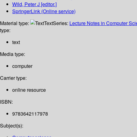
Wild, Peter J
[editor.]
SpringerLink (Online service)
Material type:
Text
Series:
Lecture Notes in Computer Sc
type:
text
Media type:
computer
Carrier type:
online resource
ISBN:
9783642117978
Subject(s):