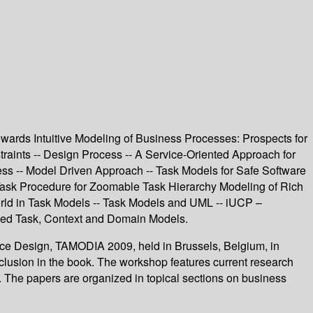
ards Intuitive Modeling of Business Processes: Prospects for
aints -- Design Process -- A Service-Oriented Approach for
ess -- Model Driven Approach -- Task Models for Safe Software
Task Procedure for Zoomable Task Hierarchy Modeling of Rich
World in Task Models -- Task Models and UML -- iUCP –
ined Task, Context and Domain Models.
face Design, TAMODIA 2009, held in Brussels, Belgium, in
lusion in the book. The workshop features current research
. The papers are organized in topical sections on business