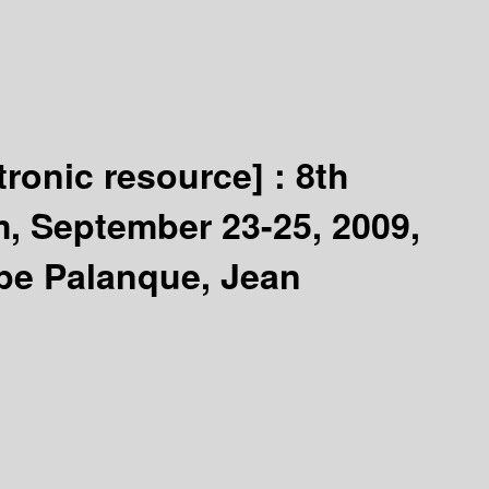
tronic resource] :
8th
, September 23-25, 2009,
ppe Palanque, Jean