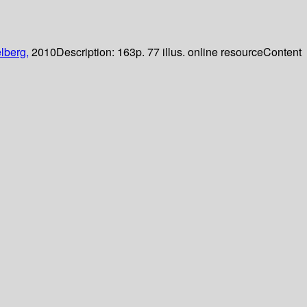
lberg,
2010
Description:
163p. 77 illus. online resource
Content