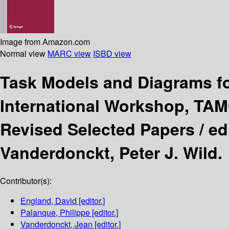
Image from Amazon.com
Normal view
MARC view
ISBD view
Task Models and Diagrams fo
International Workshop, TAM
Revised Selected Papers /
ed
Vanderdonckt, Peter J. Wild.
Contributor(s):
England, David
[editor.]
Palanque, Philippe
[editor.]
Vanderdonckt, Jean
[editor.]