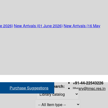
ne 2026)
New Arrivals (01 June 2026)
New Arrivals (16 May
+91-44-22543226
Search:
Purchase Suggestions
library@imsc.res.in