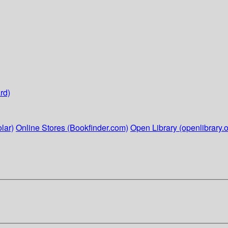
rd)
lar)
Online Stores (Bookfinder.com)
Open Library (openlibrary.o