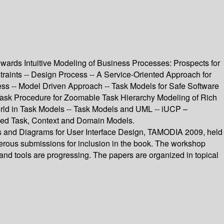
ards Intuitive Modeling of Business Processes: Prospects for
aints -- Design Process -- A Service-Oriented Approach for
ess -- Model Driven Approach -- Task Models for Safe Software
Task Procedure for Zoomable Task Hierarchy Modeling of Rich
World in Task Models -- Task Models and UML -- iUCP –
ined Task, Context and Domain Models.
ls and Diagrams for User Interface Design, TAMODIA 2009, held
erous submissions for inclusion in the book. The workshop
and tools are progressing. The papers are organized in topical