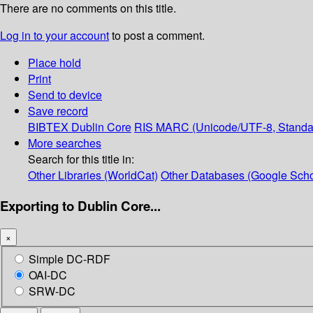
There are no comments on this title.
Log in to your account
to post a comment.
Place hold
Print
Send to device
Save record
BIBTEX
Dublin Core
RIS
MARC (Unicode/UTF-8, Standa
More searches
Search for this title in:
Other Libraries (WorldCat)
Other Databases (Google Scho
Exporting to Dublin Core...
×
Simple DC-RDF
OAI-DC
SRW-DC