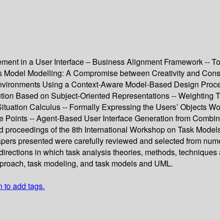
nt in a User Interface – Business Alignment Framework -- Tow
s Model Modelling: A Compromise between Creativity and Constr
al Environments Using a Context-Aware Model-Based Design Proc
tion Based on Subject-Oriented Representations -- Weighting 
 Situation Calculus -- Formally Expressing the Users’ Objects 
se Points -- Agent-Based User Interface Generation from Comb
eed proceedings of the 8th International Workshop on Task Mode
papers presented were carefully reviewed and selected from num
directions in which task analysis theories, methods, techniques 
pproach, task modeling, and task models and UML.
n to add tags.