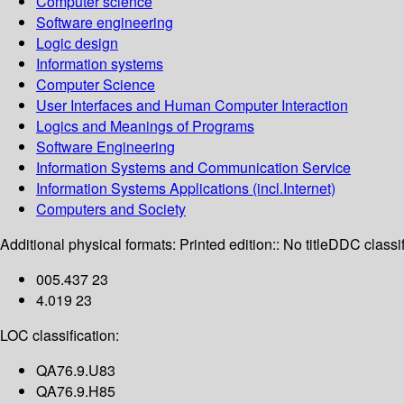
Computer science
Software engineering
Logic design
Information systems
Computer Science
User Interfaces and Human Computer Interaction
Logics and Meanings of Programs
Software Engineering
Information Systems and Communication Service
Information Systems Applications (incl.Internet)
Computers and Society
Additional physical formats:
Printed edition:: No title
DDC classif
005.437 23
4.019 23
LOC classification:
QA76.9.U83
QA76.9.H85