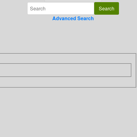
Advanced Search