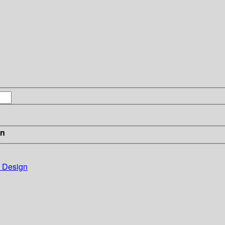
in
e Design