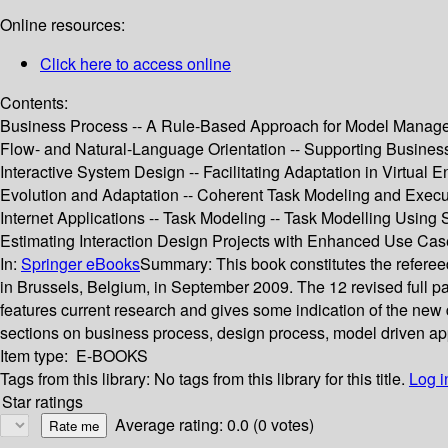
Online resources:
Click here to access online
Contents:
Business Process -- A Rule-Based Approach for Model Manageme
Flow- and Natural-Language Orientation -- Supporting Busines
Interactive System Design -- Facilitating Adaptation in Virtu
Evolution and Adaptation -- Coherent Task Modeling and Execu
Internet Applications -- Task Modeling -- Task Modelling Using
Estimating Interaction Design Projects with Enhanced Use Ca
In:
Springer eBooks
Summary:
This book constitutes the refer
in Brussels, Belgium, in September 2009. The 12 revised full 
features current research and gives some indication of the new 
sections on business process, design process, model driven a
Item type:
E-BOOKS
Tags from this library:
No tags from this library for this title.
Log i
Star ratings
Average rating: 0.0 (0 votes)