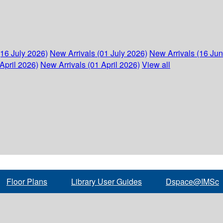
(16 July 2026)
New Arrivals (01 July 2026)
New Arrivals (16 Ju
April 2026)
New Arrivals (01 April 2026)
View all
Floor Plans
Library User Guides
Dspace@IMSc