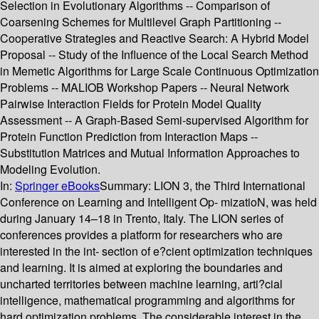
Selection in Evolutionary Algorithms -- Comparison of
Coarsening Schemes for Multilevel Graph Partitioning --
Cooperative Strategies and Reactive Search: A Hybrid Model
Proposal -- Study of the Influence of the Local Search Method
in Memetic Algorithms for Large Scale Continuous Optimization
Problems -- MALIOB Workshop Papers -- Neural Network
Pairwise Interaction Fields for Protein Model Quality
Assessment -- A Graph-Based Semi-supervised Algorithm for
Protein Function Prediction from Interaction Maps --
Substitution Matrices and Mutual Information Approaches to
Modeling Evolution.
In:
Springer eBooks
Summary:
LION 3, the Third International
Conference on Learning and Intelligent Op- mizatioN, was held
during January 14–18 in Trento, Italy. The LION series of
conferences provides a platform for researchers who are
interested in the int- section of e?cient optimization techniques
and learning. It is aimed at exploring the boundaries and
uncharted territories between machine learning, arti?cial
intelligence, mathematical programming and algorithms for
hard optimization problems. The considerable interest in the