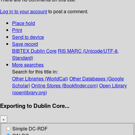
Log in to your account
to post a comment.
Place hold
Print
Send to device
Save record
BIBTEX
Dublin Core
RIS
MARC (Unicode/UTF-8,
Standard)
More searches
Search for this title in:
Other Libraries (WorldCat)
Other Databases (Google
Scholar)
Online Stores (Bookfinder.com)
Open Library
(openlibrary.org)
Exporting to Dublin Core...
×
Simple DC-RDF