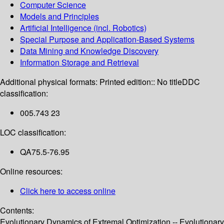
Computer Science
Models and Principles
Artificial Intelligence (incl. Robotics)
Special Purpose and Application-Based Systems
Data Mining and Knowledge Discovery
Information Storage and Retrieval
Additional physical formats:
Printed edition:: No title
DDC
classification:
005.743 23
LOC classification:
QA75.5-76.95
Online resources:
Click here to access online
Contents:
Evolutionary Dynamics of Extremal Optimization -- Evolutionary