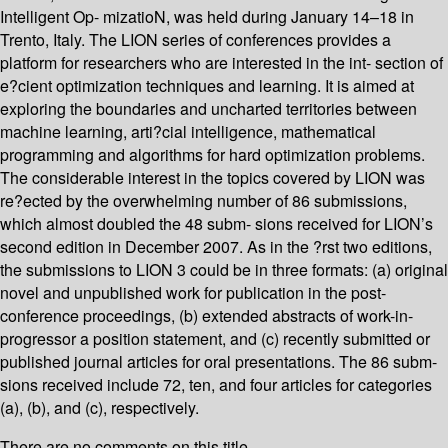
Intelligent Op- mizatioN, was held during January 14–18 in
Trento, Italy. The LION series of conferences provides a
platform for researchers who are interested in the int- section of
e?cient optimization techniques and learning. It is aimed at
exploring the boundaries and uncharted territories between
machine learning, arti?cial intelligence, mathematical
programming and algorithms for hard optimization problems.
The considerable interest in the topics covered by LION was
re?ected by the overwhelming number of 86 submissions,
which almost doubled the 48 subm- sions received for LION’s
second edition in December 2007. As in the ?rst two editions,
the submissions to LION 3 could be in three formats: (a) original
novel and unpublished work for publication in the post-
conference proceedings, (b) extended abstracts of work-in-
progressor a position statement, and (c) recently submitted or
published journal articles for oral presentations. The 86 subm-
sions received include 72, ten, and four articles for categories
(a), (b), and (c), respectively.
There are no comments on this title.