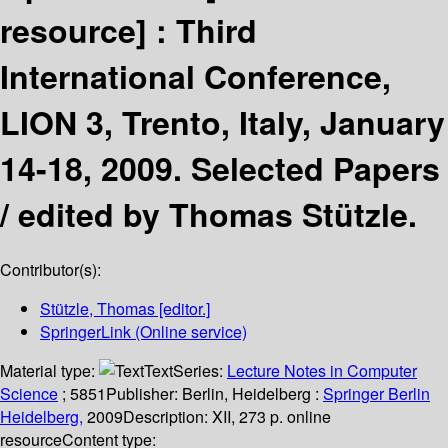
resource] :
Third
International Conference,
LION 3, Trento, Italy, January
14-18, 2009. Selected Papers
/
edited by Thomas Stützle.
Contributor(s):
Stützle, Thomas
[editor.]
SpringerLink (Online service)
Material type:
Text
Series:
Lecture Notes in Computer
Science
; 5851
Publisher:
Berlin, Heidelberg :
Springer Berlin
Heidelberg,
2009
Description:
XII, 273 p. online
resource
Content type: