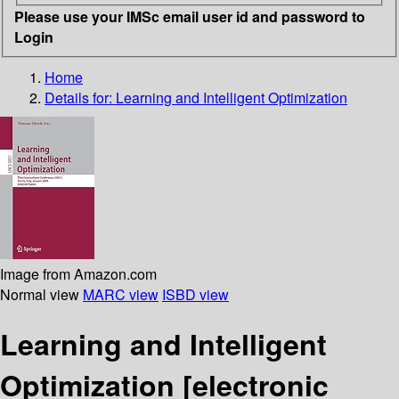
Please use your IMSc email user id and password to
Login
Home
Details for:
Learning and Intelligent Optimization
Image from Amazon.com
Normal view
MARC view
ISBD view
Learning and Intelligent
Optimization
[electronic