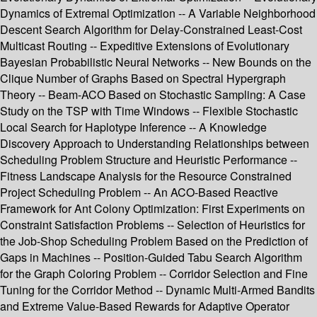
Dynamics of Extremal Optimization -- A Variable Neighborhood
Descent Search Algorithm for Delay-Constrained Least-Cost
Multicast Routing -- Expeditive Extensions of Evolutionary
Bayesian Probabilistic Neural Networks -- New Bounds on the
Clique Number of Graphs Based on Spectral Hypergraph
Theory -- Beam-ACO Based on Stochastic Sampling: A Case
Study on the TSP with Time Windows -- Flexible Stochastic
Local Search for Haplotype Inference -- A Knowledge
Discovery Approach to Understanding Relationships between
Scheduling Problem Structure and Heuristic Performance --
Fitness Landscape Analysis for the Resource Constrained
Project Scheduling Problem -- An ACO-Based Reactive
Framework for Ant Colony Optimization: First Experiments on
Constraint Satisfaction Problems -- Selection of Heuristics for
the Job-Shop Scheduling Problem Based on the Prediction of
Gaps in Machines -- Position-Guided Tabu Search Algorithm
for the Graph Coloring Problem -- Corridor Selection and Fine
Tuning for the Corridor Method -- Dynamic Multi-Armed Bandits
and Extreme Value-Based Rewards for Adaptive Operator