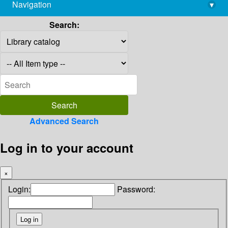
Navigation
▾
library@imsc.res.in
Search:
Advanced Search
Log in to your account
×
Login:
Password: