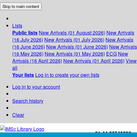
Skip to main content
Lists
Public lists
New Arrivals (01 August 2026)
New Arrivals
(16 July 2026)
New Arrivals (01 July 2026)
New Arrivals
(16 June 2026)
New Arrivals (01 June 2026)
New Arrivals
(16 May 2026)
New Arrivals (01 May 2026)
ECG
New
Arrivals (16 April 2026)
New Arrivals (01 April 2026)
View
all
Your lists
Log in to create your own lists
Log in to your account
Search history
Clear
+91-44-22543226