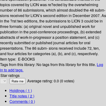
topics covered by LION was re?ected by the overwhelming
number of 86 submissions, which almost doubled the 48 subm-
sions received for LION’s second edition in December 2007. As
in the ?rst two editions, the submissions to LION 3 could be in
three formats: (a) original novel and unpublished work for
publication in the post-conference proceedings, (b) extended
abstracts of work-in-progressor a position statement, and (c)
recently submitted or published journal articles for oral
presentations. The 86 subm- sions received include 72, ten,
and four articles for categories (a), (b), and (c), respectively.
Item type:
E-BOOKS
Tags from this library:
No tags from this library for this title.
Log
in to add tags.
Star ratings
Average rating: 0.0 (0 votes)
Holdings
( 1 )
Title notes ( 2 )
Comments ( 0 )