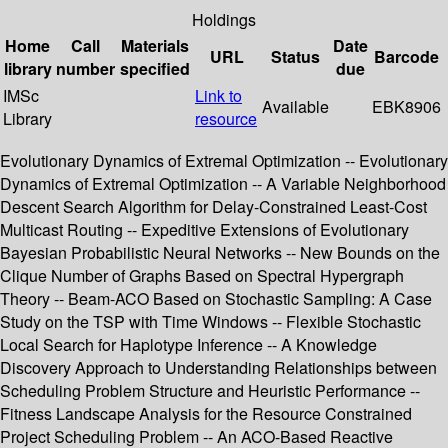
Holdings
Home
Call
Materials
Date
URL
Status
Barcode
library
number
specified
due
IMSc
Link to
Available
EBK8906
Library
resource
Evolutionary Dynamics of Extremal Optimization -- Evolutionary
Dynamics of Extremal Optimization -- A Variable Neighborhood
Descent Search Algorithm for Delay-Constrained Least-Cost
Multicast Routing -- Expeditive Extensions of Evolutionary
Bayesian Probabilistic Neural Networks -- New Bounds on the
Clique Number of Graphs Based on Spectral Hypergraph
Theory -- Beam-ACO Based on Stochastic Sampling: A Case
Study on the TSP with Time Windows -- Flexible Stochastic
Local Search for Haplotype Inference -- A Knowledge
Discovery Approach to Understanding Relationships between
Scheduling Problem Structure and Heuristic Performance --
Fitness Landscape Analysis for the Resource Constrained
Project Scheduling Problem -- An ACO-Based Reactive