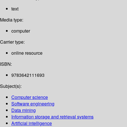
text
Media type:
computer
Carrier type:
online resource
ISBN:
9783642111693
Subject(s):
Computer science
Software engineering
Data mining
Information storage and retrieval systems
Artificial intelligence