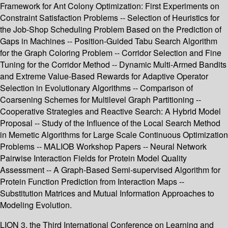
Framework for Ant Colony Optimization: First Experiments on
Constraint Satisfaction Problems -- Selection of Heuristics for
the Job-Shop Scheduling Problem Based on the Prediction of
Gaps in Machines -- Position-Guided Tabu Search Algorithm
for the Graph Coloring Problem -- Corridor Selection and Fine
Tuning for the Corridor Method -- Dynamic Multi-Armed Bandits
and Extreme Value-Based Rewards for Adaptive Operator
Selection in Evolutionary Algorithms -- Comparison of
Coarsening Schemes for Multilevel Graph Partitioning --
Cooperative Strategies and Reactive Search: A Hybrid Model
Proposal -- Study of the Influence of the Local Search Method
in Memetic Algorithms for Large Scale Continuous Optimization
Problems -- MALIOB Workshop Papers -- Neural Network
Pairwise Interaction Fields for Protein Model Quality
Assessment -- A Graph-Based Semi-supervised Algorithm for
Protein Function Prediction from Interaction Maps --
Substitution Matrices and Mutual Information Approaches to
Modeling Evolution.
LION 3, the Third International Conference on Learning and