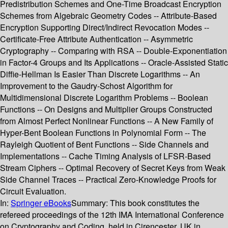
Predistribution Schemes and One-Time Broadcast Encryption
Schemes from Algebraic Geometry Codes -- Attribute-Based
Encryption Supporting Direct/Indirect Revocation Modes --
Certificate-Free Attribute Authentication -- Asymmetric
Cryptography -- Comparing with RSA -- Double-Exponentiation
in Factor-4 Groups and Its Applications -- Oracle-Assisted Static
Diffie-Hellman Is Easier Than Discrete Logarithms -- An
Improvement to the Gaudry-Schost Algorithm for
Multidimensional Discrete Logarithm Problems -- Boolean
Functions -- On Designs and Multiplier Groups Constructed
from Almost Perfect Nonlinear Functions -- A New Family of
Hyper-Bent Boolean Functions in Polynomial Form -- The
Rayleigh Quotient of Bent Functions -- Side Channels and
Implementations -- Cache Timing Analysis of LFSR-Based
Stream Ciphers -- Optimal Recovery of Secret Keys from Weak
Side Channel Traces -- Practical Zero-Knowledge Proofs for
Circuit Evaluation.
In:
Springer eBooks
Summary:
This book constitutes the
refereed proceedings of the 12th IMA International Conference
on Cryptography and Coding, held in Cirencester, UK in