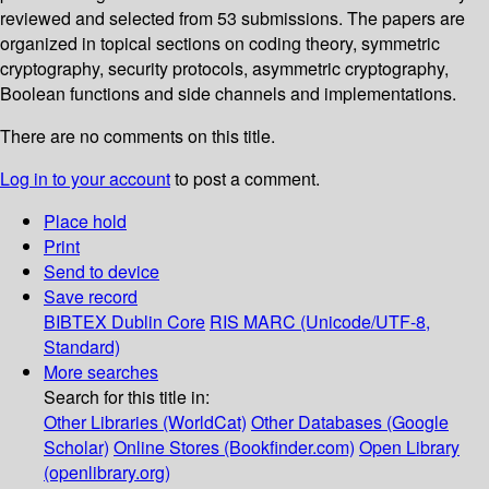
reviewed and selected from 53 submissions. The papers are
organized in topical sections on coding theory, symmetric
cryptography, security protocols, asymmetric cryptography,
Boolean functions and side channels and implementations.
There are no comments on this title.
Log in to your account
to post a comment.
Place hold
Print
Send to device
Save record
BIBTEX
Dublin Core
RIS
MARC (Unicode/UTF-8,
Standard)
More searches
Search for this title in:
Other Libraries (WorldCat)
Other Databases (Google
Scholar)
Online Stores (Bookfinder.com)
Open Library
(openlibrary.org)