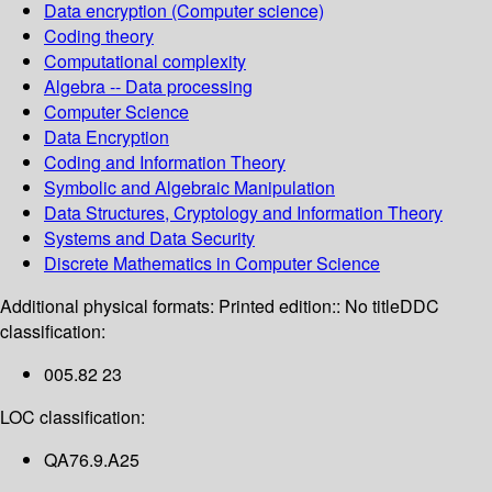
Data encryption (Computer science)
Coding theory
Computational complexity
Algebra -- Data processing
Computer Science
Data Encryption
Coding and Information Theory
Symbolic and Algebraic Manipulation
Data Structures, Cryptology and Information Theory
Systems and Data Security
Discrete Mathematics in Computer Science
Additional physical formats:
Printed edition:: No title
DDC
classification:
005.82 23
LOC classification:
QA76.9.A25