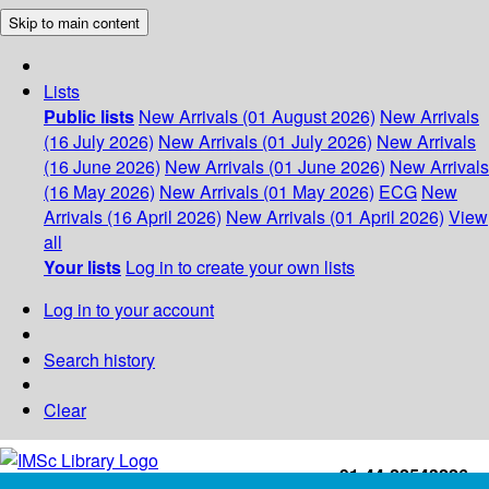
Skip to main content
Lists
Public lists
New Arrivals (01 August 2026)
New Arrivals
(16 July 2026)
New Arrivals (01 July 2026)
New Arrivals
(16 June 2026)
New Arrivals (01 June 2026)
New Arrivals
(16 May 2026)
New Arrivals (01 May 2026)
ECG
New
Arrivals (16 April 2026)
New Arrivals (01 April 2026)
View
all
Your lists
Log in to create your own lists
Log in to your account
Search history
Clear
+91-44-22543226