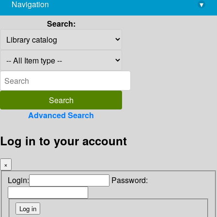
Navigation
▾
library@imsc.res.in
Search:
Advanced Search
Log in to your account
×
Login:
Password: