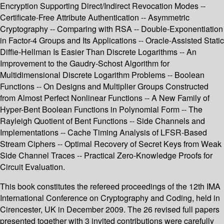
Encryption Supporting Direct/Indirect Revocation Modes --
Certificate-Free Attribute Authentication -- Asymmetric
Cryptography -- Comparing with RSA -- Double-Exponentiation
in Factor-4 Groups and Its Applications -- Oracle-Assisted Static
Diffie-Hellman Is Easier Than Discrete Logarithms -- An
Improvement to the Gaudry-Schost Algorithm for
Multidimensional Discrete Logarithm Problems -- Boolean
Functions -- On Designs and Multiplier Groups Constructed
from Almost Perfect Nonlinear Functions -- A New Family of
Hyper-Bent Boolean Functions in Polynomial Form -- The
Rayleigh Quotient of Bent Functions -- Side Channels and
Implementations -- Cache Timing Analysis of LFSR-Based
Stream Ciphers -- Optimal Recovery of Secret Keys from Weak
Side Channel Traces -- Practical Zero-Knowledge Proofs for
Circuit Evaluation.
This book constitutes the refereed proceedings of the 12th IMA
International Conference on Cryptography and Coding, held in
Cirencester, UK in December 2009. The 26 revised full papers
presented together with 3 invited contributions were carefully