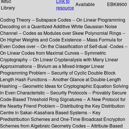
IMSc
Link to
Available
EBK8900
Library
resource
Coding Theory -- Subspace Codes -- On Linear Programming
Decoding on a Quantized Additive White Gaussian Noise
Channel -- Codes as Modules over Skew Polynomial Rings --
On Higher Weights and Code Existence -- Mass Formula for
Even Codes over -- On the Classification of Self-dual -Codes --
On Linear Codes from Maximal Curves -- Symmetric
Cryptography -- On Linear Cryptanalysis with Many Linear
Approximations -- Bivium as a Mixed-Integer Linear
Programming Problem -- Security of Cyclic Double Block
Length Hash Functions -- Another Glance at Double-Length
Hashing -- Geometric Ideas for Cryptographic Equation Solving
in Even Characteristic -- Security Protocols -- Provably Secure
Code-Based Threshold Ring Signatures -- A New Protocol for
the Nearby Friend Problem -- Distributing the Key Distribution
Centre in Sakai–Kasahara Based Systems -- Key
Predistribution Schemes and One-Time Broadcast Encryption
Schemes from Algebraic Geometry Codes -- Attribute-Based