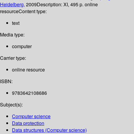
Heidelberg,
2009
Description:
XI, 495 p. online
resource
Content type:
text
Media type:
computer
Carrier type:
online resource
ISBN:
9783642108686
Subject(s):
Computer science
Data protection
Data structures (Computer science)