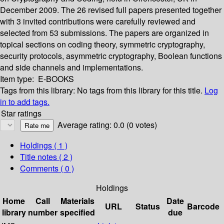
December 2009. The 26 revised full papers presented together
with 3 invited contributions were carefully reviewed and
selected from 53 submissions. The papers are organized in
topical sections on coding theory, symmetric cryptography,
security protocols, asymmetric cryptography, Boolean functions
and side channels and implementations.
Item type:
E-BOOKS
Tags from this library:
No tags from this library for this title.
Log
in to add tags.
Star ratings
Average rating: 0.0 (0 votes)
Holdings
( 1 )
Title notes ( 2 )
Comments ( 0 )
Holdings
Home
Call
Materials
Date
URL
Status
Barcode
library
number
specified
due