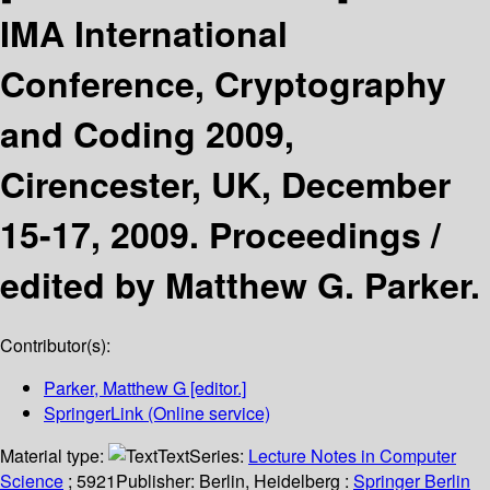
IMA International
Conference, Cryptography
and Coding 2009,
Cirencester, UK, December
15-17, 2009. Proceedings /
edited by Matthew G. Parker.
Contributor(s):
Parker, Matthew G
[editor.]
SpringerLink (Online service)
Material type:
Text
Series:
Lecture Notes in Computer
Science
; 5921
Publisher:
Berlin, Heidelberg :
Springer Berlin