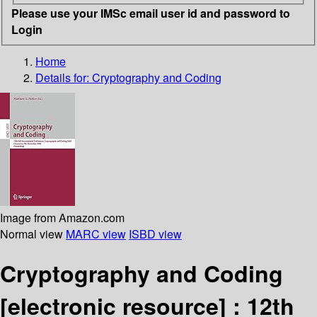
Please use your IMSc email user id and password to
Login
Home
Details for:
Cryptography and Coding
Image from Amazon.com
Normal view
MARC view
ISBD view
Cryptography and Coding
[electronic resource] :
12th