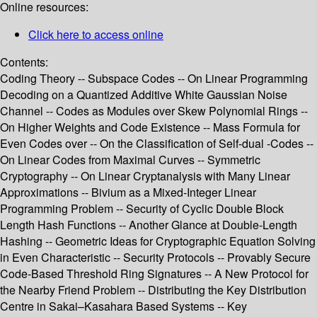
Online resources:
Click here to access online
Contents:
Coding Theory -- Subspace Codes -- On Linear Programming
Decoding on a Quantized Additive White Gaussian Noise
Channel -- Codes as Modules over Skew Polynomial Rings --
On Higher Weights and Code Existence -- Mass Formula for
Even Codes over -- On the Classification of Self-dual -Codes --
On Linear Codes from Maximal Curves -- Symmetric
Cryptography -- On Linear Cryptanalysis with Many Linear
Approximations -- Bivium as a Mixed-Integer Linear
Programming Problem -- Security of Cyclic Double Block
Length Hash Functions -- Another Glance at Double-Length
Hashing -- Geometric Ideas for Cryptographic Equation Solving
in Even Characteristic -- Security Protocols -- Provably Secure
Code-Based Threshold Ring Signatures -- A New Protocol for
the Nearby Friend Problem -- Distributing the Key Distribution
Centre in Sakai–Kasahara Based Systems -- Key