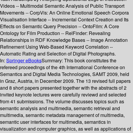
Videos -- Multimodal Semantic Analysis of Public Transport
Movements -- CorpVis: An Online Emotional Speech Corpora
Visualisation Interface -- Incremental Context Creation and Its
Effects on Semantic Query Precision -- OntoFilm: A Core
Ontology for Film Production -- RelFinder: Revealing
Relationships in RDF Knowledge Bases -- Image Annotation
Refinement Using Web-Based Keyword Correlation --
Automatic Rating and Selection of Digital Photographs.
In:
Springer eBooks
Summary:
This book constitutes the
refereed proceedings of the 4th International Conference on
Semantics and Digital Media Technologies, SAMT 2009, held
in Graz, Austria, in December 2009. The 13 revised full papers
and 8 short papers presented together with the abstracts of 2
invited keynote lectures were carefully reviewd and selected
from 41 submissions. The volume discusses topics such as
semantic analysis and multimedia, semantic retrieval and
multimedia, semantic metadata management of multimedia,
semantic user interfaces for multimedia, semantics in
visualization and computer graphics, as well as applications of