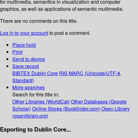
for multimedia, semantics in visualization and computer
graphics, as well as applications of semantic multimedia.
There are no comments on this title.
Log in to your account
to post a comment.
Place hold
Print
Send to device
Save record
BIBTEX
Dublin Core
RIS
MARC (Unicode/UTF-8,
Standard)
More searches
Search for this title in:
Other Libraries (WorldCat)
Other Databases (Google
Scholar)
Online Stores (Bookfinder.com)
Open Library
(openlibrary.org)
Exporting to Dublin Core...