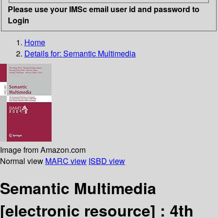
Please use your IMSc email user id and password to
Login
Home
Details for:
Semantic Multimedia
Image from Amazon.com
Normal view
MARC view
ISBD view
Semantic Multimedia
[electronic resource] :
4th