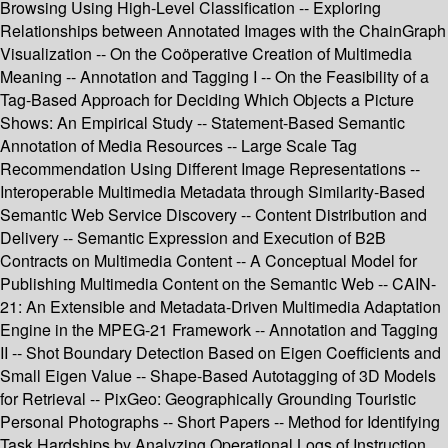
Browsing Using High-Level Classification -- Exploring
Relationships between Annotated Images with the ChainGraph
Visualization -- On the Coöperative Creation of Multimedia
Meaning -- Annotation and Tagging I -- On the Feasibility of a
Tag-Based Approach for Deciding Which Objects a Picture
Shows: An Empirical Study -- Statement-Based Semantic
Annotation of Media Resources -- Large Scale Tag
Recommendation Using Different Image Representations --
Interoperable Multimedia Metadata through Similarity-Based
Semantic Web Service Discovery -- Content Distribution and
Delivery -- Semantic Expression and Execution of B2B
Contracts on Multimedia Content -- A Conceptual Model for
Publishing Multimedia Content on the Semantic Web -- CAIN-
21: An Extensible and Metadata-Driven Multimedia Adaptation
Engine in the MPEG-21 Framework -- Annotation and Tagging
II -- Shot Boundary Detection Based on Eigen Coefficients and
Small Eigen Value -- Shape-Based Autotagging of 3D Models
for Retrieval -- PixGeo: Geographically Grounding Touristic
Personal Photographs -- Short Papers -- Method for Identifying
Task Hardships by Analyzing Operational Logs of Instruction