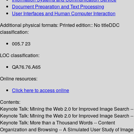
Document Preparation and Text Processing
User Interfaces and Human Computer Interaction
Additional physical formats:
Printed edition:: No title
DDC
classification:
005.7 23
LOC classification:
QA76.76.A65
Online resources:
Click here to access online
Contents:
Keynote Talk: Mining the Web 2.0 for Improved Image Search --
Keynote Talk: Mining the Web 2.0 for Improved Image Search --
Keynote Talk: More than a Thousand Words -- Content
Organization and Browsing -- A Simulated User Study of Image