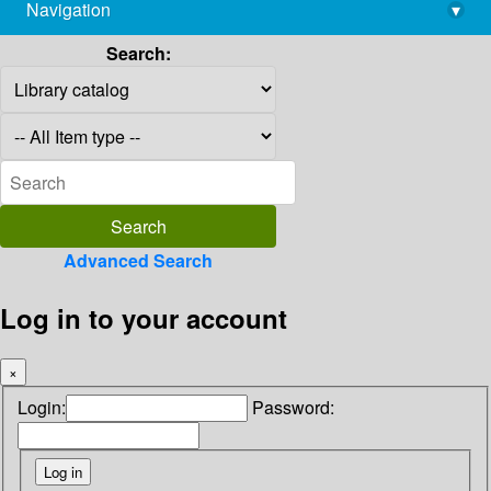
Navigation
▾
library@imsc.res.in
Search:
Advanced Search
Log in to your account
×
Login:
Password: