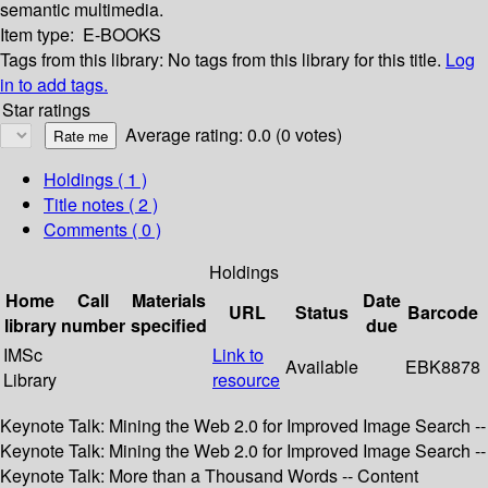
semantic multimedia.
Item type:
E-BOOKS
Tags from this library:
No tags from this library for this title.
Log
in to add tags.
Star ratings
Average rating: 0.0 (0 votes)
Holdings
( 1 )
Title notes ( 2 )
Comments ( 0 )
Holdings
Home
Call
Materials
Date
URL
Status
Barcode
library
number
specified
due
IMSc
Link to
Available
EBK8878
Library
resource
Keynote Talk: Mining the Web 2.0 for Improved Image Search --
Keynote Talk: Mining the Web 2.0 for Improved Image Search --
Keynote Talk: More than a Thousand Words -- Content