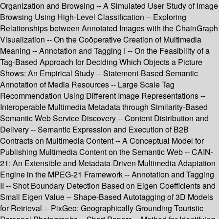
Organization and Browsing -- A Simulated User Study of Image
Browsing Using High-Level Classification -- Exploring
Relationships between Annotated Images with the ChainGraph
Visualization -- On the Coöperative Creation of Multimedia
Meaning -- Annotation and Tagging I -- On the Feasibility of a
Tag-Based Approach for Deciding Which Objects a Picture
Shows: An Empirical Study -- Statement-Based Semantic
Annotation of Media Resources -- Large Scale Tag
Recommendation Using Different Image Representations --
Interoperable Multimedia Metadata through Similarity-Based
Semantic Web Service Discovery -- Content Distribution and
Delivery -- Semantic Expression and Execution of B2B
Contracts on Multimedia Content -- A Conceptual Model for
Publishing Multimedia Content on the Semantic Web -- CAIN-
21: An Extensible and Metadata-Driven Multimedia Adaptation
Engine in the MPEG-21 Framework -- Annotation and Tagging
II -- Shot Boundary Detection Based on Eigen Coefficients and
Small Eigen Value -- Shape-Based Autotagging of 3D Models
for Retrieval -- PixGeo: Geographically Grounding Touristic