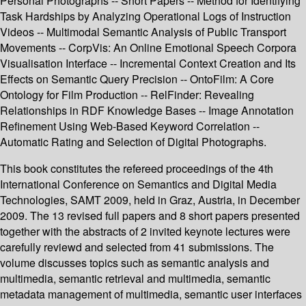
Personal Photographs -- Short Papers -- Method for Identifying
Task Hardships by Analyzing Operational Logs of Instruction
Videos -- Multimodal Semantic Analysis of Public Transport
Movements -- CorpVis: An Online Emotional Speech Corpora
Visualisation Interface -- Incremental Context Creation and Its
Effects on Semantic Query Precision -- OntoFilm: A Core
Ontology for Film Production -- RelFinder: Revealing
Relationships in RDF Knowledge Bases -- Image Annotation
Refinement Using Web-Based Keyword Correlation --
Automatic Rating and Selection of Digital Photographs.
This book constitutes the refereed proceedings of the 4th
International Conference on Semantics and Digital Media
Technologies, SAMT 2009, held in Graz, Austria, in December
2009. The 13 revised full papers and 8 short papers presented
together with the abstracts of 2 invited keynote lectures were
carefully reviewd and selected from 41 submissions. The
volume discusses topics such as semantic analysis and
multimedia, semantic retrieval and multimedia, semantic
metadata management of multimedia, semantic user interfaces