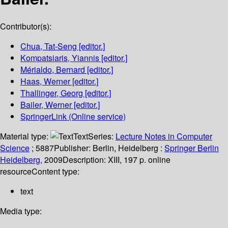
Contributor(s):
Chua, Tat-Seng
[editor.]
Kompatsiaris, Yiannis
[editor.]
Mérialdo, Bernard
[editor.]
Haas, Werner
[editor.]
Thallinger, Georg
[editor.]
Bailer, Werner
[editor.]
SpringerLink (Online service)
Material type:
Text
Series:
Lecture Notes in Computer
Science
; 5887
Publisher:
Berlin, Heidelberg :
Springer Berlin
Heidelberg,
2009
Description:
XIII, 197 p. online
resource
Content type:
text
Media type: