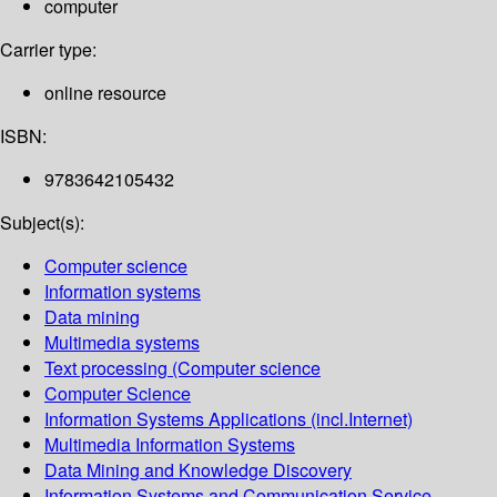
computer
Carrier type:
online resource
ISBN:
9783642105432
Subject(s):
Computer science
Information systems
Data mining
Multimedia systems
Text processing (Computer science
Computer Science
Information Systems Applications (incl.Internet)
Multimedia Information Systems
Data Mining and Knowledge Discovery
Information Systems and Communication Service