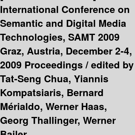
International Conference on
Semantic and Digital Media
Technologies, SAMT 2009
Graz, Austria, December 2-4,
2009 Proceedings /
edited by
Tat-Seng Chua, Yiannis
Kompatsiaris, Bernard
Mérialdo, Werner Haas,
Georg Thallinger, Werner
Bailer.