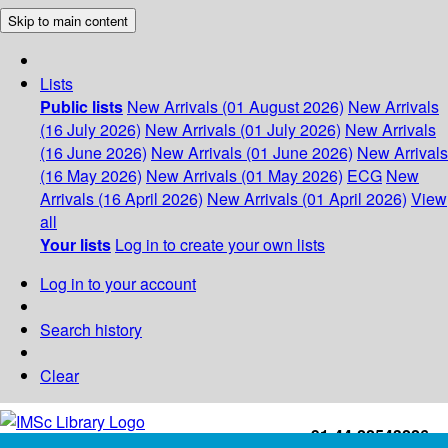
Skip to main content
Lists
Public lists
New Arrivals (01 August 2026)
New Arrivals
(16 July 2026)
New Arrivals (01 July 2026)
New Arrivals
(16 June 2026)
New Arrivals (01 June 2026)
New Arrivals
(16 May 2026)
New Arrivals (01 May 2026)
ECG
New
Arrivals (16 April 2026)
New Arrivals (01 April 2026)
View
all
Your lists
Log in to create your own lists
Log in to your account
Search history
Clear
+91-44-22543226