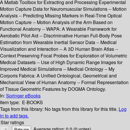
A Matlab Toolbox for Extracting and Processing Experimental
Motion Capture Data for Neuromuscular Simulations -- Motion
Analysis -- Predicting Missing Markers in Real-Time Optical
Motion Capture -- Motion Analysis of the Arm Based on
Functional Anatomy -- WAPA: A Wearable Framework for
Aerobatic Pilot Aid -- Discriminative Human Full-Body Pose
Estimation from Wearable Inertial Sensor Data -- Medical
Visualization and Interaction -- A 3D Human Brain Atlas --
Context Preserving Focal Probes for Exploration of Volumetric
Medical Datasets -- Use of High Dynamic Range Images for
Improved Medical Simulations -- Medical Ontology -- My
Corporis Fabrica: A Unified Ontological, Geometrical and
Mechanical View of Human Anatomy -- Formal Representation
of Tissue Geometric Features by DOGMA Ontology.
In:
Springer eBooks
Item type:
E-BOOKS
Tags from this library:
No tags from this library for this title.
Log
in to add tags.
Star ratings
Average rating: 0.0 (0 votes)