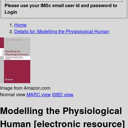
Please use your IMSc email user id and password to
Login
Home
Details for:
Modelling the Physiological Human
Image from Amazon.com
Normal view
MARC view
ISBD view
Modelling the Physiological
Human
[electronic resource]