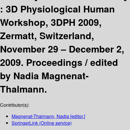
:
3D Physiological Human
Workshop, 3DPH 2009,
Zermatt, Switzerland,
November 29 – December 2,
2009. Proceedings /
edited
by Nadia Magnenat-
Thalmann.
Contributor(s):
Magnenat-Thalmann, Nadia
[editor.]
SpringerLink (Online service)