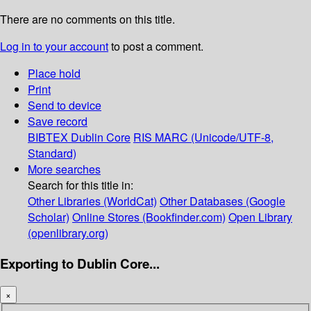
There are no comments on this title.
Log in to your account
to post a comment.
Place hold
Print
Send to device
Save record
BIBTEX
Dublin Core
RIS
MARC (Unicode/UTF-8,
Standard)
More searches
Search for this title in:
Other Libraries (WorldCat)
Other Databases (Google
Scholar)
Online Stores (Bookfinder.com)
Open Library
(openlibrary.org)
Exporting to Dublin Core...
×