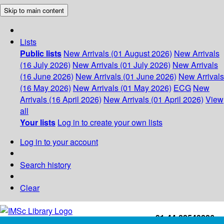
Skip to main content
Lists
Public lists
New Arrivals (01 August 2026)
New Arrivals
(16 July 2026)
New Arrivals (01 July 2026)
New Arrivals
(16 June 2026)
New Arrivals (01 June 2026)
New Arrivals
(16 May 2026)
New Arrivals (01 May 2026)
ECG
New
Arrivals (16 April 2026)
New Arrivals (01 April 2026)
View
all
Your lists
Log in to create your own lists
Log in to your account
Search history
Clear
+91-44-22543226