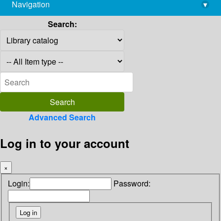
Navigation
▾
library@imsc.res.in
Search:
Advanced Search
Log in to your account
×
Login:
Password: