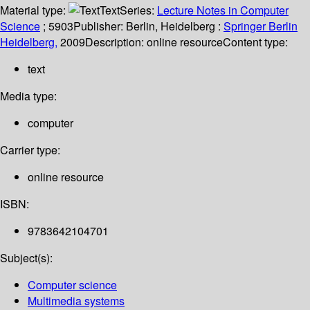
Material type:
Text
Series:
Lecture Notes in Computer
Science
; 5903
Publisher:
Berlin, Heidelberg :
Springer Berlin
Heidelberg,
2009
Description:
online resource
Content type:
text
Media type:
computer
Carrier type:
online resource
ISBN:
9783642104701
Subject(s):
Computer science
Multimedia systems