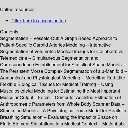
Online resources:
Click here to access online
Contents:
Segmentation -- Vessels-Cut: A Graph Based Approach to
Patient-Specific Carotid Arteries Modeling -- Interactive
Segmentation of Volumetric Medical Images for Collaborative
Telemedicine -- Simultaneous Segmentation and
Correspondence Establishment for Statistical Shape Models --
The Persistent Morse Complex Segmentation of a 3-Manifold --
Anatomical and Physiological Modeling -- Modelling Rod-Like
Flexible Biological Tissues for Medical Training -- Using
Musculoskeletal Modeling for Estimating the Most Important
Muscular Output – Force -- Computer Assisted Estimation of
Anthropometric Parameters from Whole Body Scanner Data --
Simulation Models -- A Physiological Torso Model for Realistic
Breathing Simulation -- Evaluating the Impact of Shape on
Finite Element Simulations in a Medical Context -- MotionLab: