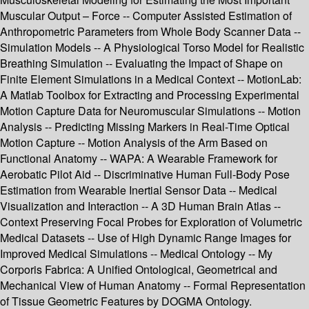
Muscular Output – Force -- Computer Assisted Estimation of
Anthropometric Parameters from Whole Body Scanner Data --
Simulation Models -- A Physiological Torso Model for Realistic
Breathing Simulation -- Evaluating the Impact of Shape on
Finite Element Simulations in a Medical Context -- MotionLab:
A Matlab Toolbox for Extracting and Processing Experimental
Motion Capture Data for Neuromuscular Simulations -- Motion
Analysis -- Predicting Missing Markers in Real-Time Optical
Motion Capture -- Motion Analysis of the Arm Based on
Functional Anatomy -- WAPA: A Wearable Framework for
Aerobatic Pilot Aid -- Discriminative Human Full-Body Pose
Estimation from Wearable Inertial Sensor Data -- Medical
Visualization and Interaction -- A 3D Human Brain Atlas --
Context Preserving Focal Probes for Exploration of Volumetric
Medical Datasets -- Use of High Dynamic Range Images for
Improved Medical Simulations -- Medical Ontology -- My
Corporis Fabrica: A Unified Ontological, Geometrical and
Mechanical View of Human Anatomy -- Formal Representation
of Tissue Geometric Features by DOGMA Ontology.