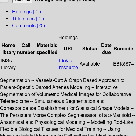
Holdings
( 1 )
Title notes ( 1 )
Comments ( 0 )
Holdings
Home
Call
Materials
Date
URL
Status
Barcode
library
number
specified
due
IMSc
Link to
Available
EBK8874
Library
resource
Segmentation -- Vessels-Cut: A Graph Based Approach to
Patient-Specific Carotid Arteries Modeling -- Interactive
Segmentation of Volumetric Medical Images for Collaborative
Telemedicine -- Simultaneous Segmentation and
Correspondence Establishment for Statistical Shape Models --
The Persistent Morse Complex Segmentation of a 3-Manifold --
Anatomical and Physiological Modeling -- Modelling Rod-Like
Flexible Biological Tissues for Medical Training -- Using
Musculoskeletal Modeling for Estimating the Most Important