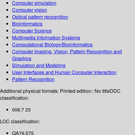
Computer simulation
Computer vision
Optical pattern recognition
Bioinformatics
Computer Science
Multimedia Information Systems
Computational Biology/Bioinformatics
Computer Imaging, Vision, Pattern Recognition and
Graphics
Simulation and Modeling
User Interfaces and Human Computer Interaction
Pattern Recognition
Additional physical formats:
Printed edition:: No title
DDC
classification:
006.7 23
LOC classification:
QA76.575