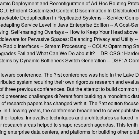
amic Deployment and Reconfiguration of Ad-Hoc Routing Protoc
CD: Efficient Customized Content Dissemination in Distributed 
ly Trackable Deduplication in Replicated Systems -- Service C
dapting Service Level in Java Enterprise Edition -- A Cost-Sens
loying, Self-managing Overlays -- How to Keep Your Head above 
dleware for Pervasive Spaces: Balancing Privacy and Utility -
adio Interfaces -- Stream Processing -- COLA: Optimizing Stre
Upgrades Fail and What Can We Do about It? -- DR-OSGi: Harden
er Systems by Dynamic Bottleneck Switch Generation -- DSF: A C
dleware conference. The ?rst conference was held in the Lake Di
tributed system requiring their own rigorous research and eval
of three previous conferences. But the attempt to build common 
nd presented challenges di?erent from building a monolithic dist
f research papers has changed with it. The ?rst edition focused
e. In f- lowing years, the conference broadened to cover publish
er topics. Innovative techniques and architectures surfaced 
r research areas helped to shape research agendas. This tenth 
 enterprise data centers, and platforms for building other plat