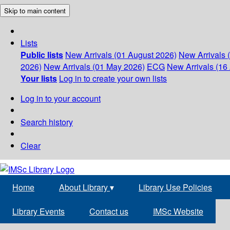
Skip to main content
Lists
Public lists
New Arrivals (01 August 2026)
New Arrivals 
2026)
New Arrivals (01 May 2026)
ECG
New Arrivals (16 
Your lists
Log in to create your own lists
Log in to your account
Search history
Clear
Home
About Library
▾
Library Use Policies
Library Events
Contact us
IMSc Website