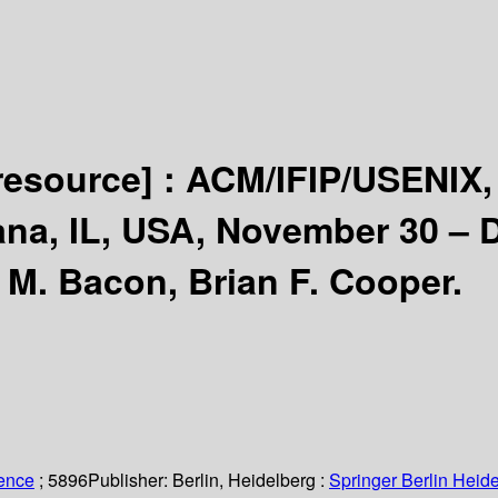
 resource] :
ACM/IFIP/USENIX, 
na, IL, USA, November 30 – 
 M. Bacon, Brian F. Cooper.
ience
; 5896
Publisher:
Berlin, Heidelberg :
Springer Berlin Heide