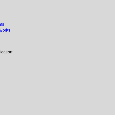
ems
works
ication: