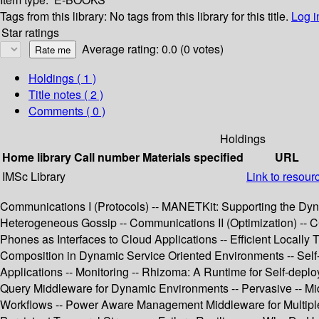
Tags from this library:
No tags from this library for this title.
Log i
Star ratings
Average rating: 0.0 (0 votes)
Holdings
( 1 )
Title notes ( 2 )
Comments ( 0 )
Holdings
Home library
Call number
Materials specified
URL
IMSc Library
Link to resour
Communications I (Protocols) -- MANETKit: Supporting the Dyn
Heterogeneous Gossip -- Communications II (Optimization) -- C
Phones as Interfaces to Cloud Applications -- Efficient Local
Composition in Dynamic Service Oriented Environments -- Self-a
Applications -- Monitoring -- Rhizoma: A Runtime for Self-dep
Query Middleware for Dynamic Environments -- Pervasive -- Mid
Workflows -- Power Aware Management Middleware for Multiple R