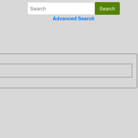
Advanced Search