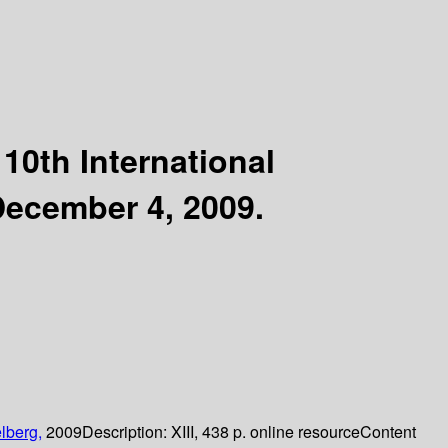
10th International
December 4, 2009.
lberg,
2009
Description:
XIII, 438 p. online resource
Content