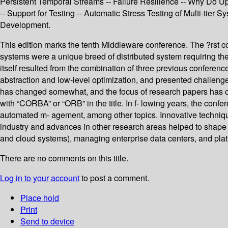
Persistent Temporal Streams -- Failure Resilience -- Why Do 
-- Support for Testing -- Automatic Stress Testing of Multi-ti
Development.
This edition marks the tenth Middleware conference. The ?rst co
systems were a unique breed of distributed system requiring t
itself resulted from the combination of three previous conferen
abstraction and low-level optimization, and presented challenges
has changed somewhat, and the focus of research papers has cha
with “CORBA” or “ORB” in the title. In f- lowing years, the con
automated m- agement, among other topics. Innovative techniq
industry and advances in other research areas helped to shape 
and cloud systems), managing enterprise data centers, and platf
There are no comments on this title.
Log in to your account
to post a comment.
Place hold
Print
Send to device