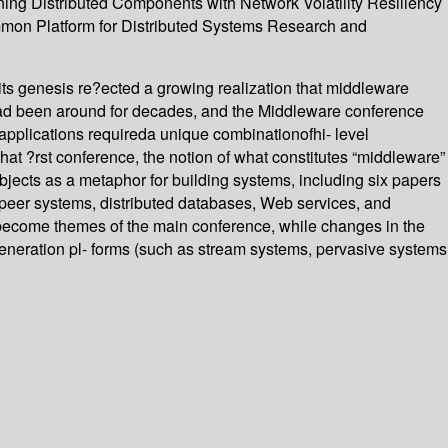
ing Distributed Components with Network Volatility Resiliency
ommon Platform for Distributed Systems Research and
its genesis re?ected a growing realization that middleware
 had been around for decades, and the Middleware conference
 applications requireda unique combinationofhi- level
hat ?rst conference, the notion of what constitutes “middleware”
bjects as a metaphor for building systems, including six papers
-peer systems, distributed databases, Web services, and
become themes of the main conference, while changes in the
eneration pl- forms (such as stream systems, pervasive systems