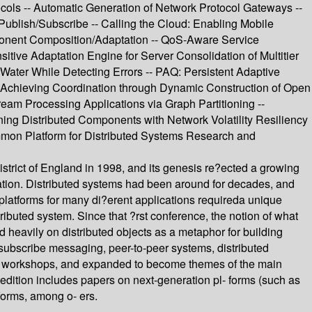
ols -- Automatic Generation of Network Protocol Gateways --
Publish/Subscribe -- Calling the Cloud: Enabling Mobile
omponent Composition/Adaptation -- QoS-Aware Service
itive Adaptation Engine for Server Consolidation of Multitier
Water While Detecting Errors -- PAQ: Persistent Adaptive
- Achieving Coordination through Dynamic Construction of Open
am Processing Applications via Graph Partitioning --
ing Distributed Components with Network Volatility Resiliency
ommon Platform for Distributed Systems Research and
strict of England in 1998, and its genesis re?ected a growing
uation. Distributed systems had been around for decades, and
platforms for many di?erent applications requireda unique
ributed system. Since that ?rst conference, the notion of what
 heavily on distributed objects as a metaphor for building
/subscribe messaging, peer-to-peer systems, distributed
in workshops, and expanded to become themes of the main
edition includes papers on next-generation pl- forms (such as
forms, among o- ers.