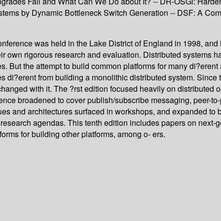
Upgrades Fail and What Can We Do about It? -- DR-OSGi: Harden
er Systems by Dynamic Bottleneck Switch Generation -- DSF: A C
nference was held in the Lake District of England in 1998, and 
heir own rigorous research and evaluation. Distributed systems
ces. But the attempt to build common platforms for many di?erent
 di?erent from building a monolithic distributed system. Since t
nged with it. The ?rst edition focused heavily on distributed o
ference broadened to cover publish/subscribe messaging, peer-to
ues and architectures surfaced in workshops, and expanded to 
research agendas. This tenth edition includes papers on next-g
orms for building other platforms, among o- ers.