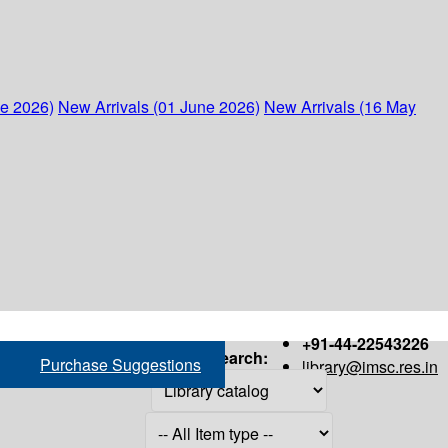
ne 2026)
New Arrivals (01 June 2026)
New Arrivals (16 May
+91-44-22543226
Search:
Purchase Suggestions
library@imsc.res.in