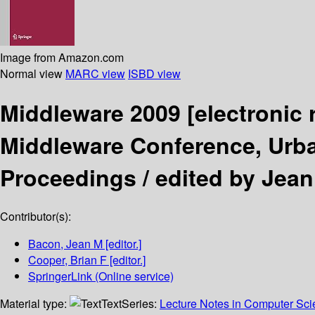
Image from Amazon.com
Normal view
MARC view
ISBD view
Middleware 2009
[electronic
Middleware Conference, Urba
Proceedings /
edited by Jean
Contributor(s):
Bacon, Jean M
[editor.]
Cooper, Brian F
[editor.]
SpringerLink (Online service)
Material type:
Text
Series:
Lecture Notes in Computer Sc