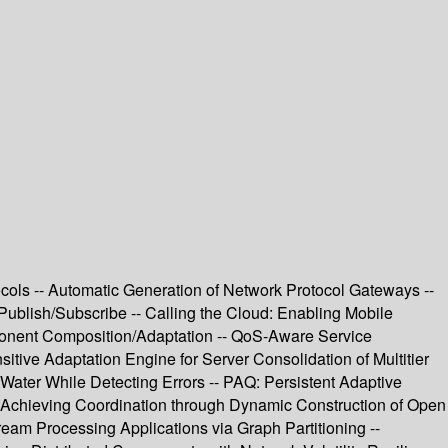
ols -- Automatic Generation of Network Protocol Gateways --
Publish/Subscribe -- Calling the Cloud: Enabling Mobile
omponent Composition/Adaptation -- QoS-Aware Service
itive Adaptation Engine for Server Consolidation of Multitier
Water While Detecting Errors -- PAQ: Persistent Adaptive
- Achieving Coordination through Dynamic Construction of Open
am Processing Applications via Graph Partitioning --