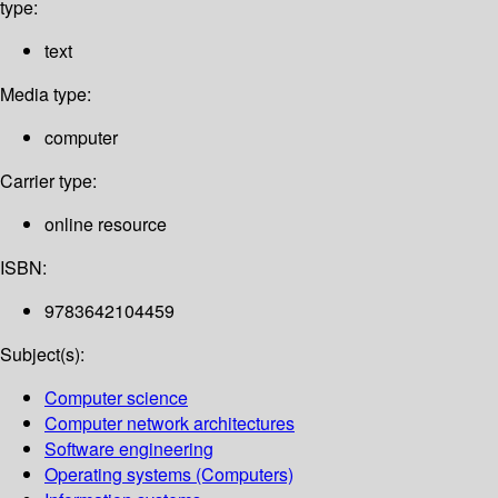
type:
text
Media type:
computer
Carrier type:
online resource
ISBN:
9783642104459
Subject(s):
Computer science
Computer network architectures
Software engineering
Operating systems (Computers)