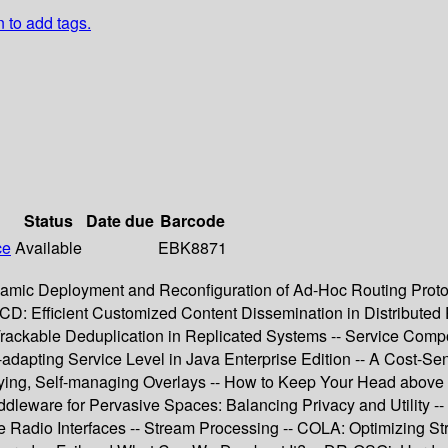
n to add tags.
Status
Date due
Barcode
ce
Available
EBK8871
amic Deployment and Reconfiguration of Ad-Hoc Routing Protoc
CD: Efficient Customized Content Dissemination in Distributed 
ly Trackable Deduplication in Replicated Systems -- Service C
dapting Service Level in Java Enterprise Edition -- A Cost-Sens
loying, Self-managing Overlays -- How to Keep Your Head above 
dleware for Pervasive Spaces: Balancing Privacy and Utility -
adio Interfaces -- Stream Processing -- COLA: Optimizing Stre