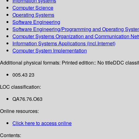
Information systems
Computer Science
Operating Systems
Software Engineering
Software Engineering/Programming and Operating Syst
Computer Systems Organization and Communication Net
Information Systems Applications (incl.Internet)
Computer System Implementation
Additional physical formats:
Printed edition:: No title
DDC classif
005.43 23
LOC classification:
QA76.76.O63
Online resources:
Click here to access online
Contents: