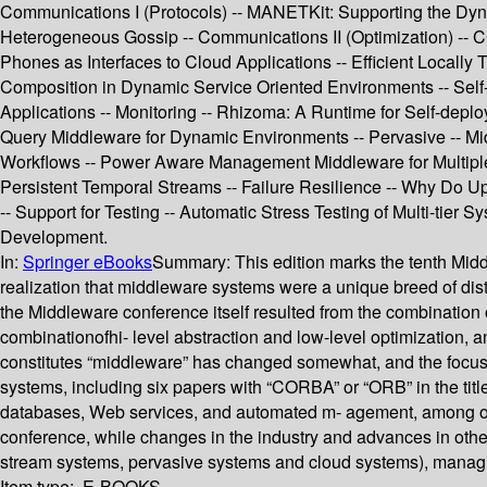
Communications I (Protocols) -- MANETKit: Supporting the Dyn
Heterogeneous Gossip -- Communications II (Optimization) -- C
Phones as Interfaces to Cloud Applications -- Efficient Local
Composition in Dynamic Service Oriented Environments -- Self-a
Applications -- Monitoring -- Rhizoma: A Runtime for Self-dep
Query Middleware for Dynamic Environments -- Pervasive -- Mid
Workflows -- Power Aware Management Middleware for Multiple R
Persistent Temporal Streams -- Failure Resilience -- Why Do 
-- Support for Testing -- Automatic Stress Testing of Multi-ti
Development.
In:
Springer eBooks
Summary:
This edition marks the tenth Mid
realization that middleware systems were a unique breed of dis
the Middleware conference itself resulted from the combination 
combinationofhi- level abstraction and low-level optimization, a
constitutes “middleware” has changed somewhat, and the focus o
systems, including six papers with “CORBA” or “ORB” in the titl
databases, Web services, and automated m- agement, among oth
conference, while changes in the industry and advances in othe
stream systems, pervasive systems and cloud systems), managing
Item type:
E-BOOKS