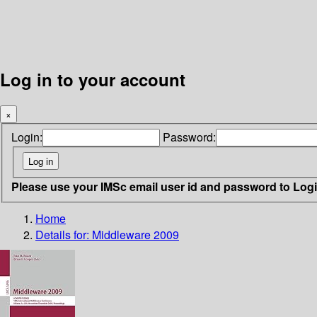
Log in to your account
×
Login:
Password:
Please use your IMSc email user id and password to Log
Home
Details for:
Middleware 2009