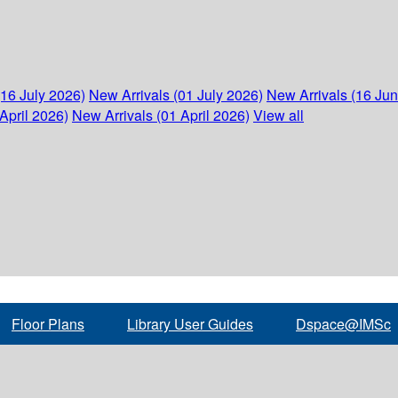
(16 July 2026)
New Arrivals (01 July 2026)
New Arrivals (16 Ju
April 2026)
New Arrivals (01 April 2026)
View all
Floor Plans
Library User Guides
Dspace@IMSc