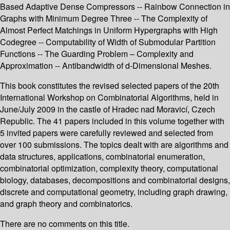
Based Adaptive Dense Compressors -- Rainbow Connection in
Graphs with Minimum Degree Three -- The Complexity of
Almost Perfect Matchings in Uniform Hypergraphs with High
Codegree -- Computability of Width of Submodular Partition
Functions -- The Guarding Problem – Complexity and
Approximation -- Antibandwidth of d-Dimensional Meshes.
This book constitutes the revised selected papers of the 20th
International Workshop on Combinatorial Algorithms, held in
June/July 2009 in the castle of Hradec nad Moravicí, Czech
Republic. The 41 papers included in this volume together with
5 invited papers were carefully reviewed and selected from
over 100 submissions. The topics dealt with are algorithms and
data structures, applications, combinatorial enumeration,
combinatorial optimization, complexity theory, computational
biology, databases, decompositions and combinatorial designs,
discrete and computational geometry, including graph drawing,
and graph theory and combinatorics.
There are no comments on this title.