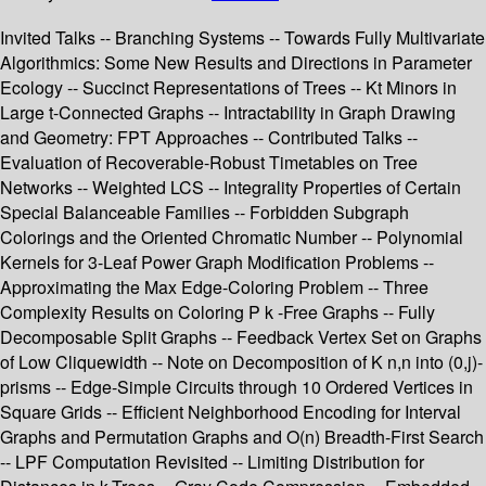
Invited Talks -- Branching Systems -- Towards Fully Multivariate
Algorithmics: Some New Results and Directions in Parameter
Ecology -- Succinct Representations of Trees -- Kt Minors in
Large t-Connected Graphs -- Intractability in Graph Drawing
and Geometry: FPT Approaches -- Contributed Talks --
Evaluation of Recoverable-Robust Timetables on Tree
Networks -- Weighted LCS -- Integrality Properties of Certain
Special Balanceable Families -- Forbidden Subgraph
Colorings and the Oriented Chromatic Number -- Polynomial
Kernels for 3-Leaf Power Graph Modification Problems --
Approximating the Max Edge-Coloring Problem -- Three
Complexity Results on Coloring P k -Free Graphs -- Fully
Decomposable Split Graphs -- Feedback Vertex Set on Graphs
of Low Cliquewidth -- Note on Decomposition of K n,n into (0,j)-
prisms -- Edge-Simple Circuits through 10 Ordered Vertices in
Square Grids -- Efficient Neighborhood Encoding for Interval
Graphs and Permutation Graphs and O(n) Breadth-First Search
-- LPF Computation Revisited -- Limiting Distribution for