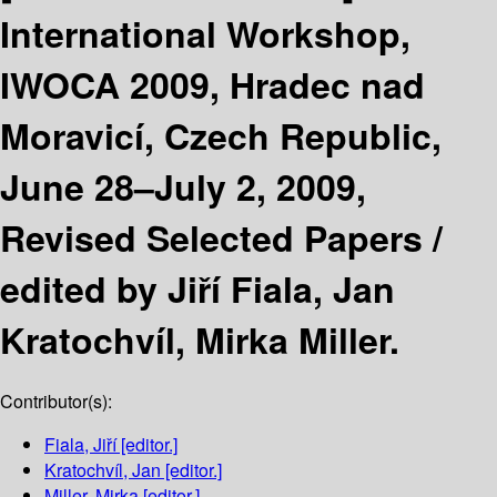
International Workshop,
IWOCA 2009, Hradec nad
Moravicí, Czech Republic,
June 28–July 2, 2009,
Revised Selected Papers /
edited by Jiří Fiala, Jan
Kratochvíl, Mirka Miller.
Contributor(s):
Fiala, Jiří
[editor.]
Kratochvíl, Jan
[editor.]
Miller, Mirka
[editor.]