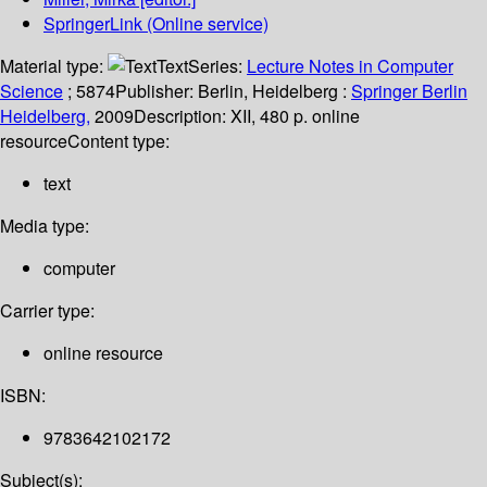
SpringerLink (Online service)
Material type:
Text
Series:
Lecture Notes in Computer
Science
; 5874
Publisher:
Berlin, Heidelberg :
Springer Berlin
Heidelberg,
2009
Description:
XII, 480 p. online
resource
Content type:
text
Media type:
computer
Carrier type:
online resource
ISBN:
9783642102172
Subject(s):