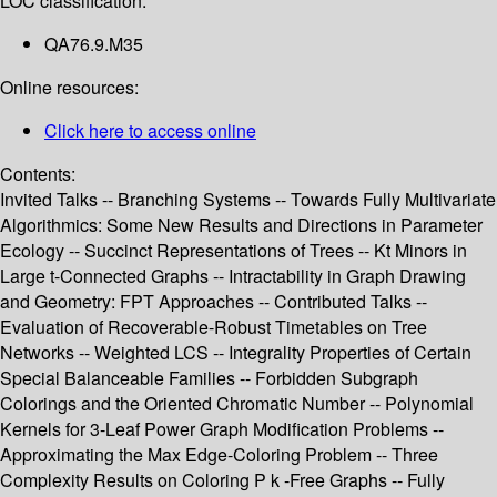
LOC classification:
QA76.9.M35
Online resources:
Click here to access online
Contents:
Invited Talks -- Branching Systems -- Towards Fully Multivariate
Algorithmics: Some New Results and Directions in Parameter
Ecology -- Succinct Representations of Trees -- Kt Minors in
Large t-Connected Graphs -- Intractability in Graph Drawing
and Geometry: FPT Approaches -- Contributed Talks --
Evaluation of Recoverable-Robust Timetables on Tree
Networks -- Weighted LCS -- Integrality Properties of Certain
Special Balanceable Families -- Forbidden Subgraph
Colorings and the Oriented Chromatic Number -- Polynomial
Kernels for 3-Leaf Power Graph Modification Problems --
Approximating the Max Edge-Coloring Problem -- Three
Complexity Results on Coloring P k -Free Graphs -- Fully