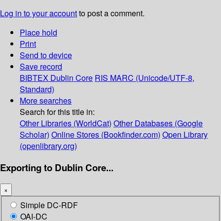
Log in to your account
to post a comment.
Place hold
Print
Send to device
Save record
BIBTEX
Dublin Core
RIS
MARC (Unicode/UTF-8,
Standard)
More searches
Search for this title in:
Other Libraries (WorldCat)
Other Databases (Google
Scholar)
Online Stores (Bookfinder.com)
Open Library
(openlibrary.org)
Exporting to Dublin Core...
×
Simple DC-RDF
OAI-DC