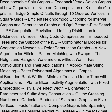
Decomposable Split Graphs -- Feedback Vertex Set on Graphs
of Low Cliquewidth -- Note on Decomposition of K n,n into (0,j)-
prisms -- Edge-Simple Circuits through 10 Ordered Vertices in
Square Grids -- Efficient Neighborhood Encoding for Interval
Graphs and Permutation Graphs and O(n) Breadth-First Search
-- LPF Computation Revisited -- Limiting Distribution for
Distances in k-Trees -- Gray Code Compression -- Embedded
Trees and the Support of the ISE -- Combinatorial Models for
Cooperation Networks -- Polar Permutation Graphs -- A New
Algorithm for Efficient Pattern Matching with Swaps -- The
Height and Range of Watermelons without Wall -- Fast
Convolutions and Their Applications in Approximate String
Matching -- Better Polynomial Algorithms on Graphs
of Bounded Rank-Width -- Minimax Trees in Linear Time with
Applications -- Planar Biconnectivity Augmentation with Fixed
Embedding -- Trivially-Perfect Width -- Lightweight
Parameterized Suffix Array Construction -- On the Crossing
Numbers of Cartesian Products of Stars and Graphs on Five
Vertices -- Factorizations of Complete Graphs into Spanning
Trees with All Possible Maximum Degrees -- On the Maximal