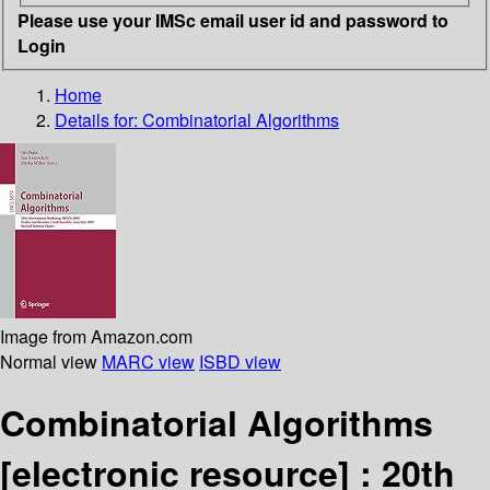
Please use your IMSc email user id and password to
Login
Home
Details for:
Combinatorial Algorithms
Image from Amazon.com
Normal view
MARC view
ISBD view
Combinatorial Algorithms
[electronic resource] :
20th