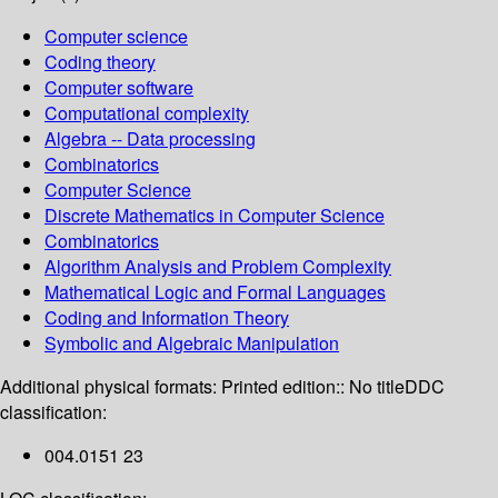
Computer science
Coding theory
Computer software
Computational complexity
Algebra -- Data processing
Combinatorics
Computer Science
Discrete Mathematics in Computer Science
Combinatorics
Algorithm Analysis and Problem Complexity
Mathematical Logic and Formal Languages
Coding and Information Theory
Symbolic and Algebraic Manipulation
Additional physical formats:
Printed edition:: No title
DDC
classification:
004.0151 23