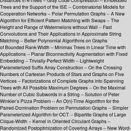
Distances in k-Trees -- Gray Code Compression -- Embedded
Trees and the Support of the ISE -- Combinatorial Models for
Cooperation Networks -- Polar Permutation Graphs -- A New
Algorithm for Efficient Pattern Matching with Swaps -- The
Height and Range of Watermelons without Wall -- Fast
Convolutions and Their Applications in Approximate String
Matching -- Better Polynomial Algorithms on Graphs
of Bounded Rank-Width -- Minimax Trees in Linear Time with
Applications -- Planar Biconnectivity Augmentation with Fixed
Embedding -- Trivially-Perfect Width -- Lightweight
Parameterized Suffix Array Construction -- On the Crossing
Numbers of Cartesian Products of Stars and Graphs on Five
Vertices -- Factorizations of Complete Graphs into Spanning
Trees with All Possible Maximum Degrees -- On the Maximal
Number of Cubic Subwords in a String -- Solution of Peter
Winkler’s Pizza Problem -- An O(n)-Time Algorithm for the
Paired-Domination Problem on Permutation Graphs -- Simpler
Parameterized Algorithm for OCT -- Bipartite Graphs of Large
Clique-Width -- Kernel in Oriented Circulant Graphs --
Randomized Postoptimization of Covering Arrays -- New Word-