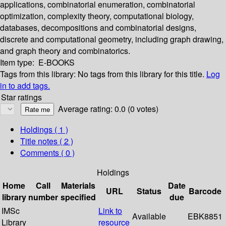
applications, combinatorial enumeration, combinatorial
optimization, complexity theory, computational biology,
databases, decompositions and combinatorial designs,
discrete and computational geometry, including graph drawing,
and graph theory and combinatorics.
Item type:
E-BOOKS
Tags from this library:
No tags from this library for this title.
Log
in to add tags.
Star ratings
Average rating: 0.0 (0 votes)
Holdings
( 1 )
Title notes ( 2 )
Comments ( 0 )
Holdings
Home
Call
Materials
Date
URL
Status
Barcode
library
number
specified
due
IMSc
Link to
Available
EBK8851
Library
resource