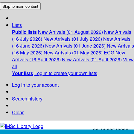
Skip to main content
Lists
Public lists
New Arrivals (01 August 2026)
New Arrivals
(16 July 2026)
New Arrivals (01 July 2026)
New Arrivals
(16 June 2026)
New Arrivals (01 June 2026)
New Arrivals
(16 May 2026)
New Arrivals (01 May 2026)
ECG
New
Arrivals (16 April 2026)
New Arrivals (01 April 2026)
View
all
Your lists
Log in to create your own lists
Log in to your account
Search history
Clear
+91-44-22543226