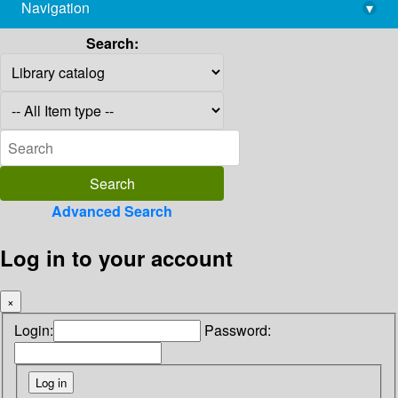
Navigation
▾
library@imsc.res.in
Search:
Advanced Search
Log in to your account
×
Login:
Password: