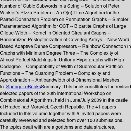
Number of Cubic Subwords in a String -- Solution of Peter
Winkler’s Pizza Problem -- An O(n)-Time Algorithm for the
Paired-Domination Problem on Permutation Graphs -- Simpler
Parameterized Algorithm for OCT -- Bipartite Graphs of Large
Clique-Width -- Kernel in Oriented Circulant Graphs --
Randomized Postoptimization of Covering Arrays -- New Word-
Based Adaptive Dense Compressors -- Rainbow Connection in
Graphs with Minimum Degree Three -- The Complexity of
Almost Perfect Matchings in Uniform Hypergraphs with High
Codegree -- Computability of Width of Submodular Partition
Functions -- The Guarding Problem – Complexity and
Approximation -- Antibandwidth of d-Dimensional Meshes.
In:
Springer eBooks
Summary:
This book constitutes the revised
selected papers of the 20th International Workshop on
Combinatorial Algorithms, held in June/July 2009 in the castle
of Hradec nad Moravicí, Czech Republic. The 41 papers
included in this volume together with 5 invited papers were
carefully reviewed and selected from over 100 submissions.
The topics dealt with are algorithms and data structures,