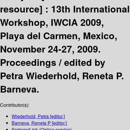
resource] :
13th International
Workshop, IWCIA 2009,
Playa del Carmen, Mexico,
November 24-27, 2009.
Proceedings /
edited by
Petra Wiederhold, Reneta P.
Barneva.
Contributor(s):
Wiederhold, Petra
[editor.]
Barneva, Reneta P
[editor.]
SpringerLink (Online service)