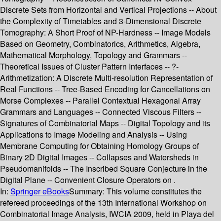
Discrete Sets from Horizontal and Vertical Projections -- About
the Complexity of Timetables and 3-Dimensional Discrete
Tomography: A Short Proof of NP-Hardness -- Image Models
Based on Geometry, Combinatorics, Arithmetics, Algebra,
Mathematical Morphology, Topology and Grammars --
Theoretical Issues of Cluster Pattern Interfaces -- ?-
Arithmetization: A Discrete Multi-resolution Representation of
Real Functions -- Tree-Based Encoding for Cancellations on
Morse Complexes -- Parallel Contextual Hexagonal Array
Grammars and Languages -- Connected Viscous Filters --
Signatures of Combinatorial Maps -- Digital Topology and its
Applications to Image Modeling and Analysis -- Using
Membrane Computing for Obtaining Homology Groups of
Binary 2D Digital Images -- Collapses and Watersheds in
Pseudomanifolds -- The Inscribed Square Conjecture in the
Digital Plane -- Convenient Closure Operators on .
In:
Springer eBooks
Summary:
This volume constitutes the
refereed proceedings of the 13th International Workshop on
Combinatorial Image Analysis, IWCIA 2009, held in Playa del