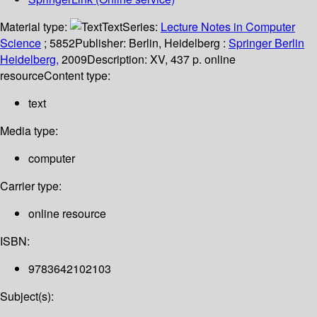
Material type:
Text
Series:
Lecture Notes in Computer
Science
; 5852
Publisher:
Berlin, Heidelberg :
Springer Berlin
Heidelberg,
2009
Description:
XV, 437 p. online
resource
Content type:
text
Media type:
computer
Carrier type:
online resource
ISBN:
9783642102103
Subject(s):