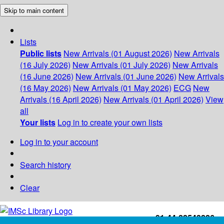
Skip to main content
Lists
Public lists
New Arrivals (01 August 2026)
New Arrivals
(16 July 2026)
New Arrivals (01 July 2026)
New Arrivals
(16 June 2026)
New Arrivals (01 June 2026)
New Arrivals
(16 May 2026)
New Arrivals (01 May 2026)
ECG
New
Arrivals (16 April 2026)
New Arrivals (01 April 2026)
View
all
Your lists
Log in to create your own lists
Log in to your account
Search history
Clear
+91-44-22543226