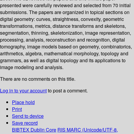
presented were carefully reviewed and selected from 70 initial
submissions. The papers are organized in topical sections on
digital geometry: curves, straightness, convexity, geometric
transformations, metrics, distance transforms and skeletons,
segmentation, thinning, skeletonization, image representation,
processing, analysis, reconstruction and recognition, digital
tomography, image models based on geometry, combinatorics,
arithmetics, algebra, mathematical morphology, topology and
grammars, as well as digital topology and its applications to
image modeling and analysis.
There are no comments on this title.
Log in to your account
to post a comment.
Place hold
Print
Send to device
Save record
BIBTEX
Dublin Core
RIS
MARC (Unicode/UTF-8,