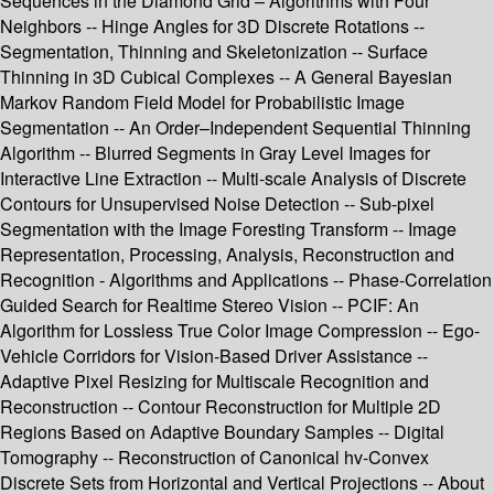
Sequences in the Diamond Grid – Algorithms with Four
Neighbors -- Hinge Angles for 3D Discrete Rotations --
Segmentation, Thinning and Skeletonization -- Surface
Thinning in 3D Cubical Complexes -- A General Bayesian
Markov Random Field Model for Probabilistic Image
Segmentation -- An Order–Independent Sequential Thinning
Algorithm -- Blurred Segments in Gray Level Images for
Interactive Line Extraction -- Multi-scale Analysis of Discrete
Contours for Unsupervised Noise Detection -- Sub-pixel
Segmentation with the Image Foresting Transform -- Image
Representation, Processing, Analysis, Reconstruction and
Recognition - Algorithms and Applications -- Phase-Correlation
Guided Search for Realtime Stereo Vision -- PCIF: An
Algorithm for Lossless True Color Image Compression -- Ego-
Vehicle Corridors for Vision-Based Driver Assistance --
Adaptive Pixel Resizing for Multiscale Recognition and
Reconstruction -- Contour Reconstruction for Multiple 2D
Regions Based on Adaptive Boundary Samples -- Digital
Tomography -- Reconstruction of Canonical hv-Convex
Discrete Sets from Horizontal and Vertical Projections -- About