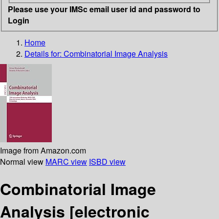
Please use your IMSc email user id and password to
Login
Home
Details for:
Combinatorial Image Analysis
Image from Amazon.com
Normal view
MARC view
ISBD view
Combinatorial Image
Analysis
[electronic