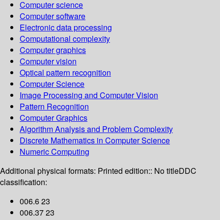
Computer science
Computer software
Electronic data processing
Computational complexity
Computer graphics
Computer vision
Optical pattern recognition
Computer Science
Image Processing and Computer Vision
Pattern Recognition
Computer Graphics
Algorithm Analysis and Problem Complexity
Discrete Mathematics in Computer Science
Numeric Computing
Additional physical formats:
Printed edition:: No title
DDC
classification:
006.6 23
006.37 23