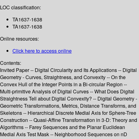
LOC classification:
TA1637-1638
TA1637-1638
Online resources:
Click here to access online
Contents:
Invited Paper -- Digital Circularity and Its Applications -- Digital
Geometry - Curves, Straightness, and Convexity -- On the
Convex Hull of the Integer Points in a Bi-circular Region --
Multi-primitive Analysis of Digital Curves -- What Does Digital
Straightness Tell about Digital Convexity? -- Digital Geometry -
Geometric Transformations, Metrics, Distance Transforms, and
Skeletons -- Hierarchical Discrete Medial Axis for Sphere-Tree
Construction -- Quasi-Affine Transformation in 3-D: Theory and
Algorithms -- Farey Sequences and the Planar Euclidean
Medial Axis Test Mask -- Neighborhood Sequences on nD