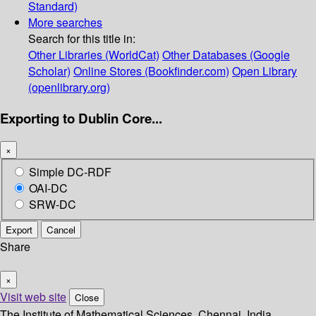
Standard)
More searches
Search for this title in:
Other Libraries (WorldCat)
Other Databases (Google
Scholar)
Online Stores (Bookfinder.com)
Open Library
(openlibrary.org)
Exporting to Dublin Core...
×
Simple DC-RDF
OAI-DC
SRW-DC
Export
Cancel
Share
×
Visit web site
Close
The Institute of Mathematical Sciences, Chennai, India