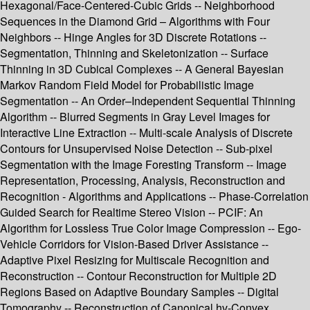
Hexagonal/Face-Centered-Cubic Grids -- Neighborhood
Sequences in the Diamond Grid – Algorithms with Four
Neighbors -- Hinge Angles for 3D Discrete Rotations --
Segmentation, Thinning and Skeletonization -- Surface
Thinning in 3D Cubical Complexes -- A General Bayesian
Markov Random Field Model for Probabilistic Image
Segmentation -- An Order–Independent Sequential Thinning
Algorithm -- Blurred Segments in Gray Level Images for
Interactive Line Extraction -- Multi-scale Analysis of Discrete
Contours for Unsupervised Noise Detection -- Sub-pixel
Segmentation with the Image Foresting Transform -- Image
Representation, Processing, Analysis, Reconstruction and
Recognition - Algorithms and Applications -- Phase-Correlation
Guided Search for Realtime Stereo Vision -- PCIF: An
Algorithm for Lossless True Color Image Compression -- Ego-
Vehicle Corridors for Vision-Based Driver Assistance --
Adaptive Pixel Resizing for Multiscale Recognition and
Reconstruction -- Contour Reconstruction for Multiple 2D
Regions Based on Adaptive Boundary Samples -- Digital
Tomography -- Reconstruction of Canonical hv-Convex