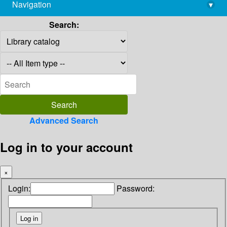
Navigation
▾
library@imsc.res.in
Search:
Advanced Search
Log in to your account
×
Login:
Password: