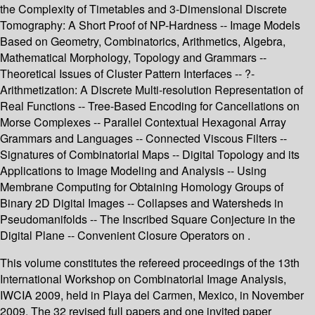
the Complexity of Timetables and 3-Dimensional Discrete
Tomography: A Short Proof of NP-Hardness -- Image Models
Based on Geometry, Combinatorics, Arithmetics, Algebra,
Mathematical Morphology, Topology and Grammars --
Theoretical Issues of Cluster Pattern Interfaces -- ?-
Arithmetization: A Discrete Multi-resolution Representation of
Real Functions -- Tree-Based Encoding for Cancellations on
Morse Complexes -- Parallel Contextual Hexagonal Array
Grammars and Languages -- Connected Viscous Filters --
Signatures of Combinatorial Maps -- Digital Topology and its
Applications to Image Modeling and Analysis -- Using
Membrane Computing for Obtaining Homology Groups of
Binary 2D Digital Images -- Collapses and Watersheds in
Pseudomanifolds -- The Inscribed Square Conjecture in the
Digital Plane -- Convenient Closure Operators on .
This volume constitutes the refereed proceedings of the 13th
International Workshop on Combinatorial Image Analysis,
IWCIA 2009, held in Playa del Carmen, Mexico, in November
2009. The 32 revised full papers and one invited paper