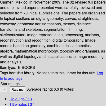
Carmen, Mexico, in November 2009. The 32 revised full papers
and one invited paper presented were carefully reviewed and
selected from 70 initial submissions. The papers are organized
in topical sections on digital geometry: curves, straightness,
convexity, geometric transformations, metrics, distance
transforms and skeletons, segmentation, thinning,
skeletonization, image representation, processing, analysis,
reconstruction and recognition, digital tomography, image
models based on geometry, combinatorics, arithmetics,
algebra, mathematical morphology, topology and grammars, as
well as digital topology and its applications to image modeling
and analysis.
Item type:
E-BOOKS
Tags from this library:
No tags from this library for this title.
Log
in to add tags.
Star ratings
Average rating: 0.0 (0 votes)
Holdings
( 1 )
Title notes ( 2 )