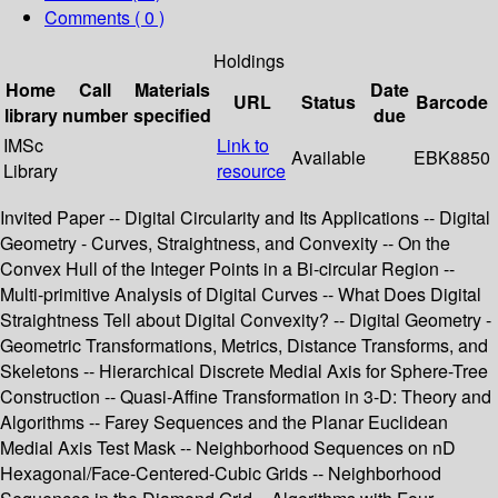
Comments ( 0 )
Holdings
Home
Call
Materials
Date
URL
Status
Barcode
library
number
specified
due
IMSc
Link to
Available
EBK8850
Library
resource
Invited Paper -- Digital Circularity and Its Applications -- Digital
Geometry - Curves, Straightness, and Convexity -- On the
Convex Hull of the Integer Points in a Bi-circular Region --
Multi-primitive Analysis of Digital Curves -- What Does Digital
Straightness Tell about Digital Convexity? -- Digital Geometry -
Geometric Transformations, Metrics, Distance Transforms, and
Skeletons -- Hierarchical Discrete Medial Axis for Sphere-Tree
Construction -- Quasi-Affine Transformation in 3-D: Theory and
Algorithms -- Farey Sequences and the Planar Euclidean
Medial Axis Test Mask -- Neighborhood Sequences on nD
Hexagonal/Face-Centered-Cubic Grids -- Neighborhood