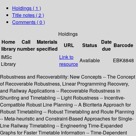
Holdings
( 1 )
Title notes ( 2 )
Comments ( 0 )
Holdings
Home
Call
Materials
Date
URL
Status
Barcode
library
number
specified
due
IMSc
Link to
Available
EBK8848
Library
resource
Robustness and Recoverability: New Concepts -- The Concept
of Recoverable Robustness, Linear Programming Recovery,
and Railway Applications -- Recoverable Robustness in
Shunting and Timetabling -- Light Robustness -- Incentive-
Compatible Robust Line Planning -- A Bicriteria Approach for
Robust Timetabling -- Robust Timetabling and Route Planning
-- Meta-heuristic and Constraint-Based Approaches for Single-
Line Railway Timetabling -- Engineering Time-Expanded
Graphs for Faster Timetable Information -- Time-Dependent