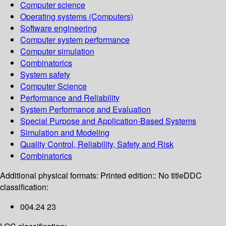
Computer science
Operating systems (Computers)
Software engineering
Computer system performance
Computer simulation
Combinatorics
System safety
Computer Science
Performance and Reliability
System Performance and Evaluation
Special Purpose and Application-Based Systems
Simulation and Modeling
Quality Control, Reliability, Safety and Risk
Combinatorics
Additional physical formats:
Printed edition:: No title
DDC
classification:
004.24 23