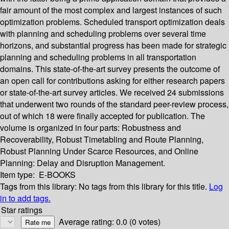
fair amount of the most complex and largest instances of such
optimization problems. Scheduled transport optimization deals
with planning and scheduling problems over several time
horizons, and substantial progress has been made for strategic
planning and scheduling problems in all transportation
domains. This state-of-the-art survey presents the outcome of
an open call for contributions asking for either research papers
or state-of-the-art survey articles. We received 24 submissions
that underwent two rounds of the standard peer-review process,
out of which 18 were finally accepted for publication. The
volume is organized in four parts: Robustness and
Recoverability, Robust Timetabling and Route Planning,
Robust Planning Under Scarce Resources, and Online
Planning: Delay and Disruption Management.
Item type:
E-BOOKS
Tags from this library:
No tags from this library for this title.
Log
in to add tags.
Star ratings
Average rating: 0.0 (0 votes)