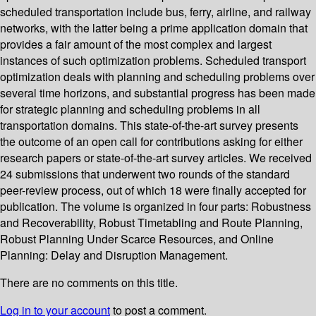
scheduled transportation include bus, ferry, airline, and railway
networks, with the latter being a prime application domain that
provides a fair amount of the most complex and largest
instances of such optimization problems. Scheduled transport
optimization deals with planning and scheduling problems over
several time horizons, and substantial progress has been made
for strategic planning and scheduling problems in all
transportation domains. This state-of-the-art survey presents
the outcome of an open call for contributions asking for either
research papers or state-of-the-art survey articles. We received
24 submissions that underwent two rounds of the standard
peer-review process, out of which 18 were finally accepted for
publication. The volume is organized in four parts: Robustness
and Recoverability, Robust Timetabling and Route Planning,
Robust Planning Under Scarce Resources, and Online
Planning: Delay and Disruption Management.
There are no comments on this title.
Log in to your account
to post a comment.