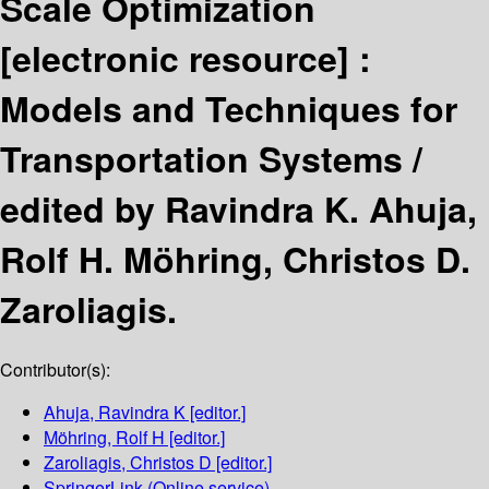
Scale Optimization
[electronic resource] :
Models and Techniques for
Transportation Systems /
edited by Ravindra K. Ahuja,
Rolf H. Möhring, Christos D.
Zaroliagis.
Contributor(s):
Ahuja, Ravindra K
[editor.]
Möhring, Rolf H
[editor.]
Zaroliagis, Christos D
[editor.]
SpringerLink (Online service)