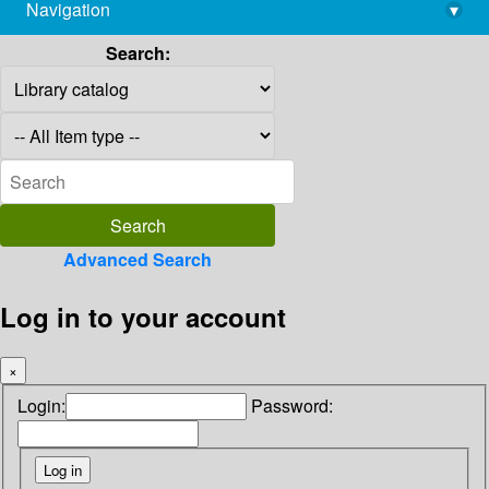
Navigation
▾
library@imsc.res.in
Search:
Advanced Search
Log in to your account
×
Login:
Password: