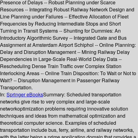
Presence of Delays -- Robust Planning under Scarce
Resources -- Integrating Robust Railway Network Design and
Line Planning under Failures -- Effective Allocation of Fleet
Frequencies by Reducing Intermediate Stops and Short
Turning in Transit Systems -- Shunting for Dummies: An
Introductory Algorithmic Survey -- Integrated Gate and Bus
Assignment at Amsterdam Airport Schiphol -- Online Planning:
Delay and Disruption Management -- Mining Railway Delay
Dependencies in Large-Scale Real-World Delay Data --
Rescheduling Dense Train Traffic over Complex Station
Interlocking Areas -- Online Train Disposition: To Wait or Not to
Wait? -- Disruption Management in Passenger Railway
Transportation.
In:
Springer eBooks
Summary:
Scheduled transportation
networks give rise to very complex and large-scale
networkoptimization problems requiring innovative solution
techniques and ideas from mathematical optimization and
theoretical computer science. Examples of scheduled
transportation include bus, ferry, airline, and railway networks,
with the latter being a prime application domain that provides a