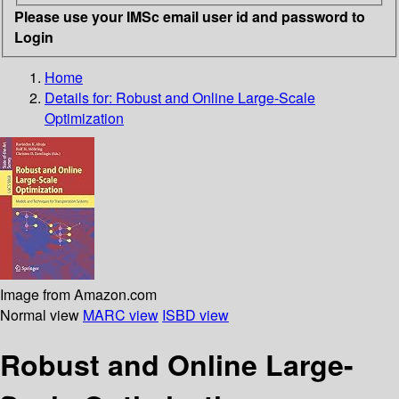
Please use your IMSc email user id and password to
Login
Home
Details for:
Robust and Online Large-Scale
Optimization
Image from Amazon.com
Normal view
MARC view
ISBD view
Robust and Online Large-