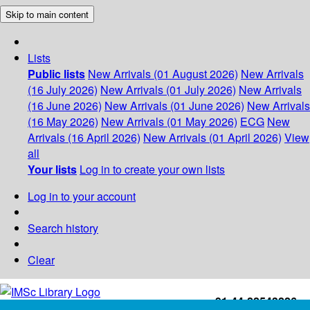
Skip to main content
Lists
Public lists
New Arrivals (01 August 2026)
New Arrivals
(16 July 2026)
New Arrivals (01 July 2026)
New Arrivals
(16 June 2026)
New Arrivals (01 June 2026)
New Arrivals
(16 May 2026)
New Arrivals (01 May 2026)
ECG
New
Arrivals (16 April 2026)
New Arrivals (01 April 2026)
View
all
Your lists
Log in to create your own lists
Log in to your account
Search history
Clear
+91-44-22543226