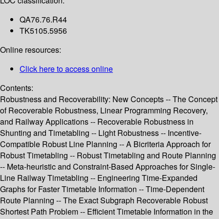
LOC classification:
QA76.76.R44
TK5105.5956
Online resources:
Click here to access online
Contents:
Robustness and Recoverability: New Concepts -- The Concept
of Recoverable Robustness, Linear Programming Recovery,
and Railway Applications -- Recoverable Robustness in
Shunting and Timetabling -- Light Robustness -- Incentive-
Compatible Robust Line Planning -- A Bicriteria Approach for
Robust Timetabling -- Robust Timetabling and Route Planning
-- Meta-heuristic and Constraint-Based Approaches for Single-
Line Railway Timetabling -- Engineering Time-Expanded
Graphs for Faster Timetable Information -- Time-Dependent
Route Planning -- The Exact Subgraph Recoverable Robust
Shortest Path Problem -- Efficient Timetable Information in the