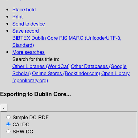
Place hold
Print
Send to device
Save record
BIBTEX
Dublin Core
RIS
MARC (Unicode/UTF-8,
Standard)
More searches
Search for this title in:
Other Libraries (WorldCat)
Other Databases (Google
Scholar)
Online Stores (Bookfinder.com)
Open Library
(openlibrary.org)
Exporting to Dublin Core...
×
Simple DC-RDF
OAI-DC
SRW-DC