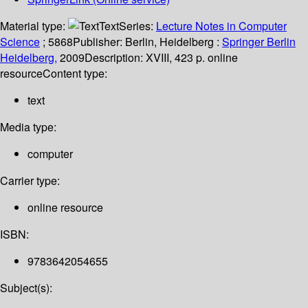
Material type:
Text
Series:
Lecture Notes in Computer
Science
; 5868
Publisher:
Berlin, Heidelberg :
Springer Berlin
Heidelberg,
2009
Description:
XVIII, 423 p. online
resource
Content type:
text
Media type:
computer
Carrier type:
online resource
ISBN:
9783642054655
Subject(s):