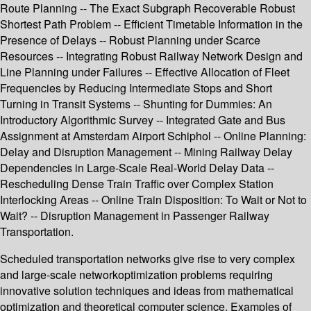
Route Planning -- The Exact Subgraph Recoverable Robust
Shortest Path Problem -- Efficient Timetable Information in the
Presence of Delays -- Robust Planning under Scarce
Resources -- Integrating Robust Railway Network Design and
Line Planning under Failures -- Effective Allocation of Fleet
Frequencies by Reducing Intermediate Stops and Short
Turning in Transit Systems -- Shunting for Dummies: An
Introductory Algorithmic Survey -- Integrated Gate and Bus
Assignment at Amsterdam Airport Schiphol -- Online Planning:
Delay and Disruption Management -- Mining Railway Delay
Dependencies in Large-Scale Real-World Delay Data --
Rescheduling Dense Train Traffic over Complex Station
Interlocking Areas -- Online Train Disposition: To Wait or Not to
Wait? -- Disruption Management in Passenger Railway
Transportation.
Scheduled transportation networks give rise to very complex
and large-scale networkoptimization problems requiring
innovative solution techniques and ideas from mathematical
optimization and theoretical computer science. Examples of