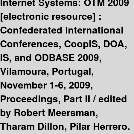
Internet Systems: OTM 2009
[electronic resource] :
Confederated International
Conferences, CoopIS, DOA,
IS, and ODBASE 2009,
Vilamoura, Portugal,
November 1-6, 2009,
Proceedings, Part II /
edited
by Robert Meersman,
Tharam Dillon, Pilar Herrero.