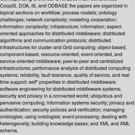
CoopIS, DOA, IS, and ODBASE the papers are organized in
topical sections on workflow; process models; ontology
challenges; network complexity; modeling cooperation;
information complexity; infrastructure; information; aspect-
oriented approaches for distributed middleware; distributed
algorithms and communication protocols; distributed
infrastructures for cluster and Grid computing; object-based,
component-based, resource-oriented, event-oriented, and
service-oriented middleware; peer-to-peer and centralized
infrastructures; performance analysis of distributed computing
systems; reliability, fault tolerance, quality of service, and real
time support; self* properties in distributed middleware;
software engineering for distributed middleware systems;
security and privacy in a connected world; ubiquitous and
pervasive computing; information systems security; privacy and
authentication; security policies and verification; managing
ontologies; using ontologies; event processing; dealing with
heterogeneity; building knowledge bases; and XML and XML
schema.