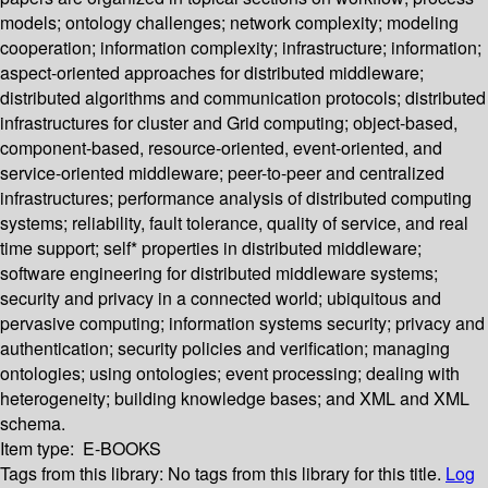
models; ontology challenges; network complexity; modeling
cooperation; information complexity; infrastructure; information;
aspect-oriented approaches for distributed middleware;
distributed algorithms and communication protocols; distributed
infrastructures for cluster and Grid computing; object-based,
component-based, resource-oriented, event-oriented, and
service-oriented middleware; peer-to-peer and centralized
infrastructures; performance analysis of distributed computing
systems; reliability, fault tolerance, quality of service, and real
time support; self* properties in distributed middleware;
software engineering for distributed middleware systems;
security and privacy in a connected world; ubiquitous and
pervasive computing; information systems security; privacy and
authentication; security policies and verification; managing
ontologies; using ontologies; event processing; dealing with
heterogeneity; building knowledge bases; and XML and XML
schema.
Item type:
E-BOOKS
Tags from this library:
No tags from this library for this title.
Log