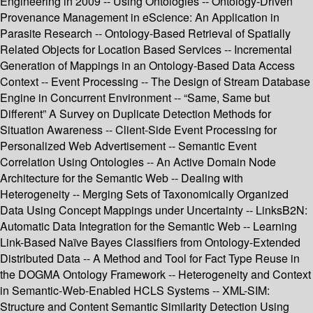
Engineering in 2009 -- Using Ontologies -- Ontology-Driven
Provenance Management in eScience: An Application in
Parasite Research -- Ontology-Based Retrieval of Spatially
Related Objects for Location Based Services -- Incremental
Generation of Mappings in an Ontology-Based Data Access
Context -- Event Processing -- The Design of Stream Database
Engine in Concurrent Environment -- “Same, Same but
Different” A Survey on Duplicate Detection Methods for
Situation Awareness -- Client-Side Event Processing for
Personalized Web Advertisement -- Semantic Event
Correlation Using Ontologies -- An Active Domain Node
Architecture for the Semantic Web -- Dealing with
Heterogeneity -- Merging Sets of Taxonomically Organized
Data Using Concept Mappings under Uncertainty -- LinksB2N:
Automatic Data Integration for the Semantic Web -- Learning
Link-Based Naïve Bayes Classifiers from Ontology-Extended
Distributed Data -- A Method and Tool for Fact Type Reuse in
the DOGMA Ontology Framework -- Heterogeneity and Context
in Semantic-Web-Enabled HCLS Systems -- XML-SIM:
Structure and Content Semantic Similarity Detection Using