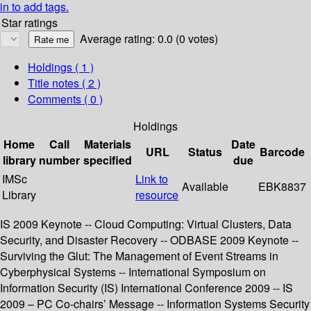
in to add tags.
Star ratings
Average rating: 0.0 (0 votes)
Holdings
( 1 )
Title notes ( 2 )
Comments ( 0 )
Holdings
Home
Call
Materials
Date
URL
Status
Barcode
library
number
specified
due
IMSc
Link to
Available
EBK8837
Library
resource
IS 2009 Keynote -- Cloud Computing: Virtual Clusters, Data
Security, and Disaster Recovery -- ODBASE 2009 Keynote --
Surviving the Glut: The Management of Event Streams in
Cyberphysical Systems -- International Symposium on
Information Security (IS) International Conference 2009 -- IS
2009 – PC Co-chairs’ Message -- Information Systems Security