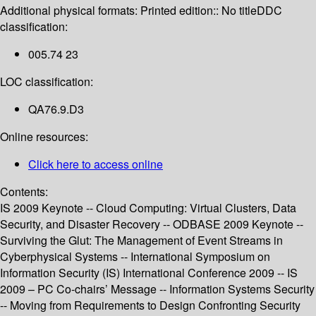
Additional physical formats:
Printed edition:: No title
DDC
classification:
005.74 23
LOC classification:
QA76.9.D3
Online resources:
Click here to access online
Contents:
IS 2009 Keynote -- Cloud Computing: Virtual Clusters, Data
Security, and Disaster Recovery -- ODBASE 2009 Keynote --
Surviving the Glut: The Management of Event Streams in
Cyberphysical Systems -- International Symposium on
Information Security (IS) International Conference 2009 -- IS
2009 – PC Co-chairs’ Message -- Information Systems Security
-- Moving from Requirements to Design Confronting Security