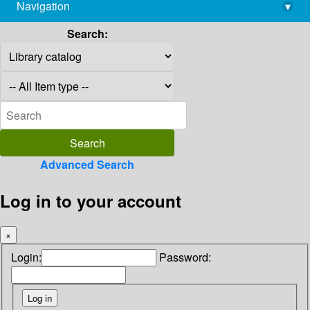
Navigation
▾
library@imsc.res.in
Search:
Advanced Search
Log in to your account
×
Login:
Password: