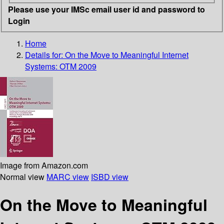
Please use your IMSc email user id and password to
Login
Home
Details for:
On the Move to Meaningful Internet
Systems: OTM 2009
Image from Amazon.com
Normal view
MARC view
ISBD view
On the Move to Meaningful