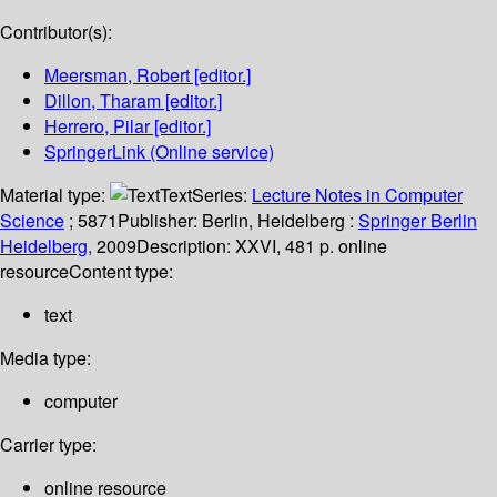
Contributor(s):
Meersman, Robert
[editor.]
Dillon, Tharam
[editor.]
Herrero, Pilar
[editor.]
SpringerLink (Online service)
Material type:
Text
Series:
Lecture Notes in Computer
Science
; 5871
Publisher:
Berlin, Heidelberg :
Springer Berlin
Heidelberg,
2009
Description:
XXVI, 481 p. online
resource
Content type:
text
Media type:
computer
Carrier type:
online resource