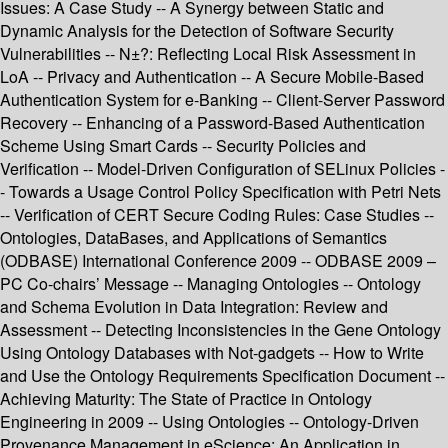
Issues: A Case Study -- A Synergy between Static and
Dynamic Analysis for the Detection of Software Security
Vulnerabilities -- N±?: Reflecting Local Risk Assessment in
LoA -- Privacy and Authentication -- A Secure Mobile-Based
Authentication System for e-Banking -- Client-Server Password
Recovery -- Enhancing of a Password-Based Authentication
Scheme Using Smart Cards -- Security Policies and
Verification -- Model-Driven Configuration of SELinux Policies -
- Towards a Usage Control Policy Specification with Petri Nets
-- Verification of CERT Secure Coding Rules: Case Studies --
Ontologies, DataBases, and Applications of Semantics
(ODBASE) International Conference 2009 -- ODBASE 2009 –
PC Co-chairs’ Message -- Managing Ontologies -- Ontology
and Schema Evolution in Data Integration: Review and
Assessment -- Detecting Inconsistencies in the Gene Ontology
Using Ontology Databases with Not-gadgets -- How to Write
and Use the Ontology Requirements Specification Document --
Achieving Maturity: The State of Practice in Ontology
Engineering in 2009 -- Using Ontologies -- Ontology-Driven
Provenance Management in eScience: An Application in