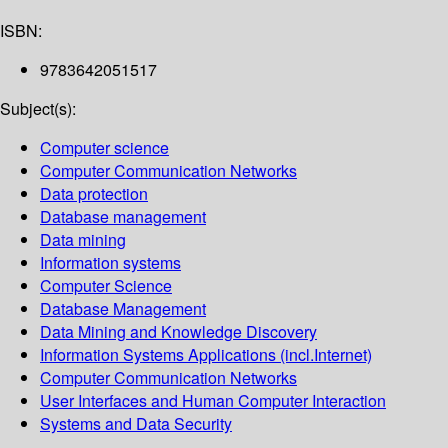
ISBN:
9783642051517
Subject(s):
Computer science
Computer Communication Networks
Data protection
Database management
Data mining
Information systems
Computer Science
Database Management
Data Mining and Knowledge Discovery
Information Systems Applications (incl.Internet)
Computer Communication Networks
User Interfaces and Human Computer Interaction
Systems and Data Security