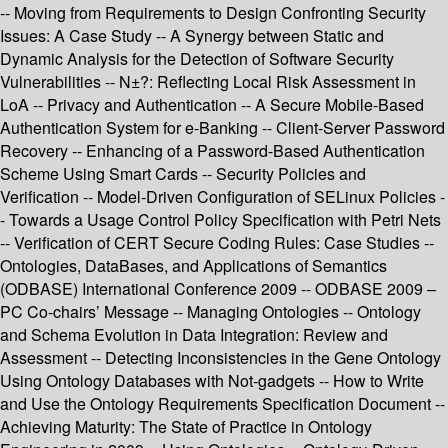
-- Moving from Requirements to Design Confronting Security
Issues: A Case Study -- A Synergy between Static and
Dynamic Analysis for the Detection of Software Security
Vulnerabilities -- N±?: Reflecting Local Risk Assessment in
LoA -- Privacy and Authentication -- A Secure Mobile-Based
Authentication System for e-Banking -- Client-Server Password
Recovery -- Enhancing of a Password-Based Authentication
Scheme Using Smart Cards -- Security Policies and
Verification -- Model-Driven Configuration of SELinux Policies -
- Towards a Usage Control Policy Specification with Petri Nets
-- Verification of CERT Secure Coding Rules: Case Studies --
Ontologies, DataBases, and Applications of Semantics
(ODBASE) International Conference 2009 -- ODBASE 2009 –
PC Co-chairs’ Message -- Managing Ontologies -- Ontology
and Schema Evolution in Data Integration: Review and
Assessment -- Detecting Inconsistencies in the Gene Ontology
Using Ontology Databases with Not-gadgets -- How to Write
and Use the Ontology Requirements Specification Document --
Achieving Maturity: The State of Practice in Ontology