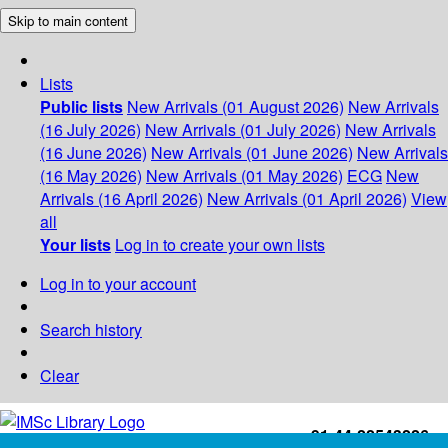
Skip to main content
Lists
Public lists
New Arrivals (01 August 2026)
New Arrivals
(16 July 2026)
New Arrivals (01 July 2026)
New Arrivals
(16 June 2026)
New Arrivals (01 June 2026)
New Arrivals
(16 May 2026)
New Arrivals (01 May 2026)
ECG
New
Arrivals (16 April 2026)
New Arrivals (01 April 2026)
View
all
Your lists
Log in to create your own lists
Log in to your account
Search history
Clear
+91-44-22543226