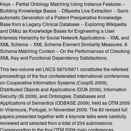
Keys -- Partial Ontology Matching Using Instance Features --
Building Knowledge Bases -- DBpedia Live Extraction -- Semi-
automatic Generation of a Patient Preoperative Knowledge-
Base from a Legacy Clinical Database -- Exploring Wikipedia
and DMoz as Knowledge Bases for Engineering a User
Interests Hierarchy for Social Network Applications -- XML and
XML Schema -- XML Schema Element Similarity Measures: A
Schema Matching Context -- On the Performances of Checking
XML Key and Functional Dependency Satisfactions.
This two-volume set LNCS 5870/5871 constitutes the refereed
proceedings of the four confederated international conferences
on Cooperative Information Systems (CoopIS 2009),
Distributed Objects and Applications (DOA 2009), Information
Security (IS 2009), and Ontologies, Databases and
Applications of Semantics (ODBASE 2009), held as OTM 2009
in Vilamoura, Portugal, in November 2009. The 83 revised full
papers presented together with 4 keynote talks were carefully
reviewed and selected from a total of 234 submissions.
Corresponding to the four OTM 2009 main conferences