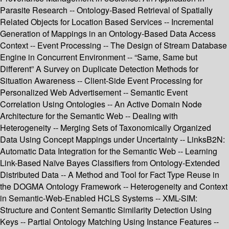
Parasite Research -- Ontology-Based Retrieval of Spatially
Related Objects for Location Based Services -- Incremental
Generation of Mappings in an Ontology-Based Data Access
Context -- Event Processing -- The Design of Stream Database
Engine in Concurrent Environment -- “Same, Same but
Different” A Survey on Duplicate Detection Methods for
Situation Awareness -- Client-Side Event Processing for
Personalized Web Advertisement -- Semantic Event
Correlation Using Ontologies -- An Active Domain Node
Architecture for the Semantic Web -- Dealing with
Heterogeneity -- Merging Sets of Taxonomically Organized
Data Using Concept Mappings under Uncertainty -- LinksB2N:
Automatic Data Integration for the Semantic Web -- Learning
Link-Based Naïve Bayes Classifiers from Ontology-Extended
Distributed Data -- A Method and Tool for Fact Type Reuse in
the DOGMA Ontology Framework -- Heterogeneity and Context
in Semantic-Web-Enabled HCLS Systems -- XML-SIM:
Structure and Content Semantic Similarity Detection Using
Keys -- Partial Ontology Matching Using Instance Features --