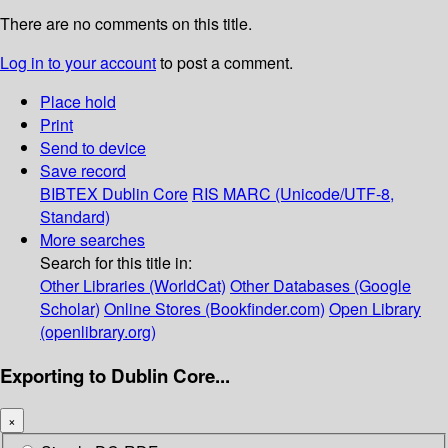
There are no comments on this title.
Log in to your account
to post a comment.
Place hold
Print
Send to device
Save record
BIBTEX
Dublin Core
RIS
MARC (Unicode/UTF-8,
Standard)
More searches
Search for this title in:
Other Libraries (WorldCat)
Other Databases (Google
Scholar)
Online Stores (Bookfinder.com)
Open Library
(openlibrary.org)
Exporting to Dublin Core...
×