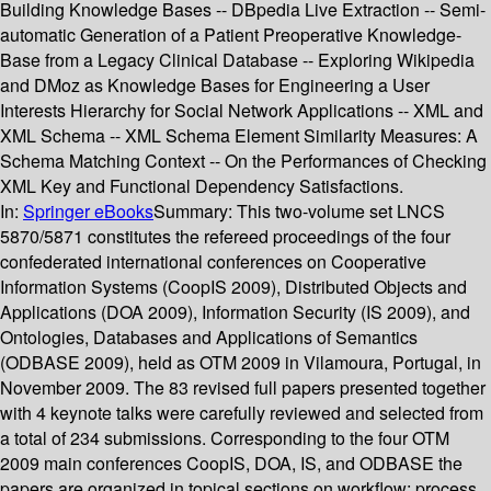
Building Knowledge Bases -- DBpedia Live Extraction -- Semi-
automatic Generation of a Patient Preoperative Knowledge-
Base from a Legacy Clinical Database -- Exploring Wikipedia
and DMoz as Knowledge Bases for Engineering a User
Interests Hierarchy for Social Network Applications -- XML and
XML Schema -- XML Schema Element Similarity Measures: A
Schema Matching Context -- On the Performances of Checking
XML Key and Functional Dependency Satisfactions.
In:
Springer eBooks
Summary:
This two-volume set LNCS
5870/5871 constitutes the refereed proceedings of the four
confederated international conferences on Cooperative
Information Systems (CoopIS 2009), Distributed Objects and
Applications (DOA 2009), Information Security (IS 2009), and
Ontologies, Databases and Applications of Semantics
(ODBASE 2009), held as OTM 2009 in Vilamoura, Portugal, in
November 2009. The 83 revised full papers presented together
with 4 keynote talks were carefully reviewed and selected from
a total of 234 submissions. Corresponding to the four OTM
2009 main conferences CoopIS, DOA, IS, and ODBASE the
papers are organized in topical sections on workflow; process