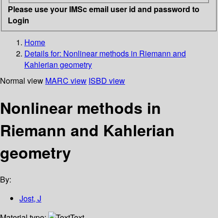
Please use your IMSc email user id and password to
Login
Home
Details for:
Nonlinear methods in Riemann and
Kahlerian geometry
Normal view
MARC view
ISBD view
Nonlinear methods in
Riemann and Kahlerian
geometry
By:
Jost, J
Material type:
Text