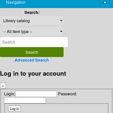
Navigation
▾
library@imsc.res.in
Search:
Advanced Search
Log in to your account
×
Login:
Password: