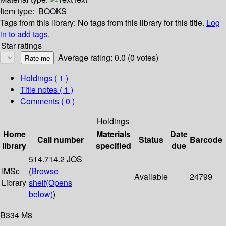
Item type:
BOOKS
Tags from this library:
No tags from this library for this title.
Log
in to add tags.
Star ratings
Average rating: 0.0 (0 votes)
Holdings
( 1 )
Title notes ( 1 )
Comments ( 0 )
Holdings
Home
Materials
Date
Call number
Status
Barcode
library
specified
due
514.714.2 JOS
IMSc
(
Browse
Available
24799
Library
shelf
(Opens
below)
)
B334 M8