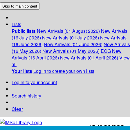
Skip to main content
Lists
Public lists
New Arrivals (01 August 2026)
New Arrivals
(16 July 2026)
New Arrivals (01 July 2026)
New Arrivals
(16 June 2026)
New Arrivals (01 June 2026)
New Arrivals
(16 May 2026)
New Arrivals (01 May 2026)
ECG
New
Arrivals (16 April 2026)
New Arrivals (01 April 2026)
View
all
Your lists
Log in to create your own lists
Log in to your account
Search history
Clear
+91-44-22543226