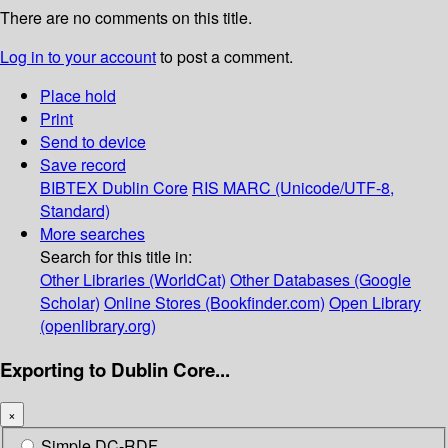
There are no comments on this title.
Log in to your account
to post a comment.
Place hold
Print
Send to device
Save record
BIBTEX
Dublin Core
RIS
MARC (Unicode/UTF-8,
Standard)
More searches
Search for this title in:
Other Libraries (WorldCat)
Other Databases (Google
Scholar)
Online Stores (Bookfinder.com)
Open Library
(openlibrary.org)
Exporting to Dublin Core...
×
Simple DC-RDF