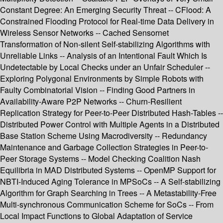
Constant Degree: An Emerging Security Threat -- CFlood: A
Constrained Flooding Protocol for Real-time Data Delivery in
Wireless Sensor Networks -- Cached Sensornet
Transformation of Non-silent Self-stabilizing Algorithms with
Unreliable Links -- Analysis of an Intentional Fault Which Is
Undetectable by Local Checks under an Unfair Scheduler --
Exploring Polygonal Environments by Simple Robots with
Faulty Combinatorial Vision -- Finding Good Partners in
Availability-Aware P2P Networks -- Churn-Resilient
Replication Strategy for Peer-to-Peer Distributed Hash-Tables --
Distributed Power Control with Multiple Agents in a Distributed
Base Station Scheme Using Macrodiversity -- Redundancy
Maintenance and Garbage Collection Strategies in Peer-to-
Peer Storage Systems -- Model Checking Coalition Nash
Equilibria in MAD Distributed Systems -- OpenMP Support for
NBTI-Induced Aging Tolerance in MPSoCs -- A Self-stabilizing
Algorithm for Graph Searching in Trees -- A Metastability-Free
Multi-synchronous Communication Scheme for SoCs -- From
Local Impact Functions to Global Adaptation of Service