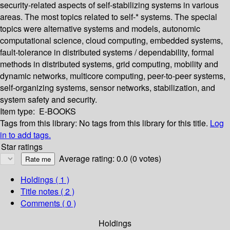
security-related aspects of self-stabilizing systems in various
areas. The most topics related to self-* systems. The special
topics were alternative systems and models, autonomic
computational science, cloud computing, embedded systems,
fault-tolerance in distributed systems / dependability, formal
methods in distributed systems, grid computing, mobility and
dynamic networks, multicore computing, peer-to-peer systems,
self-organizing systems, sensor networks, stabilization, and
system safety and security.
Item type:
E-BOOKS
Tags from this library:
No tags from this library for this title.
Log
in to add tags.
Star ratings
Average rating: 0.0 (0 votes)
Holdings
( 1 )
Title notes ( 2 )
Comments ( 0 )
Holdings