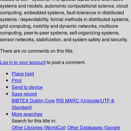
systems and models, autonomic computational science, cloud
computing, embedded systems, fault-tolerance in distributed
systems / dependability, formal methods in distributed systems,
grid computing, mobility and dynamic networks, multicore
computing, peer-to-peer systems, self-organizing systems,
sensor networks, stabilization, and system safety and security.
There are no comments on this title.
Log in to your account
to post a comment.
Place hold
Print
Send to device
Save record
BIBTEX
Dublin Core
RIS
MARC (Unicode/UTF-8,
Standard)
More searches
Search for this title in:
Other Libraries (WorldCat)
Other Databases (Google