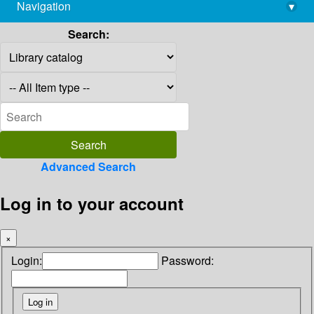
Navigation
▾
library@imsc.res.in
Search:
Advanced Search
Log in to your account
×
Login:
Password: