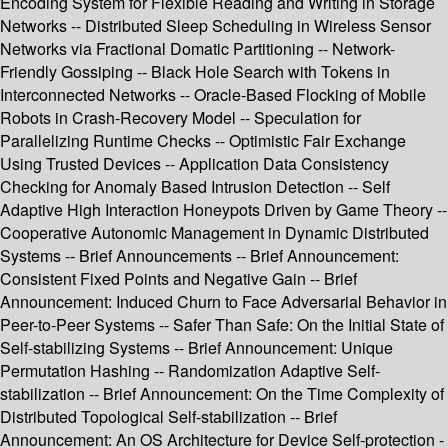
Encoding System for Flexible Reading and Writing in Storage
Networks -- Distributed Sleep Scheduling in Wireless Sensor
Networks via Fractional Domatic Partitioning -- Network-
Friendly Gossiping -- Black Hole Search with Tokens in
Interconnected Networks -- Oracle-Based Flocking of Mobile
Robots in Crash-Recovery Model -- Speculation for
Parallelizing Runtime Checks -- Optimistic Fair Exchange
Using Trusted Devices -- Application Data Consistency
Checking for Anomaly Based Intrusion Detection -- Self
Adaptive High Interaction Honeypots Driven by Game Theory --
Cooperative Autonomic Management in Dynamic Distributed
Systems -- Brief Announcements -- Brief Announcement:
Consistent Fixed Points and Negative Gain -- Brief
Announcement: Induced Churn to Face Adversarial Behavior in
Peer-to-Peer Systems -- Safer Than Safe: On the Initial State of
Self-stabilizing Systems -- Brief Announcement: Unique
Permutation Hashing -- Randomization Adaptive Self-
stabilization -- Brief Announcement: On the Time Complexity of
Distributed Topological Self-stabilization -- Brief
Announcement: An OS Architecture for Device Self-protection -