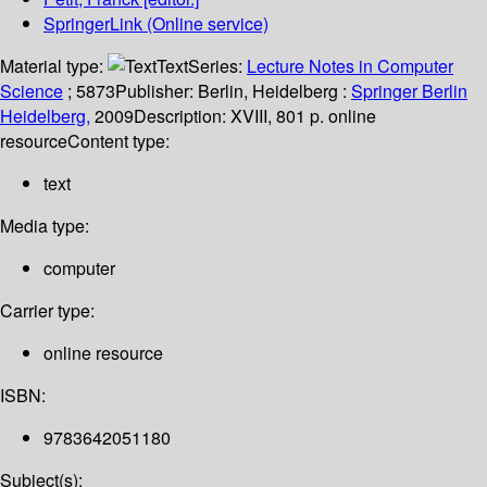
SpringerLink (Online service)
Material type:
Text
Series:
Lecture Notes in Computer
Science
; 5873
Publisher:
Berlin, Heidelberg :
Springer Berlin
Heidelberg,
2009
Description:
XVIII, 801 p. online
resource
Content type:
text
Media type:
computer
Carrier type:
online resource
ISBN:
9783642051180
Subject(s):