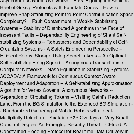
Asynchronous Robots Networks -- FoG: Fighting the Achilles’
Heel of Gossip Protocols with Fountain Codes -- How to
Improve Snap-Stabilizing Point-to-Point Communication Space
Complexity? -- Fault-Containment in Weakly-Stabilizing
Systems -- Stability of Distributed Algorithms in the Face of
Incessant Faults -- Dependability Engineering of Silent Self-
stabilizing Systems -- Robustness and Dependability of Self-
Organizing Systems - A Safety Engineering Perspective --
Efficient Robust Storage Using Secret Tokens -- An Optimal
Self-stabilizing Firing Squad -- Anonymous Transactions in
Computer Networks -- Nash Equilibria in Stabilizing Systems --
ACCADA: A Framework for Continuous Context-Aware
Deployment and Adaptation -- A Self-stabilizing Approximation
Algorithm for Vertex Cover in Anonymous Networks --
Separation of Circulating Tokens -- Visiting Gafni’s Reduction
Land: From the BG Simulation to the Extended BG Simulation -
- Randomized Gathering of Mobile Robots with Local-
Multiplicity Detection -- Scalable P2P Overlays of Very Small
Constant Degree: An Emerging Security Threat -- CFlood: A
Constrained Flooding Protocol for Real-time Data Delivery in