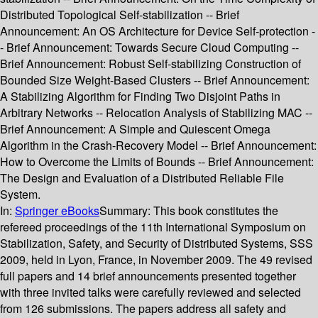
Distributed Topological Self-stabilization -- Brief
Announcement: An OS Architecture for Device Self-protection -
- Brief Announcement: Towards Secure Cloud Computing --
Brief Announcement: Robust Self-stabilizing Construction of
Bounded Size Weight-Based Clusters -- Brief Announcement:
A Stabilizing Algorithm for Finding Two Disjoint Paths in
Arbitrary Networks -- Relocation Analysis of Stabilizing MAC --
Brief Announcement: A Simple and Quiescent Omega
Algorithm in the Crash-Recovery Model -- Brief Announcement:
How to Overcome the Limits of Bounds -- Brief Announcement:
The Design and Evaluation of a Distributed Reliable File
System.
In:
Springer eBooks
Summary:
This book constitutes the
refereed proceedings of the 11th International Symposium on
Stabilization, Safety, and Security of Distributed Systems, SSS
2009, held in Lyon, France, in November 2009. The 49 revised
full papers and 14 brief announcements presented together
with three invited talks were carefully reviewed and selected
from 126 submissions. The papers address all safety and