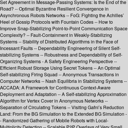
Set Agreement in Message-Passing Systems: Is the End of the
Road? -- Optimal Byzantine Resilient Convergence in
Asynchronous Robots Networks -- FoG: Fighting the Achilles’
Heel of Gossip Protocols with Fountain Codes -- How to
Improve Snap-Stabilizing Point-to-Point Communication Space
Complexity? -- Fault-Containment in Weakly-Stabilizing
Systems -- Stability of Distributed Algorithms in the Face of
Incessant Faults -- Dependability Engineering of Silent Self-
stabilizing Systems -- Robustness and Dependability of Self-
Organizing Systems - A Safety Engineering Perspective --
Efficient Robust Storage Using Secret Tokens -- An Optimal
Self-stabilizing Firing Squad -- Anonymous Transactions in
Computer Networks -- Nash Equilibria in Stabilizing Systems --
ACCADA: A Framework for Continuous Context-Aware
Deployment and Adaptation -- A Self-stabilizing Approximation
Algorithm for Vertex Cover in Anonymous Networks --
Separation of Circulating Tokens -- Visiting Gafni’s Reduction
Land: From the BG Simulation to the Extended BG Simulation -
- Randomized Gathering of Mobile Robots with Local-
Multiplicity Detection -- Scalable P2P Overlays of Very Small