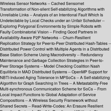
Wireless Sensor Networks -- Cached Sensornet
Transformation of Non-silent Self-stabilizing Algorithms with
Unreliable Links -- Analysis of an Intentional Fault Which Is
Undetectable by Local Checks under an Unfair Scheduler --
Exploring Polygonal Environments by Simple Robots with
Faulty Combinatorial Vision -- Finding Good Partners in
Availability-Aware P2P Networks -- Churn-Resilient
Replication Strategy for Peer-to-Peer Distributed Hash-Tables --
Distributed Power Control with Multiple Agents in a Distributed
Base Station Scheme Using Macrodiversity -- Redundancy
Maintenance and Garbage Collection Strategies in Peer-to-
Peer Storage Systems -- Model Checking Coalition Nash
Equilibria in MAD Distributed Systems -- OpenMP Support for
NBTI-Induced Aging Tolerance in MPSoCs -- A Self-stabilizing
Algorithm for Graph Searching in Trees -- A Metastability-Free
Multi-synchronous Communication Scheme for SoCs -- From
Local Impact Functions to Global Adaptation of Service
Compositions -- A Wireless Security Framework without
Shared Secrets -- Read-Write-Codes: An Erasure Resilient