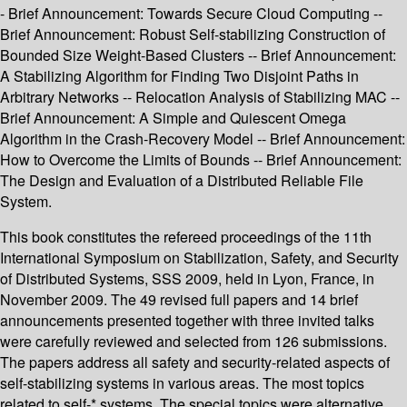
- Brief Announcement: Towards Secure Cloud Computing --
Brief Announcement: Robust Self-stabilizing Construction of
Bounded Size Weight-Based Clusters -- Brief Announcement:
A Stabilizing Algorithm for Finding Two Disjoint Paths in
Arbitrary Networks -- Relocation Analysis of Stabilizing MAC --
Brief Announcement: A Simple and Quiescent Omega
Algorithm in the Crash-Recovery Model -- Brief Announcement:
How to Overcome the Limits of Bounds -- Brief Announcement:
The Design and Evaluation of a Distributed Reliable File
System.
This book constitutes the refereed proceedings of the 11th
International Symposium on Stabilization, Safety, and Security
of Distributed Systems, SSS 2009, held in Lyon, France, in
November 2009. The 49 revised full papers and 14 brief
announcements presented together with three invited talks
were carefully reviewed and selected from 126 submissions.
The papers address all safety and security-related aspects of
self-stabilizing systems in various areas. The most topics
related to self-* systems. The special topics were alternative