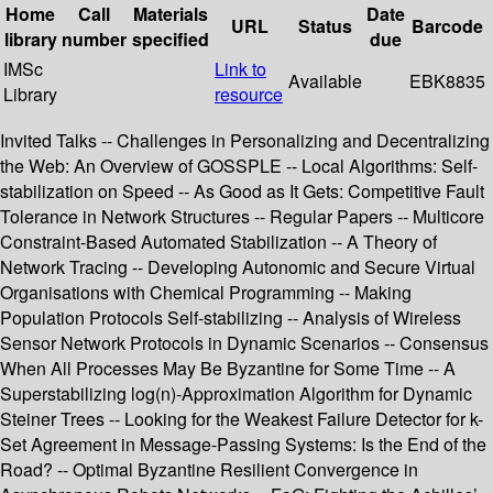
Home
Call
Materials
Date
URL
Status
Barcode
library
number
specified
due
IMSc
Link to
Available
EBK8835
Library
resource
Invited Talks -- Challenges in Personalizing and Decentralizing
the Web: An Overview of GOSSPLE -- Local Algorithms: Self-
stabilization on Speed -- As Good as It Gets: Competitive Fault
Tolerance in Network Structures -- Regular Papers -- Multicore
Constraint-Based Automated Stabilization -- A Theory of
Network Tracing -- Developing Autonomic and Secure Virtual
Organisations with Chemical Programming -- Making
Population Protocols Self-stabilizing -- Analysis of Wireless
Sensor Network Protocols in Dynamic Scenarios -- Consensus
When All Processes May Be Byzantine for Some Time -- A
Superstabilizing log(n)-Approximation Algorithm for Dynamic
Steiner Trees -- Looking for the Weakest Failure Detector for k-
Set Agreement in Message-Passing Systems: Is the End of the
Road? -- Optimal Byzantine Resilient Convergence in