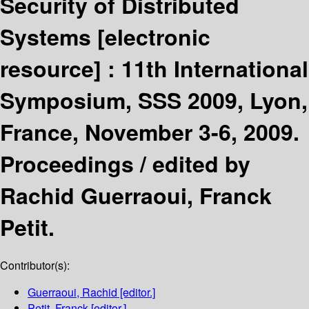
Security of Distributed
Systems
[electronic
resource] :
11th International
Symposium, SSS 2009, Lyon,
France, November 3-6, 2009.
Proceedings /
edited by
Rachid Guerraoui, Franck
Petit.
Contributor(s):
Guerraoui, Rachid
[editor.]
Petit, Franck
[editor.]