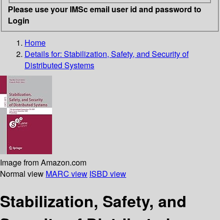
Please use your IMSc email user id and password to
Login
Home
Details for:
Stabilization, Safety, and Security of
Distributed Systems
Image from Amazon.com
Normal view
MARC view
ISBD view
Stabilization, Safety, and