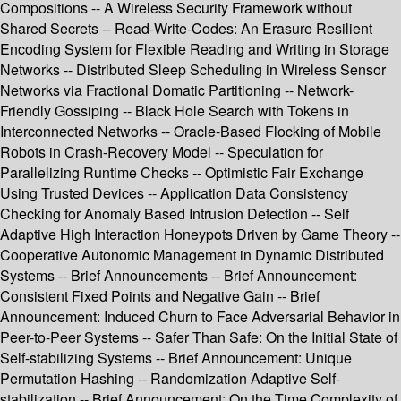
Compositions -- A Wireless Security Framework without
Shared Secrets -- Read-Write-Codes: An Erasure Resilient
Encoding System for Flexible Reading and Writing in Storage
Networks -- Distributed Sleep Scheduling in Wireless Sensor
Networks via Fractional Domatic Partitioning -- Network-
Friendly Gossiping -- Black Hole Search with Tokens in
Interconnected Networks -- Oracle-Based Flocking of Mobile
Robots in Crash-Recovery Model -- Speculation for
Parallelizing Runtime Checks -- Optimistic Fair Exchange
Using Trusted Devices -- Application Data Consistency
Checking for Anomaly Based Intrusion Detection -- Self
Adaptive High Interaction Honeypots Driven by Game Theory --
Cooperative Autonomic Management in Dynamic Distributed
Systems -- Brief Announcements -- Brief Announcement:
Consistent Fixed Points and Negative Gain -- Brief
Announcement: Induced Churn to Face Adversarial Behavior in
Peer-to-Peer Systems -- Safer Than Safe: On the Initial State of
Self-stabilizing Systems -- Brief Announcement: Unique
Permutation Hashing -- Randomization Adaptive Self-
stabilization -- Brief Announcement: On the Time Complexity of