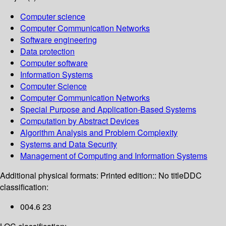
Computer science
Computer Communication Networks
Software engineering
Data protection
Computer software
Information Systems
Computer Science
Computer Communication Networks
Special Purpose and Application-Based Systems
Computation by Abstract Devices
Algorithm Analysis and Problem Complexity
Systems and Data Security
Management of Computing and Information Systems
Additional physical formats:
Printed edition:: No title
DDC
classification:
004.6 23