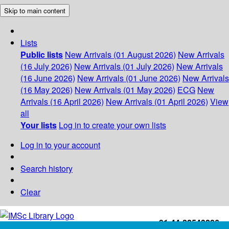
Skip to main content
Lists
Public lists
New Arrivals (01 August 2026)
New Arrivals
(16 July 2026)
New Arrivals (01 July 2026)
New Arrivals
(16 June 2026)
New Arrivals (01 June 2026)
New Arrivals
(16 May 2026)
New Arrivals (01 May 2026)
ECG
New
Arrivals (16 April 2026)
New Arrivals (01 April 2026)
View
all
Your lists
Log in to create your own lists
Log in to your account
Search history
Clear
+91-44-22543226