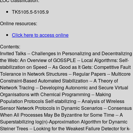
LOC classification:
TK5105.5-5105.9
Online resources:
Click here to access online
Contents:
Invited Talks -- Challenges in Personalizing and Decentralizing
the Web: An Overview of GOSSPLE -- Local Algorithms: Self-
stabilization on Speed -- As Good as It Gets: Competitive Fault
Tolerance in Network Structures -- Regular Papers -- Multicore
Constraint-Based Automated Stabilization -- A Theory of
Network Tracing -- Developing Autonomic and Secure Virtual
Organisations with Chemical Programming -- Making
Population Protocols Self-stabilizing -- Analysis of Wireless
Sensor Network Protocols in Dynamic Scenarios -- Consensus
When All Processes May Be Byzantine for Some Time -- A
Superstabilizing log(n)-Approximation Algorithm for Dynamic
Steiner Trees -- Looking for the Weakest Failure Detector for k-