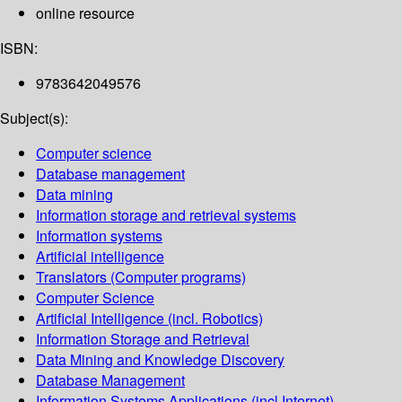
online resource
ISBN:
9783642049576
Subject(s):
Computer science
Database management
Data mining
Information storage and retrieval systems
Information systems
Artificial intelligence
Translators (Computer programs)
Computer Science
Artificial Intelligence (incl. Robotics)
Information Storage and Retrieval
Data Mining and Knowledge Discovery
Database Management
Information Systems Applications (incl.Internet)