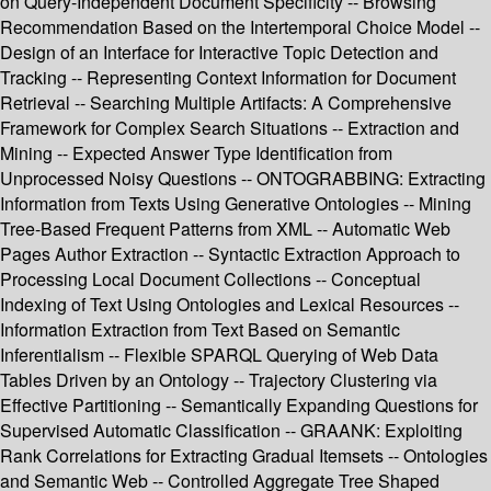
on Query-Independent Document Specificity -- Browsing
Recommendation Based on the Intertemporal Choice Model --
Design of an Interface for Interactive Topic Detection and
Tracking -- Representing Context Information for Document
Retrieval -- Searching Multiple Artifacts: A Comprehensive
Framework for Complex Search Situations -- Extraction and
Mining -- Expected Answer Type Identification from
Unprocessed Noisy Questions -- ONTOGRABBING: Extracting
Information from Texts Using Generative Ontologies -- Mining
Tree-Based Frequent Patterns from XML -- Automatic Web
Pages Author Extraction -- Syntactic Extraction Approach to
Processing Local Document Collections -- Conceptual
Indexing of Text Using Ontologies and Lexical Resources --
Information Extraction from Text Based on Semantic
Inferentialism -- Flexible SPARQL Querying of Web Data
Tables Driven by an Ontology -- Trajectory Clustering via
Effective Partitioning -- Semantically Expanding Questions for
Supervised Automatic Classification -- GRAANK: Exploiting
Rank Correlations for Extracting Gradual Itemsets -- Ontologies
and Semantic Web -- Controlled Aggregate Tree Shaped