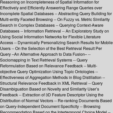
Reasoning on Incompleteness of Spatial Information for
Effectively and Efficiently Answering Range Queries over
Incomplete Spatial Databases -- Abstracting Query Building for
Multi-entity Faceted Browsing -- On Fuzzy vs. Metric Similarity
Search in Complex Databases -- Querying Context-Aware
Databases -- Information Retrieval -- An Exploratory Study on
Using Social Information Networks for Flexible Literature
Access -- Dynamically Personalizing Search Results for Mobile
Users -- On the Selection of the Best Retrieval Result Per
Query –An Alternative Approach to Data Fusion– --
Sociomapping in Text Retrieval Systems -- Query
Reformulation Based on Relevance Feedback -- Multi-
objective Query Optimization Using Topic Ontologies --
Effectiveness of Aggregation Methods in Blog Distillation --
Structural Relevance Feedback in XML Retrieval -- Query
Disambiguation Based on Novelty and Similarity User’s
Feedback -- Extraction of 3D Feature Descriptor Using the
Distribution of Normal Vectors -- Re-ranking Documents Based
on Query-Independent Document Specificity -- Browsing
Recommendation Based on the Intertemporal Choice Model --