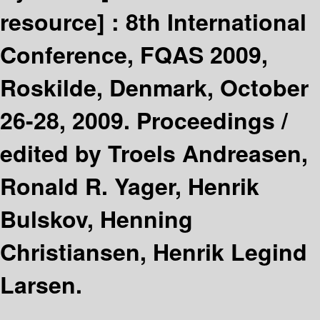
resource] :
8th International
Conference, FQAS 2009,
Roskilde, Denmark, October
26-28, 2009. Proceedings /
edited by Troels Andreasen,
Ronald R. Yager, Henrik
Bulskov, Henning
Christiansen, Henrik Legind
Larsen.