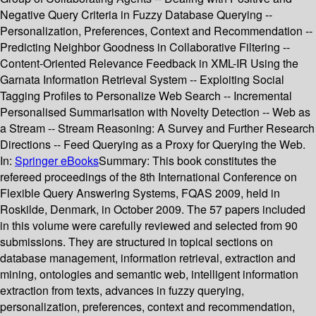
Negative Query Criteria in Fuzzy Database Querying --
Personalization, Preferences, Context and Recommendation --
Predicting Neighbor Goodness in Collaborative Filtering --
Content-Oriented Relevance Feedback in XML-IR Using the
Garnata Information Retrieval System -- Exploiting Social
Tagging Profiles to Personalize Web Search -- Incremental
Personalised Summarisation with Novelty Detection -- Web as
a Stream -- Stream Reasoning: A Survey and Further Research
Directions -- Feed Querying as a Proxy for Querying the Web.
In:
Springer eBooks
Summary:
This book constitutes the
refereed proceedings of the 8th International Conference on
Flexible Query Answering Systems, FQAS 2009, held in
Roskilde, Denmark, in October 2009. The 57 papers included
in this volume were carefully reviewed and selected from 90
submissions. They are structured in topical sections on
database management, information retrieval, extraction and
mining, ontologies and semantic web, intelligent information
extraction from texts, advances in fuzzy querying,
personalization, preferences, context and recommendation,