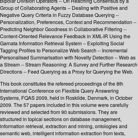
Bipolar Division Operators -- On Reaching Consensus by a
Group of Collaborating Agents -- Dealing with Positive and
Negative Query Criteria in Fuzzy Database Querying --
Personalization, Preferences, Context and Recommendation --
Predicting Neighbor Goodness in Collaborative Filtering --
Content-Oriented Relevance Feedback in XML-IR Using the
Garnata Information Retrieval System -- Exploiting Social
Tagging Profiles to Personalize Web Search -- Incremental
Personalised Summarisation with Novelty Detection -- Web as
a Stream -- Stream Reasoning: A Survey and Further Research
Directions -- Feed Querying as a Proxy for Querying the Web.
This book constitutes the refereed proceedings of the 8th
International Conference on Flexible Query Answering
Systems, FQAS 2009, held in Roskilde, Denmark, in October
2009. The 57 papers included in this volume were carefully
reviewed and selected from 90 submissions. They are
structured in topical sections on database management,
information retrieval, extraction and mining, ontologies and
semantic web, intelligent information extraction from texts,