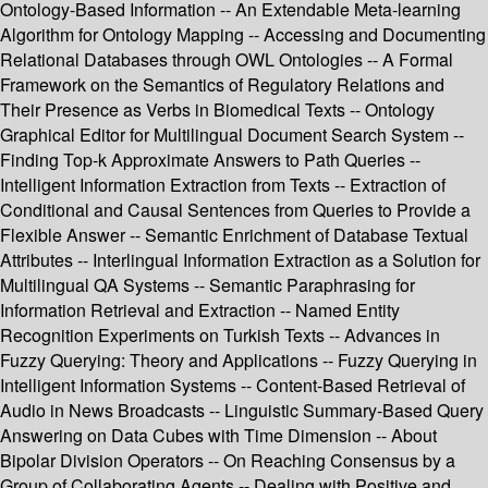
Ontology-Based Information -- An Extendable Meta-learning
Algorithm for Ontology Mapping -- Accessing and Documenting
Relational Databases through OWL Ontologies -- A Formal
Framework on the Semantics of Regulatory Relations and
Their Presence as Verbs in Biomedical Texts -- Ontology
Graphical Editor for Multilingual Document Search System --
Finding Top-k Approximate Answers to Path Queries --
Intelligent Information Extraction from Texts -- Extraction of
Conditional and Causal Sentences from Queries to Provide a
Flexible Answer -- Semantic Enrichment of Database Textual
Attributes -- Interlingual Information Extraction as a Solution for
Multilingual QA Systems -- Semantic Paraphrasing for
Information Retrieval and Extraction -- Named Entity
Recognition Experiments on Turkish Texts -- Advances in
Fuzzy Querying: Theory and Applications -- Fuzzy Querying in
Intelligent Information Systems -- Content-Based Retrieval of
Audio in News Broadcasts -- Linguistic Summary-Based Query
Answering on Data Cubes with Time Dimension -- About
Bipolar Division Operators -- On Reaching Consensus by a
Group of Collaborating Agents -- Dealing with Positive and