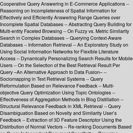
Cooperative Query Answering in E-Commerce Applications --
Reasoning on Incompleteness of Spatial Information for
Effectively and Efficiently Answering Range Queries over
Incomplete Spatial Databases -- Abstracting Query Building for
Multi-entity Faceted Browsing -- On Fuzzy vs. Metric Similarity
Search in Complex Databases -- Querying Context-Aware
Databases -- Information Retrieval -- An Exploratory Study on
Using Social Information Networks for Flexible Literature
Access -- Dynamically Personalizing Search Results for Mobile
Users -- On the Selection of the Best Retrieval Result Per
Query –An Alternative Approach to Data Fusion– --
Sociomapping in Text Retrieval Systems -- Query
Reformulation Based on Relevance Feedback -- Multi-
objective Query Optimization Using Topic Ontologies --
Effectiveness of Aggregation Methods in Blog Distillation --
Structural Relevance Feedback in XML Retrieval -- Query
Disambiguation Based on Novelty and Similarity User’s
Feedback -- Extraction of 3D Feature Descriptor Using the
Distribution of Normal Vectors -- Re-ranking Documents Based