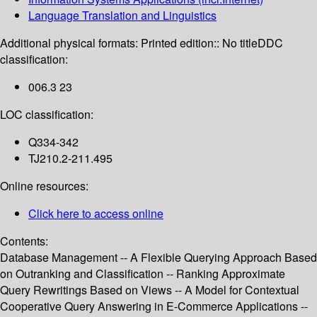
Language Translation and Linguistics
Additional physical formats:
Printed edition:: No title
DDC
classification:
006.3 23
LOC classification:
Q334-342
TJ210.2-211.495
Online resources:
Click here to access online
Contents:
Database Management -- A Flexible Querying Approach Based
on Outranking and Classification -- Ranking Approximate
Query Rewritings Based on Views -- A Model for Contextual
Cooperative Query Answering in E-Commerce Applications --