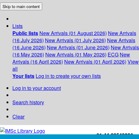
Skip to main content
Lists
Public lists
New Arrivals (01 August 2026)
New Arrivals
(16 July 2026)
New Arrivals (01 July 2026)
New Arrivals
(16 June 2026)
New Arrivals (01 June 2026)
New Arrivals
(16 May 2026)
New Arrivals (01 May 2026)
ECG
New
Arrivals (16 April 2026)
New Arrivals (01 April 2026)
View
all
Your lists
Log in to create your own lists
Log in to your account
Search history
Clear
+91-44-22543226