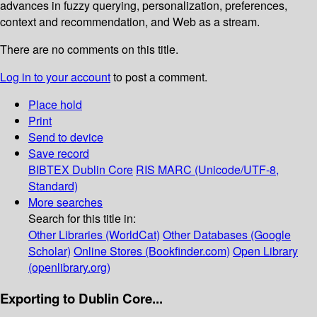
advances in fuzzy querying, personalization, preferences,
context and recommendation, and Web as a stream.
There are no comments on this title.
Log in to your account
to post a comment.
Place hold
Print
Send to device
Save record
BIBTEX
Dublin Core
RIS
MARC (Unicode/UTF-8,
Standard)
More searches
Search for this title in:
Other Libraries (WorldCat)
Other Databases (Google
Scholar)
Online Stores (Bookfinder.com)
Open Library
(openlibrary.org)
Exporting to Dublin Core...