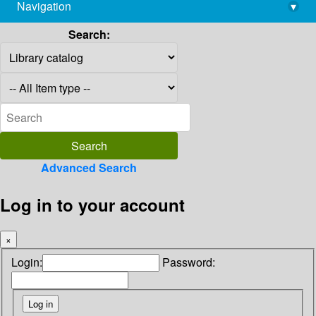
Navigation
▾
library@imsc.res.in
Search:
Advanced Search
Log in to your account
×
Login:
Password: