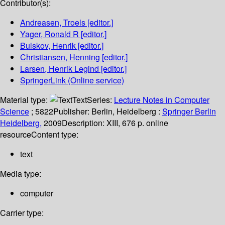
Contributor(s):
Andreasen, Troels
[editor.]
Yager, Ronald R
[editor.]
Bulskov, Henrik
[editor.]
Christiansen, Henning
[editor.]
Larsen, Henrik Legind
[editor.]
SpringerLink (Online service)
Material type:
Text
Series:
Lecture Notes in Computer
Science
; 5822
Publisher:
Berlin, Heidelberg :
Springer Berlin
Heidelberg,
2009
Description:
XIII, 676 p. online
resource
Content type:
text
Media type:
computer
Carrier type: