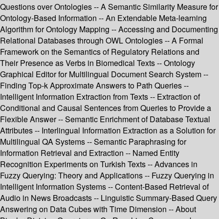
Questions over Ontologies -- A Semantic Similarity Measure for
Ontology-Based Information -- An Extendable Meta-learning
Algorithm for Ontology Mapping -- Accessing and Documenting
Relational Databases through OWL Ontologies -- A Formal
Framework on the Semantics of Regulatory Relations and
Their Presence as Verbs in Biomedical Texts -- Ontology
Graphical Editor for Multilingual Document Search System --
Finding Top-k Approximate Answers to Path Queries --
Intelligent Information Extraction from Texts -- Extraction of
Conditional and Causal Sentences from Queries to Provide a
Flexible Answer -- Semantic Enrichment of Database Textual
Attributes -- Interlingual Information Extraction as a Solution for
Multilingual QA Systems -- Semantic Paraphrasing for
Information Retrieval and Extraction -- Named Entity
Recognition Experiments on Turkish Texts -- Advances in
Fuzzy Querying: Theory and Applications -- Fuzzy Querying in
Intelligent Information Systems -- Content-Based Retrieval of
Audio in News Broadcasts -- Linguistic Summary-Based Query
Answering on Data Cubes with Time Dimension -- About