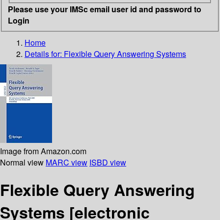
Please use your IMSc email user id and password to
Login
Home
Details for:
Flexible Query Answering Systems
Image from Amazon.com
Normal view
MARC view
ISBD view
Flexible Query Answering
Systems
[electronic