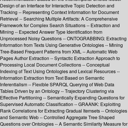
Design of an Interface for Interactive Topic Detection and
Tracking -- Representing Context Information for Document
Retrieval -- Searching Multiple Artifacts: A Comprehensive
Framework for Complex Search Situations -- Extraction and
Mining -- Expected Answer Type Identification from
Unprocessed Noisy Questions -- ONTOGRABBING: Extracting
Information from Texts Using Generative Ontologies -- Mining
Tree-Based Frequent Patterns from XML -- Automatic Web
Pages Author Extraction -- Syntactic Extraction Approach to
Processing Local Document Collections -- Conceptual
Indexing of Text Using Ontologies and Lexical Resources --
Information Extraction from Text Based on Semantic
Inferentialism -- Flexible SPARQL Querying of Web Data
Tables Driven by an Ontology -- Trajectory Clustering via
Effective Partitioning -- Semantically Expanding Questions for
Supervised Automatic Classification -- GRAANK: Exploiting
Rank Correlations for Extracting Gradual Itemsets -- Ontologies
and Semantic Web -- Controlled Aggregate Tree Shaped
Questions over Ontologies -- A Semantic Similarity Measure for