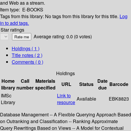
and Web as a stream.
Item type:
E-BOOKS
Tags from this library:
No tags from this library for this title.
Log
in to add tags.
Star ratings
Average rating: 0.0 (0 votes)
Holdings
( 1 )
Title notes ( 2 )
Comments ( 0 )
Holdings
Home
Call
Materials
Date
URL
Status
Barcode
library
number
specified
due
IMSc
Link to
Available
EBK8823
Library
resource
Database Management -- A Flexible Querying Approach Based
on Outranking and Classification -- Ranking Approximate
Query Rewritings Based on Views -- A Model for Contextual