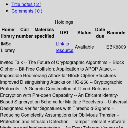
Title notes ( 2 )
Comments ( 0 )
Holdings
Home
Call
Materials
Date
URL
Status
Barcode
library
number
specified
due
IMSc
Link to
Available
EBK8809
Library
resource
Invited Talk -- The Future of Cryptographic Algorithms -- Block
Cipher -- Bit-Free Collision: Application to APOP Attack --
Impossible Boomerang Attack for Block Cipher Structures --
Improved Distinguishing Attacks on HC-256 -- Cryptographic
Protocols -- A Generic Construction of Timed-Release
Encryption with Pre-open Capability -- An Efficient Identity-
Based Signcryption Scheme for Multiple Receivers -- Universal
Designated Verifier Signatures with Threshold-Signers --
Reducing Complexity Assumptions for Oblivious Transfer --
Protection and Intrusion Detection -- Tamper-Tolerant Software:
Modeling and Implementation -- An Error-Tolerant Variant of a