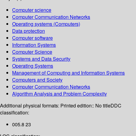
Computer science
Computer Communication Networks
Operating systems (Computers)
Data protection
Computer software
Information Systems
Computer Science
Systems and Data Security
Operating Systems
Management of Computing and Information Systems
Computers and Society
Computer Communication Networks
Algorithm Analysis and Problem Complexity
Additional physical formats:
Printed edition:: No title
DDC
classification:
005.8 23