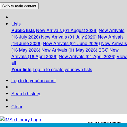
Skip to main content
Lists
Public lists
New Arrivals (01 August 2026)
New Arrivals
(16 July 2026)
New Arrivals (01 July 2026)
New Arrivals
(16 June 2026)
New Arrivals (01 June 2026)
New Arrivals
(16 May 2026)
New Arrivals (01 May 2026)
ECG
New
Arrivals (16 April 2026)
New Arrivals (01 April 2026)
View
all
Your lists
Log in to create your own lists
Log in to your account
Search history
Clear
+91-44-22543226