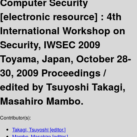
Computer Security
[electronic resource] :
4th
International Workshop on
Security, IWSEC 2009
Toyama, Japan, October 28-
30, 2009 Proceedings /
edited by Tsuyoshi Takagi,
Masahiro Mambo.
Contributor(s):
Takagi, Tsuyoshi
[editor.]
Mambo, Masahiro
[editor.]