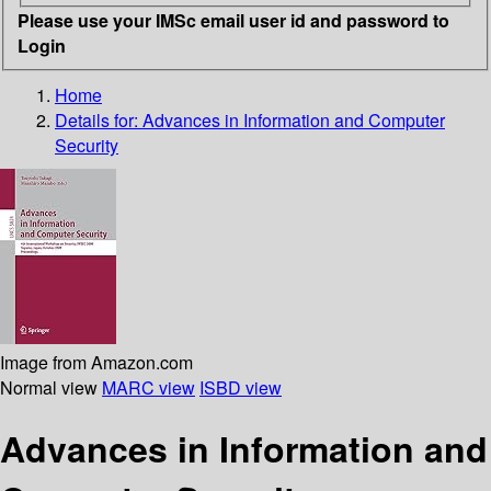
Please use your IMSc email user id and password to
Login
Home
Details for:
Advances in Information and Computer
Security
Image from Amazon.com
Normal view
MARC view
ISBD view
Advances in Information and