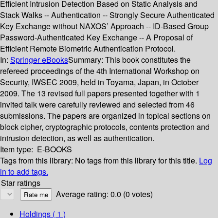
Efficient Intrusion Detection Based on Static Analysis and
Stack Walks -- Authentication -- Strongly Secure Authenticated
Key Exchange without NAXOS’ Approach -- ID-Based Group
Password-Authenticated Key Exchange -- A Proposal of
Efficient Remote Biometric Authentication Protocol.
In:
Springer eBooks
Summary:
This book constitutes the
refereed proceedings of the 4th International Workshop on
Security, IWSEC 2009, held in Toyama, Japan, in October
2009. The 13 revised full papers presented together with 1
invited talk were carefully reviewed and selected from 46
submissions. The papers are organized in topical sections on
block cipher, cryptographic protocols, contents protection and
intrusion detection, as well as authentication.
Item type:
E-BOOKS
Tags from this library:
No tags from this library for this title.
Log
in to add tags.
Star ratings
Average rating: 0.0 (0 votes)
Holdings
( 1 )