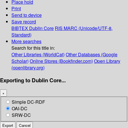
Place hold
Print
Send to device
Save record
BIBTEX
Dublin Core
RIS
MARC (Unicode/UTF-8,
Standard)
More searches
Search for this title in:
Other Libraries (WorldCat)
Other Databases (Google
Scholar)
Online Stores (Bookfinder.com)
Open Library
(openlibrary.org)
Exporting to Dublin Core...
×
Simple DC-RDF
OAI-DC
SRW-DC
Export
Cancel