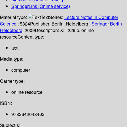
SpringerLink (Online service)
Material type:
Text
Series:
Lecture Notes in Computer
Science
; 5824
Publisher:
Berlin, Heidelberg :
Springer Berlin
Heidelberg,
2009
Description:
XII, 229 p. online
resource
Content type:
text
Media type:
computer
Carrier type:
online resource
ISBN:
9783642048463
Subject(s):