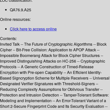
LOC classification:
QA76.9.A25
Online resources:
Click here to access online
Contents:
Invited Talk -- The Future of Cryptographic Algorithms -- Block
Cipher -- Bit-Free Collision: Application to APOP Attack --
Impossible Boomerang Attack for Block Cipher Structures --
Improved Distinguishing Attacks on HC-256 -- Cryptographic
Protocols -- A Generic Construction of Timed-Release
Encryption with Pre-open Capability -- An Efficient Identity-
Based Signcryption Scheme for Multiple Receivers -- Universal
Designated Verifier Signatures with Threshold-Signers --
Reducing Complexity Assumptions for Oblivious Transfer --
Protection and Intrusion Detection -- Tamper-Tolerant Software:
Modeling and Implementation -- An Error-Tolerant Variant of a
Short 2-Secure Fingerprint Code and Its Security Evaluation --