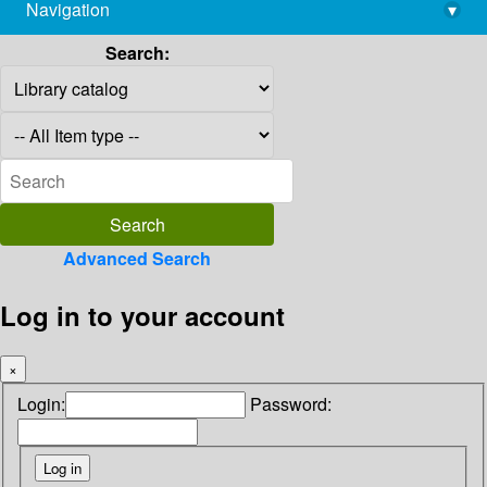
Navigation
▾
library@imsc.res.in
Search:
Advanced Search
Log in to your account
×
Login:
Password: