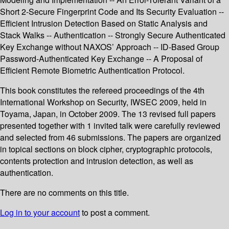
Short 2-Secure Fingerprint Code and Its Security Evaluation --
Efficient Intrusion Detection Based on Static Analysis and
Stack Walks -- Authentication -- Strongly Secure Authenticated
Key Exchange without NAXOS’ Approach -- ID-Based Group
Password-Authenticated Key Exchange -- A Proposal of
Efficient Remote Biometric Authentication Protocol.
This book constitutes the refereed proceedings of the 4th
International Workshop on Security, IWSEC 2009, held in
Toyama, Japan, in October 2009. The 13 revised full papers
presented together with 1 invited talk were carefully reviewed
and selected from 46 submissions. The papers are organized
in topical sections on block cipher, cryptographic protocols,
contents protection and intrusion detection, as well as
authentication.
There are no comments on this title.
Log in to your account
to post a comment.