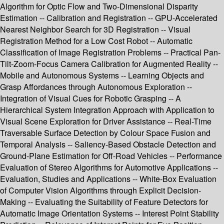
Algorithm for Optic Flow and Two-Dimensional Disparity
Estimation -- Calibration and Registration -- GPU-Accelerated
Nearest Neighbor Search for 3D Registration -- Visual
Registration Method for a Low Cost Robot -- Automatic
Classification of Image Registration Problems -- Practical Pan-
Tilt-Zoom-Focus Camera Calibration for Augmented Reality --
Mobile and Autonomous Systems -- Learning Objects and
Grasp Affordances through Autonomous Exploration --
Integration of Visual Cues for Robotic Grasping -- A
Hierarchical System Integration Approach with Application to
Visual Scene Exploration for Driver Assistance -- Real-Time
Traversable Surface Detection by Colour Space Fusion and
Temporal Analysis -- Saliency-Based Obstacle Detection and
Ground-Plane Estimation for Off-Road Vehicles -- Performance
Evaluation of Stereo Algorithms for Automotive Applications --
Evaluation, Studies and Applications -- White-Box Evaluation
of Computer Vision Algorithms through Explicit Decision-
Making -- Evaluating the Suitability of Feature Detectors for
Automatic Image Orientation Systems -- Interest Point Stability