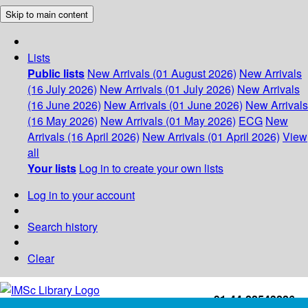
Skip to main content
Lists
Public lists
New Arrivals (01 August 2026)
New Arrivals
(16 July 2026)
New Arrivals (01 July 2026)
New Arrivals
(16 June 2026)
New Arrivals (01 June 2026)
New Arrivals
(16 May 2026)
New Arrivals (01 May 2026)
ECG
New
Arrivals (16 April 2026)
New Arrivals (01 April 2026)
View
all
Your lists
Log in to create your own lists
Log in to your account
Search history
Clear
+91-44-22543226