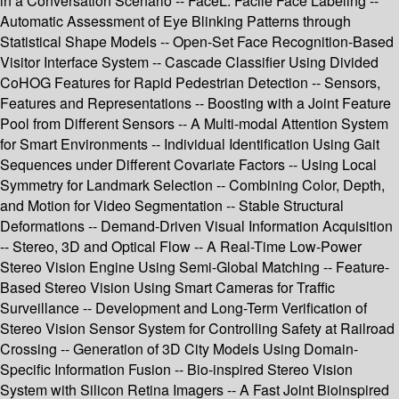
in a Conversation Scenario -- FaceL: Facile Face Labeling --
Automatic Assessment of Eye Blinking Patterns through
Statistical Shape Models -- Open-Set Face Recognition-Based
Visitor Interface System -- Cascade Classifier Using Divided
CoHOG Features for Rapid Pedestrian Detection -- Sensors,
Features and Representations -- Boosting with a Joint Feature
Pool from Different Sensors -- A Multi-modal Attention System
for Smart Environments -- Individual Identification Using Gait
Sequences under Different Covariate Factors -- Using Local
Symmetry for Landmark Selection -- Combining Color, Depth,
and Motion for Video Segmentation -- Stable Structural
Deformations -- Demand-Driven Visual Information Acquisition
-- Stereo, 3D and Optical Flow -- A Real-Time Low-Power
Stereo Vision Engine Using Semi-Global Matching -- Feature-
Based Stereo Vision Using Smart Cameras for Traffic
Surveillance -- Development and Long-Term Verification of
Stereo Vision Sensor System for Controlling Safety at Railroad
Crossing -- Generation of 3D City Models Using Domain-
Specific Information Fusion -- Bio-inspired Stereo Vision
System with Silicon Retina Imagers -- A Fast Joint Bioinspired