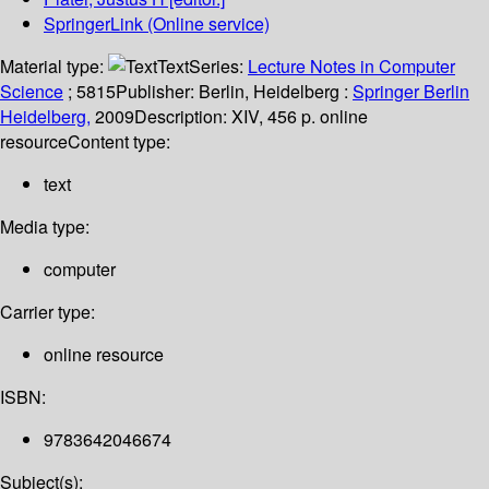
SpringerLink (Online service)
Material type:
Text
Series:
Lecture Notes in Computer
Science
; 5815
Publisher:
Berlin, Heidelberg :
Springer Berlin
Heidelberg,
2009
Description:
XIV, 456 p. online
resource
Content type:
text
Media type:
computer
Carrier type:
online resource
ISBN:
9783642046674
Subject(s):