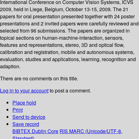
International Conference on Computer Vision Systems, ICVS
2009, held in Liege, Belgium, October 13-15, 2009. The 21
papers for oral presentation presented together with 24 poster
presentations and 2 invited papers were carefully reviewed and
selected from 96 submissions. The papers are organized in
topical sections on human-machine-interaction, sensors,
features and representations, stereo, 3D and optical flow,
calibration and registration, mobile and autonomous systems,
evaluation, studies and applications, learning, recognition and
adaption.
There are no comments on this title.
Log in to your account
to post a comment.
Place hold
Print
Send to device
Save record
BIBTEX
Dublin Core
RIS
MARC (Unicode/UTF-8,
Standard)