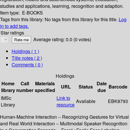
studies and applications, learning, recognition and adaption.
Item type:
E-BOOKS
Tags from this library:
No tags from this library for this title.
Log
in to add tags.
Star ratings
Average rating: 0.0 (0 votes)
Holdings
( 1 )
Title notes ( 2 )
Comments ( 0 )
Holdings
Home
Call
Materials
Date
URL
Status
Barcode
library
number
specified
due
IMSc
Link to
Available
EBK8793
Library
resource
Human-Machine Interaction -- Recognizing Gestures for Virtual
and Real World Interaction -- Multimodal Speaker Recognition