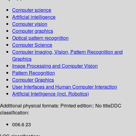
Computer science
Artificial intelligence
Computer vision
Computer graphics
Optical pattern recognition
Computer Science
Computer Imaging, Vision, Pattern Recognition and
Graphics
Image Processing and Computer Vision
Pattern Recognition
Computer Graphics
User Interfaces and Human Computer Interaction
Artificial Intelligence (incl. Robotics)
Additional physical formats:
Printed edition:: No title
DDC
classification:
006.6 23