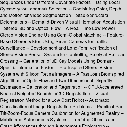
Sequences under Different Covariate Factors -- Using Local
Symmetry for Landmark Selection -- Combining Color, Depth,
and Motion for Video Segmentation -- Stable Structural
Deformations -- Demand-Driven Visual Information Acquisition
-- Stereo, 3D and Optical Flow -- A Real-Time Low-Power
Stereo Vision Engine Using Semi-Global Matching -- Feature-
Based Stereo Vision Using Smart Cameras for Traffic
Surveillance -- Development and Long-Term Verification of
Stereo Vision Sensor System for Controlling Safety at Railroad
Crossing -- Generation of 3D City Models Using Domain-
Specific Information Fusion -- Bio-inspired Stereo Vision
System with Silicon Retina Imagers -- A Fast Joint Bioinspired
Algorithm for Optic Flow and Two-Dimensional Disparity
Estimation -- Calibration and Registration -- GPU-Accelerated
Nearest Neighbor Search for 3D Registration -- Visual
Registration Method for a Low Cost Robot -- Automatic
Classification of Image Registration Problems -- Practical Pan-
Tilt-Zoom-Focus Camera Calibration for Augmented Reality --
Mobile and Autonomous Systems -- Learning Objects and
Grasp Affordances through Autonomous Exploration --