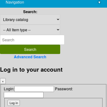
Navigation
▾
library@imsc.res.in
Search:
Advanced Search
Log in to your account
×
Login:
Password: