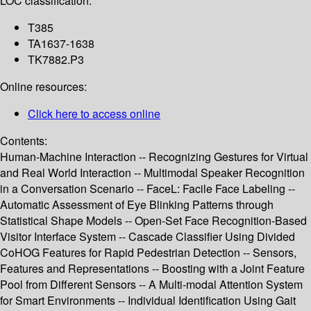
LOC classification:
T385
TA1637-1638
TK7882.P3
Online resources:
Click here to access online
Contents:
Human-Machine Interaction -- Recognizing Gestures for Virtual
and Real World Interaction -- Multimodal Speaker Recognition
in a Conversation Scenario -- FaceL: Facile Face Labeling --
Automatic Assessment of Eye Blinking Patterns through
Statistical Shape Models -- Open-Set Face Recognition-Based
Visitor Interface System -- Cascade Classifier Using Divided
CoHOG Features for Rapid Pedestrian Detection -- Sensors,
Features and Representations -- Boosting with a Joint Feature
Pool from Different Sensors -- A Multi-modal Attention System
for Smart Environments -- Individual Identification Using Gait