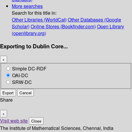
More searches
Search for this title in:
Other Libraries (WorldCat)
Other Databases (Google
Scholar)
Online Stores (Bookfinder.com)
Open Library
(openlibrary.org)
Exporting to Dublin Core...
×
Simple DC-RDF
OAI-DC
SRW-DC
Export
Cancel
Share
×
Visit web site
Close
The Institute of Mathematical Sciences, Chennai, India