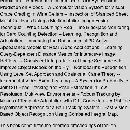
Prediction -- Relevance of Interest Points for Eye Position
Prediction on Videos -- A Computer Vision System for Visual
Grape Grading in Wine Cellars -- Inspection of Stamped Sheet
Metal Car Parts Using a Multiresolution Image Fusion
Technique -- Who’s Counting? Real-Time Blackjack Monitoring
for Card Counting Detection -- Learning, Recognition and
Adaptation -- Increasing the Robustness of 2D Active
Appearance Models for Real-World Applications -- Learning
Query-Dependent Distance Metrics for Interactive Image
Retrieval -- Consistent Interpretation of Image Sequences to
Improve Object Models on the Fly -- Nonideal Iris Recognition
Using Level Set Approach and Coalitional Game Theory --
Incremental Video Event Learning -- A System for Probabilistic
Joint 3D Head Tracking and Pose Estimation in Low-
Resolution, Multi-view Environments -- Robust Tracking by
Means of Template Adaptation with Drift Correction -- A Multiple
Hypothesis Approach for a Ball Tracking System -- Fast Vision-
Based Object Recognition Using Combined Integral Map.
This book constitutes the refereed proceedings of the 7th