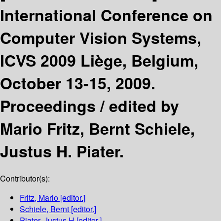
International Conference on
Computer Vision Systems,
ICVS 2009 Liège, Belgium,
October 13-15, 2009.
Proceedings /
edited by
Mario Fritz, Bernt Schiele,
Justus H. Piater.
Contributor(s):
Fritz, Mario
[editor.]
Schiele, Bernt
[editor.]
Piater, Justus H
[editor.]