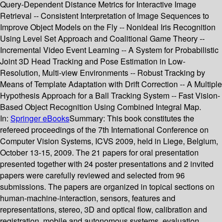
Query-Dependent Distance Metrics for Interactive Image
Retrieval -- Consistent Interpretation of Image Sequences to
Improve Object Models on the Fly -- Nonideal Iris Recognition
Using Level Set Approach and Coalitional Game Theory --
Incremental Video Event Learning -- A System for Probabilistic
Joint 3D Head Tracking and Pose Estimation in Low-
Resolution, Multi-view Environments -- Robust Tracking by
Means of Template Adaptation with Drift Correction -- A Multiple
Hypothesis Approach for a Ball Tracking System -- Fast Vision-
Based Object Recognition Using Combined Integral Map.
In:
Springer eBooks
Summary:
This book constitutes the
refereed proceedings of the 7th International Conference on
Computer Vision Systems, ICVS 2009, held in Liege, Belgium,
October 13-15, 2009. The 21 papers for oral presentation
presented together with 24 poster presentations and 2 invited
papers were carefully reviewed and selected from 96
submissions. The papers are organized in topical sections on
human-machine-interaction, sensors, features and
representations, stereo, 3D and optical flow, calibration and
registration, mobile and autonomous systems, evaluation,