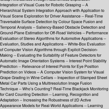
Integration of Visual Cues for Robotic Grasping -- A
Hierarchical System Integration Approach with Application to
Visual Scene Exploration for Driver Assistance -- Real-Time
Traversable Surface Detection by Colour Space Fusion and
Temporal Analysis -- Saliency-Based Obstacle Detection and
Ground-Plane Estimation for Off-Road Vehicles -- Performance
Evaluation of Stereo Algorithms for Automotive Applications --
Evaluation, Studies and Applications -- White-Box Evaluation
of Computer Vision Algorithms through Explicit Decision-
Making -- Evaluating the Suitability of Feature Detectors for
Automatic Image Orientation Systems -- Interest Point Stability
Prediction -- Relevance of Interest Points for Eye Position
Prediction on Videos -- A Computer Vision System for Visual
Grape Grading in Wine Cellars -- Inspection of Stamped Sheet
Metal Car Parts Using a Multiresolution Image Fusion
Technique -- Who’s Counting? Real-Time Blackjack Monitoring
for Card Counting Detection -- Learning, Recognition and
Adaptation -- Increasing the Robustness of 2D Active
Appearance Models for Real-World Applications -- Learning