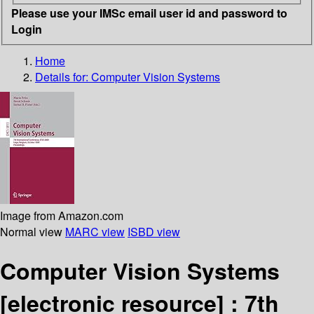
Please use your IMSc email user id and password to
Login
Home
Details for:
Computer Vision Systems
Image from Amazon.com
Normal view
MARC view
ISBD view
Computer Vision Systems
[electronic resource] :
7th