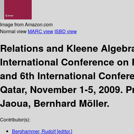
Image from Amazon.com
Normal view
MARC view
ISBD view
Relations and Kleene Algebr
International Conference on
and 6th International Confer
Qatar, November 1-5, 2009. 
Jaoua, Bernhard Möller.
Contributor(s):
Berghammer, Rudolf
[editor.]