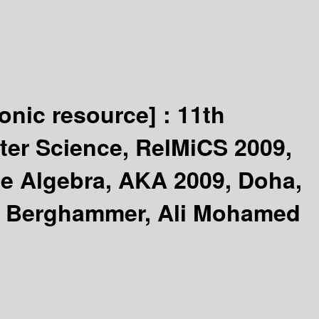
ronic resource] :
11th
ter Science, RelMiCS 2009,
ne Algebra, AKA 2009, Doha,
f Berghammer, Ali Mohamed