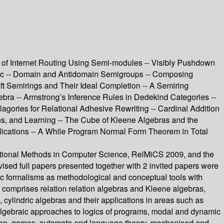
 of Internet Routing Using Semi-modules -- Visibly Pushdown
ogic -- Domain and Antidomain Semigroups -- Composing
ft Semirings and Their Ideal Completion -- A Semiring
bra -- Armstrong’s Inference Rules in Dedekind Categories --
gories for Relational Adhesive Rewriting -- Cardinal Addition
tions, and Learning -- The Cube of Kleene Algebras and the
Applications -- A While Program Normal Form Theorem in Total
elational Methods in Computer Science, RelMiCS 2009, and the
sed full papers presented together with 2 invited papers were
ic formalisms as methodological and conceptual tools with
e comprises relation relation algebras and Kleene algebras,
 cylindric algebras and their applications in areas such as
 algebraic approaches to logics of programs, modal and dynamic
ation, games, automata and language theory, mechanised and