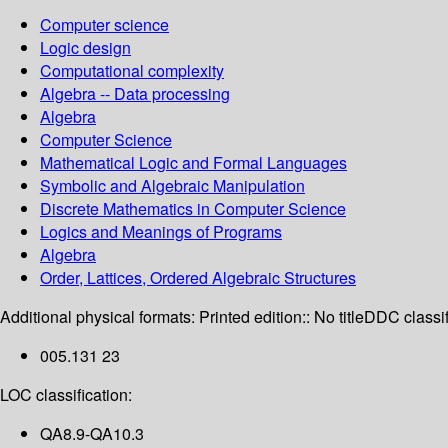
Computer science
Logic design
Computational complexity
Algebra -- Data processing
Algebra
Computer Science
Mathematical Logic and Formal Languages
Symbolic and Algebraic Manipulation
Discrete Mathematics in Computer Science
Logics and Meanings of Programs
Algebra
Order, Lattices, Ordered Algebraic Structures
Additional physical formats:
Printed edition:: No title
DDC classif
005.131 23
LOC classification:
QA8.9-QA10.3