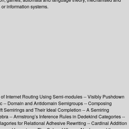
 or information systems.
 of Internet Routing Using Semi-modules -- Visibly Pushdown
ogic -- Domain and Antidomain Semigroups -- Composing
ft Semirings and Their Ideal Completion -- A Semiring
bra -- Armstrong’s Inference Rules in Dedekind Categories --
gories for Relational Adhesive Rewriting -- Cardinal Addition