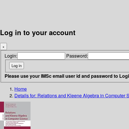
Log in to your account
×
Login:
Password:
Please use your IMSc email user id and password to Log
Home
Details for:
Relations and Kleene Algebra in Computer 