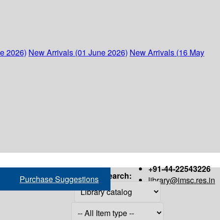
ne 2026)
New Arrivals (01 June 2026)
New Arrivals (16 May
+91-44-22543226
Search:
Purchase Suggestions
library@imsc.res.in