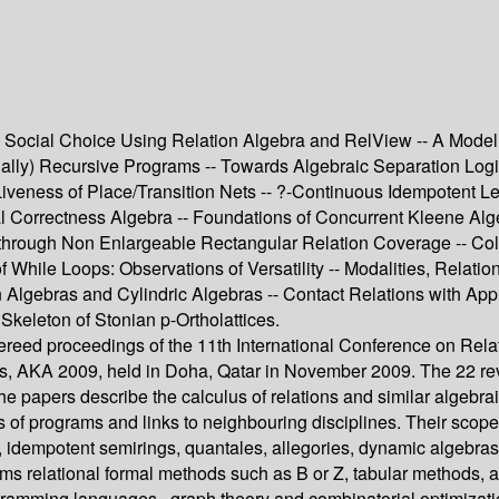
l Social Choice Using Relation Algebra and RelView -- A Model
utually) Recursive Programs -- Towards Algebraic Separation L
iveness of Place/Transition Nets -- ?-Continuous Idempotent Le
l Correctness Algebra -- Foundations of Concurrent Kleene Alge
through Non Enlargeable Rectangular Relation Coverage -- Colla
 of While Loops: Observations of Versatility -- Modalities, Rela
tion Algebras and Cylindric Algebras -- Contact Relations with 
Skeleton of Stonian p-Ortholattices.
refereed proceedings of the 11th International Conference on R
s, AKA 2009, held in Doha, Qatar in November 2009. The 22 revi
 papers describe the calculus of relations and similar algebra
s of programs and links to neighbouring disciplines. Their scop
, idempotent semirings, quantales, allegories, dynamic algebras,
hms relational formal methods such as B or Z, tabular methods,
programming languages , graph theory and combinatorial optimiz