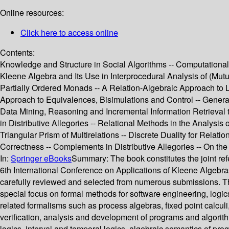
Online resources:
Click here to access online
Contents:
Knowledge and Structure in Social Algorithms -- Computationa
Kleene Algebra and Its Use in Interprocedural Analysis of (M
Partially Ordered Monads -- A Relation-Algebraic Approach to L
Approach to Equivalences, Bisimulations and Control -- Genera
Data Mining, Reasoning and Incremental Information Retrieval 
in Distributive Allegories -- Relational Methods in the Analysis
Triangular Prism of Multirelations -- Discrete Duality for Rela
Correctness -- Complements in Distributive Allegories -- On the 
In:
Springer eBooks
Summary:
The book constitutes the joint 
6th International Conference on Applications of Kleene Algebra
carefully reviewed and selected from numerous submissions. The
special focus on formal methods for software engineering, logic
related formalisms such as process algebras, fixed point calculi
verification, analysis and development of programs and algorit
logics, interval and temporal logics, algebraic semantics of 