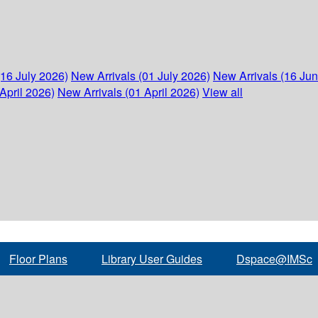
(16 July 2026)
New Arrivals (01 July 2026)
New Arrivals (16 Ju
April 2026)
New Arrivals (01 April 2026)
View all
Floor Plans
Library User Guides
Dspace@IMSc