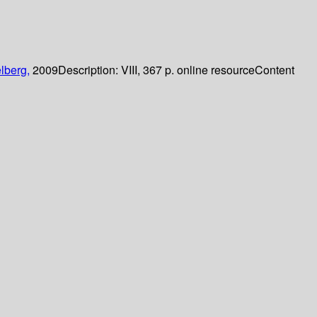
lberg,
2009
Description:
VIII, 367 p. online resource
Content