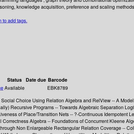
soning, knowledge acquisition, preference and scaling methods
n to add tags.
Status
Date due
Barcode
ce
Available
EBK8789
l Social Choice Using Relation Algebra and RelView -- A Model
utually) Recursive Programs -- Towards Algebraic Separation L
iveness of Place/Transition Nets -- ?-Continuous Idempotent Le
l Correctness Algebra -- Foundations of Concurrent Kleene Alge
through Non Enlargeable Rectangular Relation Coverage -- Colla