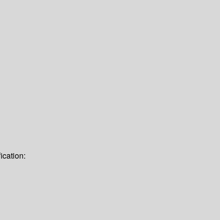
ication: