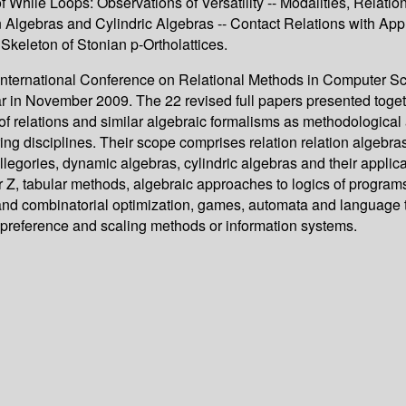
 of While Loops: Observations of Versatility -- Modalities, Rela
tion Algebras and Cylindric Algebras -- Contact Relations with 
Skeleton of Stonian p-Ortholattices.
th International Conference on Relational Methods in Computer 
 in November 2009. The 22 revised full papers presented togeth
 relations and similar algebraic formalisms as methodological 
ing disciplines. Their scope comprises relation relation algebr
allegories, dynamic algebras, cylindric algebras and their applic
 Z, tabular methods, algebraic approaches to logics of programs
and combinatorial optimization, games, automata and language
 preference and scaling methods or information systems.