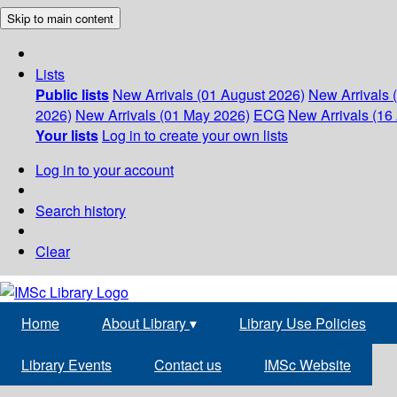
Skip to main content
Lists
Public lists
New Arrivals (01 August 2026)
New Arrivals 
2026)
New Arrivals (01 May 2026)
ECG
New Arrivals (16 
Your lists
Log in to create your own lists
Log in to your account
Search history
Clear
Home
About Library
▾
Library Use Policies
Library Events
Contact us
IMSc Website