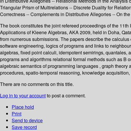
in Distributive Allegories -- Relational Methods in the Analysis
Triangular Prism of Multirelations -- Discrete Duality for Rela
Correctness -- Complements in Distributive Allegories -- On the 
The book constitutes the joint refereed proceedings of the 11
Applications of Kleene Algebras, AKA 2009, held in Doha, Qatar
from numerous submissions. The papers describe the calculus of
software engineering, logics of programs and links to neighbour
algebras, fixed point calculi, idempotent semirings, quantales, 
programs and algorithms relational formal methods such as B or
algebraic semantics of programming languages , graph theory 
procedures, spatio-temporal reasoning, knowledge acquisition,
There are no comments on this title.
Log in to your account
to post a comment.
Place hold
Print
Send to device
Save record