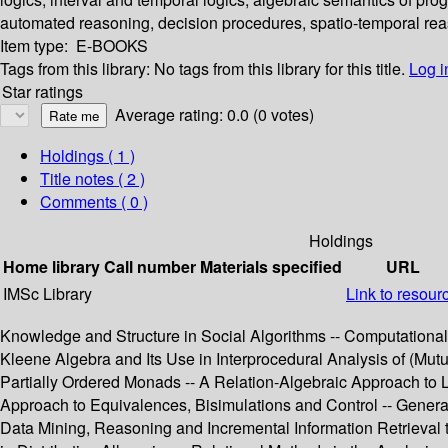
automated reasoning, decision procedures, spatio-temporal rea
Item type:
E-BOOKS
Tags from this library:
No tags from this library for this title.
Log i
Star ratings
Average rating: 0.0 (0 votes)
Holdings
( 1 )
Title notes ( 2 )
Comments ( 0 )
Holdings
Home library
Call number
Materials specified
URL
IMSc Library
Link to resour
Knowledge and Structure in Social Algorithms -- Computationa
Kleene Algebra and Its Use in Interprocedural Analysis of (M
Partially Ordered Monads -- A Relation-Algebraic Approach to L
Approach to Equivalences, Bisimulations and Control -- Genera
Data Mining, Reasoning and Incremental Information Retrieval 