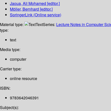
Jaoua, Ali Mohamed
[editor.]
Möller, Bernhard
[editor.]
SpringerLink (Online service)
Material type:
Text
Series:
Lecture Notes in Computer Sc
type:
text
Media type:
computer
Carrier type:
online resource
ISBN:
9783642046391
Subject(s):