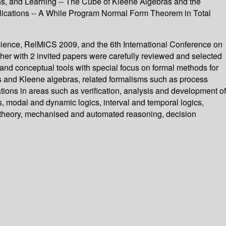
tions, and Learning -- The Cube of Kleene Algebras and the
Applications -- A While Program Normal Form Theorem in Total
Science, RelMiCS 2009, and the 6th International Conference on
er with 2 invited papers were carefully reviewed and selected
and conceptual tools with special focus on formal methods for
as and Kleene algebras, related formalisms such as process
ations in areas such as verification, analysis and development of
, modal and dynamic logics, interval and temporal logics,
 theory, mechanised and automated reasoning, decision