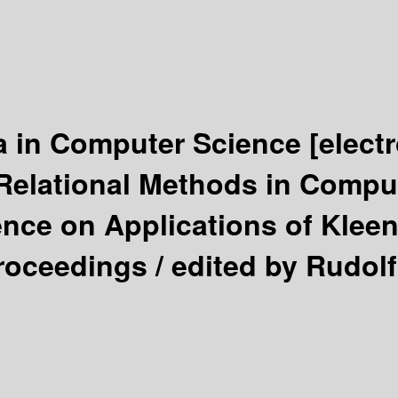
a in Computer Science
[elect
 Relational Methods in Compu
ence on Applications of Klee
Proceedings /
edited by Rudol