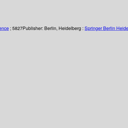
ience
; 5827
Publisher:
Berlin, Heidelberg :
Springer Berlin Heide