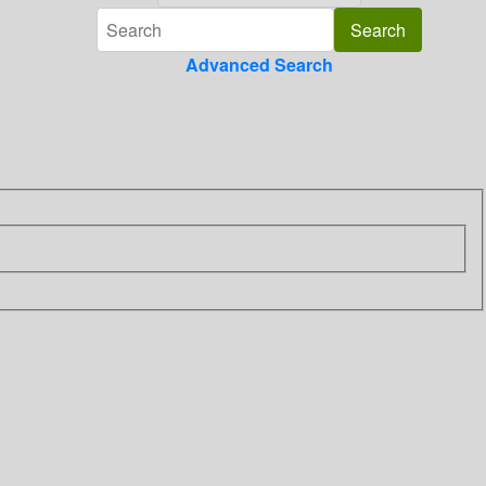
Advanced Search