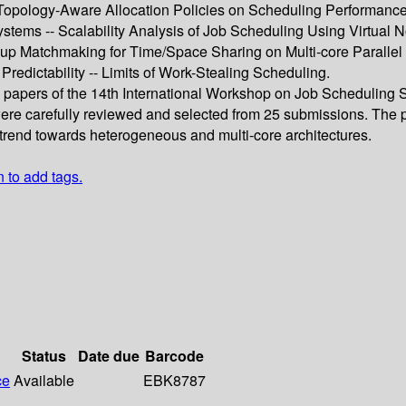
f Topology-Aware Allocation Policies on Scheduling Performance
stems -- Scalability Analysis of Job Scheduling Using Virtual
p Matchmaking for Time/Space Sharing on Multi-core Parallel 
redictability -- Limits of Work-Stealing Scheduling.
d papers of the 14th International Workshop on Job Scheduling 
re carefully reviewed and selected from 25 submissions. The pap
 trend towards heterogeneous and multi-core architectures.
n to add tags.
Status
Date due
Barcode
ce
Available
EBK8787