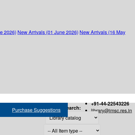
ne 2026)
New Arrivals (01 June 2026)
New Arrivals (16 May
+91-44-22543226
Search:
Purchase Suggestions
library@imsc.res.in