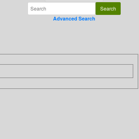
Advanced Search