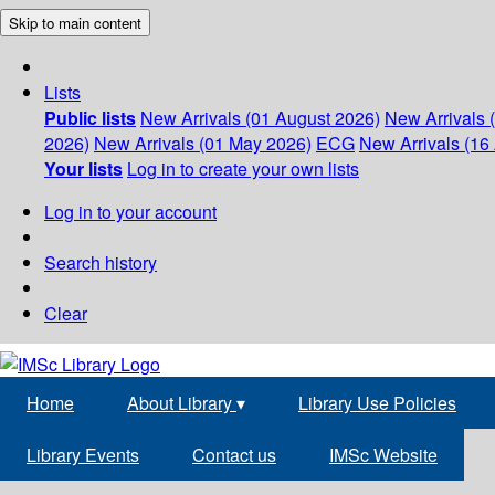
Skip to main content
Lists
Public lists
New Arrivals (01 August 2026)
New Arrivals 
2026)
New Arrivals (01 May 2026)
ECG
New Arrivals (16 
Your lists
Log in to create your own lists
Log in to your account
Search history
Clear
Home
About Library
▾
Library Use Policies
Library Events
Contact us
IMSc Website