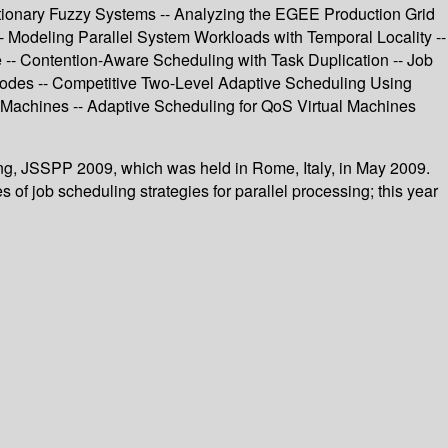
tionary Fuzzy Systems -- Analyzing the EGEE Production Grid
- Modeling Parallel System Workloads with Temporal Locality --
 -- Contention-Aware Scheduling with Task Duplication -- Job
 Nodes -- Competitive Two-Level Adaptive Scheduling Using
Machines -- Adaptive Scheduling for QoS Virtual Machines
ing, JSSPP 2009, which was held in Rome, Italy, in May 2009.
of job scheduling strategies for parallel processing; this year