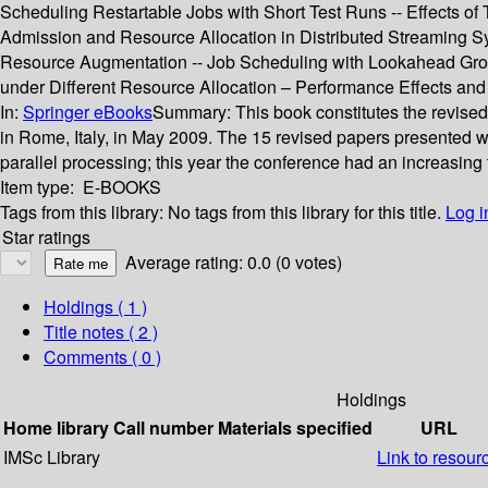
Scheduling Restartable Jobs with Short Test Runs -- Effects o
Admission and Resource Allocation in Distributed Streaming Sy
Resource Augmentation -- Job Scheduling with Lookahead Grou
under Different Resource Allocation – Performance Effects and P
In:
Springer eBooks
Summary:
This book constitutes the revise
in Rome, Italy, in May 2009. The 15 revised papers presented we
parallel processing; this year the conference had an increasing
Item type:
E-BOOKS
Tags from this library:
No tags from this library for this title.
Log i
Star ratings
Average rating: 0.0 (0 votes)
Holdings
( 1 )
Title notes ( 2 )
Comments ( 0 )
Holdings
Home library
Call number
Materials specified
URL
IMSc Library
Link to resour