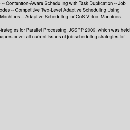
 -- Contention-Aware Scheduling with Task Duplication -- Job
 Nodes -- Competitive Two-Level Adaptive Scheduling Using
Machines -- Adaptive Scheduling for QoS Virtual Machines
Strategies for Parallel Processing, JSSPP 2009, which was held
ers cover all current issues of job scheduling strategies for