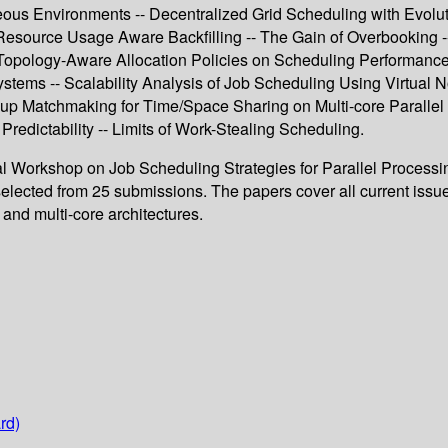
ous Environments -- Decentralized Grid Scheduling with Evolu
Resource Usage Aware Backfilling -- The Gain of Overbooking -
f Topology-Aware Allocation Policies on Scheduling Performance
stems -- Scalability Analysis of Job Scheduling Using Virtual
p Matchmaking for Time/Space Sharing on Multi-core Parallel 
redictability -- Limits of Work-Stealing Scheduling.
onal Workshop on Job Scheduling Strategies for Parallel Process
ected from 25 submissions. The papers cover all current issues 
and multi-core architectures.
rd)