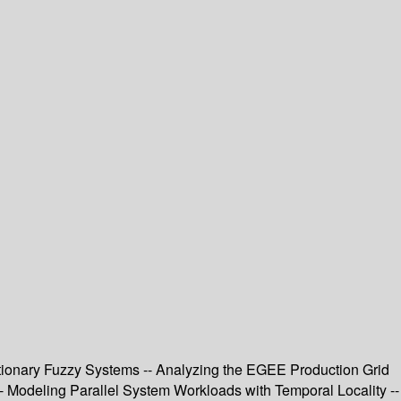
tionary Fuzzy Systems -- Analyzing the EGEE Production Grid
- Modeling Parallel System Workloads with Temporal Locality --