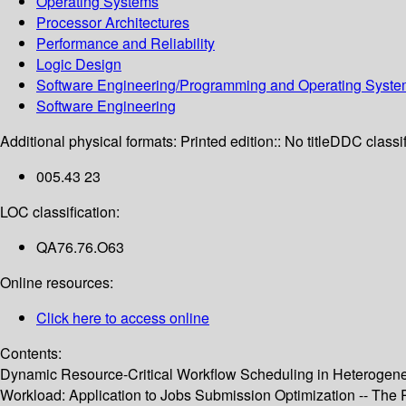
Operating Systems
Processor Architectures
Performance and Reliability
Logic Design
Software Engineering/Programming and Operating Syst
Software Engineering
Additional physical formats:
Printed edition:: No title
DDC classif
005.43 23
LOC classification:
QA76.76.O63
Online resources:
Click here to access online
Contents:
Dynamic Resource-Critical Workflow Scheduling in Heterogene
Workload: Application to Jobs Submission Optimization -- The 