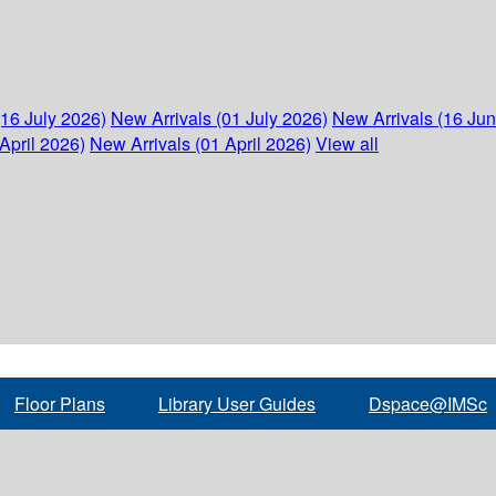
(16 July 2026)
New Arrivals (01 July 2026)
New Arrivals (16 Ju
April 2026)
New Arrivals (01 April 2026)
View all
Floor Plans
Library User Guides
Dspace@IMSc