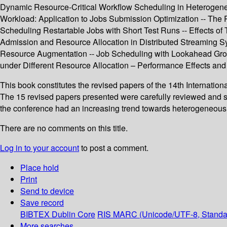
Dynamic Resource-Critical Workflow Scheduling in Heterogene
Workload: Application to Jobs Submission Optimization -- The 
Scheduling Restartable Jobs with Short Test Runs -- Effects o
Admission and Resource Allocation in Distributed Streaming Sy
Resource Augmentation -- Job Scheduling with Lookahead Grou
under Different Resource Allocation – Performance Effects and P
This book constitutes the revised papers of the 14th Internati
The 15 revised papers presented were carefully reviewed and sel
the conference had an increasing trend towards heterogeneous 
There are no comments on this title.
Log in to your account
to post a comment.
Place hold
Print
Send to device
Save record
BIBTEX
Dublin Core
RIS
MARC (Unicode/UTF-8, Standa
More searches