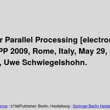
r Parallel Processing
[electro
P 2009, Rome, Italy, May 29, 
g, Uwe Schwiegelshohn.
ience
; 5798
Publisher:
Berlin, Heidelberg :
Springer Berlin Heide