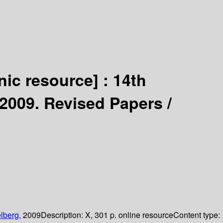
nic resource] :
14th
2009. Revised Papers /
lberg,
2009
Description:
X, 301 p. online resource
Content type: