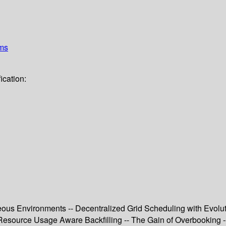
ems
ication:
ous Environments -- Decentralized Grid Scheduling with Evolu
Resource Usage Aware Backfilling -- The Gain of Overbooking -