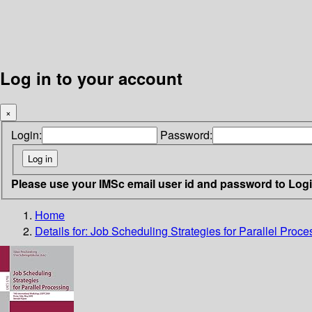
Log in to your account
×
Login:
Password:
Please use your IMSc email user id and password to Log
Home
Details for:
Job Scheduling Strategies for Parallel Proce