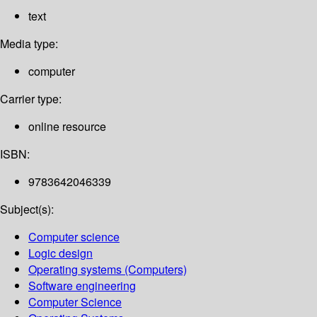
text
Media type:
computer
Carrier type:
online resource
ISBN:
9783642046339
Subject(s):
Computer science
Logic design
Operating systems (Computers)
Software engineering
Computer Science