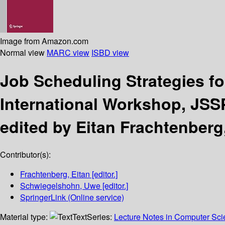
Image from Amazon.com
Normal view
MARC view
ISBD view
Job Scheduling Strategies fo
International Workshop, JSSP
edited by Eitan Frachtenber
Contributor(s):
Frachtenberg, Eitan
[editor.]
Schwiegelshohn, Uwe
[editor.]
SpringerLink (Online service)
Material type:
Text
Series:
Lecture Notes in Computer Sc