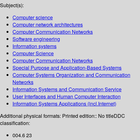
Subject(s):
Computer science
Computer network architectures
Computer Communication Networks
Software engineering
Information systems
Computer Science
Computer Communication Networks
Special Purpose and Application-Based Systems
Computer Systems Organization and Communication
Networks
Information Systems and Communication Service
User Interfaces and Human Computer Interaction
Information Systems Applications (incl.Internet)
Additional physical formats:
Printed edition:: No title
DDC
classification:
004.6 23