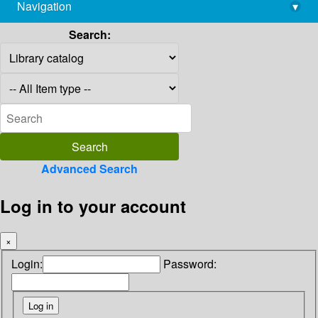
Navigation
▾
library@imsc.res.in
Search:
Advanced Search
Log in to your account
×
Login:
Password: