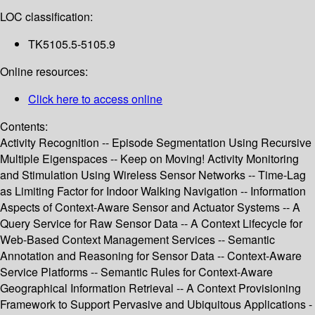
LOC classification:
TK5105.5-5105.9
Online resources:
Click here to access online
Contents:
Activity Recognition -- Episode Segmentation Using Recursive
Multiple Eigenspaces -- Keep on Moving! Activity Monitoring
and Stimulation Using Wireless Sensor Networks -- Time-Lag
as Limiting Factor for Indoor Walking Navigation -- Information
Aspects of Context-Aware Sensor and Actuator Systems -- A
Query Service for Raw Sensor Data -- A Context Lifecycle for
Web-Based Context Management Services -- Semantic
Annotation and Reasoning for Sensor Data -- Context-Aware
Service Platforms -- Semantic Rules for Context-Aware
Geographical Information Retrieval -- A Context Provisioning
Framework to Support Pervasive and Ubiquitous Applications -