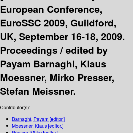
European Conference,
EuroSSC 2009, Guildford,
UK, September 16-18, 2009.
Proceedings /
edited by
Payam Barnaghi, Klaus
Moessner, Mirko Presser,
Stefan Meissner.
Contributor(s):
Barnaghi, Payam
[editor.]
Moessner, Klaus
[editor.]
Presser, Mirko
[editor.]