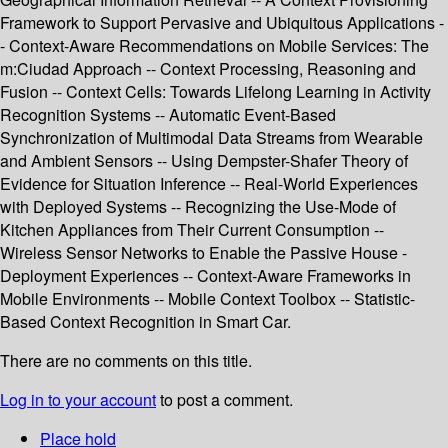
Framework to Support Pervasive and Ubiquitous Applications -
- Context-Aware Recommendations on Mobile Services: The
m:Ciudad Approach -- Context Processing, Reasoning and
Fusion -- Context Cells: Towards Lifelong Learning in Activity
Recognition Systems -- Automatic Event-Based
Synchronization of Multimodal Data Streams from Wearable
and Ambient Sensors -- Using Dempster-Shafer Theory of
Evidence for Situation Inference -- Real-World Experiences
with Deployed Systems -- Recognizing the Use-Mode of
Kitchen Appliances from Their Current Consumption --
Wireless Sensor Networks to Enable the Passive House -
Deployment Experiences -- Context-Aware Frameworks in
Mobile Environments -- Mobile Context Toolbox -- Statistic-
Based Context Recognition in Smart Car.
There are no comments on this title.
Log in to your account
to post a comment.
Place hold