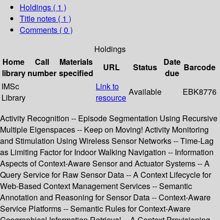
Holdings
( 1 )
Title notes ( 1 )
Comments ( 0 )
Holdings
Home
Call
Materials
Date
URL
Status
Barcode
library
number
specified
due
IMSc
Link to
Available
EBK8776
Library
resource
Activity Recognition -- Episode Segmentation Using Recursive
Multiple Eigenspaces -- Keep on Moving! Activity Monitoring
and Stimulation Using Wireless Sensor Networks -- Time-Lag
as Limiting Factor for Indoor Walking Navigation -- Information
Aspects of Context-Aware Sensor and Actuator Systems -- A
Query Service for Raw Sensor Data -- A Context Lifecycle for
Web-Based Context Management Services -- Semantic
Annotation and Reasoning for Sensor Data -- Context-Aware
Service Platforms -- Semantic Rules for Context-Aware
Geographical Information Retrieval -- A Context Provisioning