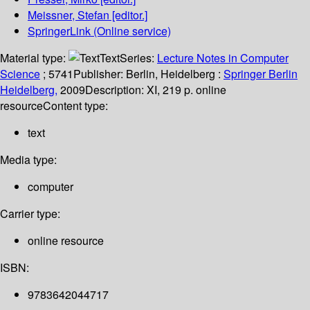
Meissner, Stefan
[editor.]
SpringerLink (Online service)
Material type:
Text
Series:
Lecture Notes in Computer
Science
; 5741
Publisher:
Berlin, Heidelberg :
Springer Berlin
Heidelberg,
2009
Description:
XI, 219 p. online
resource
Content type:
text
Media type:
computer
Carrier type:
online resource
ISBN:
9783642044717