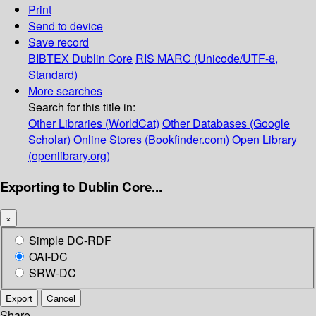
Print
Send to device
Save record
BIBTEX
Dublin Core
RIS
MARC (Unicode/UTF-8,
Standard)
More searches
Search for this title in:
Other Libraries (WorldCat)
Other Databases (Google
Scholar)
Online Stores (Bookfinder.com)
Open Library
(openlibrary.org)
Exporting to Dublin Core...
×
Simple DC-RDF
OAI-DC
SRW-DC
Export
Cancel
Share