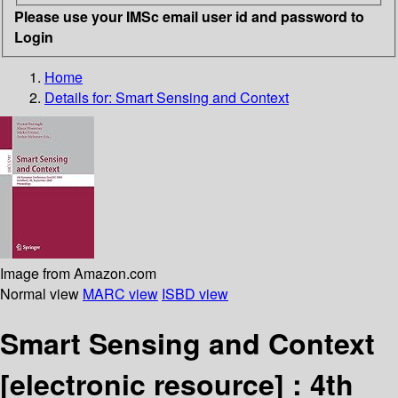
Please use your IMSc email user id and password to
Login
Home
Details for:
Smart Sensing and Context
Image from Amazon.com
Normal view
MARC view
ISBD view
Smart Sensing and Context
[electronic resource] :
4th