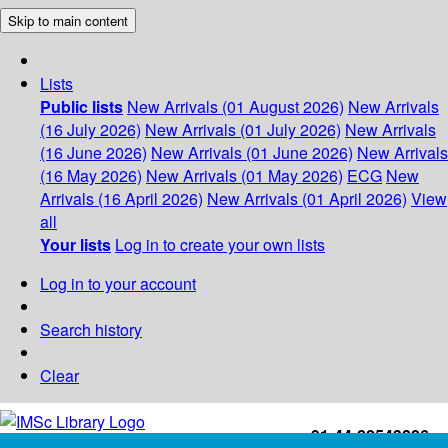
Skip to main content
Lists
Public lists
New Arrivals (01 August 2026)
New Arrivals
(16 July 2026)
New Arrivals (01 July 2026)
New Arrivals
(16 June 2026)
New Arrivals (01 June 2026)
New Arrivals
(16 May 2026)
New Arrivals (01 May 2026)
ECG
New
Arrivals (16 April 2026)
New Arrivals (01 April 2026)
View
all
Your lists
Log in to create your own lists
Log in to your account
Search history
Clear
+91-44-22543226