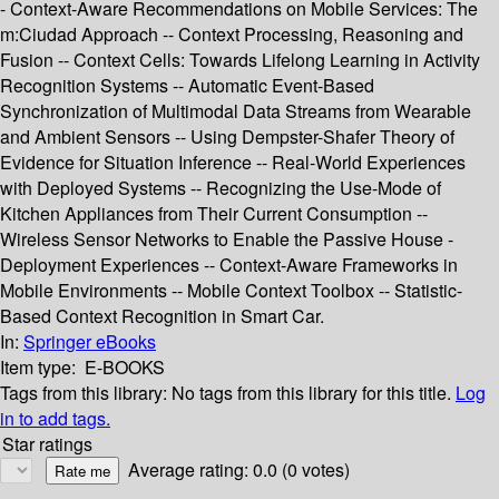
- Context-Aware Recommendations on Mobile Services: The
m:Ciudad Approach -- Context Processing, Reasoning and
Fusion -- Context Cells: Towards Lifelong Learning in Activity
Recognition Systems -- Automatic Event-Based
Synchronization of Multimodal Data Streams from Wearable
and Ambient Sensors -- Using Dempster-Shafer Theory of
Evidence for Situation Inference -- Real-World Experiences
with Deployed Systems -- Recognizing the Use-Mode of
Kitchen Appliances from Their Current Consumption --
Wireless Sensor Networks to Enable the Passive House -
Deployment Experiences -- Context-Aware Frameworks in
Mobile Environments -- Mobile Context Toolbox -- Statistic-
Based Context Recognition in Smart Car.
In:
Springer eBooks
Item type:
E-BOOKS
Tags from this library:
No tags from this library for this title.
Log
in to add tags.
Star ratings
Average rating: 0.0 (0 votes)