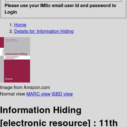
Please use your IMSc email user id and password to
Login
Home
Details for:
Information Hiding
Image from Amazon.com
Normal view
MARC view
ISBD view
Information Hiding
[electronic resource] :
11th