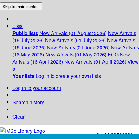
Skip to main content
Lists
Public lists
New Arrivals (01 August 2026)
New Arrivals
(16 July 2026)
New Arrivals (01 July 2026)
New Arrivals
(16 June 2026)
New Arrivals (01 June 2026)
New Arrivals
(16 May 2026)
New Arrivals (01 May 2026)
ECG
New
Arrivals (16 April 2026)
New Arrivals (01 April 2026)
View
all
Your lists
Log in to create your own lists
Log in to your account
Search history
Clear
+91-44-22543226