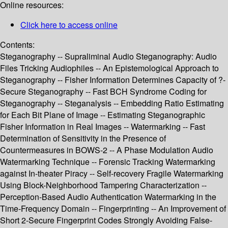
Online resources:
Click here to access online
Contents:
Steganography -- Supraliminal Audio Steganography: Audio
Files Tricking Audiophiles -- An Epistemological Approach to
Steganography -- Fisher Information Determines Capacity of ?-
Secure Steganography -- Fast BCH Syndrome Coding for
Steganography -- Steganalysis -- Embedding Ratio Estimating
for Each Bit Plane of Image -- Estimating Steganographic
Fisher Information in Real Images -- Watermarking -- Fast
Determination of Sensitivity in the Presence of
Countermeasures in BOWS-2 -- A Phase Modulation Audio
Watermarking Technique -- Forensic Tracking Watermarking
against In-theater Piracy -- Self-recovery Fragile Watermarking
Using Block-Neighborhood Tampering Characterization --
Perception-Based Audio Authentication Watermarking in the
Time-Frequency Domain -- Fingerprinting -- An Improvement of
Short 2-Secure Fingerprint Codes Strongly Avoiding False-