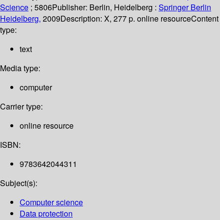
Science
; 5806
Publisher:
Berlin, Heidelberg :
Springer Berlin
Heidelberg,
2009
Description:
X, 277 p. online resource
Content
type:
text
Media type:
computer
Carrier type:
online resource
ISBN:
9783642044311
Subject(s):
Computer science
Data protection