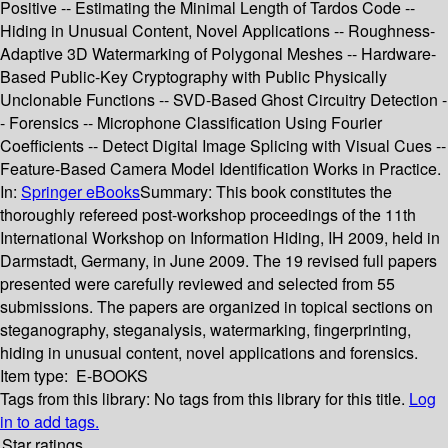
Positive -- Estimating the Minimal Length of Tardos Code --
Hiding in Unusual Content, Novel Applications -- Roughness-
Adaptive 3D Watermarking of Polygonal Meshes -- Hardware-
Based Public-Key Cryptography with Public Physically
Unclonable Functions -- SVD-Based Ghost Circuitry Detection -
- Forensics -- Microphone Classification Using Fourier
Coefficients -- Detect Digital Image Splicing with Visual Cues --
Feature-Based Camera Model Identification Works in Practice.
In:
Springer eBooks
Summary:
This book constitutes the
thoroughly refereed post-workshop proceedings of the 11th
International Workshop on Information Hiding, IH 2009, held in
Darmstadt, Germany, in June 2009. The 19 revised full papers
presented were carefully reviewed and selected from 55
submissions. The papers are organized in topical sections on
steganography, steganalysis, watermarking, fingerprinting,
hiding in unusual content, novel applications and forensics.
Item type:
E-BOOKS
Tags from this library:
No tags from this library for this title.
Log
in to add tags.
Star ratings