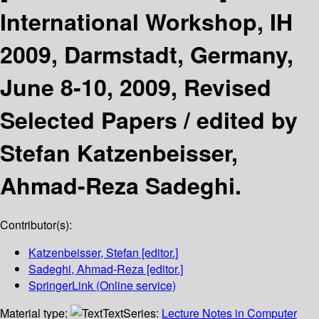
International Workshop, IH
2009, Darmstadt, Germany,
June 8-10, 2009, Revised
Selected Papers /
edited by
Stefan Katzenbeisser,
Ahmad-Reza Sadeghi.
Contributor(s):
Katzenbeisser, Stefan
[editor.]
Sadeghi, Ahmad-Reza
[editor.]
SpringerLink (Online service)
Material type:
Text
Series:
Lecture Notes in Computer