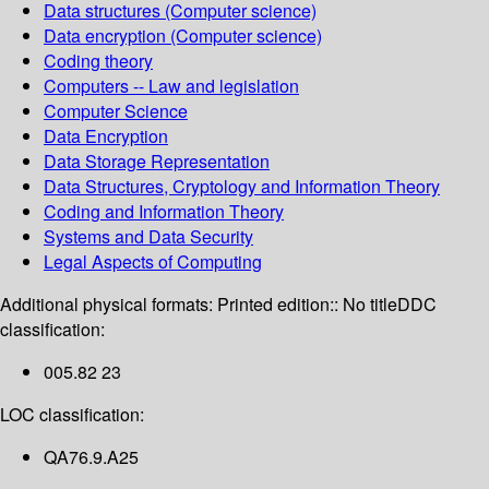
Data structures (Computer science)
Data encryption (Computer science)
Coding theory
Computers -- Law and legislation
Computer Science
Data Encryption
Data Storage Representation
Data Structures, Cryptology and Information Theory
Coding and Information Theory
Systems and Data Security
Legal Aspects of Computing
Additional physical formats:
Printed edition:: No title
DDC
classification:
005.82 23
LOC classification:
QA76.9.A25