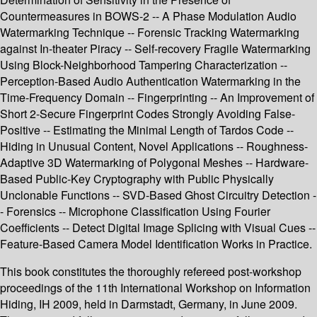
Countermeasures in BOWS-2 -- A Phase Modulation Audio
Watermarking Technique -- Forensic Tracking Watermarking
against In-theater Piracy -- Self-recovery Fragile Watermarking
Using Block-Neighborhood Tampering Characterization --
Perception-Based Audio Authentication Watermarking in the
Time-Frequency Domain -- Fingerprinting -- An Improvement of
Short 2-Secure Fingerprint Codes Strongly Avoiding False-
Positive -- Estimating the Minimal Length of Tardos Code --
Hiding in Unusual Content, Novel Applications -- Roughness-
Adaptive 3D Watermarking of Polygonal Meshes -- Hardware-
Based Public-Key Cryptography with Public Physically
Unclonable Functions -- SVD-Based Ghost Circuitry Detection -
- Forensics -- Microphone Classification Using Fourier
Coefficients -- Detect Digital Image Splicing with Visual Cues --
Feature-Based Camera Model Identification Works in Practice.
This book constitutes the thoroughly refereed post-workshop
proceedings of the 11th International Workshop on Information
Hiding, IH 2009, held in Darmstadt, Germany, in June 2009.