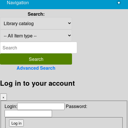
Navigation
▾
library@imsc.res.in
Search:
Advanced Search
Log in to your account
×
Login:
Password: