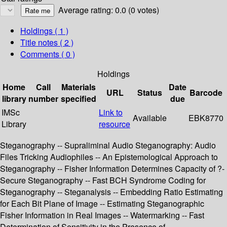
Average rating: 0.0 (0 votes)
Holdings
( 1 )
Title notes ( 2 )
Comments ( 0 )
Holdings
Home
Call
Materials
Date
URL
Status
Barcode
library
number
specified
due
IMSc
Link to
Available
EBK8770
Library
resource
Steganography -- Supraliminal Audio Steganography: Audio
Files Tricking Audiophiles -- An Epistemological Approach to
Steganography -- Fisher Information Determines Capacity of ?-
Secure Steganography -- Fast BCH Syndrome Coding for
Steganography -- Steganalysis -- Embedding Ratio Estimating
for Each Bit Plane of Image -- Estimating Steganographic
Fisher Information in Real Images -- Watermarking -- Fast
Determination of Sensitivity in the Presence of