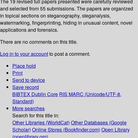
The 19 revised full papers presented were carefully reviewed
and selected from 55 submissions. The papers are organized
in topical sections on steganography, steganalysis,
watermarking, fingerprinting, hiding in unusual content, novel
applications and forensics.
There are no comments on this title.
Log in to your account
to post a comment.
Place hold
Print
Send to device
Save record
BIBTEX
Dublin Core
RIS
MARC (Unicode/UTF-8,
Standard)
More searches
Search for this title in:
Other Libraries (WorldCat)
Other Databases (Google
Scholar)
Online Stores (Bookfinder.com)
Open Library
(openlibrary.org)