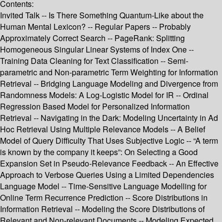
Contents:
Invited Talk -- Is There Something Quantum-Like about the
Human Mental Lexicon? -- Regular Papers -- Probably
Approximately Correct Search -- PageRank: Splitting
Homogeneous Singular Linear Systems of Index One --
Training Data Cleaning for Text Classification -- Semi-
parametric and Non-parametric Term Weighting for Information
Retrieval -- Bridging Language Modeling and Divergence from
Randomness Models: A Log-Logistic Model for IR -- Ordinal
Regression Based Model for Personalized Information
Retrieval -- Navigating in the Dark: Modeling Uncertainty in Ad
Hoc Retrieval Using Multiple Relevance Models -- A Belief
Model of Query Difficulty That Uses Subjective Logic -- “A term
is known by the company it keeps”: On Selecting a Good
Expansion Set in Pseudo-Relevance Feedback -- An Effective
Approach to Verbose Queries Using a Limited Dependencies
Language Model -- Time-Sensitive Language Modelling for
Online Term Recurrence Prediction -- Score Distributions in
Information Retrieval -- Modeling the Score Distributions of
Relevant and Non-relevant Documents -- Modeling Expected