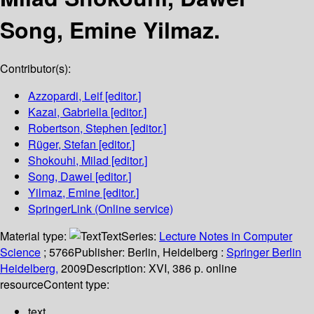
Song, Emine Yilmaz.
Contributor(s):
Azzopardi, Leif
[editor.]
Kazai, Gabriella
[editor.]
Robertson, Stephen
[editor.]
Rüger, Stefan
[editor.]
Shokouhi, Milad
[editor.]
Song, Dawei
[editor.]
Yilmaz, Emine
[editor.]
SpringerLink (Online service)
Material type:
Text
Series:
Lecture Notes in Computer
Science
; 5766
Publisher:
Berlin, Heidelberg :
Springer Berlin
Heidelberg,
2009
Description:
XVI, 386 p. online
resource
Content type:
text