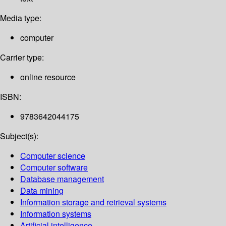
Media type:
computer
Carrier type:
online resource
ISBN:
9783642044175
Subject(s):
Computer science
Computer software
Database management
Data mining
Information storage and retrieval systems
Information systems
Artificial intelligence