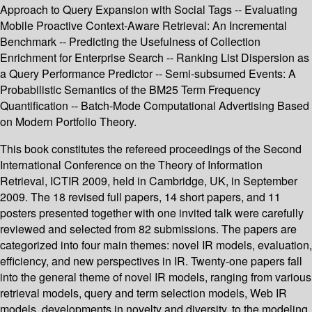
Approach to Query Expansion with Social Tags -- Evaluating
Mobile Proactive Context-Aware Retrieval: An Incremental
Benchmark -- Predicting the Usefulness of Collection
Enrichment for Enterprise Search -- Ranking List Dispersion as
a Query Performance Predictor -- Semi-subsumed Events: A
Probabilistic Semantics of the BM25 Term Frequency
Quantification -- Batch-Mode Computational Advertising Based
on Modern Portfolio Theory.
This book constitutes the refereed proceedings of the Second
International Conference on the Theory of Information
Retrieval, ICTIR 2009, held in Cambridge, UK, in September
2009. The 18 revised full papers, 14 short papers, and 11
posters presented together with one invited talk were carefully
reviewed and selected from 82 submissions. The papers are
categorized into four main themes: novel IR models, evaluation,
efficiency, and new perspectives in IR. Twenty-one papers fall
into the general theme of novel IR models, ranging from various
retrieval models, query and term selection models, Web IR
models, developments in novelty and diversity, to the modeling