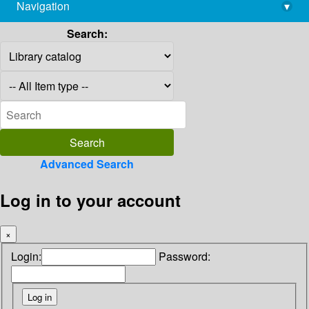
Navigation
▾
library@imsc.res.in
Search:
Advanced Search
Log in to your account
×
Login:
Password: