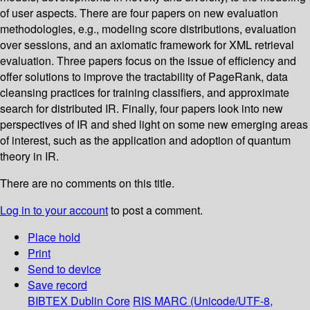
of user aspects. There are four papers on new evaluation
methodologies, e.g., modeling score distributions, evaluation
over sessions, and an axiomatic framework for XML retrieval
evaluation. Three papers focus on the issue of efficiency and
offer solutions to improve the tractability of PageRank, data
cleansing practices for training classifiers, and approximate
search for distributed IR. Finally, four papers look into new
perspectives of IR and shed light on some new emerging areas
of interest, such as the application and adoption of quantum
theory in IR.
There are no comments on this title.
Log in to your account
to post a comment.
Place hold
Print
Send to device
Save record
BIBTEX
Dublin Core
RIS
MARC (Unicode/UTF-8,