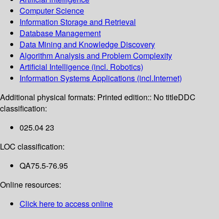
Computer Science
Information Storage and Retrieval
Database Management
Data Mining and Knowledge Discovery
Algorithm Analysis and Problem Complexity
Artificial Intelligence (incl. Robotics)
Information Systems Applications (incl.Internet)
Additional physical formats:
Printed edition:: No title
DDC
classification:
025.04 23
LOC classification:
QA75.5-76.95
Online resources:
Click here to access online