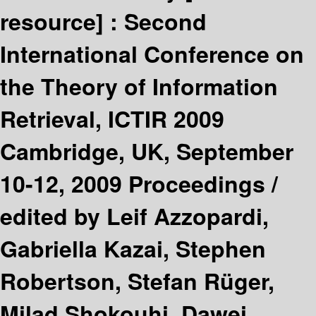
resource] :
Second
International Conference on
the Theory of Information
Retrieval, ICTIR 2009
Cambridge, UK, September
10-12, 2009 Proceedings /
edited by Leif Azzopardi,
Gabriella Kazai, Stephen
Robertson, Stefan Rüger,
Milad Shokouhi, Dawei