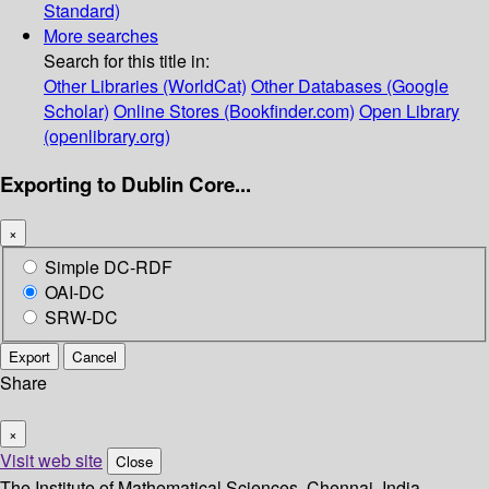
Standard)
More searches
Search for this title in:
Other Libraries (WorldCat)
Other Databases (Google
Scholar)
Online Stores (Bookfinder.com)
Open Library
(openlibrary.org)
Exporting to Dublin Core...
×
Simple DC-RDF
OAI-DC
SRW-DC
Export
Cancel
Share
×
Visit web site
Close
The Institute of Mathematical Sciences, Chennai, India