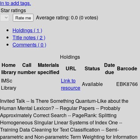
in to add tags.
Star ratings
Average rating: 0.0 (0 votes)
Holdings
( 1 )
Title notes ( 2 )
Comments ( 0 )
Holdings
Home
Call
Materials
Date
URL
Status
Barcode
library
number
specified
due
IMSc
Link to
Available
EBK8766
Library
resource
Invited Talk -- Is There Something Quantum-Like about the
Human Mental Lexicon? -- Regular Papers -- Probably
Approximately Correct Search -- PageRank: Splitting
Homogeneous Singular Linear Systems of Index One --
Training Data Cleaning for Text Classification -- Semi-
parametric and Non-parametric Term Weighting for Information