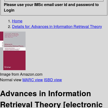
Please use your IMSc email user id and password to
Login
Home
Details for:
Advances in Information Retrieval Theory
Image from Amazon.com
Normal view
MARC view
ISBD view
Advances in Information
Retrieval Theory
[electronic