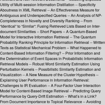
Utility of Multi-session Information Distillation -- Specificity
Aboutness in XML Retrieval -- An Effectiveness Measure for
Ambiguous and Underspecified Queries -- An Analysis of NP-
Completeness in Novelty and Diversity Ranking -- From
“Identical” to “Similar”: Fusing Retrieved Lists Based on Inter-
document Similarities -- Short Papers -- A Quantum-Based
Model for Interactive Information Retrieval -- The Quantum
Probability Ranking Principle for Information Retrieval -- Written
Texts as Statistical Mechanical Problem -- What Happened to
Content-Based Information Filtering? -- Prior Information and
the Determination of Event Spaces in Probabilistic Information
Retrieval Models -- Robust Word Similarity Estimation Using
Perturbation Kernels -- Possibilistic Similarity Estimation and
Visualization -- A New Measure of the Cluster Hypothesis --
Explaining User Performance in Information Retrieval:
Challenges to IR Evaluation -- A Four-Factor User Interaction
Model for Content-Based Image Retrieval -- Predicting Query
Performance by Query-Drift Estimation -- What’s in a Link?
From Document Importance to Topical Relevance -- Avoiding