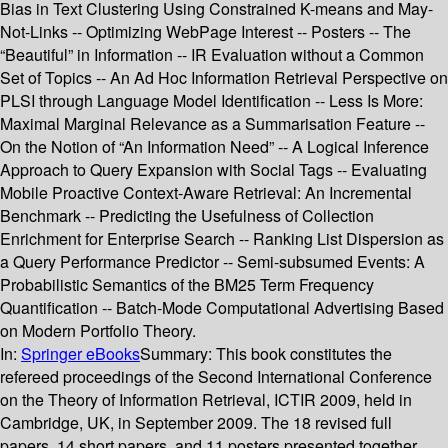
Bias in Text Clustering Using Constrained K-means and May-
Not-Links -- Optimizing WebPage Interest -- Posters -- The
“Beautiful” in Information -- IR Evaluation without a Common
Set of Topics -- An Ad Hoc Information Retrieval Perspective on
PLSI through Language Model Identification -- Less Is More:
Maximal Marginal Relevance as a Summarisation Feature --
On the Notion of “An Information Need” -- A Logical Inference
Approach to Query Expansion with Social Tags -- Evaluating
Mobile Proactive Context-Aware Retrieval: An Incremental
Benchmark -- Predicting the Usefulness of Collection
Enrichment for Enterprise Search -- Ranking List Dispersion as
a Query Performance Predictor -- Semi-subsumed Events: A
Probabilistic Semantics of the BM25 Term Frequency
Quantification -- Batch-Mode Computational Advertising Based
on Modern Portfolio Theory.
In:
Springer eBooks
Summary:
This book constitutes the
refereed proceedings of the Second International Conference
on the Theory of Information Retrieval, ICTIR 2009, held in
Cambridge, UK, in September 2009. The 18 revised full
papers, 14 short papers, and 11 posters presented together