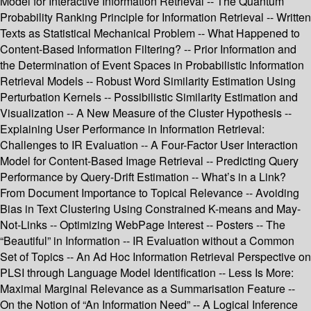
Model for Interactive Information Retrieval -- The Quantum
Probability Ranking Principle for Information Retrieval -- Written
Texts as Statistical Mechanical Problem -- What Happened to
Content-Based Information Filtering? -- Prior Information and
the Determination of Event Spaces in Probabilistic Information
Retrieval Models -- Robust Word Similarity Estimation Using
Perturbation Kernels -- Possibilistic Similarity Estimation and
Visualization -- A New Measure of the Cluster Hypothesis --
Explaining User Performance in Information Retrieval:
Challenges to IR Evaluation -- A Four-Factor User Interaction
Model for Content-Based Image Retrieval -- Predicting Query
Performance by Query-Drift Estimation -- What’s in a Link?
From Document Importance to Topical Relevance -- Avoiding
Bias in Text Clustering Using Constrained K-means and May-
Not-Links -- Optimizing WebPage Interest -- Posters -- The
“Beautiful” in Information -- IR Evaluation without a Common
Set of Topics -- An Ad Hoc Information Retrieval Perspective on
PLSI through Language Model Identification -- Less Is More:
Maximal Marginal Relevance as a Summarisation Feature --
On the Notion of “An Information Need” -- A Logical Inference