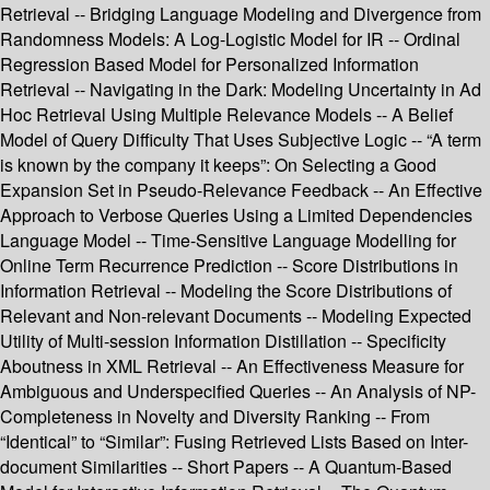
Retrieval -- Bridging Language Modeling and Divergence from
Randomness Models: A Log-Logistic Model for IR -- Ordinal
Regression Based Model for Personalized Information
Retrieval -- Navigating in the Dark: Modeling Uncertainty in Ad
Hoc Retrieval Using Multiple Relevance Models -- A Belief
Model of Query Difficulty That Uses Subjective Logic -- “A term
is known by the company it keeps”: On Selecting a Good
Expansion Set in Pseudo-Relevance Feedback -- An Effective
Approach to Verbose Queries Using a Limited Dependencies
Language Model -- Time-Sensitive Language Modelling for
Online Term Recurrence Prediction -- Score Distributions in
Information Retrieval -- Modeling the Score Distributions of
Relevant and Non-relevant Documents -- Modeling Expected
Utility of Multi-session Information Distillation -- Specificity
Aboutness in XML Retrieval -- An Effectiveness Measure for
Ambiguous and Underspecified Queries -- An Analysis of NP-
Completeness in Novelty and Diversity Ranking -- From
“Identical” to “Similar”: Fusing Retrieved Lists Based on Inter-
document Similarities -- Short Papers -- A Quantum-Based