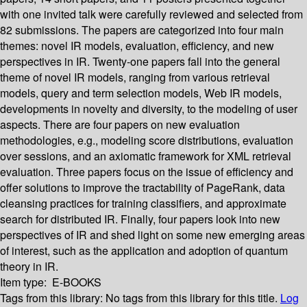
with one invited talk were carefully reviewed and selected from
82 submissions. The papers are categorized into four main
themes: novel IR models, evaluation, efficiency, and new
perspectives in IR. Twenty-one papers fall into the general
theme of novel IR models, ranging from various retrieval
models, query and term selection models, Web IR models,
developments in novelty and diversity, to the modeling of user
aspects. There are four papers on new evaluation
methodologies, e.g., modeling score distributions, evaluation
over sessions, and an axiomatic framework for XML retrieval
evaluation. Three papers focus on the issue of efficiency and
offer solutions to improve the tractability of PageRank, data
cleansing practices for training classifiers, and approximate
search for distributed IR. Finally, four papers look into new
perspectives of IR and shed light on some new emerging areas
of interest, such as the application and adoption of quantum
theory in IR.
Item type:
E-BOOKS
Tags from this library:
No tags from this library for this title.
Log