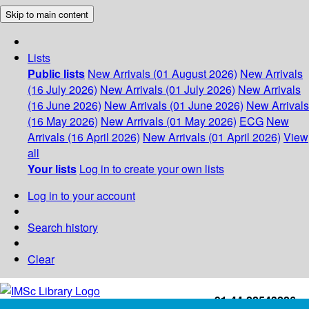
Skip to main content
Lists
Public lists
New Arrivals (01 August 2026)
New Arrivals
(16 July 2026)
New Arrivals (01 July 2026)
New Arrivals
(16 June 2026)
New Arrivals (01 June 2026)
New Arrivals
(16 May 2026)
New Arrivals (01 May 2026)
ECG
New
Arrivals (16 April 2026)
New Arrivals (01 April 2026)
View
all
Your lists
Log in to create your own lists
Log in to your account
Search history
Clear
+91-44-22543226