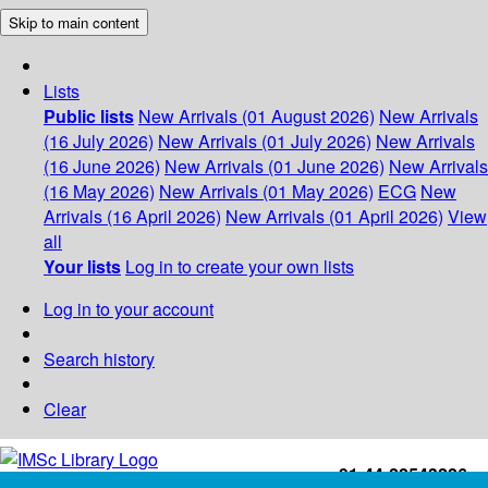
Skip to main content
Lists
Public lists
New Arrivals (01 August 2026)
New Arrivals
(16 July 2026)
New Arrivals (01 July 2026)
New Arrivals
(16 June 2026)
New Arrivals (01 June 2026)
New Arrivals
(16 May 2026)
New Arrivals (01 May 2026)
ECG
New
Arrivals (16 April 2026)
New Arrivals (01 April 2026)
View
all
Your lists
Log in to create your own lists
Log in to your account
Search history
Clear
+91-44-22543226