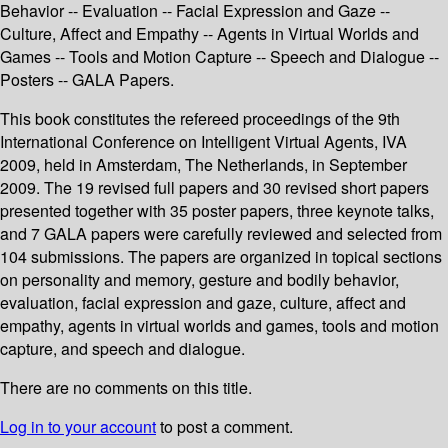
Behavior -- Evaluation -- Facial Expression and Gaze --
Culture, Affect and Empathy -- Agents in Virtual Worlds and
Games -- Tools and Motion Capture -- Speech and Dialogue --
Posters -- GALA Papers.
This book constitutes the refereed proceedings of the 9th
International Conference on Intelligent Virtual Agents, IVA
2009, held in Amsterdam, The Netherlands, in September
2009. The 19 revised full papers and 30 revised short papers
presented together with 35 poster papers, three keynote talks,
and 7 GALA papers were carefully reviewed and selected from
104 submissions. The papers are organized in topical sections
on personality and memory, gesture and bodily behavior,
evaluation, facial expression and gaze, culture, affect and
empathy, agents in virtual worlds and games, tools and motion
capture, and speech and dialogue.
There are no comments on this title.
Log in to your account
to post a comment.