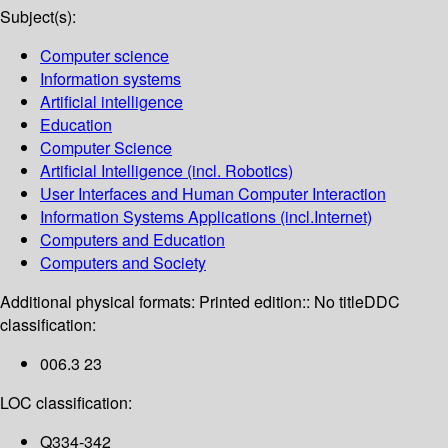
Subject(s):
Computer science
Information systems
Artificial intelligence
Education
Computer Science
Artificial Intelligence (incl. Robotics)
User Interfaces and Human Computer Interaction
Information Systems Applications (incl.Internet)
Computers and Education
Computers and Society
Additional physical formats:
Printed edition:: No title
DDC
classification:
006.3 23
LOC classification:
Q334-342