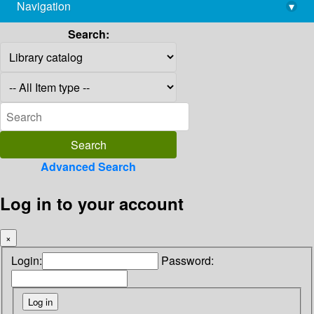
Navigation
▾
library@imsc.res.in
Search:
Advanced Search
Log in to your account
×
Login:
Password: