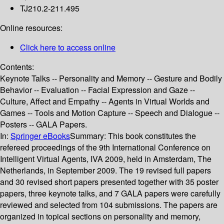
TJ210.2-211.495
Online resources:
Click here to access online
Contents:
Keynote Talks -- Personality and Memory -- Gesture and Bodily
Behavior -- Evaluation -- Facial Expression and Gaze --
Culture, Affect and Empathy -- Agents in Virtual Worlds and
Games -- Tools and Motion Capture -- Speech and Dialogue --
Posters -- GALA Papers.
In:
Springer eBooks
Summary:
This book constitutes the
refereed proceedings of the 9th International Conference on
Intelligent Virtual Agents, IVA 2009, held in Amsterdam, The
Netherlands, in September 2009. The 19 revised full papers
and 30 revised short papers presented together with 35 poster
papers, three keynote talks, and 7 GALA papers were carefully
reviewed and selected from 104 submissions. The papers are
organized in topical sections on personality and memory,