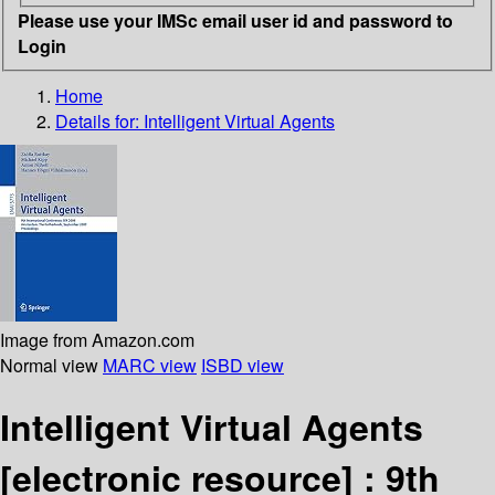
Please use your IMSc email user id and password to
Login
Home
Details for:
Intelligent Virtual Agents
Image from Amazon.com
Normal view
MARC view
ISBD view
Intelligent Virtual Agents
[electronic resource] :
9th