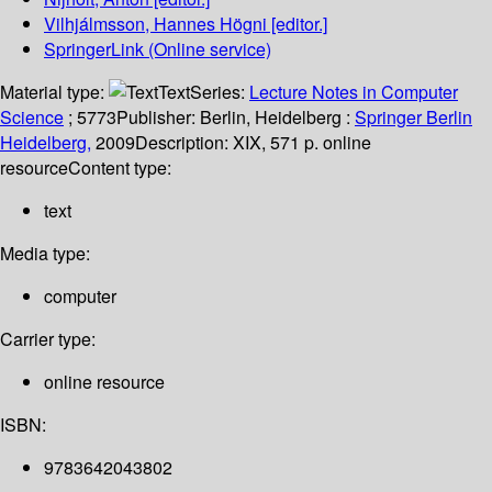
Vilhjálmsson, Hannes Högni
[editor.]
SpringerLink (Online service)
Material type:
Text
Series:
Lecture Notes in Computer
Science
; 5773
Publisher:
Berlin, Heidelberg :
Springer Berlin
Heidelberg,
2009
Description:
XIX, 571 p. online
resource
Content type:
text
Media type:
computer
Carrier type:
online resource
ISBN:
9783642043802