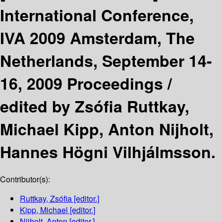
International Conference,
IVA 2009 Amsterdam, The
Netherlands, September 14-
16, 2009 Proceedings /
edited by Zsófia Ruttkay,
Michael Kipp, Anton Nijholt,
Hannes Högni Vilhjálmsson.
Contributor(s):
Ruttkay, Zsófia
[editor.]
Kipp, Michael
[editor.]
Nijholt, Anton
[editor.]