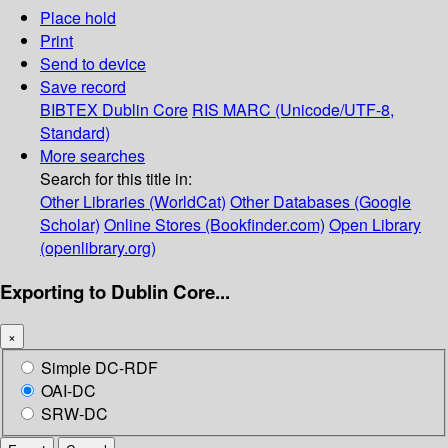
Place hold
Print
Send to device
Save record
BIBTEX
Dublin Core
RIS
MARC (Unicode/UTF-8,
Standard)
More searches
Search for this title in:
Other Libraries (WorldCat)
Other Databases (Google
Scholar)
Online Stores (Bookfinder.com)
Open Library
(openlibrary.org)
Exporting to Dublin Core...
×
Simple DC-RDF
OAI-DC
SRW-DC