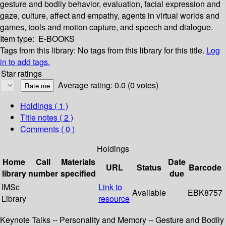
gesture and bodily behavior, evaluation, facial expression and
gaze, culture, affect and empathy, agents in virtual worlds and
games, tools and motion capture, and speech and dialogue.
Item type:
E-BOOKS
Tags from this library:
No tags from this library for this title.
Log
in to add tags.
Star ratings
Average rating: 0.0 (0 votes)
Holdings
( 1 )
Title notes ( 2 )
Comments ( 0 )
Holdings
Home
Call
Materials
Date
URL
Status
Barcode
library
number
specified
due
IMSc
Link to
Available
EBK8757
Library
resource
Keynote Talks -- Personality and Memory -- Gesture and Bodily