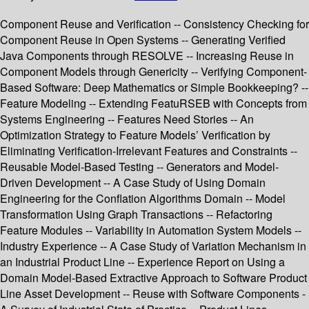
Component Reuse and Verification -- Consistency Checking for
Component Reuse in Open Systems -- Generating Verified
Java Components through RESOLVE -- Increasing Reuse in
Component Models through Genericity -- Verifying Component-
Based Software: Deep Mathematics or Simple Bookkeeping? --
Feature Modeling -- Extending FeatuRSEB with Concepts from
Systems Engineering -- Features Need Stories -- An
Optimization Strategy to Feature Models’ Verification by
Eliminating Verification-Irrelevant Features and Constraints --
Reusable Model-Based Testing -- Generators and Model-
Driven Development -- A Case Study of Using Domain
Engineering for the Conflation Algorithms Domain -- Model
Transformation Using Graph Transactions -- Refactoring
Feature Modules -- Variability in Automation System Models --
Industry Experience -- A Case Study of Variation Mechanism in
an Industrial Product Line -- Experience Report on Using a
Domain Model-Based Extractive Approach to Software Product
Line Asset Development -- Reuse with Software Components -