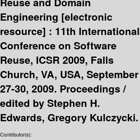
Reuse and Domain
Engineering
[electronic
resource] :
11th International
Conference on Software
Reuse, ICSR 2009, Falls
Church, VA, USA, September
27-30, 2009. Proceedings /
edited by Stephen H.
Edwards, Gregory Kulczycki.
Contributor(s):