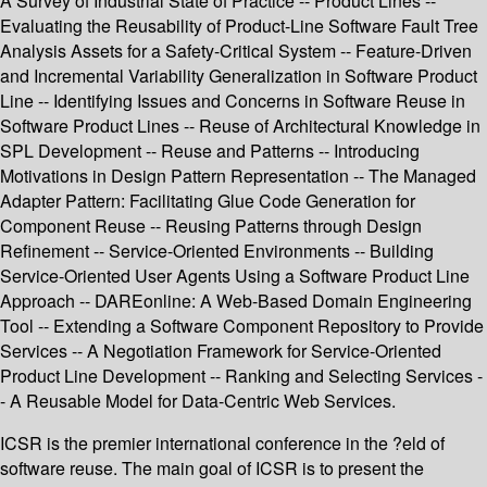
A Survey of Industrial State of Practice -- Product Lines --
Evaluating the Reusability of Product-Line Software Fault Tree
Analysis Assets for a Safety-Critical System -- Feature-Driven
and Incremental Variability Generalization in Software Product
Line -- Identifying Issues and Concerns in Software Reuse in
Software Product Lines -- Reuse of Architectural Knowledge in
SPL Development -- Reuse and Patterns -- Introducing
Motivations in Design Pattern Representation -- The Managed
Adapter Pattern: Facilitating Glue Code Generation for
Component Reuse -- Reusing Patterns through Design
Refinement -- Service-Oriented Environments -- Building
Service-Oriented User Agents Using a Software Product Line
Approach -- DAREonline: A Web-Based Domain Engineering
Tool -- Extending a Software Component Repository to Provide
Services -- A Negotiation Framework for Service-Oriented
Product Line Development -- Ranking and Selecting Services -
- A Reusable Model for Data-Centric Web Services.
ICSR is the premier international conference in the ?eld of
software reuse. The main goal of ICSR is to present the