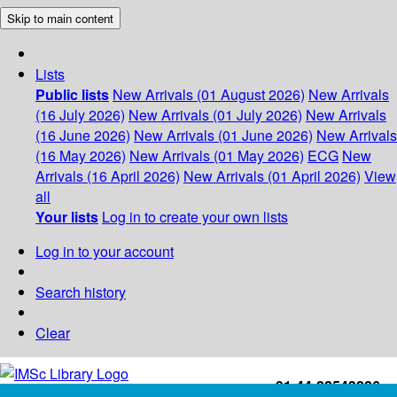
Skip to main content
Lists
Public lists
New Arrivals (01 August 2026)
New Arrivals
(16 July 2026)
New Arrivals (01 July 2026)
New Arrivals
(16 June 2026)
New Arrivals (01 June 2026)
New Arrivals
(16 May 2026)
New Arrivals (01 May 2026)
ECG
New
Arrivals (16 April 2026)
New Arrivals (01 April 2026)
View
all
Your lists
Log in to create your own lists
Log in to your account
Search history
Clear
+91-44-22543226