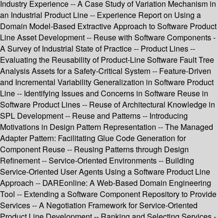
Industry Experience -- A Case Study of Variation Mechanism in
an Industrial Product Line -- Experience Report on Using a
Domain Model-Based Extractive Approach to Software Product
Line Asset Development -- Reuse with Software Components -
A Survey of Industrial State of Practice -- Product Lines --
Evaluating the Reusability of Product-Line Software Fault Tree
Analysis Assets for a Safety-Critical System -- Feature-Driven
and Incremental Variability Generalization in Software Product
Line -- Identifying Issues and Concerns in Software Reuse in
Software Product Lines -- Reuse of Architectural Knowledge in
SPL Development -- Reuse and Patterns -- Introducing
Motivations in Design Pattern Representation -- The Managed
Adapter Pattern: Facilitating Glue Code Generation for
Component Reuse -- Reusing Patterns through Design
Refinement -- Service-Oriented Environments -- Building
Service-Oriented User Agents Using a Software Product Line
Approach -- DAREonline: A Web-Based Domain Engineering
Tool -- Extending a Software Component Repository to Provide
Services -- A Negotiation Framework for Service-Oriented
Product Line Development -- Ranking and Selecting Services -