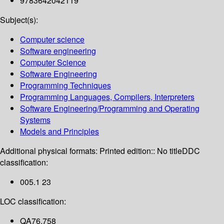
9783642042119
Subject(s):
Computer science
Software engineering
Computer Science
Software Engineering
Programming Techniques
Programming Languages, Compilers, Interpreters
Software Engineering/Programming and Operating
Systems
Models and Principles
Additional physical formats:
Printed edition:: No title
DDC
classification:
005.1 23
LOC classification:
QA76.758