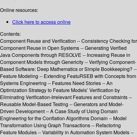
Online resources:
Click here to access online
Contents:
Component Reuse and Verification -- Consistency Checking for
Component Reuse in Open Systems -- Generating Verified
Java Components through RESOLVE -- Increasing Reuse in
Component Models through Genericity -- Verifying Component-
Based Software: Deep Mathematics or Simple Bookkeeping? --
Feature Modeling -- Extending FeatuRSEB with Concepts from
Systems Engineering -- Features Need Stories -- An
Optimization Strategy to Feature Models’ Verification by
Eliminating Verification-Irrelevant Features and Constraints --
Reusable Model-Based Testing -- Generators and Model-
Driven Development -- A Case Study of Using Domain
Engineering for the Conflation Algorithms Domain -- Model
Transformation Using Graph Transactions -- Refactoring
Feature Modules -- Variability in Automation System Models --