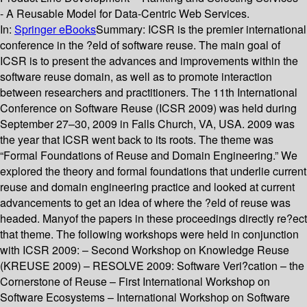
- A Reusable Model for Data-Centric Web Services.
In:
Springer eBooks
Summary:
ICSR is the premier international
conference in the ?eld of software reuse. The main goal of
ICSR is to present the advances and improvements within the
software reuse domain, as well as to promote interaction
between researchers and practitioners. The 11th International
Conference on Software Reuse (ICSR 2009) was held during
September 27–30, 2009 in Falls Church, VA, USA. 2009 was
the year that ICSR went back to its roots. The theme was
“Formal Foundations of Reuse and Domain Engineering.” We
explored the theory and formal foundations that underlie current
reuse and domain engineering practice and looked at current
advancements to get an idea of where the ?eld of reuse was
headed. Manyof the papers in these proceedings directly re?ect
that theme. The following workshops were held in conjunction
with ICSR 2009: – Second Workshop on Knowledge Reuse
(KREUSE 2009) – RESOLVE 2009: Software Veri?cation – the
Cornerstone of Reuse – First International Workshop on
Software Ecosystems – International Workshop on Software