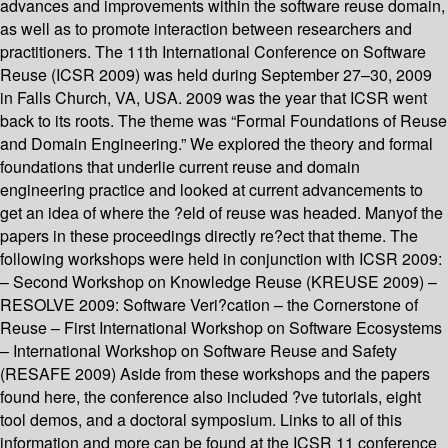
advances and improvements within the software reuse domain,
as well as to promote interaction between researchers and
practitioners. The 11th International Conference on Software
Reuse (ICSR 2009) was held during September 27–30, 2009
in Falls Church, VA, USA. 2009 was the year that ICSR went
back to its roots. The theme was “Formal Foundations of Reuse
and Domain Engineering.” We explored the theory and formal
foundations that underlie current reuse and domain
engineering practice and looked at current advancements to
get an idea of where the ?eld of reuse was headed. Manyof the
papers in these proceedings directly re?ect that theme. The
following workshops were held in conjunction with ICSR 2009:
– Second Workshop on Knowledge Reuse (KREUSE 2009) –
RESOLVE 2009: Software Veri?cation – the Cornerstone of
Reuse – First International Workshop on Software Ecosystems
– International Workshop on Software Reuse and Safety
(RESAFE 2009) Aside from these workshops and the papers
found here, the conference also included ?ve tutorials, eight
tool demos, and a doctoral symposium. Links to all of this
information and more can be found at the ICSR 11 conference