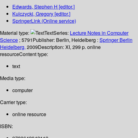
Edwards, Stephen H
[editor.]
Kulczycki, Gregory
[editor.]
SpringerLink (Online service)
Material type:
Text
Series:
Lecture Notes in Computer
Science
; 5791
Publisher:
Berlin, Heidelberg :
Springer Berlin
Heidelberg,
2009
Description:
XI, 299 p. online
resource
Content type:
text
Media type:
computer
Carrier type:
online resource
ISBN: