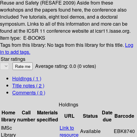
Reuse and Safety (RESAFE 2009) Aside from these
workshops and the papers found here, the conference also
included ?ve tutorials, eight tool demos, and a doctoral
symposium. Links to all of this information and more can be
found at the ICSR 11 conference website at icsr11.isase.org.
Item type:
E-BOOKS
Tags from this library:
No tags from this library for this title.
Log
in to add tags.
Star ratings
Average rating: 0.0 (0 votes)
Holdings
( 1 )
Title notes ( 2 )
Comments ( 0 )
Holdings
Home
Call
Materials
Date
URL
Status
Barcode
library
number
specified
due
IMSc
Link to
Available
EBK8740
Library
resource