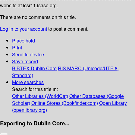
website at icsr11.isase.org.
There are no comments on this title.
Log in to your account
to post a comment.
Place hold
Print
Send to device
Save record
BIBTEX
Dublin Core
RIS
MARC (Unicode/UTF-8,
Standard)
More searches
Search for this title in:
Other Libraries (WorldCat)
Other Databases (Google
Scholar)
Online Stores (Bookfinder.com)
Open Library
(openlibrary.org)
Exporting to Dublin Core...