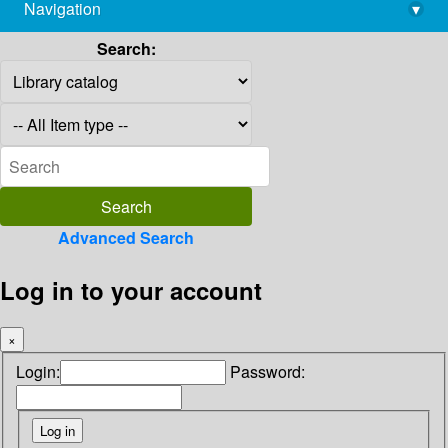
Navigation
▾
library@imsc.res.in
Search:
Advanced Search
Log in to your account
×
Login:
Password: