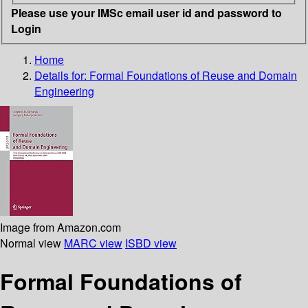
Please use your IMSc email user id and password to
Login
Home
Details for:
Formal Foundations of Reuse and Domain
Engineering
Image from Amazon.com
Normal view
MARC view
ISBD view
Formal Foundations of