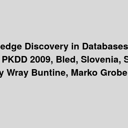
edge Discovery in Database
KDD 2009, Bled, Slovenia, S
by Wray Buntine, Marko Grobe