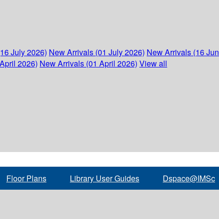
(16 July 2026)
New Arrivals (01 July 2026)
New Arrivals (16 Ju
April 2026)
New Arrivals (01 April 2026)
View all
Floor Plans
Library User Guides
Dspace@IMSc