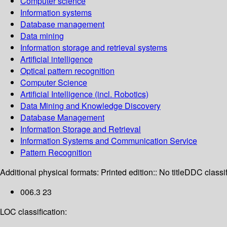
Computer science
Information systems
Database management
Data mining
Information storage and retrieval systems
Artificial intelligence
Optical pattern recognition
Computer Science
Artificial Intelligence (incl. Robotics)
Data Mining and Knowledge Discovery
Database Management
Information Storage and Retrieval
Information Systems and Communication Service
Pattern Recognition
Additional physical formats:
Printed edition:: No title
DDC classif
006.3 23
LOC classification: