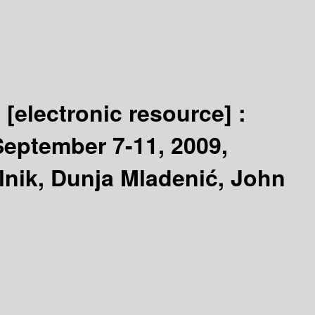
s
[electronic resource] :
eptember 7-11, 2009,
lnik, Dunja Mladenić, John