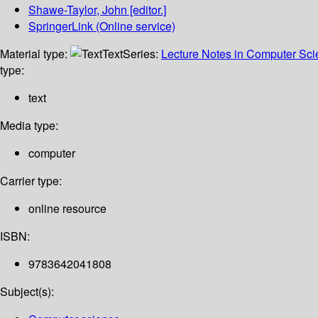
Shawe-Taylor, John
[editor.]
SpringerLink (Online service)
Material type:
Text
Series:
Lecture Notes in Computer Sc
type:
text
Media type:
computer
Carrier type:
online resource
ISBN:
9783642041808
Subject(s):