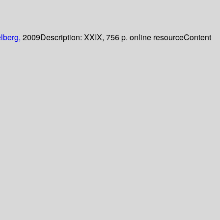
lberg,
2009
Description:
XXIX, 756 p. online resource
Content