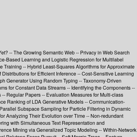
e Yet? -- The Growing Semantic Web -- Privacy in Web Search
ce-Based Learning and Logistic Regression for Multilabel
ne Training -- Hybrid Least-Squares Algorithms for Approximate
Distributions for Efficient Inference -- Cost-Sensitive Learning
raph Generator Using Random Typing -- Taxonomy-Driven
ms for Constant Data Streams -- Identifying the Components --
- Regular Papers -- Evaluation Measures for Multi-class
cance Ranking of LDA Generative Models -- Communication-
 Parallel Subspace Sampling for Particle Filtering in Dynamic
or Analyzing Their Evolution over Time -- Non-redundant
ring with Simultaneous Text Representation and
rence Mining via Generalized Topic Modeling -- Within-Network
rnel Polytope Faces Pursuit -- Soft Margin Trees -- Feature