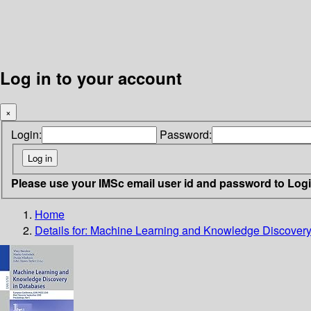
Log in to your account
×
Login:
Password:
Please use your IMSc email user id and password to Log
Home
Details for:
Machine Learning and Knowledge Discovery