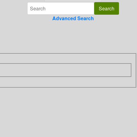
Advanced Search