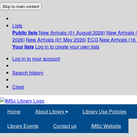
Skip to main content
Lists
Public lists
New Arrivals (01 August 2026)
New Arrivals 
2026)
New Arrivals (01 May 2026)
ECG
New Arrivals (16 
Your lists
Log in to create your own lists
Log in to your account
Search history
Clear
Home
About Library
▾
Library Use Policies
Library Events
Contact us
IMSc Website