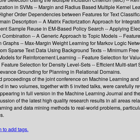
ion in SVMs -- Margin and Radius Based Multiple Kernel Learni
igher Order Dependencies between Features for Text Classificat
in Description -- A Matrix Factorization Approach for Integrati
ficient Sample Reuse in EM-Based Policy Search -- Applying Ele
e Combination -- A Generic Approach to Topic Models -- Feature
in Graphs -- Max-Margin Weight Learning for Markov Logic Netwo
 from Sparse Text Data Using Background Texts -- Minimum Free
odels for Reinforcement Learning -- Feature Selection for Val
ture Selection for Density Level-Sets -- Efficient Multi-start
levance Grounding for Planning in Relational Domains.
reed proceedings of the joint conference on Machine Learning
in two volumes, together with 5 invited talks, were carefully r
appearing in full version in the Machine Learning Journal and 
cussion of the latest high quality research results in all areas 
rning and data mining methods to real-world problems, particula
s.
n to add tags.