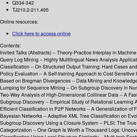
Q334-342
TJ210.2-211.495
Online resources:
Click here to access online
Contents:
Invited Talks (Abstracts) -- Theory-Practice Interplay in Mac
Query Log Mining -- Highly Multilingual News Analysis Applicat
Classification -- On Structured Output Training: Hard Cases and
Policy Evaluation -- A Self-training Approach to Cost Sensitive 
Based on Bregman Divergences -- Data Mining and Knowledge 
Lumping for Sequence Mining -- On Subgroup Discovery in Nume
Two-Way Analysis of High-Dimensional Collinear Data -- A Fast
Subgroup Discovery -- Empirical Study of Relational Learning 
Efficient Classification in P2P Networks -- A Generalization o
Bayesian Networks -- Adaptive XML Tree Classification on Evol
Subgroup Discovery Using a Closure System -- PLSI: The True
Categorization -- One Graph Is Worth a Thousand Logs: Uncove
Classification Using Local Structure Similarity -- Multi-task Fea