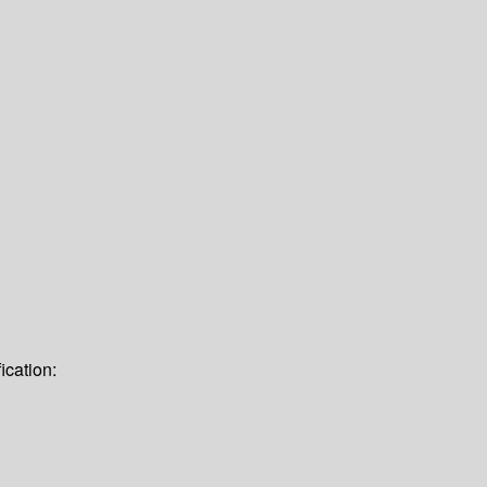
ication: