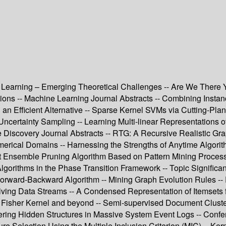
hine Learning – Emerging Theoretical Challenges -- Are We Ther
ions -- Machine Learning Journal Abstracts -- Combining Instan
 an Efficient Alternative -- Sparse Kernel SVMs via Cutting-Pla
Uncertainty Sampling -- Learning Multi-linear Representations of 
Discovery Journal Abstracts -- RTG: A Recursive Realistic G
rical Domains -- Harnessing the Strengths of Anytime Algorith
 Ensemble Pruning Algorithm Based on Pattern Mining Process -
Algorithms in the Phase Transition Framework -- Topic Signifi
f Forward-Backward Algorithm -- Mining Graph Evolution Rules --
ving Data Streams -- A Condensed Representation of Itemsets f
 Fisher Kernel and beyond -- Semi-supervised Document Cluste
ring Hidden Structures in Massive System Event Logs -- Confe
ture Selection Using the Multiple Inclusion Criterion (MIC) -- Ke