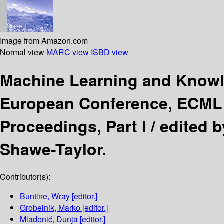
Image from Amazon.com
Normal view
MARC view
ISBD view
Machine Learning and Knowl
European Conference, ECML P
Proceedings, Part I /
edited 
Shawe-Taylor.
Contributor(s):
Buntine, Wray
[editor.]
Grobelnik, Marko
[editor.]
Mladenić, Dunja
[editor.]