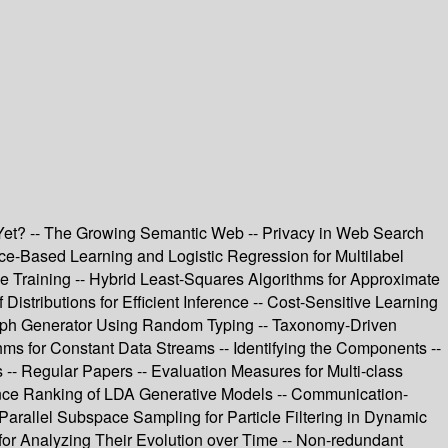
e Yet? -- The Growing Semantic Web -- Privacy in Web Search
ce-Based Learning and Logistic Regression for Multilabel
ne Training -- Hybrid Least-Squares Algorithms for Approximate
Distributions for Efficient Inference -- Cost-Sensitive Learning
raph Generator Using Random Typing -- Taxonomy-Driven
ms for Constant Data Streams -- Identifying the Components --
- Regular Papers -- Evaluation Measures for Multi-class
cance Ranking of LDA Generative Models -- Communication-
 Parallel Subspace Sampling for Particle Filtering in Dynamic
or Analyzing Their Evolution over Time -- Non-redundant