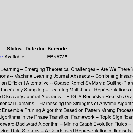
Status
Date due
Barcode
ce
Available
EBK8735
hine Learning – Emerging Theoretical Challenges -- Are We Ther
ions -- Machine Learning Journal Abstracts -- Combining Instan
 an Efficient Alternative -- Sparse Kernel SVMs via Cutting-Pla
Uncertainty Sampling -- Learning Multi-linear Representations of 
Discovery Journal Abstracts -- RTG: A Recursive Realistic G
rical Domains -- Harnessing the Strengths of Anytime Algorith
 Ensemble Pruning Algorithm Based on Pattern Mining Process -
Algorithms in the Phase Transition Framework -- Topic Signifi
f Forward-Backward Algorithm -- Mining Graph Evolution Rules --
ving Data Streams -- A Condensed Representation of Itemsets f