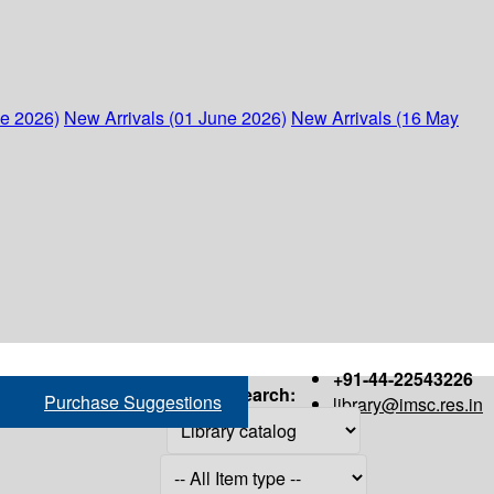
ne 2026)
New Arrivals (01 June 2026)
New Arrivals (16 May
+91-44-22543226
Search:
Purchase Suggestions
library@imsc.res.in