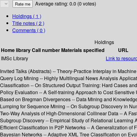
Average rating: 0.0 (0 votes)
Holdings
( 1 )
Title notes ( 2 )
Comments ( 0 )
Holdings
Home library
Call number
Materials specified
URL
IMSc Library
Link to resour
Invited Talks (Abstracts) -- Theory-Practice Interplay in Mac
Query Log Mining -- Highly Multilingual News Analysis Applicat
Classification -- On Structured Output Training: Hard Cases and
Policy Evaluation -- A Self-training Approach to Cost Sensitive 
Based on Bregman Divergences -- Data Mining and Knowledge 
Lumping for Sequence Mining -- On Subgroup Discovery in Nume
Two-Way Analysis of High-Dimensional Collinear Data -- A Fast
Subgroup Discovery -- Empirical Study of Relational Learning 
Efficient Classification in P2P Networks -- A Generalization o
Bayesian Networks -- Adaptive XML Tree Classification on Evol