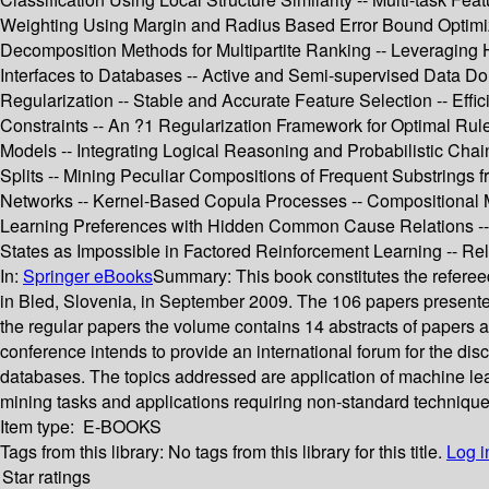
Weighting Using Margin and Radius Based Error Bound Optimizat
Decomposition Methods for Multipartite Ranking -- Leveraging H
Interfaces to Databases -- Active and Semi-supervised Data Doma
Regularization -- Stable and Accurate Feature Selection -- Ef
Constraints -- An ?1 Regularization Framework for Optimal Rul
Models -- Integrating Logical Reasoning and Probabilistic Cha
Splits -- Mining Peculiar Compositions of Frequent Substrings
Networks -- Kernel-Based Copula Processes -- Compositional M
Learning Preferences with Hidden Common Cause Relations -- Fea
States as Impossible in Factored Reinforcement Learning -- Re
In:
Springer eBooks
Summary:
This book constitutes the refe
in Bled, Slovenia, in September 2009. The 106 papers presented 
the regular papers the volume contains 14 abstracts of papers 
conference intends to provide an international forum for the dis
databases. The topics addressed are application of machine lea
mining tasks and applications requiring non-standard technique
Item type:
E-BOOKS
Tags from this library:
No tags from this library for this title.
Log i
Star ratings