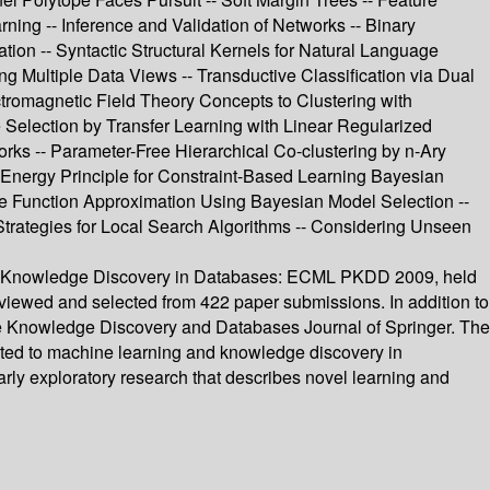
ng -- Inference and Validation of Networks -- Binary
ion -- Syntactic Structural Kernels for Natural Language
ng Multiple Data Views -- Transductive Classification via Dual
ctromagnetic Field Theory Concepts to Clustering with
 Selection by Transfer Learning with Linear Regularized
rks -- Parameter-Free Hierarchical Co-clustering by n-Ary
 Energy Principle for Constraint-Based Learning Bayesian
ue Function Approximation Using Bayesian Model Selection --
 Strategies for Local Search Algorithms -- Considering Unseen
 and Knowledge Discovery in Databases: ECML PKDD 2009, held
eviewed and selected from 422 paper submissions. In addition to
the Knowledge Discovery and Databases Journal of Springer. The
related to machine learning and knowledge discovery in
rly exploratory research that describes novel learning and