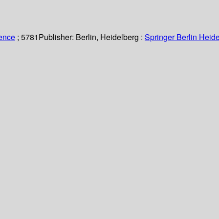
ience
; 5781
Publisher:
Berlin, Heidelberg :
Springer Berlin Heide