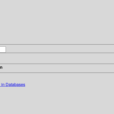
in
 in Databases