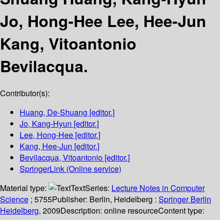
Jo, Hong-Hee Lee, Hee-Jun
Kang, Vitoantonio
Bevilacqua.
Contributor(s):
Huang, De-Shuang
[editor.]
Jo, Kang-Hyun
[editor.]
Lee, Hong-Hee
[editor.]
Kang, Hee-Jun
[editor.]
Bevilacqua, Vitoantonio
[editor.]
SpringerLink (Online service)
Material type:
Text
Series:
Lecture Notes in Computer
Science
; 5755
Publisher:
Berlin, Heidelberg :
Springer Berlin
Heidelberg,
2009
Description:
online resource
Content type: