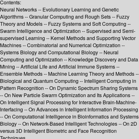
Contents:
Neural Networks -- Evolutionary Learning and Genetic
Algorithms -- Granular Computing and Rough Sets -- Fuzzy
Theory and Models -- Fuzzy Systems and Soft Computing --
Swarm Intelligence and Optimization -- Supervised and Semi-
supervised Learning -- Kernel Methods and Supporting Vector
Machines -- Combinatorial and Numerical Optimization --
Systems Biology and Computational Biology -- Neural
Computing and Optimization -- Knowledge Discovery and Data
Mining -- Artificial Life and Artificial Immune Systems --
Ensemble Methods -- Machine Learning Theory and Methods --
Biological and Quantum Computing -- Intelligent Computing in
Pattern Recognition -- On Dynamic Spectrum Sharing Systems
-- On New Particle Swarm Optimization and Its Applications --
On Intelligent Signal Processing for Interactive Brain-Machine-
Interfacing -- On Advances in Intelligent Information Processing
-- On Computational Intelligence in Bioinformatics and Systems
Biology -- On Network-Based Intelligent Technologies -- On 2D
versus 3D Intelligent Biometric and Face Recognition
Techniques.