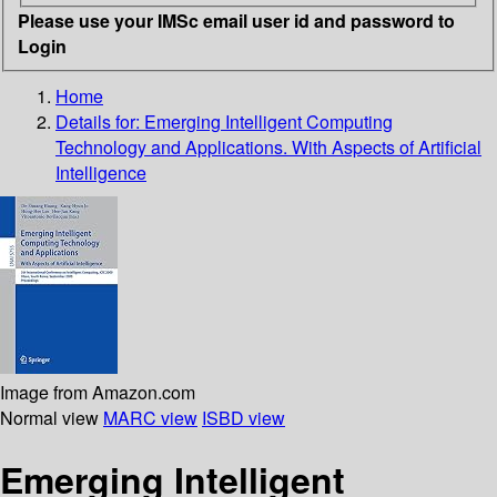
Please use your IMSc email user id and password to
Login
Home
Details for:
Emerging Intelligent Computing
Technology and Applications. With Aspects of Artificial
Intelligence
Image from Amazon.com
Normal view
MARC view
ISBD view
Emerging Intelligent