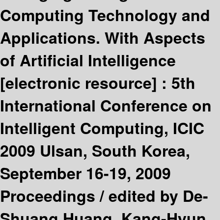
Computing Technology and
Applications. With Aspects
of Artificial Intelligence
[electronic resource] :
5th
International Conference on
Intelligent Computing, ICIC
2009 Ulsan, South Korea,
September 16-19, 2009
Proceedings /
edited by De-
Shuang Huang, Kang-Hyun