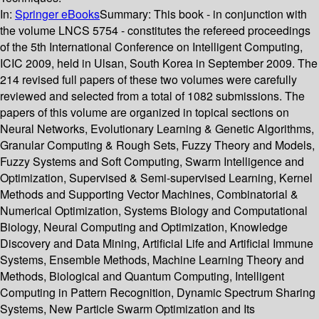
In:
Springer eBooks
Summary:
This book - in conjunction with
the volume LNCS 5754 - constitutes the refereed proceedings
of the 5th International Conference on Intelligent Computing,
ICIC 2009, held in Ulsan, South Korea in September 2009. The
214 revised full papers of these two volumes were carefully
reviewed and selected from a total of 1082 submissions. The
papers of this volume are organized in topical sections on
Neural Networks, Evolutionary Learning & Genetic Algorithms,
Granular Computing & Rough Sets, Fuzzy Theory and Models,
Fuzzy Systems and Soft Computing, Swarm Intelligence and
Optimization, Supervised & Semi-supervised Learning, Kernel
Methods and Supporting Vector Machines, Combinatorial &
Numerical Optimization, Systems Biology and Computational
Biology, Neural Computing and Optimization, Knowledge
Discovery and Data Mining, Artificial Life and Artificial Immune
Systems, Ensemble Methods, Machine Learning Theory and
Methods, Biological and Quantum Computing, Intelligent
Computing in Pattern Recognition, Dynamic Spectrum Sharing
Systems, New Particle Swarm Optimization and Its