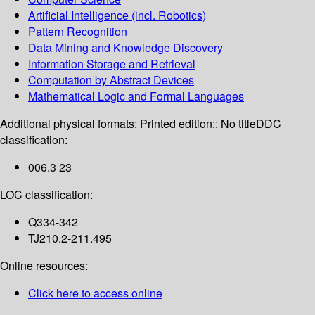
Artificial Intelligence (incl. Robotics)
Pattern Recognition
Data Mining and Knowledge Discovery
Information Storage and Retrieval
Computation by Abstract Devices
Mathematical Logic and Formal Languages
Additional physical formats:
Printed edition:: No title
DDC
classification:
006.3 23
LOC classification:
Q334-342
TJ210.2-211.495
Online resources:
Click here to access online