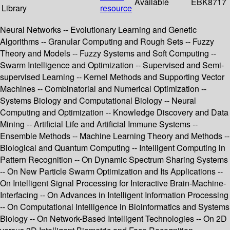
Available
EBK8717
Library
resource
Neural Networks -- Evolutionary Learning and Genetic
Algorithms -- Granular Computing and Rough Sets -- Fuzzy
Theory and Models -- Fuzzy Systems and Soft Computing --
Swarm Intelligence and Optimization -- Supervised and Semi-
supervised Learning -- Kernel Methods and Supporting Vector
Machines -- Combinatorial and Numerical Optimization --
Systems Biology and Computational Biology -- Neural
Computing and Optimization -- Knowledge Discovery and Data
Mining -- Artificial Life and Artificial Immune Systems --
Ensemble Methods -- Machine Learning Theory and Methods --
Biological and Quantum Computing -- Intelligent Computing in
Pattern Recognition -- On Dynamic Spectrum Sharing Systems
-- On New Particle Swarm Optimization and Its Applications --
On Intelligent Signal Processing for Interactive Brain-Machine-
Interfacing -- On Advances in Intelligent Information Processing
-- On Computational Intelligence in Bioinformatics and Systems
Biology -- On Network-Based Intelligent Technologies -- On 2D