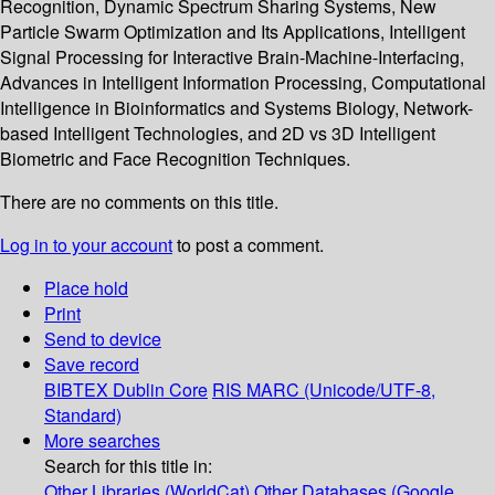
Recognition, Dynamic Spectrum Sharing Systems, New
Particle Swarm Optimization and Its Applications, Intelligent
Signal Processing for Interactive Brain-Machine-Interfacing,
Advances in Intelligent Information Processing, Computational
Intelligence in Bioinformatics and Systems Biology, Network-
based Intelligent Technologies, and 2D vs 3D Intelligent
Biometric and Face Recognition Techniques.
There are no comments on this title.
Log in to your account
to post a comment.
Place hold
Print
Send to device
Save record
BIBTEX
Dublin Core
RIS
MARC (Unicode/UTF-8,
Standard)
More searches
Search for this title in:
Other Libraries (WorldCat)
Other Databases (Google