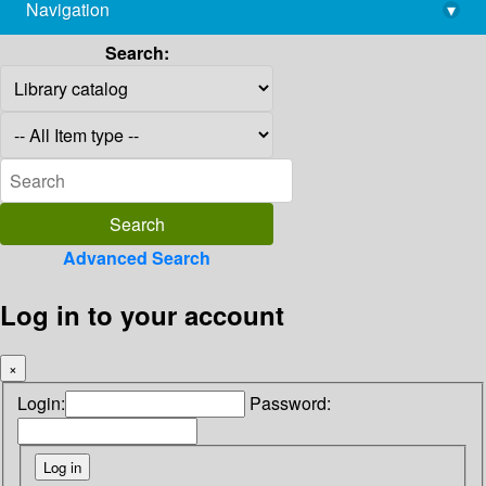
Navigation
▾
library@imsc.res.in
Search:
Advanced Search
Log in to your account
×
Login:
Password: