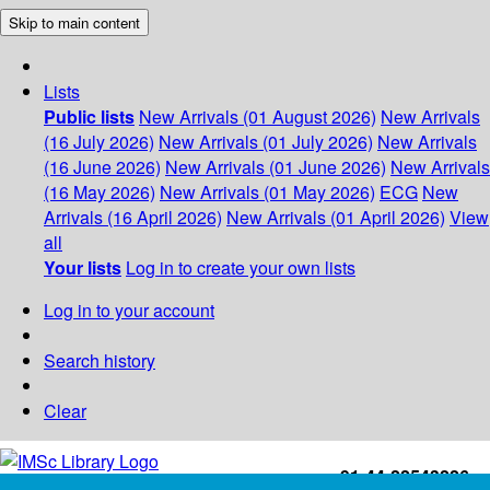
Skip to main content
Lists
Public lists
New Arrivals (01 August 2026)
New Arrivals
(16 July 2026)
New Arrivals (01 July 2026)
New Arrivals
(16 June 2026)
New Arrivals (01 June 2026)
New Arrivals
(16 May 2026)
New Arrivals (01 May 2026)
ECG
New
Arrivals (16 April 2026)
New Arrivals (01 April 2026)
View
all
Your lists
Log in to create your own lists
Log in to your account
Search history
Clear
+91-44-22543226