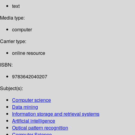
text
Media type:
computer
Carrier type:
online resource
ISBN:
9783642040207
Subject(s):
Computer science
Data mining
Information storage and retrieval systems
Artificial intelligence
Optical pattern recognition
Computer Science