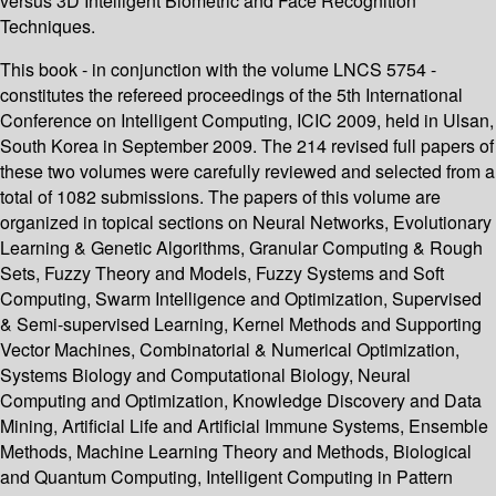
versus 3D Intelligent Biometric and Face Recognition
Techniques.
This book - in conjunction with the volume LNCS 5754 -
constitutes the refereed proceedings of the 5th International
Conference on Intelligent Computing, ICIC 2009, held in Ulsan,
South Korea in September 2009. The 214 revised full papers of
these two volumes were carefully reviewed and selected from a
total of 1082 submissions. The papers of this volume are
organized in topical sections on Neural Networks, Evolutionary
Learning & Genetic Algorithms, Granular Computing & Rough
Sets, Fuzzy Theory and Models, Fuzzy Systems and Soft
Computing, Swarm Intelligence and Optimization, Supervised
& Semi-supervised Learning, Kernel Methods and Supporting
Vector Machines, Combinatorial & Numerical Optimization,
Systems Biology and Computational Biology, Neural
Computing and Optimization, Knowledge Discovery and Data
Mining, Artificial Life and Artificial Immune Systems, Ensemble
Methods, Machine Learning Theory and Methods, Biological
and Quantum Computing, Intelligent Computing in Pattern