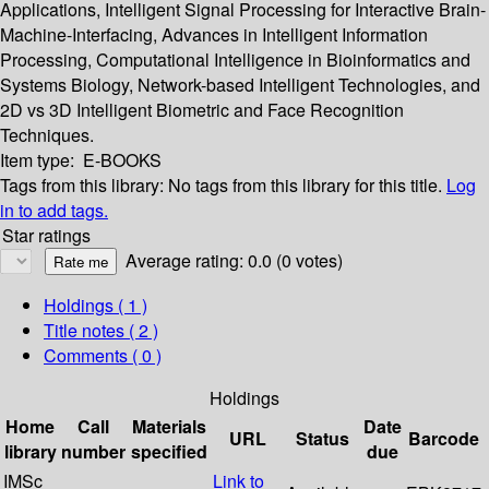
Applications, Intelligent Signal Processing for Interactive Brain-
Machine-Interfacing, Advances in Intelligent Information
Processing, Computational Intelligence in Bioinformatics and
Systems Biology, Network-based Intelligent Technologies, and
2D vs 3D Intelligent Biometric and Face Recognition
Techniques.
Item type:
E-BOOKS
Tags from this library:
No tags from this library for this title.
Log
in to add tags.
Star ratings
Average rating: 0.0 (0 votes)
Holdings
( 1 )
Title notes ( 2 )
Comments ( 0 )
Holdings
Home
Call
Materials
Date
URL
Status
Barcode
library
number
specified
due
IMSc
Link to