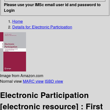
Please use your IMSc email user id and password to
Login
Home
Details for:
Electronic Participation
Image from Amazon.com
Normal view
MARC view
ISBD view
Electronic Participation
[electronic resource] :
First