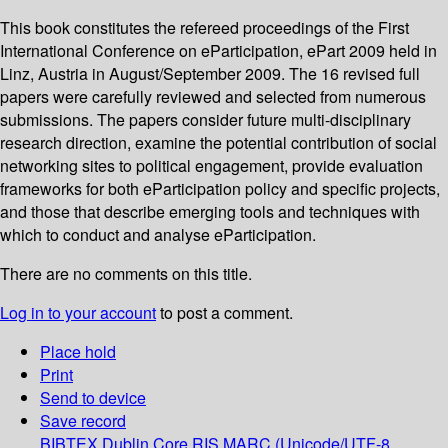
This book constitutes the refereed proceedings of the First
International Conference on eParticipation, ePart 2009 held in
Linz, Austria in August/September 2009. The 16 revised full
papers were carefully reviewed and selected from numerous
submissions. The papers consider future multi-disciplinary
research direction, examine the potential contribution of social
networking sites to political engagement, provide evaluation
frameworks for both eParticipation policy and specific projects,
and those that describe emerging tools and techniques with
which to conduct and analyse eParticipation.
There are no comments on this title.
Log in to your account
to post a comment.
Place hold
Print
Send to device
Save record
BIBTEX
Dublin Core
RIS
MARC (Unicode/UTF-8,