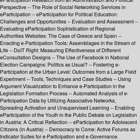
Perspective -- The Role of Social Networking Services in
eParticipation -- eParticipation for Political Education:
Challenges and Opportunities -- Evaluation and Assessment --
Evaluating eParticipation Sophistication of Regional
Authorities Websites: The Case of Greece and Spain --
Enacting e-Participation Tools: Assemblages in the Stream of
Life -- DoIT Right: Measuring Effectiveness of Different
eConsultation Designs -- The Use of Facebook in National
Election Campaigns: Politics as Usual? -- Fostering e-
Participation at the Urban Level: Outcomes from a Large Field
Experiment -- Tools, Techniques and Case Studies -- Using
Argument Visualization to Enhance e-Participation in the
Legislation Formation Process -- Automated Analysis of e-
Participation Data by Utilizing Associative Networks,
Spreading Activation and Unsupervised Learning -- Enabling
eParticipation of the Youth in the Public Debate on Legislation
in Austria: A Critical Reflection -- eParticipation for Adolescent
Citizens (in Austria) -- Democracy to Come: Active Forums as
Indicator Suites for e-Participation and e-Governance.