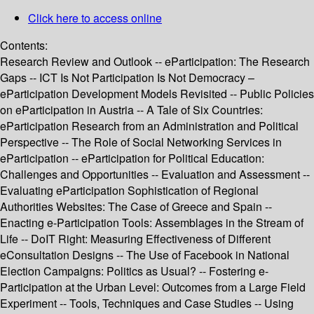
Click here to access online
Contents:
Research Review and Outlook -- eParticipation: The Research
Gaps -- ICT Is Not Participation Is Not Democracy –
eParticipation Development Models Revisited -- Public Policies
on eParticipation in Austria -- A Tale of Six Countries:
eParticipation Research from an Administration and Political
Perspective -- The Role of Social Networking Services in
eParticipation -- eParticipation for Political Education:
Challenges and Opportunities -- Evaluation and Assessment --
Evaluating eParticipation Sophistication of Regional
Authorities Websites: The Case of Greece and Spain --
Enacting e-Participation Tools: Assemblages in the Stream of
Life -- DoIT Right: Measuring Effectiveness of Different
eConsultation Designs -- The Use of Facebook in National
Election Campaigns: Politics as Usual? -- Fostering e-
Participation at the Urban Level: Outcomes from a Large Field
Experiment -- Tools, Techniques and Case Studies -- Using