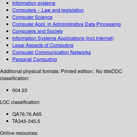
Information systems
Computers -- Law and legislation
Computer Science
Computer Appl. in Administrative Data Processing
Computers and Society
Information Systems Applications (incl.Internet)
Legal Aspects of Computing
Computer Communication Networks
Personal Computing
Additional physical formats:
Printed edition:: No title
DDC
classification:
004 23
LOC classification:
QA76.76.A65
TA345-345.5
Online resources: