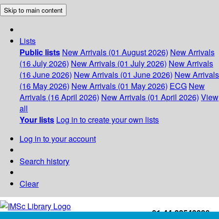
Skip to main content
Lists
Public lists
New Arrivals (01 August 2026)
New Arrivals
(16 July 2026)
New Arrivals (01 July 2026)
New Arrivals
(16 June 2026)
New Arrivals (01 June 2026)
New Arrivals
(16 May 2026)
New Arrivals (01 May 2026)
ECG
New
Arrivals (16 April 2026)
New Arrivals (01 April 2026)
View
all
Your lists
Log in to create your own lists
Log in to your account
Search history
Clear
+91-44-22543226