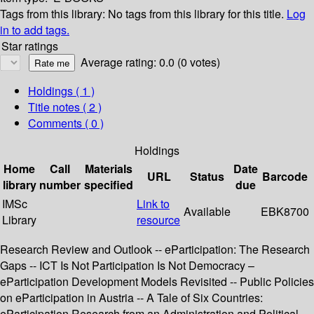
Tags from this library:
No tags from this library for this title.
Log
in to add tags.
Star ratings
Average rating: 0.0 (0 votes)
Holdings
( 1 )
Title notes ( 2 )
Comments ( 0 )
Holdings
Home
Call
Materials
Date
URL
Status
Barcode
library
number
specified
due
IMSc
Link to
Available
EBK8700
Library
resource
Research Review and Outlook -- eParticipation: The Research
Gaps -- ICT Is Not Participation Is Not Democracy –
eParticipation Development Models Revisited -- Public Policies
on eParticipation in Austria -- A Tale of Six Countries:
eParticipation Research from an Administration and Political