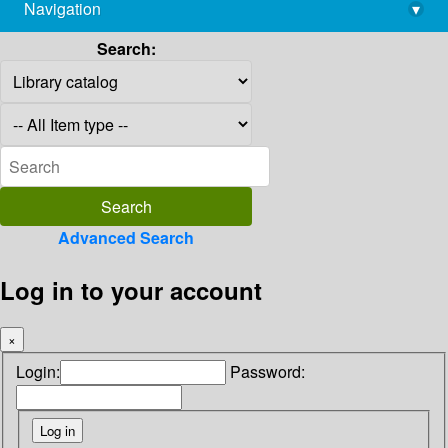
Navigation
▾
library@imsc.res.in
Search:
Advanced Search
Log in to your account
×
Login:
Password: