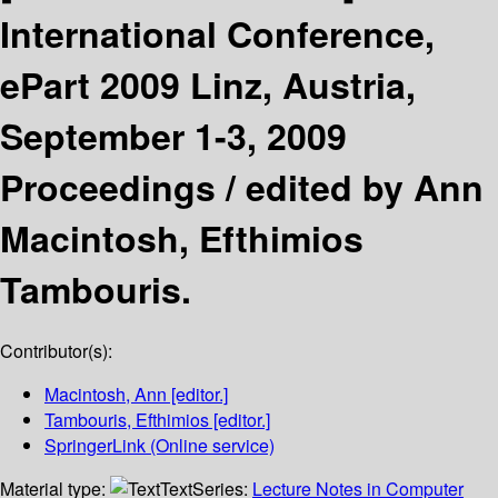
International Conference,
ePart 2009 Linz, Austria,
September 1-3, 2009
Proceedings /
edited by Ann
Macintosh, Efthimios
Tambouris.
Contributor(s):
Macintosh, Ann
[editor.]
Tambouris, Efthimios
[editor.]
SpringerLink (Online service)
Material type:
Text
Series:
Lecture Notes in Computer