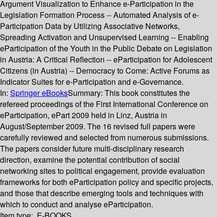
Argument Visualization to Enhance e-Participation in the
Legislation Formation Process -- Automated Analysis of e-
Participation Data by Utilizing Associative Networks,
Spreading Activation and Unsupervised Learning -- Enabling
eParticipation of the Youth in the Public Debate on Legislation
in Austria: A Critical Reflection -- eParticipation for Adolescent
Citizens (in Austria) -- Democracy to Come: Active Forums as
Indicator Suites for e-Participation and e-Governance.
In:
Springer eBooks
Summary:
This book constitutes the
refereed proceedings of the First International Conference on
eParticipation, ePart 2009 held in Linz, Austria in
August/September 2009. The 16 revised full papers were
carefully reviewed and selected from numerous submissions.
The papers consider future multi-disciplinary research
direction, examine the potential contribution of social
networking sites to political engagement, provide evaluation
frameworks for both eParticipation policy and specific projects,
and those that describe emerging tools and techniques with
which to conduct and analyse eParticipation.
Item type:
E-BOOKS