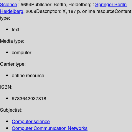
Science
; 5694
Publisher:
Berlin, Heidelberg :
Springer Berlin
Heidelberg,
2009
Description:
X, 187 p. online resource
Content
type:
text
Media type:
computer
Carrier type:
online resource
ISBN:
9783642037818
Subject(s):
Computer science
Computer Communication Networks