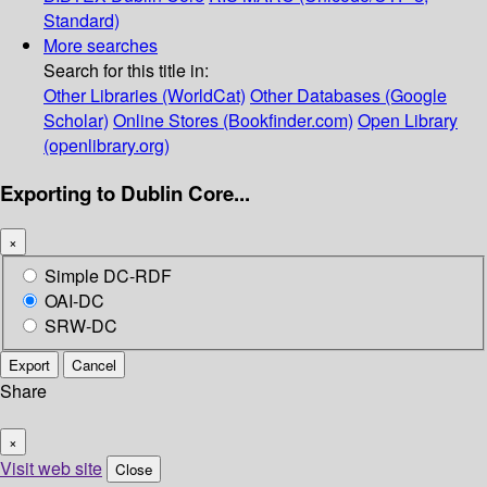
Standard)
More searches
Search for this title in:
Other Libraries (WorldCat)
Other Databases (Google
Scholar)
Online Stores (Bookfinder.com)
Open Library
(openlibrary.org)
Exporting to Dublin Core...
×
Simple DC-RDF
OAI-DC
SRW-DC
Export
Cancel
Share
×
Visit web site
Close