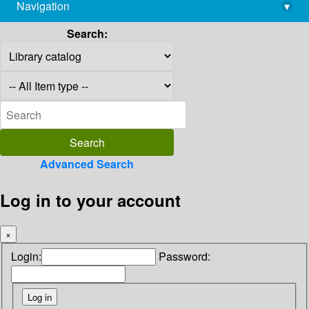
Navigation
▾
library@imsc.res.in
Search:
Advanced Search
Log in to your account
×
Login:
Password: