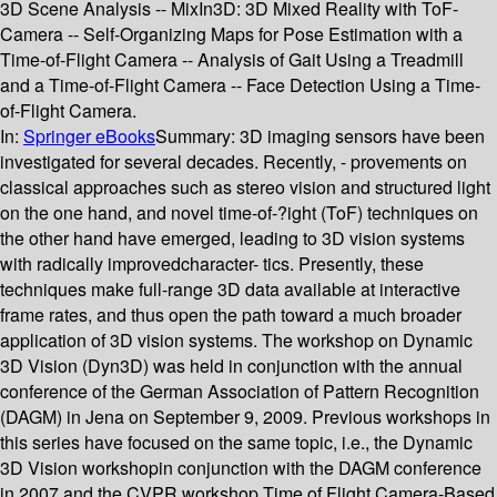
3D Scene Analysis -- MixIn3D: 3D Mixed Reality with ToF-
Camera -- Self-Organizing Maps for Pose Estimation with a
Time-of-Flight Camera -- Analysis of Gait Using a Treadmill
and a Time-of-Flight Camera -- Face Detection Using a Time-
of-Flight Camera.
In:
Springer eBooks
Summary:
3D imaging sensors have been
investigated for several decades. Recently, - provements on
classical approaches such as stereo vision and structured light
on the one hand, and novel time-of-?ight (ToF) techniques on
the other hand have emerged, leading to 3D vision systems
with radically improvedcharacter- tics. Presently, these
techniques make full-range 3D data available at interactive
frame rates, and thus open the path toward a much broader
application of 3D vision systems. The workshop on Dynamic
3D Vision (Dyn3D) was held in conjunction with the annual
conference of the German Association of Pattern Recognition
(DAGM) in Jena on September 9, 2009. Previous workshops in
this series have focused on the same topic, i.e., the Dynamic
3D Vision workshopin conjunction with the DAGM conference
in 2007 and the CVPR workshop Time of Flight Camera-Based