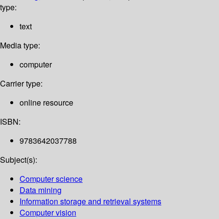
type:
text
Media type:
computer
Carrier type:
online resource
ISBN:
9783642037788
Subject(s):
Computer science
Data mining
Information storage and retrieval systems
Computer vision