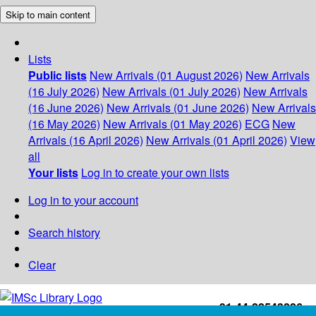
Skip to main content
Lists
Public lists
New Arrivals (01 August 2026)
New Arrivals
(16 July 2026)
New Arrivals (01 July 2026)
New Arrivals
(16 June 2026)
New Arrivals (01 June 2026)
New Arrivals
(16 May 2026)
New Arrivals (01 May 2026)
ECG
New
Arrivals (16 April 2026)
New Arrivals (01 April 2026)
View
all
Your lists
Log in to create your own lists
Log in to your account
Search history
Clear
+91-44-22543226