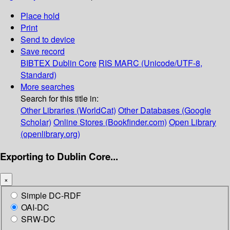
Place hold
Print
Send to device
Save record
BIBTEX
Dublin Core
RIS
MARC (Unicode/UTF-8,
Standard)
More searches
Search for this title in:
Other Libraries (WorldCat)
Other Databases (Google
Scholar)
Online Stores (Bookfinder.com)
Open Library
(openlibrary.org)
Exporting to Dublin Core...
×
Simple DC-RDF
OAI-DC
SRW-DC