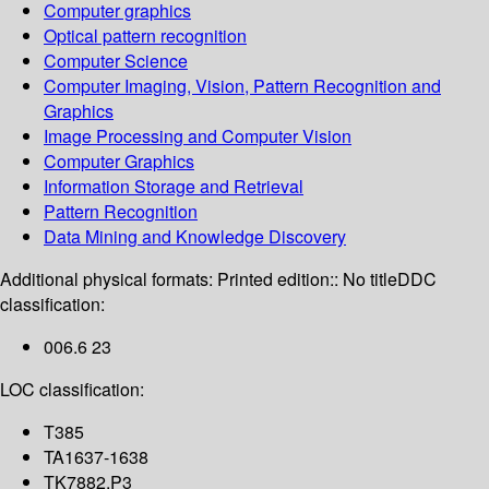
Computer graphics
Optical pattern recognition
Computer Science
Computer Imaging, Vision, Pattern Recognition and
Graphics
Image Processing and Computer Vision
Computer Graphics
Information Storage and Retrieval
Pattern Recognition
Data Mining and Knowledge Discovery
Additional physical formats:
Printed edition:: No title
DDC
classification:
006.6 23
LOC classification:
T385
TA1637-1638
TK7882.P3