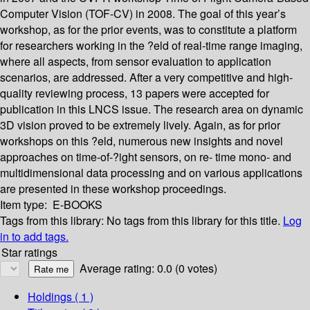
Computer Vision (TOF-CV) in 2008. The goal of this year’s
workshop, as for the prior events, was to constitute a platform
for researchers working in the ?eld of real-time range imaging,
where all aspects, from sensor evaluation to application
scenarios, are addressed. After a very competitive and high-
quality reviewing process, 13 papers were accepted for
publication in this LNCS issue. The research area on dynamic
3D vision proved to be extremely lively. Again, as for prior
workshops on this ?eld, numerous new insights and novel
approaches on time-of-?ight sensors, on re- time mono- and
multidimensional data processing and on various applications
are presented in these workshop proceedings.
Item type:
E-BOOKS
Tags from this library:
No tags from this library for this title.
Log
in to add tags.
Star ratings
Average rating: 0.0 (0 votes)
Holdings
( 1 )