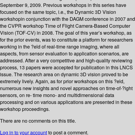
September 9, 2009. Previous workshops in this series have
focused on the same topic, i.e., the Dynamic 3D Vision
workshopin conjunction with the DAGM conference in 2007 and
the CVPR workshop Time of Flight Camera-Based Computer
Vision (TOF-CV) in 2008. The goal of this year’s workshop, as
for the prior events, was to constitute a platform for researchers
working in the ?eld of real-time range imaging, where all
aspects, from sensor evaluation to application scenarios, are
addressed. After a very competitive and high-quality reviewing
process, 13 papers were accepted for publication in this LNCS
issue. The research area on dynamic 3D vision proved to be
extremely lively. Again, as for prior workshops on this ?eld,
numerous new insights and novel approaches on time-of-?ight
sensors, on re- time mono- and multidimensional data
processing and on various applications are presented in these
workshop proceedings.
There are no comments on this title.
Log in to your account
to post a comment.