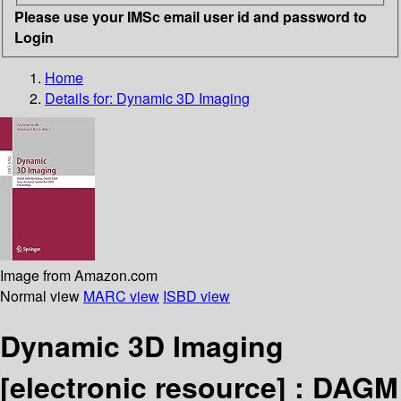
Please use your IMSc email user id and password to
Login
Home
Details for:
Dynamic 3D Imaging
Image from Amazon.com
Normal view
MARC view
ISBD view
Dynamic 3D Imaging
[electronic resource] :
DAGM