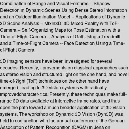
Combination of Range and Visual Features -- Shadow
Detection in Dynamic Scenes Using Dense Stereo Information
and an Outdoor Illumination Model -- Applications of Dynamic
3D Scene Analysis -- MixIn3D: 3D Mixed Reality with ToF-
Camera -- Self-Organizing Maps for Pose Estimation with a
Time-of-Flight Camera -- Analysis of Gait Using a Treadmill
and a Time-of-Flight Camera -- Face Detection Using a Time-
of-Flight Camera.
3D imaging sensors have been investigated for several
decades. Recently, - provements on classical approaches such
as stereo vision and structured light on the one hand, and novel
time-of-?ight (ToF) techniques on the other hand have
emerged, leading to 3D vision systems with radically
improvedcharacter- tics. Presently, these techniques make full-
range 3D data available at interactive frame rates, and thus
open the path toward a much broader application of 3D vision
systems. The workshop on Dynamic 3D Vision (Dyn3D) was
held in conjunction with the annual conference of the German
Association of Pattern Recognition (DAGM) in Jena on