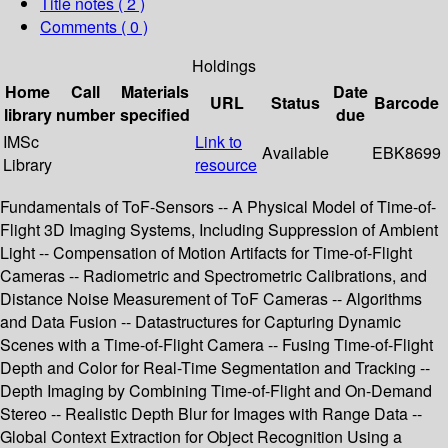
Title notes ( 2 )
Comments ( 0 )
Holdings
Home
Call
Materials
Date
URL
Status
Barcode
library
number
specified
due
IMSc
Link to
Available
EBK8699
Library
resource
Fundamentals of ToF-Sensors -- A Physical Model of Time-of-
Flight 3D Imaging Systems, Including Suppression of Ambient
Light -- Compensation of Motion Artifacts for Time-of-Flight
Cameras -- Radiometric and Spectrometric Calibrations, and
Distance Noise Measurement of ToF Cameras -- Algorithms
and Data Fusion -- Datastructures for Capturing Dynamic
Scenes with a Time-of-Flight Camera -- Fusing Time-of-Flight
Depth and Color for Real-Time Segmentation and Tracking --
Depth Imaging by Combining Time-of-Flight and On-Demand
Stereo -- Realistic Depth Blur for Images with Range Data --
Global Context Extraction for Object Recognition Using a