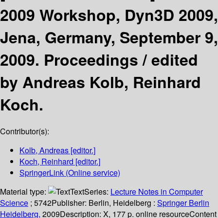
2009 Workshop, Dyn3D 2009,
Jena, Germany, September 9,
2009. Proceedings /
edited
by Andreas Kolb, Reinhard
Koch.
Contributor(s):
Kolb, Andreas
[editor.]
Koch, Reinhard
[editor.]
SpringerLink (Online service)
Material type:
Text
Series:
Lecture Notes in Computer
Science
; 5742
Publisher:
Berlin, Heidelberg :
Springer Berlin
Heidelberg,
2009
Description:
X, 177 p. online resource
Content