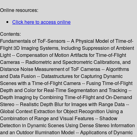
Online resources:
Click here to access online
Contents:
Fundamentals of ToF-Sensors -- A Physical Model of Time-of-
Flight 3D Imaging Systems, Including Suppression of Ambient
Light -- Compensation of Motion Artifacts for Time-of-Flight
Cameras -- Radiometric and Spectrometric Calibrations, and
Distance Noise Measurement of ToF Cameras -- Algorithms
and Data Fusion -- Datastructures for Capturing Dynamic
Scenes with a Time-of-Flight Camera -- Fusing Time-of-Flight
Depth and Color for Real-Time Segmentation and Tracking --
Depth Imaging by Combining Time-of-Flight and On-Demand
Stereo -- Realistic Depth Blur for Images with Range Data --
Global Context Extraction for Object Recognition Using a
Combination of Range and Visual Features -- Shadow
Detection in Dynamic Scenes Using Dense Stereo Information
and an Outdoor Illumination Model -- Applications of Dynamic