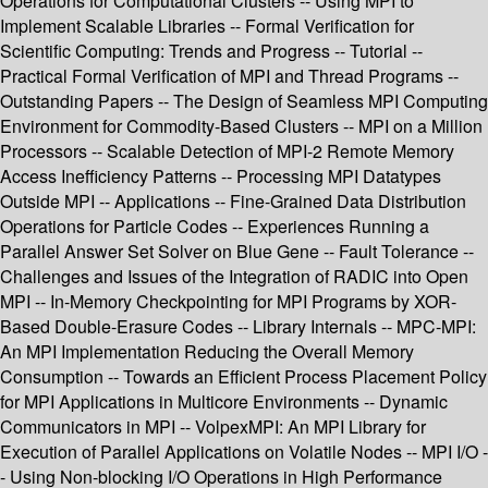
Operations for Computational Clusters -- Using MPI to
Implement Scalable Libraries -- Formal Verification for
Scientific Computing: Trends and Progress -- Tutorial --
Practical Formal Verification of MPI and Thread Programs --
Outstanding Papers -- The Design of Seamless MPI Computing
Environment for Commodity-Based Clusters -- MPI on a Million
Processors -- Scalable Detection of MPI-2 Remote Memory
Access Inefficiency Patterns -- Processing MPI Datatypes
Outside MPI -- Applications -- Fine-Grained Data Distribution
Operations for Particle Codes -- Experiences Running a
Parallel Answer Set Solver on Blue Gene -- Fault Tolerance --
Challenges and Issues of the Integration of RADIC into Open
MPI -- In-Memory Checkpointing for MPI Programs by XOR-
Based Double-Erasure Codes -- Library Internals -- MPC-MPI:
An MPI Implementation Reducing the Overall Memory
Consumption -- Towards an Efficient Process Placement Policy
for MPI Applications in Multicore Environments -- Dynamic
Communicators in MPI -- VolpexMPI: An MPI Library for
Execution of Parallel Applications on Volatile Nodes -- MPI I/O -
- Using Non-blocking I/O Operations in High Performance