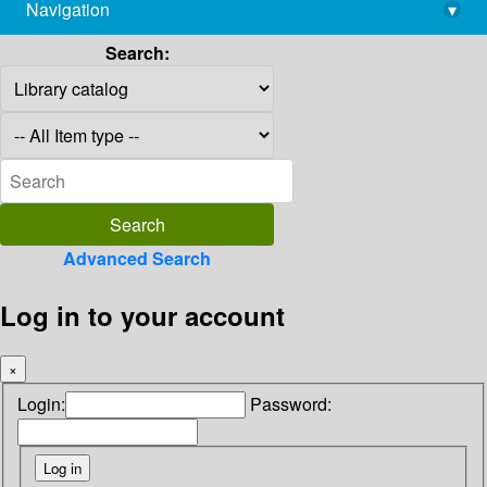
Navigation
▾
library@imsc.res.in
Search:
Advanced Search
Log in to your account
×
Login:
Password: