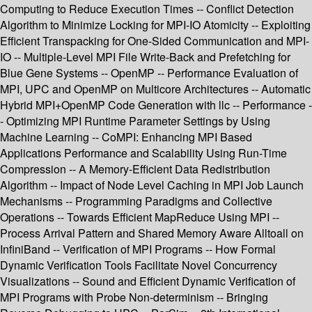
Computing to Reduce Execution Times -- Conflict Detection
Algorithm to Minimize Locking for MPI-IO Atomicity -- Exploiting
Efficient Transpacking for One-Sided Communication and MPI-
IO -- Multiple-Level MPI File Write-Back and Prefetching for
Blue Gene Systems -- OpenMP -- Performance Evaluation of
MPI, UPC and OpenMP on Multicore Architectures -- Automatic
Hybrid MPI+OpenMP Code Generation with llc -- Performance -
- Optimizing MPI Runtime Parameter Settings by Using
Machine Learning -- CoMPI: Enhancing MPI Based
Applications Performance and Scalability Using Run-Time
Compression -- A Memory-Efficient Data Redistribution
Algorithm -- Impact of Node Level Caching in MPI Job Launch
Mechanisms -- Programming Paradigms and Collective
Operations -- Towards Efficient MapReduce Using MPI --
Process Arrival Pattern and Shared Memory Aware Alltoall on
InfiniBand -- Verification of MPI Programs -- How Formal
Dynamic Verification Tools Facilitate Novel Concurrency
Visualizations -- Sound and Efficient Dynamic Verification of
MPI Programs with Probe Non-determinism -- Bringing