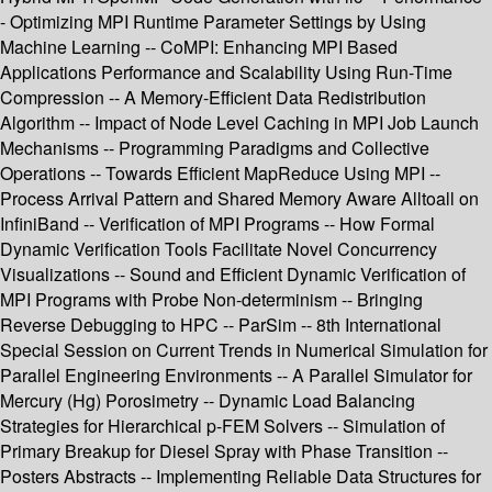
- Optimizing MPI Runtime Parameter Settings by Using
Machine Learning -- CoMPI: Enhancing MPI Based
Applications Performance and Scalability Using Run-Time
Compression -- A Memory-Efficient Data Redistribution
Algorithm -- Impact of Node Level Caching in MPI Job Launch
Mechanisms -- Programming Paradigms and Collective
Operations -- Towards Efficient MapReduce Using MPI --
Process Arrival Pattern and Shared Memory Aware Alltoall on
InfiniBand -- Verification of MPI Programs -- How Formal
Dynamic Verification Tools Facilitate Novel Concurrency
Visualizations -- Sound and Efficient Dynamic Verification of
MPI Programs with Probe Non-determinism -- Bringing
Reverse Debugging to HPC -- ParSim -- 8th International
Special Session on Current Trends in Numerical Simulation for
Parallel Engineering Environments -- A Parallel Simulator for
Mercury (Hg) Porosimetry -- Dynamic Load Balancing
Strategies for Hierarchical p-FEM Solvers -- Simulation of
Primary Breakup for Diesel Spray with Phase Transition --
Posters Abstracts -- Implementing Reliable Data Structures for