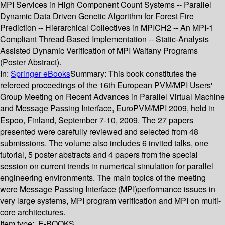
MPI Services in High Component Count Systems -- Parallel
Dynamic Data Driven Genetic Algorithm for Forest Fire
Prediction -- Hierarchical Collectives in MPICH2 -- An MPI-1
Compliant Thread-Based Implementation -- Static-Analysis
Assisted Dynamic Verification of MPI Waitany Programs
(Poster Abstract).
In:
Springer eBooks
Summary:
This book constitutes the
refereed proceedings of the 16th European PVM/MPI Users'
Group Meeting on Recent Advances in Parallel Virtual Machine
and Message Passing Interface, EuroPVM/MPI 2009, held in
Espoo, Finland, September 7-10, 2009. The 27 papers
presented were carefully reviewed and selected from 48
submissions. The volume also includes 6 invited talks, one
tutorial, 5 poster abstracts and 4 papers from the special
session on current trends in numerical simulation for parallel
engineering environments. The main topics of the meeting
were Message Passing Interface (MPI)performance issues in
very large systems, MPI program verification and MPI on multi-
core architectures.
Item type:
E-BOOKS