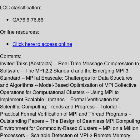
LOC classification:
QA76.6-76.66
Online resources:
Click here to access online
Contents:
Invited Talks (Abstracts) -- Real-Time Message Compression in
Software -- The MPI 2.2 Standard and the Emerging MPI 3
Standard -- MPI at Exascale: Challenges for Data Structures
and Algorithms -- Model-Based Optimization of MPI Collective
Operations for Computational Clusters -- Using MPI to
Implement Scalable Libraries -- Formal Verification for
Scientific Computing: Trends and Progress -- Tutorial --
Practical Formal Verification of MPI and Thread Programs --
Outstanding Papers -- The Design of Seamless MPI Computing
Environment for Commodity-Based Clusters -- MPI on a Million
Processors -- Scalable Detection of MPI-2 Remote Memory