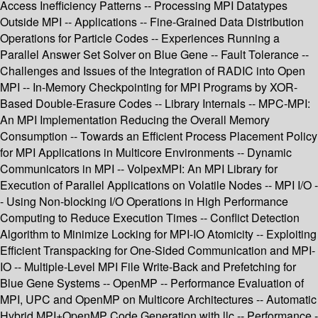
Access Inefficiency Patterns -- Processing MPI Datatypes
Outside MPI -- Applications -- Fine-Grained Data Distribution
Operations for Particle Codes -- Experiences Running a
Parallel Answer Set Solver on Blue Gene -- Fault Tolerance --
Challenges and Issues of the Integration of RADIC into Open
MPI -- In-Memory Checkpointing for MPI Programs by XOR-
Based Double-Erasure Codes -- Library Internals -- MPC-MPI:
An MPI Implementation Reducing the Overall Memory
Consumption -- Towards an Efficient Process Placement Policy
for MPI Applications in Multicore Environments -- Dynamic
Communicators in MPI -- VolpexMPI: An MPI Library for
Execution of Parallel Applications on Volatile Nodes -- MPI I/O -
- Using Non-blocking I/O Operations in High Performance
Computing to Reduce Execution Times -- Conflict Detection
Algorithm to Minimize Locking for MPI-IO Atomicity -- Exploiting
Efficient Transpacking for One-Sided Communication and MPI-
IO -- Multiple-Level MPI File Write-Back and Prefetching for
Blue Gene Systems -- OpenMP -- Performance Evaluation of
MPI, UPC and OpenMP on Multicore Architectures -- Automatic
Hybrid MPI+OpenMP Code Generation with llc -- Performance -