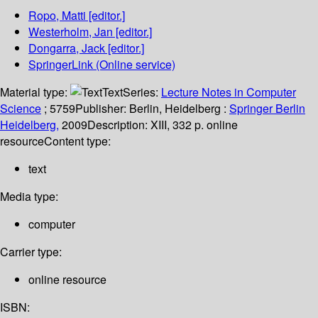
Ropo, Matti
[editor.]
Westerholm, Jan
[editor.]
Dongarra, Jack
[editor.]
SpringerLink (Online service)
Material type:
Text
Series:
Lecture Notes in Computer
Science
; 5759
Publisher:
Berlin, Heidelberg :
Springer Berlin
Heidelberg,
2009
Description:
XIII, 332 p. online
resource
Content type:
text
Media type:
computer
Carrier type:
online resource
ISBN: