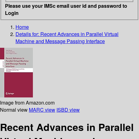
Please use your IMSc email user id and password to
Login
Home
Details for:
Recent Advances in Parallel Virtual
Machine and Message Passing Interface
Image from Amazon.com
Normal view
MARC view
ISBD view
Recent Advances in Parallel