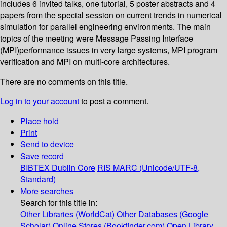
includes 6 invited talks, one tutorial, 5 poster abstracts and 4
papers from the special session on current trends in numerical
simulation for parallel engineering environments. The main
topics of the meeting were Message Passing Interface
(MPI)performance issues in very large systems, MPI program
verification and MPI on multi-core architectures.
There are no comments on this title.
Log in to your account
to post a comment.
Place hold
Print
Send to device
Save record
BIBTEX
Dublin Core
RIS
MARC (Unicode/UTF-8,
Standard)
More searches
Search for this title in:
Other Libraries (WorldCat)
Other Databases (Google
Scholar)
Online Stores (Bookfinder.com)
Open Library