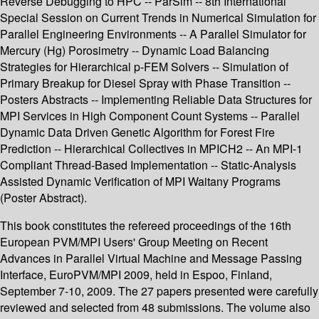
Reverse Debugging to HPC -- ParSim -- 8th International
Special Session on Current Trends in Numerical Simulation for
Parallel Engineering Environments -- A Parallel Simulator for
Mercury (Hg) Porosimetry -- Dynamic Load Balancing
Strategies for Hierarchical p-FEM Solvers -- Simulation of
Primary Breakup for Diesel Spray with Phase Transition --
Posters Abstracts -- Implementing Reliable Data Structures for
MPI Services in High Component Count Systems -- Parallel
Dynamic Data Driven Genetic Algorithm for Forest Fire
Prediction -- Hierarchical Collectives in MPICH2 -- An MPI-1
Compliant Thread-Based Implementation -- Static-Analysis
Assisted Dynamic Verification of MPI Waitany Programs
(Poster Abstract).
This book constitutes the refereed proceedings of the 16th
European PVM/MPI Users' Group Meeting on Recent
Advances in Parallel Virtual Machine and Message Passing
Interface, EuroPVM/MPI 2009, held in Espoo, Finland,
September 7-10, 2009. The 27 papers presented were carefully
reviewed and selected from 48 submissions. The volume also