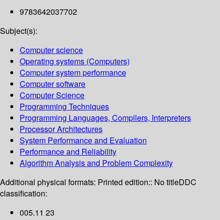
9783642037702
Subject(s):
Computer science
Operating systems (Computers)
Computer system performance
Computer software
Computer Science
Programming Techniques
Programming Languages, Compilers, Interpreters
Processor Architectures
System Performance and Evaluation
Performance and Reliability
Algorithm Analysis and Problem Complexity
Additional physical formats:
Printed edition:: No title
DDC
classification:
005.11 23