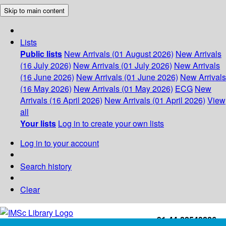
Skip to main content
Lists
Public lists
New Arrivals (01 August 2026)
New Arrivals
(16 July 2026)
New Arrivals (01 July 2026)
New Arrivals
(16 June 2026)
New Arrivals (01 June 2026)
New Arrivals
(16 May 2026)
New Arrivals (01 May 2026)
ECG
New
Arrivals (16 April 2026)
New Arrivals (01 April 2026)
View
all
Your lists
Log in to create your own lists
Log in to your account
Search history
Clear
+91-44-22543226