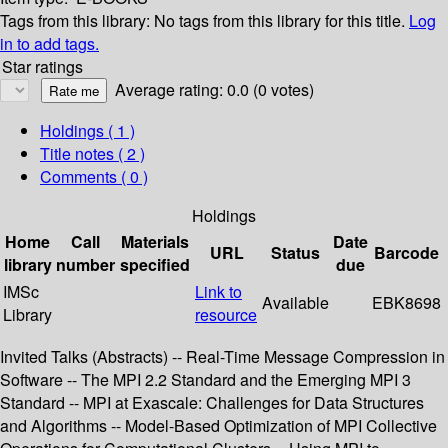
Tags from this library:
No tags from this library for this title.
Log
in to add tags.
Star ratings
Average rating: 0.0 (0 votes)
Holdings
( 1 )
Title notes ( 2 )
Comments ( 0 )
Holdings
Home
Call
Materials
Date
URL
Status
Barcode
library
number
specified
due
IMSc
Link to
Available
EBK8698
Library
resource
Invited Talks (Abstracts) -- Real-Time Message Compression in
Software -- The MPI 2.2 Standard and the Emerging MPI 3
Standard -- MPI at Exascale: Challenges for Data Structures
and Algorithms -- Model-Based Optimization of MPI Collective