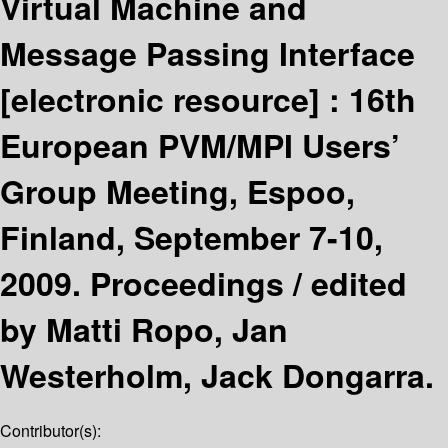
Virtual Machine and
Message Passing Interface
[electronic resource] :
16th
European PVM/MPI Users’
Group Meeting, Espoo,
Finland, September 7-10,
2009. Proceedings /
edited
by Matti Ropo, Jan
Westerholm, Jack Dongarra.
Contributor(s):