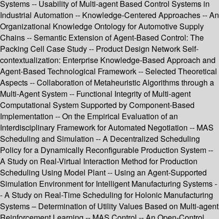
Systems -- Usability of Multi-agent Based Control Systems in
Industrial Automation -- Knowledge-Centered Approaches -- An
Organizational Knowledge Ontology for Automotive Supply
Chains -- Semantic Extension of Agent-Based Control: The
Packing Cell Case Study -- Product Design Network Self-
contextualization: Enterprise Knowledge-Based Approach and
Agent-Based Technological Framework -- Selected Theoretical
Aspects -- Collaboration of Metaheuristic Algorithms through a
Multi-Agent System -- Functional Integrity of Multi-agent
Computational System Supported by Component-Based
Implementation -- On the Empirical Evaluation of an
Interdisciplinary Framework for Automated Negotiation -- MAS
Scheduling and Simulation -- A Decentralized Scheduling
Policy for a Dynamically Reconfigurable Production System --
A Study on Real-Virtual Interaction Method for Production
Scheduling Using Model Plant -- Using an Agent-Supported
Simulation Environment for Intelligent Manufacturing Systems -
- A Study on Real-Time Scheduling for Holonic Manufacturing
Systems – Determination of Utility Values Based on Multi-agent
Reinforcement Learning -- MAS Control -- An Open-Control