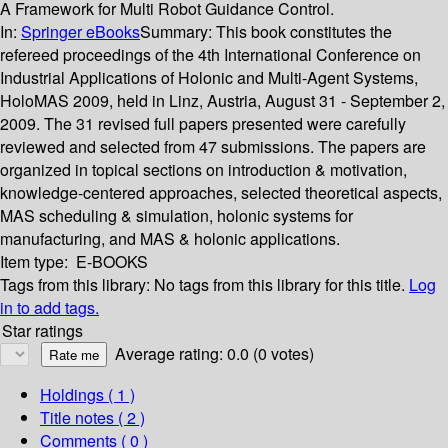
A Framework for Multi Robot Guidance Control.
In:
Springer eBooks
Summary:
This book constitutes the
refereed proceedings of the 4th International Conference on
Industrial Applications of Holonic and Multi-Agent Systems,
HoloMAS 2009, held in Linz, Austria, August 31 - September 2,
2009. The 31 revised full papers presented were carefully
reviewed and selected from 47 submissions. The papers are
organized in topical sections on introduction & motivation,
knowledge-centered approaches, selected theoretical aspects,
MAS scheduling & simulation, holonic systems for
manufacturing, and MAS & holonic applications.
Item type:
E-BOOKS
Tags from this library:
No tags from this library for this title.
Log
in to add tags.
Star ratings
Average rating: 0.0 (0 votes)
Holdings
( 1 )
Title notes ( 2 )
Comments ( 0 )