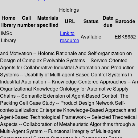
Holdings
Home
Call
Materials
Date
URL
Status
Barcode
library
number
specified
due
IMSc
Link to
Available
EBK8682
Library
resource
and Motivation -- Holonic Rationale and Self-organization on
Design of Complex Evolvable Systems -- Service-Oriented
Agents for Collaborative Industrial Automation and Production
Systems -- Usability of Multi-agent Based Control Systems in
Industrial Automation -- Knowledge-Centered Approaches -- An
Organizational Knowledge Ontology for Automotive Supply
Chains -- Semantic Extension of Agent-Based Control: The
Packing Cell Case Study -- Product Design Network Self-
contextualization: Enterprise Knowledge-Based Approach and
Agent-Based Technological Framework -- Selected Theoretical
Aspects -- Collaboration of Metaheuristic Algorithms through a
Multi-Agent System -- Functional Integrity of Multi-agent