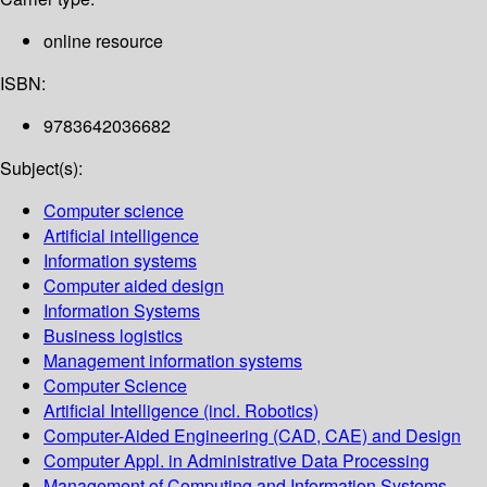
online resource
ISBN:
9783642036682
Subject(s):
Computer science
Artificial intelligence
Information systems
Computer aided design
Information Systems
Business logistics
Management information systems
Computer Science
Artificial Intelligence (incl. Robotics)
Computer-Aided Engineering (CAD, CAE) and Design
Computer Appl. in Administrative Data Processing
Management of Computing and Information Systems