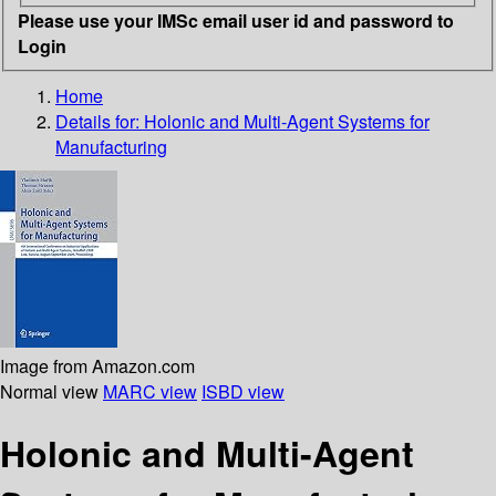
Please use your IMSc email user id and password to
Login
Home
Details for:
Holonic and Multi-Agent Systems for
Manufacturing
Image from Amazon.com
Normal view
MARC view
ISBD view
Holonic and Multi-Agent