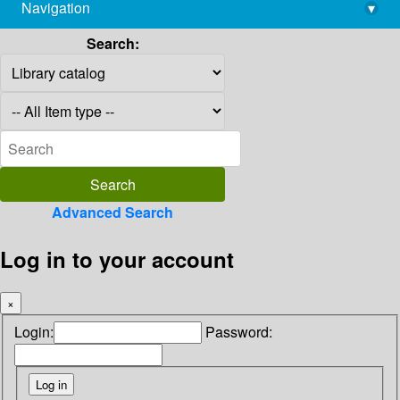
Navigation
▾
library@imsc.res.in
Search:
Advanced Search
Log in to your account
×
Login:
Password: