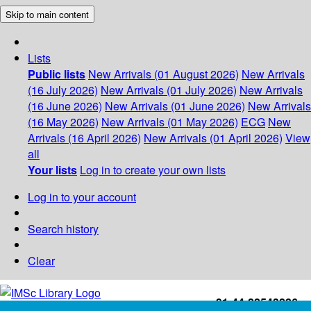
Skip to main content
Lists
Public lists
New Arrivals (01 August 2026)
New Arrivals
(16 July 2026)
New Arrivals (01 July 2026)
New Arrivals
(16 June 2026)
New Arrivals (01 June 2026)
New Arrivals
(16 May 2026)
New Arrivals (01 May 2026)
ECG
New
Arrivals (16 April 2026)
New Arrivals (01 April 2026)
View
all
Your lists
Log in to create your own lists
Log in to your account
Search history
Clear
+91-44-22543226