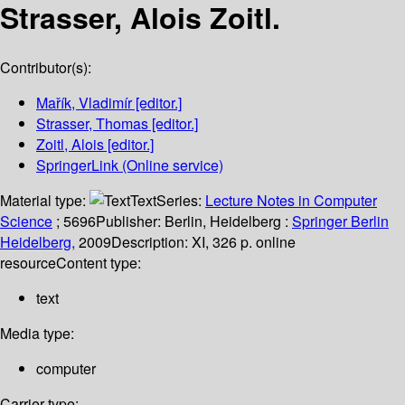
Strasser, Alois Zoitl.
Contributor(s):
Mařík, Vladimír
[editor.]
Strasser, Thomas
[editor.]
Zoitl, Alois
[editor.]
SpringerLink (Online service)
Material type:
Text
Series:
Lecture Notes in Computer
Science
; 5696
Publisher:
Berlin, Heidelberg :
Springer Berlin
Heidelberg,
2009
Description:
XI, 326 p. online
resource
Content type:
text
Media type:
computer
Carrier type: