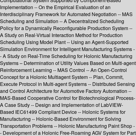
Computational System Supported by Component-Based
Implementation -- On the Empirical Evaluation of an
Interdisciplinary Framework for Automated Negotiation -- MAS
Scheduling and Simulation -- A Decentralized Scheduling
Policy for a Dynamically Reconfigurable Production System --
A Study on Real-Virtual Interaction Method for Production
Scheduling Using Model Plant -- Using an Agent-Supported
Simulation Environment for Intelligent Manufacturing Systems -
- A Study on Real-Time Scheduling for Holonic Manufacturing
Systems – Determination of Utility Values Based on Multi-agent
Reinforcement Learning -- MAS Control -- An Open-Control
Concept for a Holonic Multiagent System -- Plan, Commit,
Execute Protocol in Multi-agent Systems -- Distributed Sensing
and Control Architecture for Automotive Factory Automation --
MAS-Based Cooperative Control for Biotechnological Process-
A Case Study -- Design and Implementation of LabVIEW-
Based IEC61499 Compliant Device -- Holonic Systems for
Manufacturing -- Holonic-Based Environment for Solving
Transportation Problems -- Holonic Manufacturing Paint Shop -
- Development of a Holonic Free-Roaming AGV System for Part