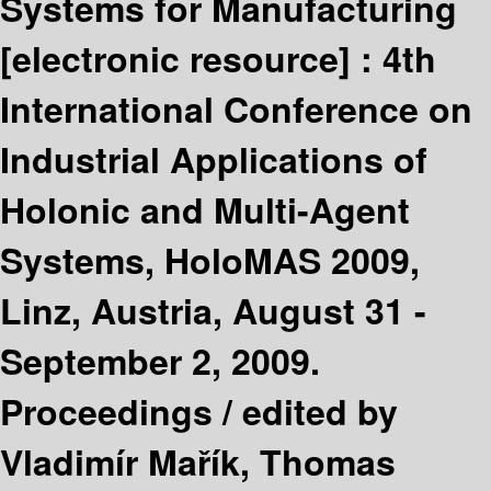
Systems for Manufacturing
[electronic resource] :
4th
International Conference on
Industrial Applications of
Holonic and Multi-Agent
Systems, HoloMAS 2009,
Linz, Austria, August 31 -
September 2, 2009.
Proceedings /
edited by
Vladimír Mařík, Thomas