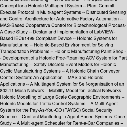
Concept for a Holonic Multiagent System -- Plan, Commit,
Execute Protocol in Multi-agent Systems -- Distributed Sensing
and Control Architecture for Automotive Factory Automation --
MAS-Based Cooperative Control for Biotechnological Process-
A Case Study -- Design and Implementation of LabVIEW-
Based IEC61499 Compliant Device -- Holonic Systems for
Manufacturing -- Holonic-Based Environment for Solving
Transportation Problems -- Holonic Manufacturing Paint Shop -
- Development of a Holonic Free-Roaming AGV System for Part
Manufacturing -- Safety Discrete Event Models for Holonic
Cyclic Manufacturing Systems -- A Holonic Chain Conveyor
Control System: An Application -- MAS and Holonic
Applications -- A Multiagent System for Self-organisation of an
802.11 Mesh Network -- Mobility Model for Tactical Networks --
Holonic Modelling of Large Scale Geographic Environments --
Holonic Models for Traffic Control Systems -- A Multi-Agent
System for the Pay-As-You-GO (PAYGO) Social Security
Scheme -- Contract Monitoring in Agent-Based Systems: Case
Study -- A Multi-agent Scheduler for Rent-a-Car Companies --