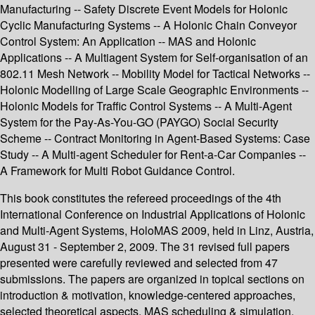
Manufacturing -- Safety Discrete Event Models for Holonic
Cyclic Manufacturing Systems -- A Holonic Chain Conveyor
Control System: An Application -- MAS and Holonic
Applications -- A Multiagent System for Self-organisation of an
802.11 Mesh Network -- Mobility Model for Tactical Networks --
Holonic Modelling of Large Scale Geographic Environments --
Holonic Models for Traffic Control Systems -- A Multi-Agent
System for the Pay-As-You-GO (PAYGO) Social Security
Scheme -- Contract Monitoring in Agent-Based Systems: Case
Study -- A Multi-agent Scheduler for Rent-a-Car Companies --
A Framework for Multi Robot Guidance Control.
This book constitutes the refereed proceedings of the 4th
International Conference on Industrial Applications of Holonic
and Multi-Agent Systems, HoloMAS 2009, held in Linz, Austria,
August 31 - September 2, 2009. The 31 revised full papers
presented were carefully reviewed and selected from 47
submissions. The papers are organized in topical sections on
introduction & motivation, knowledge-centered approaches,
selected theoretical aspects, MAS scheduling & simulation,