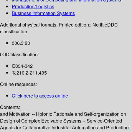
Production/Logistics
Business Information Systems
Additional physical formats:
Printed edition:: No title
DDC
classification:
006.3 23
LOC classification:
Q334-342
TJ210.2-211.495
Online resources:
Click here to access online
Contents:
and Motivation -- Holonic Rationale and Self-organization on
Design of Complex Evolvable Systems -- Service-Oriented
Agents for Collaborative Industrial Automation and Production