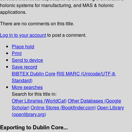
holonic systems for manufacturing, and MAS & holonic
applications.
There are no comments on this title.
Log in to your account
to post a comment.
Place hold
Print
Send to device
Save record
BIBTEX
Dublin Core
RIS
MARC (Unicode/UTF-8,
Standard)
More searches
Search for this title in:
Other Libraries (WorldCat)
Other Databases (Google
Scholar)
Online Stores (Bookfinder.com)
Open Library
(openlibrary.org)
Exporting to Dublin Core...