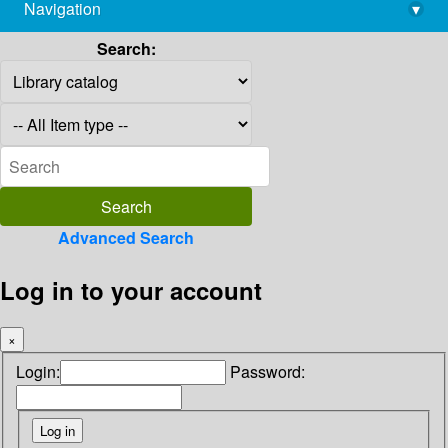
Navigation
▾
library@imsc.res.in
Search:
Advanced Search
Log in to your account
×
Login:
Password: