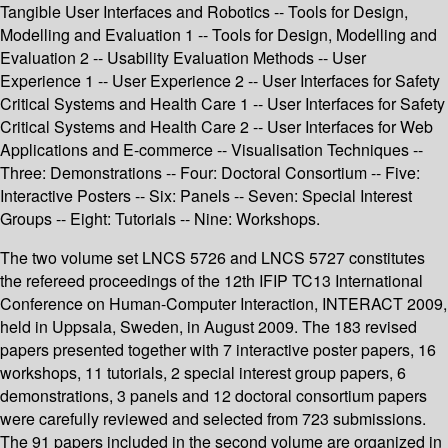
Tangible User Interfaces and Robotics -- Tools for Design,
Modelling and Evaluation 1 -- Tools for Design, Modelling and
Evaluation 2 -- Usability Evaluation Methods -- User
Experience 1 -- User Experience 2 -- User Interfaces for Safety
Critical Systems and Health Care 1 -- User Interfaces for Safety
Critical Systems and Health Care 2 -- User Interfaces for Web
Applications and E-commerce -- Visualisation Techniques --
Three: Demonstrations -- Four: Doctoral Consortium -- Five:
Interactive Posters -- Six: Panels -- Seven: Special Interest
Groups -- Eight: Tutorials -- Nine: Workshops.
The two volume set LNCS 5726 and LNCS 5727 constitutes
the refereed proceedings of the 12th IFIP TC13 International
Conference on Human-Computer Interaction, INTERACT 2009,
held in Uppsala, Sweden, in August 2009. The 183 revised
papers presented together with 7 interactive poster papers, 16
workshops, 11 tutorials, 2 special interest group papers, 6
demonstrations, 3 panels and 12 doctoral consortium papers
were carefully reviewed and selected from 723 submissions.
The 91 papers included in the second volume are organized in