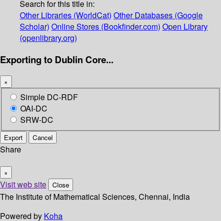
Search for this title in:
Other Libraries (WorldCat)
Other Databases (Google
Scholar)
Online Stores (Bookfinder.com)
Open Library
(openlibrary.org)
Exporting to Dublin Core...
×
Simple DC-RDF
OAI-DC
SRW-DC
Export
Cancel
Share
×
Visit web site
Close
The Institute of Mathematical Sciences, Chennai, India
Powered by
Koha