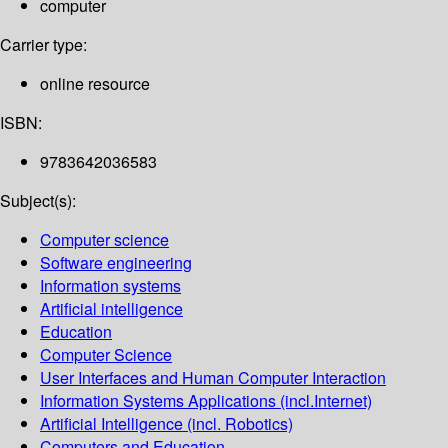
computer
Carrier type:
online resource
ISBN:
9783642036583
Subject(s):
Computer science
Software engineering
Information systems
Artificial intelligence
Education
Computer Science
User Interfaces and Human Computer Interaction
Information Systems Applications (incl.Internet)
Artificial Intelligence (incl. Robotics)
Computers and Education