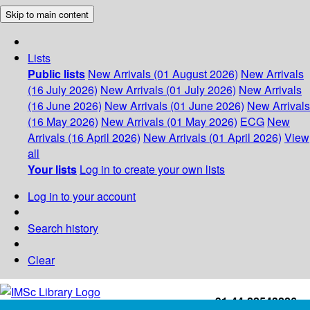
Skip to main content
Lists
Public lists
New Arrivals (01 August 2026)
New Arrivals
(16 July 2026)
New Arrivals (01 July 2026)
New Arrivals
(16 June 2026)
New Arrivals (01 June 2026)
New Arrivals
(16 May 2026)
New Arrivals (01 May 2026)
ECG
New
Arrivals (16 April 2026)
New Arrivals (01 April 2026)
View
all
Your lists
Log in to create your own lists
Log in to your account
Search history
Clear
+91-44-22543226