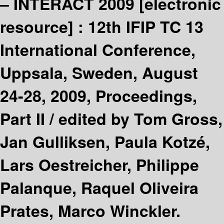
– INTERACT 2009
[electronic
resource] :
12th IFIP TC 13
International Conference,
Uppsala, Sweden, August
24-28, 2009, Proceedings,
Part II /
edited by Tom Gross,
Jan Gulliksen, Paula Kotzé,
Lars Oestreicher, Philippe
Palanque, Raquel Oliveira
Prates, Marco Winckler.