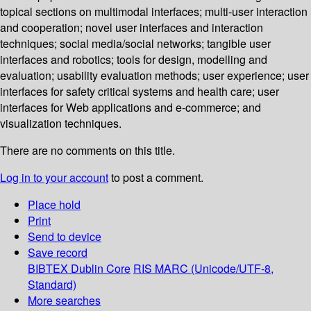
topical sections on multimodal interfaces; multi-user interaction
and cooperation; novel user interfaces and interaction
techniques; social media/social networks; tangible user
interfaces and robotics; tools for design, modelling and
evaluation; usability evaluation methods; user experience; user
interfaces for safety critical systems and health care; user
interfaces for Web applications and e-commerce; and
visualization techniques.
There are no comments on this title.
Log in to your account
to post a comment.
Place hold
Print
Send to device
Save record
BIBTEX
Dublin Core
RIS
MARC (Unicode/UTF-8,
Standard)
More searches