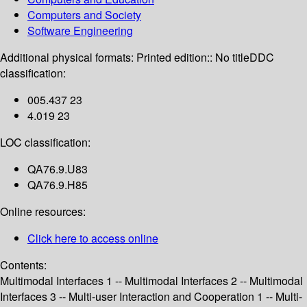
Computers and Society
Software Engineering
Additional physical formats:
Printed edition:: No title
DDC
classification:
005.437 23
4.019 23
LOC classification:
QA76.9.U83
QA76.9.H85
Online resources:
Click here to access online
Contents:
Multimodal Interfaces 1 -- Multimodal Interfaces 2 -- Multimodal
Interfaces 3 -- Multi-user Interaction and Cooperation 1 -- Multi-