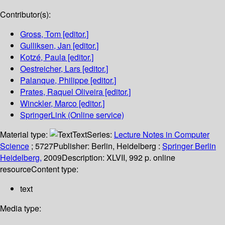
Contributor(s):
Gross, Tom
[editor.]
Gulliksen, Jan
[editor.]
Kotzé, Paula
[editor.]
Oestreicher, Lars
[editor.]
Palanque, Philippe
[editor.]
Prates, Raquel Oliveira
[editor.]
Winckler, Marco
[editor.]
SpringerLink (Online service)
Material type:
Text
Series:
Lecture Notes in Computer
Science
; 5727
Publisher:
Berlin, Heidelberg :
Springer Berlin
Heidelberg,
2009
Description:
XLVII, 992 p. online
resource
Content type:
text
Media type: