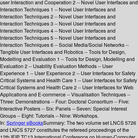
user Interaction and Cooperation 2 -- Novel User Interfaces and
Interaction Techniques 1 -- Novel User Interfaces and
Interaction Techniques 2 -- Novel User Interfaces and
Interaction Techniques 3 -- Novel User Interfaces and
Interaction Techniques 4 -- Novel User Interfaces and
Interaction Techniques 5 -- Novel User Interfaces and
Interaction Techniques 6 -- Social Media/Social Networks --
Tangible User Interfaces and Robotics -- Tools for Design,
Modelling and Evaluation 1 -- Tools for Design, Modelling and
Evaluation 2 -- Usability Evaluation Methods -- User
Experience 1 -- User Experience 2 -- User Interfaces for Safety
Critical Systems and Health Care 1 -- User Interfaces for Safety
Critical Systems and Health Care 2 -- User Interfaces for Web
Applications and E-commerce -- Visualisation Techniques --
Three: Demonstrations -- Four: Doctoral Consortium -- Five:
Interactive Posters -- Six: Panels -- Seven: Special Interest
Groups -- Eight: Tutorials -- Nine: Workshops.
In:
Springer eBooks
Summary:
The two volume set LNCS 5726
and LNCS 5727 constitutes the refereed proceedings of the
12th IFIP TC13 International Conference on Human-Computer