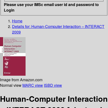
Please use your IMSc email user id and password to
Login
Home
Details for:
Human-Computer Interaction – INTERACT
2009
Image from Amazon.com
Normal view
MARC view
ISBD view
Human-Computer Interaction