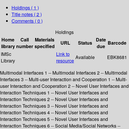
Holdings
( 1 )
Title notes ( 2 )
Comments ( 0 )
Holdings
Home
Call
Materials
Date
URL
Status
Barcode
library
number
specified
due
IMSc
Link to
Available
EBK8681
Library
resource
Multimodal Interfaces 1 -- Multimodal Interfaces 2 -- Multimodal
Interfaces 3 -- Multi-user Interaction and Cooperation 1 -- Multi-
user Interaction and Cooperation 2 -- Novel User Interfaces and
Interaction Techniques 1 -- Novel User Interfaces and
Interaction Techniques 2 -- Novel User Interfaces and
Interaction Techniques 3 -- Novel User Interfaces and
Interaction Techniques 4 -- Novel User Interfaces and
Interaction Techniques 5 -- Novel User Interfaces and
Interaction Techniques 6 -- Social Media/Social Networks --