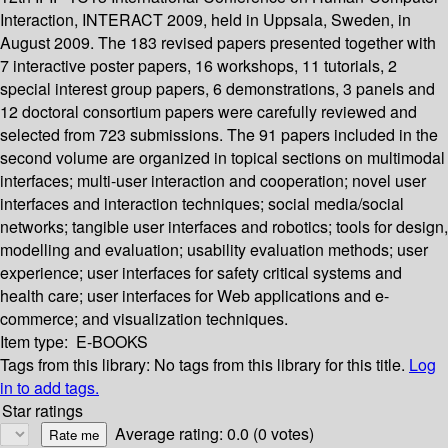
Interaction, INTERACT 2009, held in Uppsala, Sweden, in
August 2009. The 183 revised papers presented together with
7 interactive poster papers, 16 workshops, 11 tutorials, 2
special interest group papers, 6 demonstrations, 3 panels and
12 doctoral consortium papers were carefully reviewed and
selected from 723 submissions. The 91 papers included in the
second volume are organized in topical sections on multimodal
interfaces; multi-user interaction and cooperation; novel user
interfaces and interaction techniques; social media/social
networks; tangible user interfaces and robotics; tools for design,
modelling and evaluation; usability evaluation methods; user
experience; user interfaces for safety critical systems and
health care; user interfaces for Web applications and e-
commerce; and visualization techniques.
Item type:
E-BOOKS
Tags from this library:
No tags from this library for this title.
Log
in to add tags.
Star ratings
Average rating: 0.0 (0 votes)