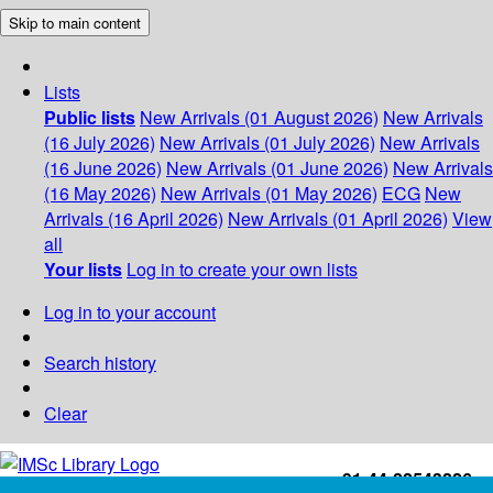
Skip to main content
Lists
Public lists
New Arrivals (01 August 2026)
New Arrivals
(16 July 2026)
New Arrivals (01 July 2026)
New Arrivals
(16 June 2026)
New Arrivals (01 June 2026)
New Arrivals
(16 May 2026)
New Arrivals (01 May 2026)
ECG
New
Arrivals (16 April 2026)
New Arrivals (01 April 2026)
View
all
Your lists
Log in to create your own lists
Log in to your account
Search history
Clear
+91-44-22543226