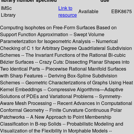
IMSc
Link to
Available
EBK8675
Library
resource
Computing Isophotes on Free-Form Surfaces Based on
Support Function Approximation -- Swept Volume
Parameterization for Isogeometric Analysis -- Numerical
Checking of C 1 for Arbitrary Degree Quadrilateral Subdivision
Schemes -- The Invariant Functions of the Rational Bi-cubic
Bézier Surfaces -- Crazy Cuts: Dissecting Planar Shapes into
Two Identical Parts -- Piecewise Rational Manifold Surfaces
with Sharp Features -- Deriving Box-Spline Subdivision
Schemes -- Geometric Characterizations of Graphs Using Heat
Kernel Embeddings -- Compressive Algorithms—Adaptive
Solutions of PDEs and Variational Problems -- Symmetry-
Aware Mesh Processing -- Recent Advances in Computational
Conformal Geometry -- Finite Curvature Continuous Polar
Patchworks -- A New Approach to Point Membership
Classification in B-rep Solids -- Probabilistic Modeling and
Visualization of the Flexibility in Morphable Models --