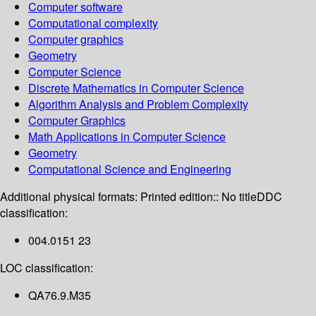
Computer software
Computational complexity
Computer graphics
Geometry
Computer Science
Discrete Mathematics in Computer Science
Algorithm Analysis and Problem Complexity
Computer Graphics
Math Applications in Computer Science
Geometry
Computational Science and Engineering
Additional physical formats:
Printed edition:: No title
DDC
classification:
004.0151 23
LOC classification:
QA76.9.M35