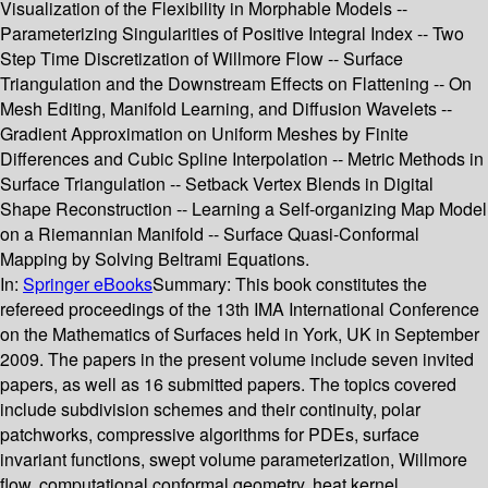
Visualization of the Flexibility in Morphable Models --
Parameterizing Singularities of Positive Integral Index -- Two
Step Time Discretization of Willmore Flow -- Surface
Triangulation and the Downstream Effects on Flattening -- On
Mesh Editing, Manifold Learning, and Diffusion Wavelets --
Gradient Approximation on Uniform Meshes by Finite
Differences and Cubic Spline Interpolation -- Metric Methods in
Surface Triangulation -- Setback Vertex Blends in Digital
Shape Reconstruction -- Learning a Self-organizing Map Model
on a Riemannian Manifold -- Surface Quasi-Conformal
Mapping by Solving Beltrami Equations.
In:
Springer eBooks
Summary:
This book constitutes the
refereed proceedings of the 13th IMA International Conference
on the Mathematics of Surfaces held in York, UK in September
2009. The papers in the present volume include seven invited
papers, as well as 16 submitted papers. The topics covered
include subdivision schemes and their continuity, polar
patchworks, compressive algorithms for PDEs, surface
invariant functions, swept volume parameterization, Willmore
flow, computational conformal geometry, heat kernel