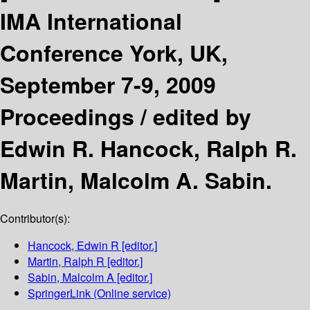
IMA International
Conference York, UK,
September 7-9, 2009
Proceedings /
edited by
Edwin R. Hancock, Ralph R.
Martin, Malcolm A. Sabin.
Contributor(s):
Hancock, Edwin R
[editor.]
Martin, Ralph R
[editor.]
Sabin, Malcolm A
[editor.]
SpringerLink (Online service)