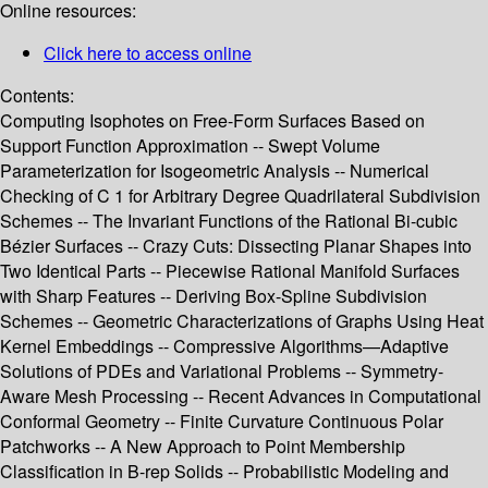
Online resources:
Click here to access online
Contents:
Computing Isophotes on Free-Form Surfaces Based on
Support Function Approximation -- Swept Volume
Parameterization for Isogeometric Analysis -- Numerical
Checking of C 1 for Arbitrary Degree Quadrilateral Subdivision
Schemes -- The Invariant Functions of the Rational Bi-cubic
Bézier Surfaces -- Crazy Cuts: Dissecting Planar Shapes into
Two Identical Parts -- Piecewise Rational Manifold Surfaces
with Sharp Features -- Deriving Box-Spline Subdivision
Schemes -- Geometric Characterizations of Graphs Using Heat
Kernel Embeddings -- Compressive Algorithms—Adaptive
Solutions of PDEs and Variational Problems -- Symmetry-
Aware Mesh Processing -- Recent Advances in Computational
Conformal Geometry -- Finite Curvature Continuous Polar
Patchworks -- A New Approach to Point Membership
Classification in B-rep Solids -- Probabilistic Modeling and