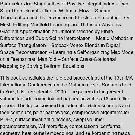
Parameterizing Singularities of Positive Integral Index -- Two
Step Time Discretization of Willmore Flow -- Surface
Triangulation and the Downstream Effects on Flattening -- On
Mesh Editing, Manifold Learning, and Diffusion Wavelets --
Gradient Approximation on Uniform Meshes by Finite
Differences and Cubic Spline Interpolation -- Metric Methods in
Surface Triangulation -- Setback Vertex Blends in Digital
Shape Reconstruction -- Learning a Self-organizing Map Model
on a Riemannian Manifold -- Surface Quasi-Conformal
Mapping by Solving Beltrami Equations.
This book constitutes the refereed proceedings of the 13th IMA
International Conference on the Mathematics of Surfaces held
in York, UK in September 2009. The papers in the present
volume include seven invited papers, as well as 16 submitted
papers. The topics covered include subdivision schemes and
their continuity, polar patchworks, compressive algorithms for
PDEs, surface invariant functions, swept volume
parameterization, Willmore flow, computational conformal
geometry, heat kernel embeddings, and self-organizing maps