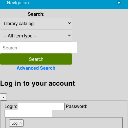
Navigation
▾
library@imsc.res.in
Search:
Advanced Search
Log in to your account
×
Login:
Password: