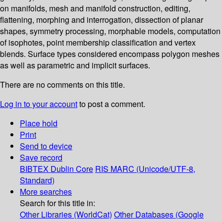
on manifolds, mesh and manifold construction, editing,
flattening, morphing and interrogation, dissection of planar
shapes, symmetry processing, morphable models, computation
of isophotes, point membership classification and vertex
blends. Surface types considered encompass polygon meshes
as well as parametric and implicit surfaces.
There are no comments on this title.
Log in to your account
to post a comment.
Place hold
Print
Send to device
Save record
BIBTEX
Dublin Core
RIS
MARC (Unicode/UTF-8,
Standard)
More searches
Search for this title in:
Other Libraries (WorldCat)
Other Databases (Google