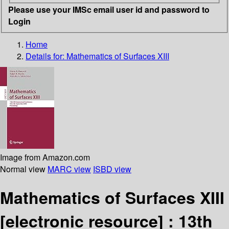
Please use your IMSc email user id and password to
Login
Home
Details for:
Mathematics of Surfaces XIII
Image from Amazon.com
Normal view
MARC view
ISBD view
Mathematics of Surfaces XIII
[electronic resource] :
13th