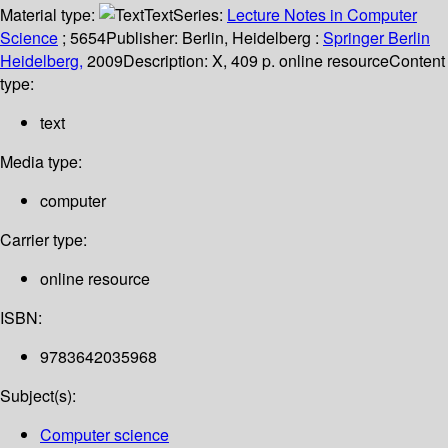
Material type:
Text
Series:
Lecture Notes in Computer
Science
; 5654
Publisher:
Berlin, Heidelberg :
Springer Berlin
Heidelberg,
2009
Description:
X, 409 p. online resource
Content
type:
text
Media type:
computer
Carrier type:
online resource
ISBN:
9783642035968
Subject(s):
Computer science