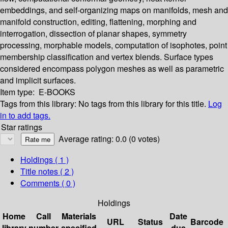
embeddings, and self-organizing maps on manifolds, mesh and
manifold construction, editing, flattening, morphing and
interrogation, dissection of planar shapes, symmetry
processing, morphable models, computation of isophotes, point
membership classification and vertex blends. Surface types
considered encompass polygon meshes as well as parametric
and implicit surfaces.
Item type:
E-BOOKS
Tags from this library:
No tags from this library for this title.
Log
in to add tags.
Star ratings
Average rating: 0.0 (0 votes)
Holdings
( 1 )
Title notes ( 2 )
Comments ( 0 )
Holdings
Home
Call
Materials
Date
URL
Status
Barcode
library
number
specified
due