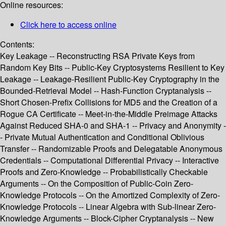
Online resources:
Click here to access online
Contents:
Key Leakage -- Reconstructing RSA Private Keys from
Random Key Bits -- Public-Key Cryptosystems Resilient to Key
Leakage -- Leakage-Resilient Public-Key Cryptography in the
Bounded-Retrieval Model -- Hash-Function Cryptanalysis --
Short Chosen-Prefix Collisions for MD5 and the Creation of a
Rogue CA Certificate -- Meet-in-the-Middle Preimage Attacks
Against Reduced SHA-0 and SHA-1 -- Privacy and Anonymity -
- Private Mutual Authentication and Conditional Oblivious
Transfer -- Randomizable Proofs and Delegatable Anonymous
Credentials -- Computational Differential Privacy -- Interactive
Proofs and Zero-Knowledge -- Probabilistically Checkable
Arguments -- On the Composition of Public-Coin Zero-
Knowledge Protocols -- On the Amortized Complexity of Zero-
Knowledge Protocols -- Linear Algebra with Sub-linear Zero-
Knowledge Arguments -- Block-Cipher Cryptanalysis -- New