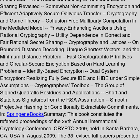
Sharing Revisited -- Somewhat Non-committing Encryption and
Efficient Adaptively Secure Oblivious Transfer -- Cryptography
and Game-Theory -- Collusion-Free Multiparty Computation in
the Mediated Model -- Privacy-Enhancing Auctions Using
Rational Cryptography -- Utility Dependence in Correct and
Fair Rational Secret Sharing -- Cryptography and Lattices -- On
Bounded Distance Decoding, Unique Shortest Vectors, and the
Minimum Distance Problem -- Fast Cryptographic Primitives
and Circular-Secure Encryption Based on Hard Learning
Problems -- Identity-Based Encryption -- Dual System
Encryption: Realizing Fully Secure IBE and HIBE under Simple
Assumptions -- Cryptographers’ Toolbox -- The Group of
Signed Quadratic Residues and Applications -- Short and
Stateless Signatures from the RSA Assumption -- Smooth
Projective Hashing for Conditionally Extractable Commitments.
In:
Springer eBooks
Summary:
This book constitutes the
refereed proceedings of the 29th Annual International
Cryptology Conference, CRYPTO 2009, held in Santa Barbara,
CA, USA in August 2009. The 38 revised full papers presented