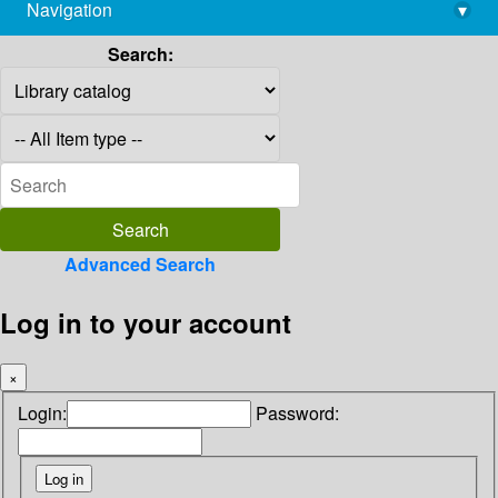
Navigation
▾
library@imsc.res.in
Search:
Advanced Search
Log in to your account
×
Login:
Password: