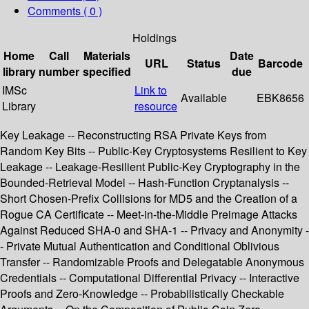
Comments ( 0 )
Holdings
Home
Call
Materials
Date
URL
Status
Barcode
library
number
specified
due
IMSc
Link to
Available
EBK8656
Library
resource
Key Leakage -- Reconstructing RSA Private Keys from
Random Key Bits -- Public-Key Cryptosystems Resilient to Key
Leakage -- Leakage-Resilient Public-Key Cryptography in the
Bounded-Retrieval Model -- Hash-Function Cryptanalysis --
Short Chosen-Prefix Collisions for MD5 and the Creation of a
Rogue CA Certificate -- Meet-in-the-Middle Preimage Attacks
Against Reduced SHA-0 and SHA-1 -- Privacy and Anonymity -
- Private Mutual Authentication and Conditional Oblivious
Transfer -- Randomizable Proofs and Delegatable Anonymous
Credentials -- Computational Differential Privacy -- Interactive
Proofs and Zero-Knowledge -- Probabilistically Checkable