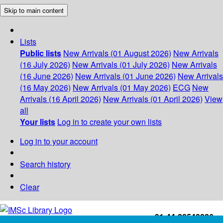
Skip to main content
Lists
Public lists
New Arrivals (01 August 2026)
New Arrivals
(16 July 2026)
New Arrivals (01 July 2026)
New Arrivals
(16 June 2026)
New Arrivals (01 June 2026)
New Arrivals
(16 May 2026)
New Arrivals (01 May 2026)
ECG
New
Arrivals (16 April 2026)
New Arrivals (01 April 2026)
View
all
Your lists
Log in to create your own lists
Log in to your account
Search history
Clear
+91-44-22543226