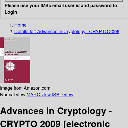
Please use your IMSc email user id and password to
Login
Home
Details for:
Advances in Cryptology - CRYPTO 2009
Image from Amazon.com
Normal view
MARC view
ISBD view
Advances in Cryptology -
CRYPTO 2009
[electronic