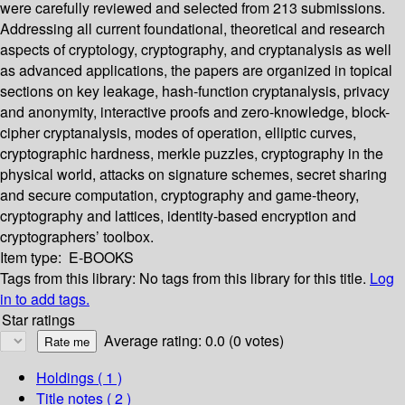
were carefully reviewed and selected from 213 submissions.
Addressing all current foundational, theoretical and research
aspects of cryptology, cryptography, and cryptanalysis as well
as advanced applications, the papers are organized in topical
sections on key leakage, hash-function cryptanalysis, privacy
and anonymity, interactive proofs and zero-knowledge, block-
cipher cryptanalysis, modes of operation, elliptic curves,
cryptographic hardness, merkle puzzles, cryptography in the
physical world, attacks on signature schemes, secret sharing
and secure computation, cryptography and game-theory,
cryptography and lattices, identity-based encryption and
cryptographers’ toolbox.
Item type:
E-BOOKS
Tags from this library:
No tags from this library for this title.
Log
in to add tags.
Star ratings
Average rating: 0.0 (0 votes)
Holdings
( 1 )
Title notes ( 2 )