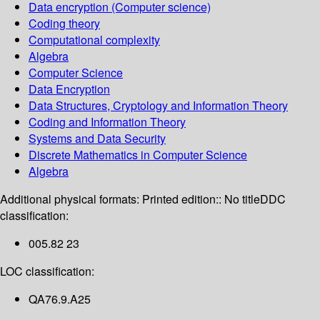
Data encryption (Computer science)
Coding theory
Computational complexity
Algebra
Computer Science
Data Encryption
Data Structures, Cryptology and Information Theory
Coding and Information Theory
Systems and Data Security
Discrete Mathematics in Computer Science
Algebra
Additional physical formats:
Printed edition:: No title
DDC
classification:
005.82 23
LOC classification:
QA76.9.A25