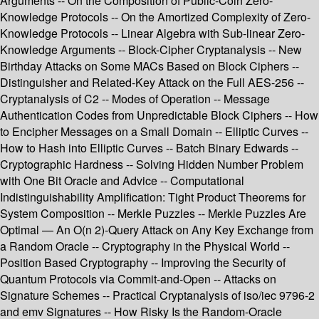
Arguments -- On the Composition of Public-Coin Zero-
Knowledge Protocols -- On the Amortized Complexity of Zero-
Knowledge Protocols -- Linear Algebra with Sub-linear Zero-
Knowledge Arguments -- Block-Cipher Cryptanalysis -- New
Birthday Attacks on Some MACs Based on Block Ciphers --
Distinguisher and Related-Key Attack on the Full AES-256 --
Cryptanalysis of C2 -- Modes of Operation -- Message
Authentication Codes from Unpredictable Block Ciphers -- How
to Encipher Messages on a Small Domain -- Elliptic Curves --
How to Hash into Elliptic Curves -- Batch Binary Edwards --
Cryptographic Hardness -- Solving Hidden Number Problem
with One Bit Oracle and Advice -- Computational
Indistinguishability Amplification: Tight Product Theorems for
System Composition -- Merkle Puzzles -- Merkle Puzzles Are
Optimal — An O(n 2)-Query Attack on Any Key Exchange from
a Random Oracle -- Cryptography in the Physical World --
Position Based Cryptography -- Improving the Security of
Quantum Protocols via Commit-and-Open -- Attacks on
Signature Schemes -- Practical Cryptanalysis of iso/iec 9796-2
and emv Signatures -- How Risky Is the Random-Oracle