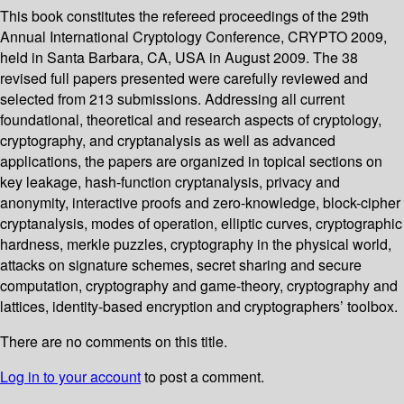
This book constitutes the refereed proceedings of the 29th
Annual International Cryptology Conference, CRYPTO 2009,
held in Santa Barbara, CA, USA in August 2009. The 38
revised full papers presented were carefully reviewed and
selected from 213 submissions. Addressing all current
foundational, theoretical and research aspects of cryptology,
cryptography, and cryptanalysis as well as advanced
applications, the papers are organized in topical sections on
key leakage, hash-function cryptanalysis, privacy and
anonymity, interactive proofs and zero-knowledge, block-cipher
cryptanalysis, modes of operation, elliptic curves, cryptographic
hardness, merkle puzzles, cryptography in the physical world,
attacks on signature schemes, secret sharing and secure
computation, cryptography and game-theory, cryptography and
lattices, identity-based encryption and cryptographers’ toolbox.
There are no comments on this title.
Log in to your account
to post a comment.