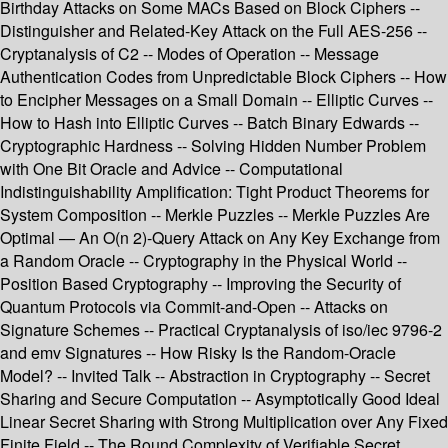
Birthday Attacks on Some MACs Based on Block Ciphers --
Distinguisher and Related-Key Attack on the Full AES-256 --
Cryptanalysis of C2 -- Modes of Operation -- Message
Authentication Codes from Unpredictable Block Ciphers -- How
to Encipher Messages on a Small Domain -- Elliptic Curves --
How to Hash into Elliptic Curves -- Batch Binary Edwards --
Cryptographic Hardness -- Solving Hidden Number Problem
with One Bit Oracle and Advice -- Computational
Indistinguishability Amplification: Tight Product Theorems for
System Composition -- Merkle Puzzles -- Merkle Puzzles Are
Optimal — An O(n 2)-Query Attack on Any Key Exchange from
a Random Oracle -- Cryptography in the Physical World --
Position Based Cryptography -- Improving the Security of
Quantum Protocols via Commit-and-Open -- Attacks on
Signature Schemes -- Practical Cryptanalysis of iso/iec 9796-2
and emv Signatures -- How Risky Is the Random-Oracle
Model? -- Invited Talk -- Abstraction in Cryptography -- Secret
Sharing and Secure Computation -- Asymptotically Good Ideal
Linear Secret Sharing with Strong Multiplication over Any Fixed
Finite Field -- The Round Complexity of Verifiable Secret