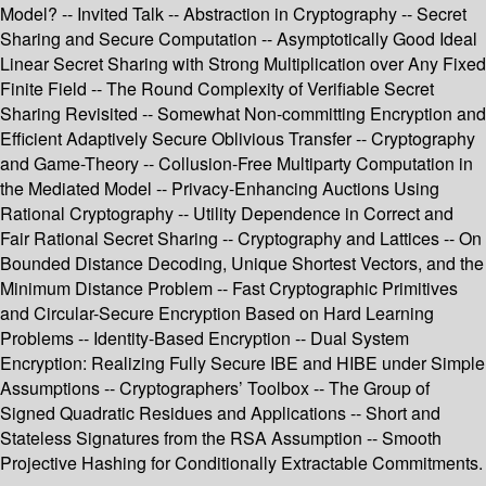
Model? -- Invited Talk -- Abstraction in Cryptography -- Secret
Sharing and Secure Computation -- Asymptotically Good Ideal
Linear Secret Sharing with Strong Multiplication over Any Fixed
Finite Field -- The Round Complexity of Verifiable Secret
Sharing Revisited -- Somewhat Non-committing Encryption and
Efficient Adaptively Secure Oblivious Transfer -- Cryptography
and Game-Theory -- Collusion-Free Multiparty Computation in
the Mediated Model -- Privacy-Enhancing Auctions Using
Rational Cryptography -- Utility Dependence in Correct and
Fair Rational Secret Sharing -- Cryptography and Lattices -- On
Bounded Distance Decoding, Unique Shortest Vectors, and the
Minimum Distance Problem -- Fast Cryptographic Primitives
and Circular-Secure Encryption Based on Hard Learning
Problems -- Identity-Based Encryption -- Dual System
Encryption: Realizing Fully Secure IBE and HIBE under Simple
Assumptions -- Cryptographers’ Toolbox -- The Group of
Signed Quadratic Residues and Applications -- Short and
Stateless Signatures from the RSA Assumption -- Smooth
Projective Hashing for Conditionally Extractable Commitments.