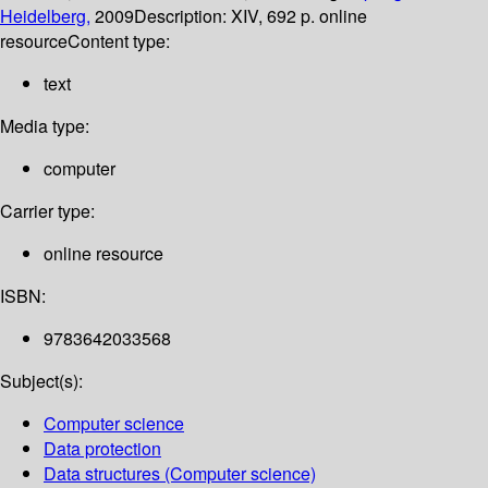
Heidelberg,
2009
Description:
XIV, 692 p. online
resource
Content type:
text
Media type:
computer
Carrier type:
online resource
ISBN:
9783642033568
Subject(s):
Computer science
Data protection
Data structures (Computer science)