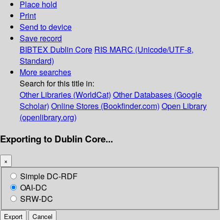
Place hold
Print
Send to device
Save record
BIBTEX
Dublin Core
RIS
MARC (Unicode/UTF-8,
Standard)
More searches
Search for this title in:
Other Libraries (WorldCat)
Other Databases (Google
Scholar)
Online Stores (Bookfinder.com)
Open Library
(openlibrary.org)
Exporting to Dublin Core...
×
Simple DC-RDF
OAI-DC
SRW-DC
Export
Cancel