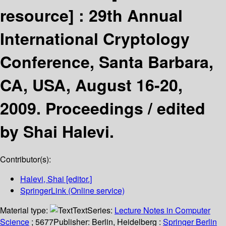
resource] :
29th Annual
International Cryptology
Conference, Santa Barbara,
CA, USA, August 16-20,
2009. Proceedings /
edited
by Shai Halevi.
Contributor(s):
Halevi, Shai
[editor.]
SpringerLink (Online service)
Material type:
Text
Series:
Lecture Notes in Computer
Science
; 5677
Publisher:
Berlin, Heidelberg :
Springer Berlin