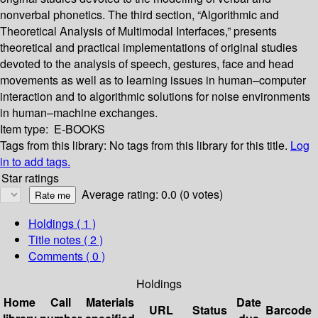
nonverbal phonetics. The third section, “Algorithmic and
Theoretical Analysis of Multimodal Interfaces,” presents
theoretical and practical implementations of original studies
devoted to the analysis of speech, gestures, face and head
movements as well as to learning issues in human–computer
interaction and to algorithmic solutions for noise environments
in human–machine exchanges.
Item type:
E-BOOKS
Tags from this library:
No tags from this library for this title.
Log
in to add tags.
Star ratings
Average rating: 0.0 (0 votes)
Holdings
( 1 )
Title notes ( 2 )
Comments ( 0 )
Holdings
Home
Call
Materials
Date
URL
Status
Barcode