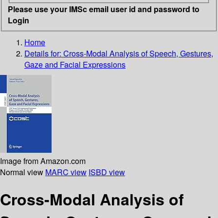
Please use your IMSc email user id and password to
Login
Home
Details for:
Cross-Modal Analysis of Speech, Gestures,
Gaze and Facial Expressions
Image from Amazon.com
Normal view
MARC view
ISBD view
Cross-Modal Analysis of