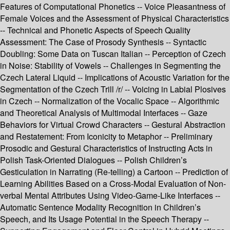
Features of Computational Phonetics -- Voice Pleasantness of
Female Voices and the Assessment of Physical Characteristics
-- Technical and Phonetic Aspects of Speech Quality
Assessment: The Case of Prosody Synthesis -- Syntactic
Doubling: Some Data on Tuscan Italian -- Perception of Czech
in Noise: Stability of Vowels -- Challenges in Segmenting the
Czech Lateral Liquid -- Implications of Acoustic Variation for the
Segmentation of the Czech Trill /r/ -- Voicing in Labial Plosives
in Czech -- Normalization of the Vocalic Space -- Algorithmic
and Theoretical Analysis of Multimodal Interfaces -- Gaze
Behaviors for Virtual Crowd Characters -- Gestural Abstraction
and Restatement: From Iconicity to Metaphor -- Preliminary
Prosodic and Gestural Characteristics of Instructing Acts in
Polish Task-Oriented Dialogues -- Polish Children’s
Gesticulation in Narrating (Re-telling) a Cartoon -- Prediction of
Learning Abilities Based on a Cross-Modal Evaluation of Non-
verbal Mental Attributes Using Video-Game-Like Interfaces --
Automatic Sentence Modality Recognition in Children’s
Speech, and Its Usage Potential in the Speech Therapy --