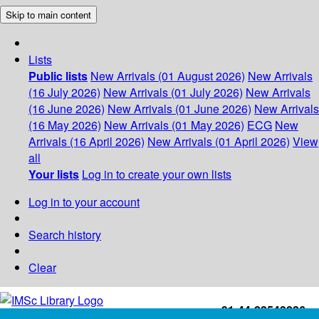
Skip to main content
Lists
Public lists
New Arrivals (01 August 2026)
New Arrivals
(16 July 2026)
New Arrivals (01 July 2026)
New Arrivals
(16 June 2026)
New Arrivals (01 June 2026)
New Arrivals
(16 May 2026)
New Arrivals (01 May 2026)
ECG
New
Arrivals (16 April 2026)
New Arrivals (01 April 2026)
View
all
Your lists
Log in to create your own lists
Log in to your account
Search history
Clear
+91-44-22543226