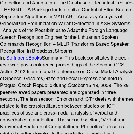
Collection and Annotation: The Database of Technical Lectures
-- BSSGUI – A Package for Interactive Control of Blind Source
Separation Algorithms in MATLAB -- Accuracy Analysis of
Generalized Pronunciation Variant Selection in ASR Systems -
- Analysis of the Possibilities to Adapt the Foreign Language
Speech Recognition Engines for the Lithuanian Spoken
Commands Recognition -- MLLR Transforms Based Speaker
Recognition in Broadcast Streams.
In:
Springer eBooks
Summary:
This book constitutes the peer-
reviewed post-conference proceedings of the Second COST
Action 2102 International Conference on Cross-Modal Analysis
of Speech, Gestures,Gaze and Facial Expressions held in
Prague, Czech Republic during October 15-18, 2008. The 39
peer-reviewed papers presented are organized in three
sections. The first section “Emotion and ICT,” deals with themes
related to the crossfertilization between studies on ICT
practices of use and cross-modal analysis of verbal and
nonverbal communication. The second section, “Verbal and
Nonverbal Features of Computational Phonetics,” presents
original studies devoted to the modelling of verbal and