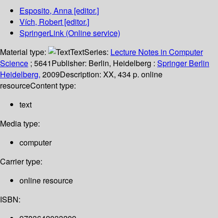
Esposito, Anna
[editor.]
Vích, Robert
[editor.]
SpringerLink (Online service)
Material type:
Text
Series:
Lecture Notes in Computer
Science
; 5641
Publisher:
Berlin, Heidelberg :
Springer Berlin
Heidelberg,
2009
Description:
XX, 434 p. online
resource
Content type:
text
Media type:
computer
Carrier type:
online resource
ISBN: