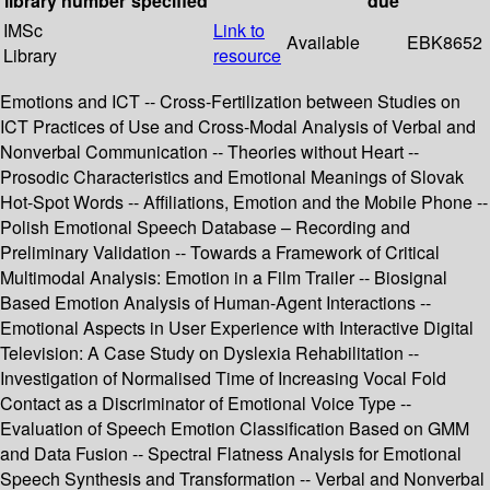
library
number
specified
due
IMSc
Link to
Available
EBK8652
Library
resource
Emotions and ICT -- Cross-Fertilization between Studies on
ICT Practices of Use and Cross-Modal Analysis of Verbal and
Nonverbal Communication -- Theories without Heart --
Prosodic Characteristics and Emotional Meanings of Slovak
Hot-Spot Words -- Affiliations, Emotion and the Mobile Phone --
Polish Emotional Speech Database – Recording and
Preliminary Validation -- Towards a Framework of Critical
Multimodal Analysis: Emotion in a Film Trailer -- Biosignal
Based Emotion Analysis of Human-Agent Interactions --
Emotional Aspects in User Experience with Interactive Digital
Television: A Case Study on Dyslexia Rehabilitation --
Investigation of Normalised Time of Increasing Vocal Fold
Contact as a Discriminator of Emotional Voice Type --
Evaluation of Speech Emotion Classification Based on GMM
and Data Fusion -- Spectral Flatness Analysis for Emotional
Speech Synthesis and Transformation -- Verbal and Nonverbal