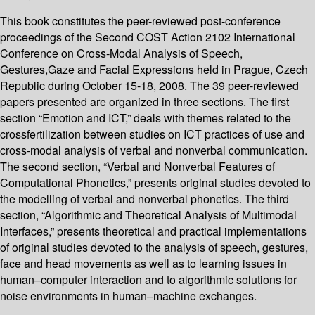
This book constitutes the peer-reviewed post-conference
proceedings of the Second COST Action 2102 International
Conference on Cross-Modal Analysis of Speech,
Gestures,Gaze and Facial Expressions held in Prague, Czech
Republic during October 15-18, 2008. The 39 peer-reviewed
papers presented are organized in three sections. The first
section “Emotion and ICT,” deals with themes related to the
crossfertilization between studies on ICT practices of use and
cross-modal analysis of verbal and nonverbal communication.
The second section, “Verbal and Nonverbal Features of
Computational Phonetics,” presents original studies devoted to
the modelling of verbal and nonverbal phonetics. The third
section, “Algorithmic and Theoretical Analysis of Multimodal
Interfaces,” presents theoretical and practical implementations
of original studies devoted to the analysis of speech, gestures,
face and head movements as well as to learning issues in
human–computer interaction and to algorithmic solutions for
noise environments in human–machine exchanges.