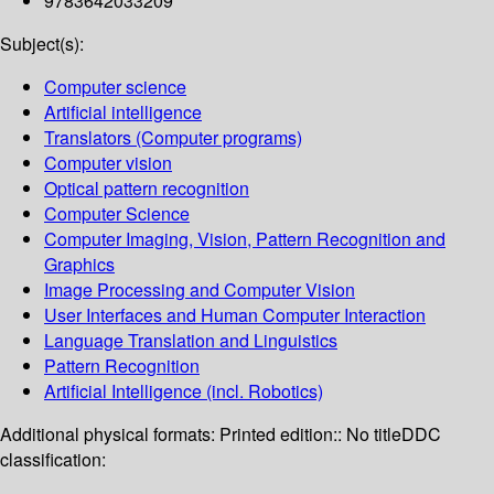
9783642033209
Subject(s):
Computer science
Artificial intelligence
Translators (Computer programs)
Computer vision
Optical pattern recognition
Computer Science
Computer Imaging, Vision, Pattern Recognition and
Graphics
Image Processing and Computer Vision
User Interfaces and Human Computer Interaction
Language Translation and Linguistics
Pattern Recognition
Artificial Intelligence (incl. Robotics)
Additional physical formats:
Printed edition:: No title
DDC
classification: