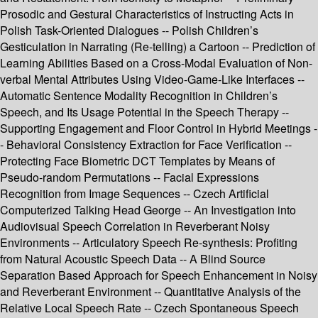
Prosodic and Gestural Characteristics of Instructing Acts in
Polish Task-Oriented Dialogues -- Polish Children’s
Gesticulation in Narrating (Re-telling) a Cartoon -- Prediction of
Learning Abilities Based on a Cross-Modal Evaluation of Non-
verbal Mental Attributes Using Video-Game-Like Interfaces --
Automatic Sentence Modality Recognition in Children’s
Speech, and Its Usage Potential in the Speech Therapy --
Supporting Engagement and Floor Control in Hybrid Meetings -
- Behavioral Consistency Extraction for Face Verification --
Protecting Face Biometric DCT Templates by Means of
Pseudo-random Permutations -- Facial Expressions
Recognition from Image Sequences -- Czech Artificial
Computerized Talking Head George -- An Investigation into
Audiovisual Speech Correlation in Reverberant Noisy
Environments -- Articulatory Speech Re-synthesis: Profiting
from Natural Acoustic Speech Data -- A Blind Source
Separation Based Approach for Speech Enhancement in Noisy
and Reverberant Environment -- Quantitative Analysis of the
Relative Local Speech Rate -- Czech Spontaneous Speech