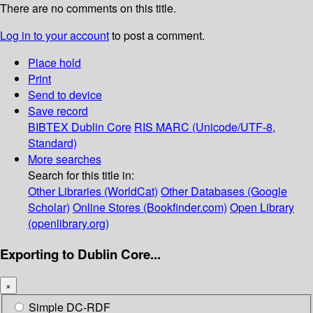
There are no comments on this title.
Log in to your account
to post a comment.
Place hold
Print
Send to device
Save record
BIBTEX
Dublin Core
RIS
MARC (Unicode/UTF-8,
Standard)
More searches
Search for this title in:
Other Libraries (WorldCat)
Other Databases (Google
Scholar)
Online Stores (Bookfinder.com)
Open Library
(openlibrary.org)
Exporting to Dublin Core...
×
Simple DC-RDF