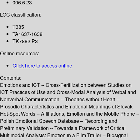
006.6 23
LOC classification:
T385
TA1637-1638
TK7882.P3
Online resources:
Click here to access online
Contents:
Emotions and ICT -- Cross-Fertilization between Studies on
ICT Practices of Use and Cross-Modal Analysis of Verbal and
Nonverbal Communication -- Theories without Heart --
Prosodic Characteristics and Emotional Meanings of Slovak
Hot-Spot Words -- Affiliations, Emotion and the Mobile Phone --
Polish Emotional Speech Database – Recording and
Preliminary Validation -- Towards a Framework of Critical
Multimodal Analysis: Emotion in a Film Trailer -- Biosignal