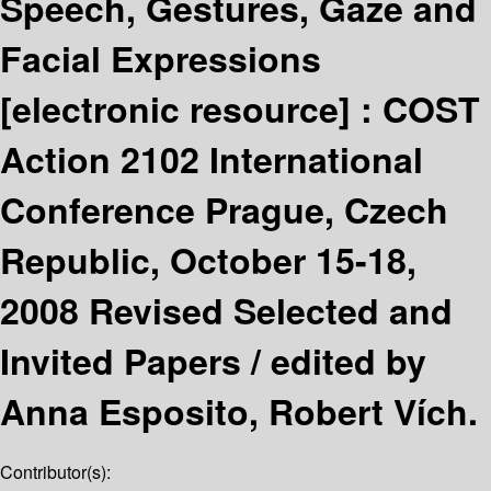
Speech, Gestures, Gaze and
Facial Expressions
[electronic resource] :
COST
Action 2102 International
Conference Prague, Czech
Republic, October 15-18,
2008 Revised Selected and
Invited Papers /
edited by
Anna Esposito, Robert Vích.
Contributor(s):