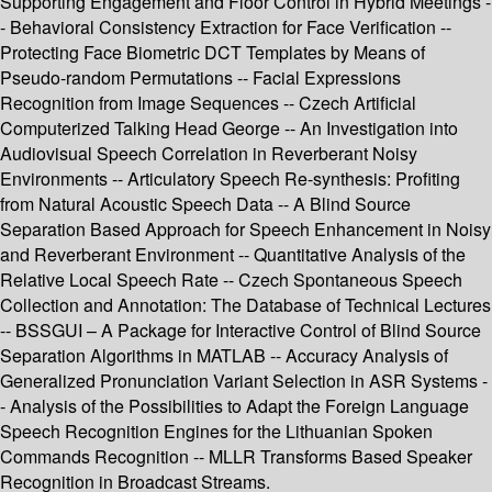
Supporting Engagement and Floor Control in Hybrid Meetings -
- Behavioral Consistency Extraction for Face Verification --
Protecting Face Biometric DCT Templates by Means of
Pseudo-random Permutations -- Facial Expressions
Recognition from Image Sequences -- Czech Artificial
Computerized Talking Head George -- An Investigation into
Audiovisual Speech Correlation in Reverberant Noisy
Environments -- Articulatory Speech Re-synthesis: Profiting
from Natural Acoustic Speech Data -- A Blind Source
Separation Based Approach for Speech Enhancement in Noisy
and Reverberant Environment -- Quantitative Analysis of the
Relative Local Speech Rate -- Czech Spontaneous Speech
Collection and Annotation: The Database of Technical Lectures
-- BSSGUI – A Package for Interactive Control of Blind Source
Separation Algorithms in MATLAB -- Accuracy Analysis of
Generalized Pronunciation Variant Selection in ASR Systems -
- Analysis of the Possibilities to Adapt the Foreign Language
Speech Recognition Engines for the Lithuanian Spoken
Commands Recognition -- MLLR Transforms Based Speaker
Recognition in Broadcast Streams.