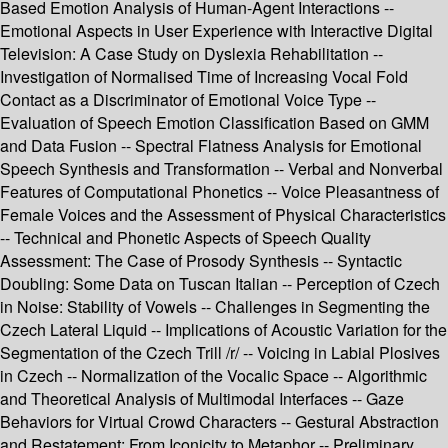
Based Emotion Analysis of Human-Agent Interactions --
Emotional Aspects in User Experience with Interactive Digital
Television: A Case Study on Dyslexia Rehabilitation --
Investigation of Normalised Time of Increasing Vocal Fold
Contact as a Discriminator of Emotional Voice Type --
Evaluation of Speech Emotion Classification Based on GMM
and Data Fusion -- Spectral Flatness Analysis for Emotional
Speech Synthesis and Transformation -- Verbal and Nonverbal
Features of Computational Phonetics -- Voice Pleasantness of
Female Voices and the Assessment of Physical Characteristics
-- Technical and Phonetic Aspects of Speech Quality
Assessment: The Case of Prosody Synthesis -- Syntactic
Doubling: Some Data on Tuscan Italian -- Perception of Czech
in Noise: Stability of Vowels -- Challenges in Segmenting the
Czech Lateral Liquid -- Implications of Acoustic Variation for the
Segmentation of the Czech Trill /r/ -- Voicing in Labial Plosives
in Czech -- Normalization of the Vocalic Space -- Algorithmic
and Theoretical Analysis of Multimodal Interfaces -- Gaze
Behaviors for Virtual Crowd Characters -- Gestural Abstraction
and Restatement: From Iconicity to Metaphor -- Preliminary