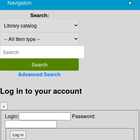
Navigation
▾
library@imsc.res.in
Search:
Advanced Search
Log in to your account
×
Login:
Password: