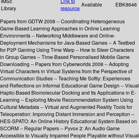
IMSc
Link to
Available
EBK8646
Library
resource
Papers from GDTW 2008 -- Coordinating Heterogeneous
Game-Based Learning Approaches in Online Learning
Environments -- Networking Middleware and Online-
Deployment Mechanisms for Java-Based Games -- A Testbed
for P2P Gaming Using Time Warp -- How to Steer Characters
in Group Games -- Time-Based Personalised Mobile Game
Downloading -- Papers from Cyberworlds 2008 -- Adopting
Virtual Characters in Virtual Systems from the Perspective of
Communication Studies -- Teaching Me Softly: Experiences
and Reflections on Informal Educational Game Design -- Visual
Haptic-Based Biomolecular Docking and Its Applications in E-
Learning -- Exploring Movie Recommendation System Using
Cultural Metadata -- Virtual and Augmented Reality Tools for
Teleoperation: Improving Distant Immersion and Perception --
HES-SPATO: An Online History Educational System Based on
SCORM -- Regular Papers -- Pyvox 2: An Audio Game
Accessible to Visually Impaired People Playable without Visual