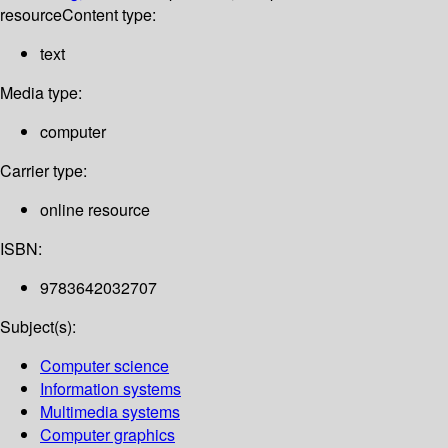
resource
Content type:
text
Media type:
computer
Carrier type:
online resource
ISBN:
9783642032707
Subject(s):
Computer science
Information systems
Multimedia systems
Computer graphics