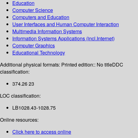
Education
Computer Science
Computers and Education
User Interfaces and Human Computer Interaction
Multimedia Information Systems
Information Systems Applications (incl.Internet)
Computer Graphics
Educational Technology
Additional physical formats:
Printed edition:: No title
DDC
classification:
374.26 23
LOC classification:
LB1028.43-1028.75
Online resources:
Click here to access online