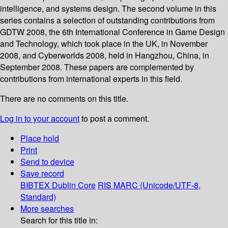
intelligence, and systems design. The second volume in this
series contains a selection of outstanding contributions from
GDTW 2008, the 6th International Conference in Game Design
and Technology, which took place in the UK, in November
2008, and Cyberworlds 2008, held in Hangzhou, China, in
September 2008. These papers are complemented by
contributions from international experts in this field.
There are no comments on this title.
Log in to your account
to post a comment.
Place hold
Print
Send to device
Save record
BIBTEX
Dublin Core
RIS
MARC (Unicode/UTF-8,
Standard)
More searches
Search for this title in: