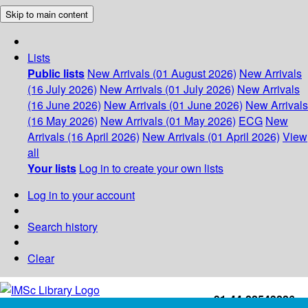
Skip to main content
Lists
Public lists
New Arrivals (01 August 2026)
New Arrivals
(16 July 2026)
New Arrivals (01 July 2026)
New Arrivals
(16 June 2026)
New Arrivals (01 June 2026)
New Arrivals
(16 May 2026)
New Arrivals (01 May 2026)
ECG
New
Arrivals (16 April 2026)
New Arrivals (01 April 2026)
View
all
Your lists
Log in to create your own lists
Log in to your account
Search history
Clear
+91-44-22543226