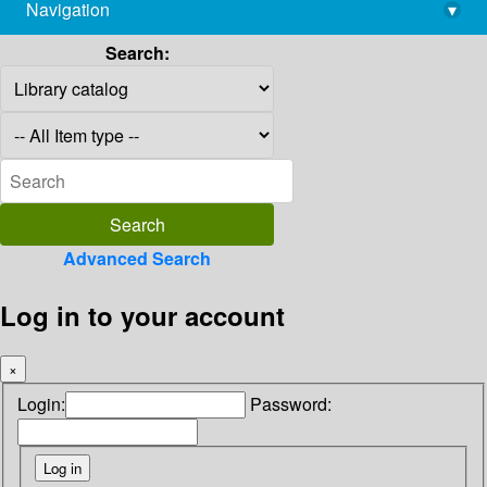
Navigation
▾
library@imsc.res.in
Search:
Advanced Search
Log in to your account
×
Login:
Password: