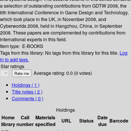
a selection of outstanding contributions from GDTW 2008, the
6th International Conference in Game Design and Technology,
which took place in the UK, in November 2008, and
Cyberworlds 2008, held in Hangzhou, China, in September
2008. These papers are complemented by contributions from
international experts in this field.
Item type:
E-BOOKS
Tags from this library:
No tags from this library for this title.
Log
in to add tags.
Star ratings
Average rating: 0.0 (0 votes)
Holdings
( 1 )
Title notes ( 2 )
Comments ( 0 )
Holdings
Home
Call
Materials
Date
URL
Status
Barcode
library
number
specified
due