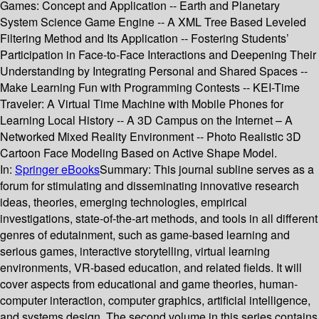
Games: Concept and Application -- Earth and Planetary
System Science Game Engine -- A XML Tree Based Leveled
Filtering Method and Its Application -- Fostering Students’
Participation in Face-to-Face Interactions and Deepening Their
Understanding by Integrating Personal and Shared Spaces --
Make Learning Fun with Programming Contests -- KEI-Time
Traveler: A Virtual Time Machine with Mobile Phones for
Learning Local History -- A 3D Campus on the Internet – A
Networked Mixed Reality Environment -- Photo Realistic 3D
Cartoon Face Modeling Based on Active Shape Model.
In:
Springer eBooks
Summary:
This journal subline serves as a
forum for stimulating and disseminating innovative research
ideas, theories, emerging technologies, empirical
investigations, state-of-the-art methods, and tools in all different
genres of edutainment, such as game-based learning and
serious games, interactive storytelling, virtual learning
environments, VR-based education, and related fields. It will
cover aspects from educational and game theories, human-
computer interaction, computer graphics, artificial intelligence,
and systems design. The second volume in this series contains