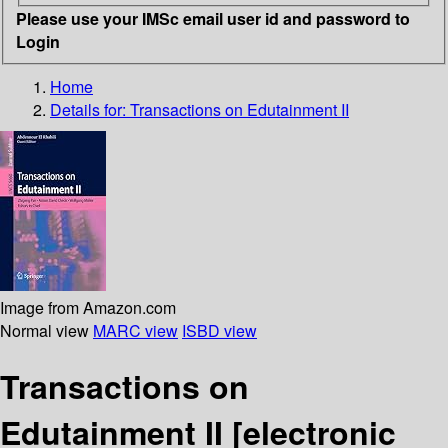
Please use your IMSc email user id and password to
Login
Home
Details for:
Transactions on Edutainment II
Image from Amazon.com
Normal view
MARC view
ISBD view
Transactions on
Edutainment II
[electronic