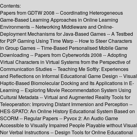
Contents:
Papers from GDTW 2008 -- Coordinating Heterogeneous
Game-Based Learning Approaches in Online Learning
Environments -- Networking Middleware and Online-
Deployment Mechanisms for Java-Based Games -- A Testbed
for P2P Gaming Using Time Warp -- How to Steer Characters
in Group Games -- Time-Based Personalised Mobile Game
Downloading -- Papers from Cyberworlds 2008 -- Adopting
Virtual Characters in Virtual Systems from the Perspective of
Communication Studies -- Teaching Me Softly: Experiences
and Reflections on Informal Educational Game Design -- Visual
Haptic-Based Biomolecular Docking and Its Applications in E-
Learning -- Exploring Movie Recommendation System Using
Cultural Metadata -- Virtual and Augmented Reality Tools for
Teleoperation: Improving Distant Immersion and Perception --
HES-SPATO: An Online History Educational System Based on
SCORM -- Regular Papers -- Pyvox 2: An Audio Game
Accessible to Visually Impaired People Playable without Visual
Nor Verbal Instructions -- Design Tools for Online Educational