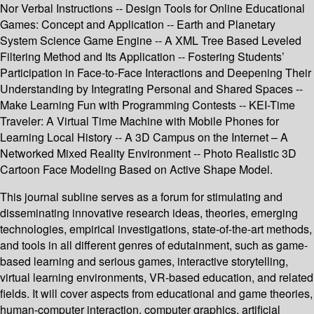
Nor Verbal Instructions -- Design Tools for Online Educational
Games: Concept and Application -- Earth and Planetary
System Science Game Engine -- A XML Tree Based Leveled
Filtering Method and Its Application -- Fostering Students’
Participation in Face-to-Face Interactions and Deepening Their
Understanding by Integrating Personal and Shared Spaces --
Make Learning Fun with Programming Contests -- KEI-Time
Traveler: A Virtual Time Machine with Mobile Phones for
Learning Local History -- A 3D Campus on the Internet – A
Networked Mixed Reality Environment -- Photo Realistic 3D
Cartoon Face Modeling Based on Active Shape Model.
This journal subline serves as a forum for stimulating and
disseminating innovative research ideas, theories, emerging
technologies, empirical investigations, state-of-the-art methods,
and tools in all different genres of edutainment, such as game-
based learning and serious games, interactive storytelling,
virtual learning environments, VR-based education, and related
fields. It will cover aspects from educational and game theories,
human-computer interaction, computer graphics, artificial