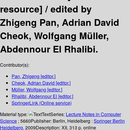
resource] /
edited by
Zhigeng Pan, Adrian David
Cheok, Wolfgang Müller,
Abdennour El Rhalibi.
Contributor(s):
Pan, Zhigeng
[editor.]
Cheok, Adrian David
[editor.]
Müller, Wolfgang
[editor.]
Rhalibi, Abdennour El
[editor.]
SpringerLink (Online service)
Material type:
Text
Series:
Lecture Notes in Computer
Science
; 5660
Publisher:
Berlin, Heidelberg :
Springer Berlin
Heidelberg,
2009
Description:
XII, 313 p. online