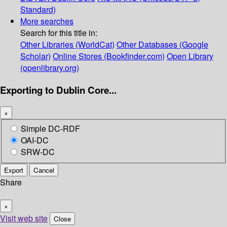
Standard)
More searches
Search for this title in:
Other Libraries (WorldCat)
Other Databases (Google
Scholar)
Online Stores (Bookfinder.com)
Open Library
(openlibrary.org)
Exporting to Dublin Core...
×
Simple DC-RDF
OAI-DC
SRW-DC
Export
Cancel
Share
×
Visit web site
Close