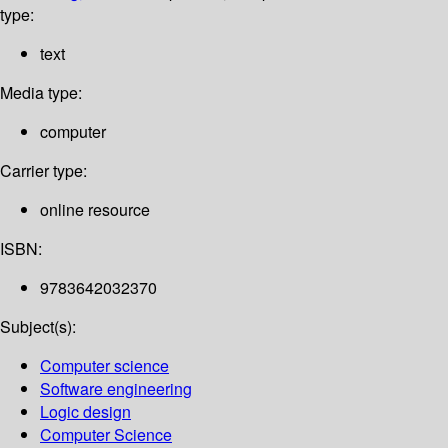
type:
text
Media type:
computer
Carrier type:
online resource
ISBN:
9783642032370
Subject(s):
Computer science
Software engineering
Logic design
Computer Science