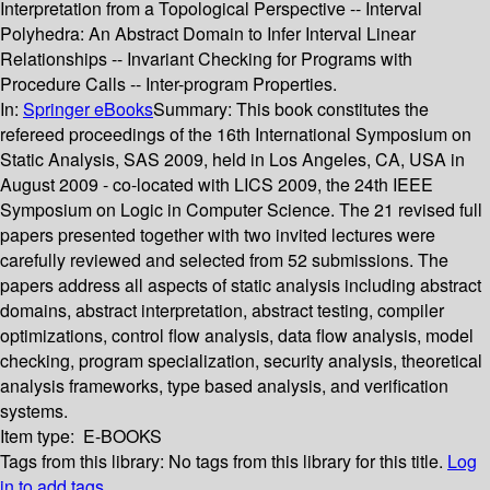
Interpretation from a Topological Perspective -- Interval
Polyhedra: An Abstract Domain to Infer Interval Linear
Relationships -- Invariant Checking for Programs with
Procedure Calls -- Inter-program Properties.
In:
Springer eBooks
Summary:
This book constitutes the
refereed proceedings of the 16th International Symposium on
Static Analysis, SAS 2009, held in Los Angeles, CA, USA in
August 2009 - co-located with LICS 2009, the 24th IEEE
Symposium on Logic in Computer Science. The 21 revised full
papers presented together with two invited lectures were
carefully reviewed and selected from 52 submissions. The
papers address all aspects of static analysis including abstract
domains, abstract interpretation, abstract testing, compiler
optimizations, control flow analysis, data flow analysis, model
checking, program specialization, security analysis, theoretical
analysis frameworks, type based analysis, and verification
systems.
Item type:
E-BOOKS
Tags from this library:
No tags from this library for this title.
Log
in to add tags.