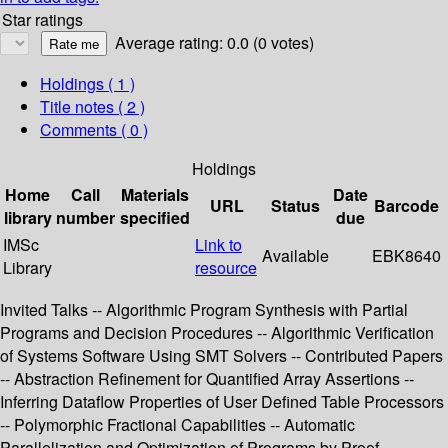
Star ratings
Average rating: 0.0 (0 votes)
Holdings
( 1 )
Title notes ( 2 )
Comments ( 0 )
Holdings
Home
Call
Materials
Date
URL
Status
Barcode
library
number
specified
due
IMSc
Link to
Available
EBK8640
Library
resource
Invited Talks -- Algorithmic Program Synthesis with Partial
Programs and Decision Procedures -- Algorithmic Verification
of Systems Software Using SMT Solvers -- Contributed Papers
-- Abstraction Refinement for Quantified Array Assertions --
Inferring Dataflow Properties of User Defined Table Processors
-- Polymorphic Fractional Capabilities -- Automatic
Parallelization and Optimization of Programs by Proof