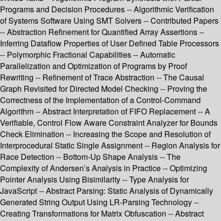
Programs and Decision Procedures -- Algorithmic Verification
of Systems Software Using SMT Solvers -- Contributed Papers
-- Abstraction Refinement for Quantified Array Assertions --
Inferring Dataflow Properties of User Defined Table Processors
-- Polymorphic Fractional Capabilities -- Automatic
Parallelization and Optimization of Programs by Proof
Rewriting -- Refinement of Trace Abstraction -- The Causal
Graph Revisited for Directed Model Checking -- Proving the
Correctness of the Implementation of a Control-Command
Algorithm -- Abstract Interpretation of FIFO Replacement -- A
Verifiable, Control Flow Aware Constraint Analyzer for Bounds
Check Elimination -- Increasing the Scope and Resolution of
Interprocedural Static Single Assignment -- Region Analysis for
Race Detection -- Bottom-Up Shape Analysis -- The
Complexity of Andersen’s Analysis in Practice -- Optimizing
Pointer Analysis Using Bisimilarity -- Type Analysis for
JavaScript -- Abstract Parsing: Static Analysis of Dynamically
Generated String Output Using LR-Parsing Technology --
Creating Transformations for Matrix Obfuscation -- Abstract