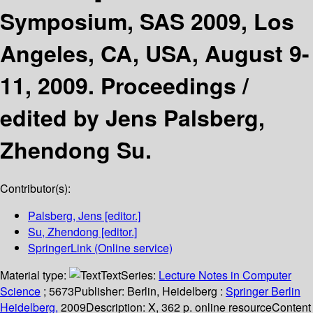
Symposium, SAS 2009, Los
Angeles, CA, USA, August 9-
11, 2009. Proceedings /
edited by Jens Palsberg,
Zhendong Su.
Contributor(s):
Palsberg, Jens
[editor.]
Su, Zhendong
[editor.]
SpringerLink (Online service)
Material type:
Text
Series:
Lecture Notes in Computer
Science
; 5673
Publisher:
Berlin, Heidelberg :
Springer Berlin
Heidelberg,
2009
Description:
X, 362 p. online resource
Content