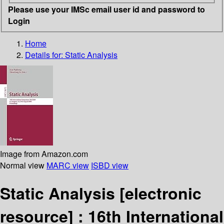
Please use your IMSc email user id and password to
Login
Home
Details for:
Static Analysis
Image from Amazon.com
Normal view
MARC view
ISBD view
Static Analysis
[electronic
resource] :
16th International