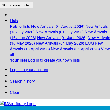
Skip to main content
Lists
Public lists
New Arrivals (01 August 2026)
New Arrivals
(16 July 2026)
New Arrivals (01 July 2026)
New Arrivals
(16 June 2026)
New Arrivals (01 June 2026)
New Arrivals
(16 May 2026)
New Arrivals (01 May 2026)
ECG
New
Arrivals (16 April 2026)
New Arrivals (01 April 2026)
View
all
Your lists
Log in to create your own lists
Log in to your account
Search history
Clear
+91-44-22543226