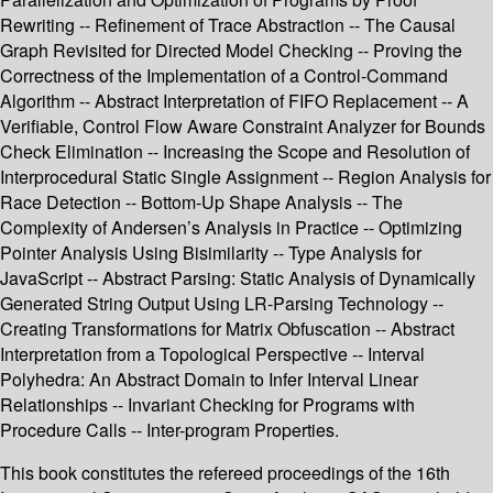
Rewriting -- Refinement of Trace Abstraction -- The Causal
Graph Revisited for Directed Model Checking -- Proving the
Correctness of the Implementation of a Control-Command
Algorithm -- Abstract Interpretation of FIFO Replacement -- A
Verifiable, Control Flow Aware Constraint Analyzer for Bounds
Check Elimination -- Increasing the Scope and Resolution of
Interprocedural Static Single Assignment -- Region Analysis for
Race Detection -- Bottom-Up Shape Analysis -- The
Complexity of Andersen’s Analysis in Practice -- Optimizing
Pointer Analysis Using Bisimilarity -- Type Analysis for
JavaScript -- Abstract Parsing: Static Analysis of Dynamically
Generated String Output Using LR-Parsing Technology --
Creating Transformations for Matrix Obfuscation -- Abstract
Interpretation from a Topological Perspective -- Interval
Polyhedra: An Abstract Domain to Infer Interval Linear
Relationships -- Invariant Checking for Programs with
Procedure Calls -- Inter-program Properties.
This book constitutes the refereed proceedings of the 16th