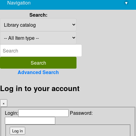
Navigation
▾
library@imsc.res.in
Search:
Advanced Search
Log in to your account
×
Login:
Password: