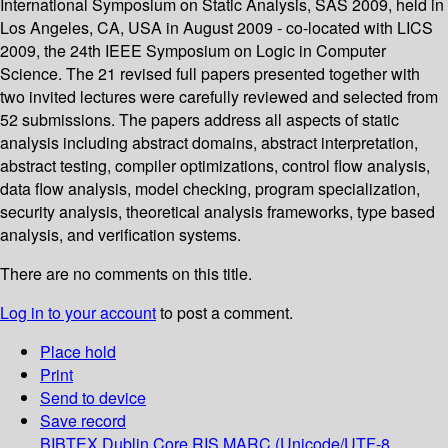
International Symposium on Static Analysis, SAS 2009, held in
Los Angeles, CA, USA in August 2009 - co-located with LICS
2009, the 24th IEEE Symposium on Logic in Computer
Science. The 21 revised full papers presented together with
two invited lectures were carefully reviewed and selected from
52 submissions. The papers address all aspects of static
analysis including abstract domains, abstract interpretation,
abstract testing, compiler optimizations, control flow analysis,
data flow analysis, model checking, program specialization,
security analysis, theoretical analysis frameworks, type based
analysis, and verification systems.
There are no comments on this title.
Log in to your account
to post a comment.
Place hold
Print
Send to device
Save record
BIBTEX
Dublin Core
RIS
MARC (Unicode/UTF-8,