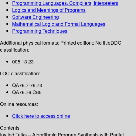
Programming Languages, Compilers, Interpreters
Logics and Meanings of Programs
Software Engineering
Mathematical Logic and Formal Languages
Programming Techniques
Additional physical formats:
Printed edition:: No title
DDC
classification:
005.13 23
LOC classification:
QA76.7-76.73
QA76.76.C65
Online resources:
Click here to access online
Contents:
Invited Talks -- Algorithmic Program Synthesis with Partial