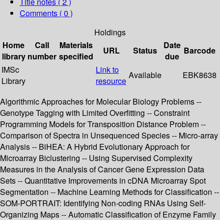
Title notes ( 2 )
Comments ( 0 )
Holdings
Home
Call
Materials
Date
URL
Status
Barcode
library
number
specified
due
IMSc
Link to
Available
EBK8638
Library
resource
Algorithmic Approaches for Molecular Biology Problems --
Genotype Tagging with Limited Overfitting -- Constraint
Programming Models for Transposition Distance Problem --
Comparison of Spectra in Unsequenced Species -- Micro-array
Analysis -- BiHEA: A Hybrid Evolutionary Approach for
Microarray Biclustering -- Using Supervised Complexity
Measures in the Analysis of Cancer Gene Expression Data
Sets -- Quantitative Improvements in cDNA Microarray Spot
Segmentation -- Machine Learning Methods for Classification --
SOM-PORTRAIT: Identifying Non-coding RNAs Using Self-
Organizing Maps -- Automatic Classification of Enzyme Family