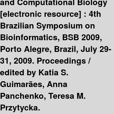
and Computational Biology
[electronic resource] :
4th
Brazilian Symposium on
Bioinformatics, BSB 2009,
Porto Alegre, Brazil, July 29-
31, 2009. Proceedings /
edited by Katia S.
Guimarães, Anna
Panchenko, Teresa M.
Przytycka.