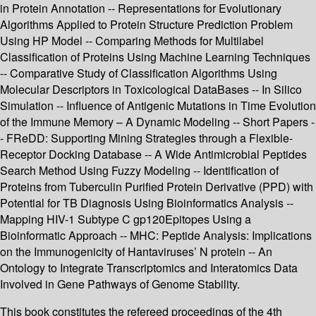
in Protein Annotation -- Representations for Evolutionary
Algorithms Applied to Protein Structure Prediction Problem
Using HP Model -- Comparing Methods for Multilabel
Classification of Proteins Using Machine Learning Techniques
-- Comparative Study of Classification Algorithms Using
Molecular Descriptors in Toxicological DataBases -- In Silico
Simulation -- Influence of Antigenic Mutations in Time Evolution
of the Immune Memory – A Dynamic Modeling -- Short Papers -
- FReDD: Supporting Mining Strategies through a Flexible-
Receptor Docking Database -- A Wide Antimicrobial Peptides
Search Method Using Fuzzy Modeling -- Identification of
Proteins from Tuberculin Purified Protein Derivative (PPD) with
Potential for TB Diagnosis Using Bioinformatics Analysis --
Mapping HIV-1 Subtype C gp120Epitopes Using a
Bioinformatic Approach -- MHC: Peptide Analysis: Implications
on the Immunogenicity of Hantaviruses’ N protein -- An
Ontology to Integrate Transcriptomics and Interatomics Data
Involved in Gene Pathways of Genome Stability.
This book constitutes the refereed proceedings of the 4th