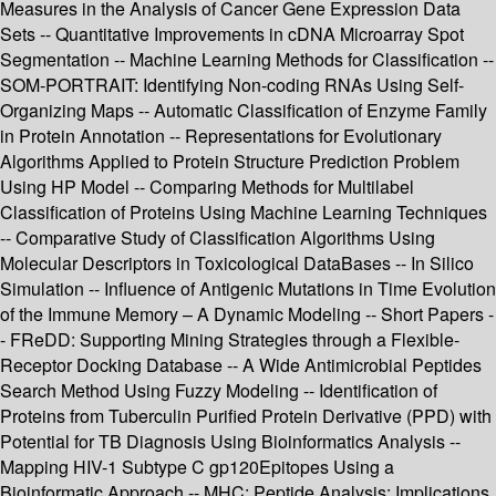
Measures in the Analysis of Cancer Gene Expression Data
Sets -- Quantitative Improvements in cDNA Microarray Spot
Segmentation -- Machine Learning Methods for Classification --
SOM-PORTRAIT: Identifying Non-coding RNAs Using Self-
Organizing Maps -- Automatic Classification of Enzyme Family
in Protein Annotation -- Representations for Evolutionary
Algorithms Applied to Protein Structure Prediction Problem
Using HP Model -- Comparing Methods for Multilabel
Classification of Proteins Using Machine Learning Techniques
-- Comparative Study of Classification Algorithms Using
Molecular Descriptors in Toxicological DataBases -- In Silico
Simulation -- Influence of Antigenic Mutations in Time Evolution
of the Immune Memory – A Dynamic Modeling -- Short Papers -
- FReDD: Supporting Mining Strategies through a Flexible-
Receptor Docking Database -- A Wide Antimicrobial Peptides
Search Method Using Fuzzy Modeling -- Identification of
Proteins from Tuberculin Purified Protein Derivative (PPD) with
Potential for TB Diagnosis Using Bioinformatics Analysis --
Mapping HIV-1 Subtype C gp120Epitopes Using a
Bioinformatic Approach -- MHC: Peptide Analysis: Implications