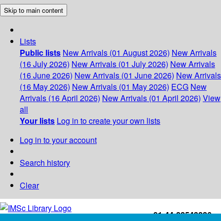
Skip to main content
Lists
Public lists
New Arrivals (01 August 2026)
New Arrivals
(16 July 2026)
New Arrivals (01 July 2026)
New Arrivals
(16 June 2026)
New Arrivals (01 June 2026)
New Arrivals
(16 May 2026)
New Arrivals (01 May 2026)
ECG
New
Arrivals (16 April 2026)
New Arrivals (01 April 2026)
View
all
Your lists
Log in to create your own lists
Log in to your account
Search history
Clear
+91-44-22543226