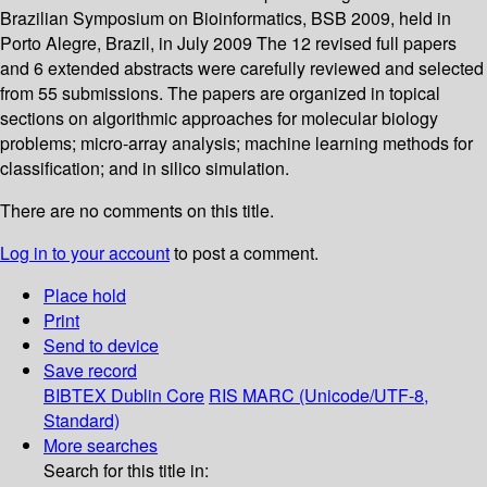
Brazilian Symposium on Bioinformatics, BSB 2009, held in
Porto Alegre, Brazil, in July 2009 The 12 revised full papers
and 6 extended abstracts were carefully reviewed and selected
from 55 submissions. The papers are organized in topical
sections on algorithmic approaches for molecular biology
problems; micro-array analysis; machine learning methods for
classification; and in silico simulation.
There are no comments on this title.
Log in to your account
to post a comment.
Place hold
Print
Send to device
Save record
BIBTEX
Dublin Core
RIS
MARC (Unicode/UTF-8,
Standard)
More searches
Search for this title in: