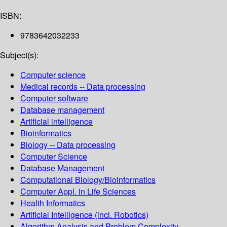
ISBN:
9783642032233
Subject(s):
Computer science
Medical records -- Data processing
Computer software
Database management
Artificial intelligence
Bioinformatics
Biology -- Data processing
Computer Science
Database Management
Computational Biology/Bioinformatics
Computer Appl. in Life Sciences
Health Informatics
Artificial Intelligence (incl. Robotics)
Algorithm Analysis and Problem Complexity