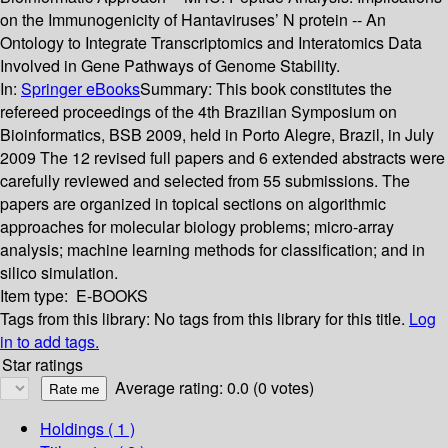
on the Immunogenicity of Hantaviruses’ N protein -- An
Ontology to Integrate Transcriptomics and Interatomics Data
Involved in Gene Pathways of Genome Stability.
In:
Springer eBooks
Summary:
This book constitutes the
refereed proceedings of the 4th Brazilian Symposium on
Bioinformatics, BSB 2009, held in Porto Alegre, Brazil, in July
2009 The 12 revised full papers and 6 extended abstracts were
carefully reviewed and selected from 55 submissions. The
papers are organized in topical sections on algorithmic
approaches for molecular biology problems; micro-array
analysis; machine learning methods for classification; and in
silico simulation.
Item type:
E-BOOKS
Tags from this library:
No tags from this library for this title.
Log
in to add tags.
Star ratings
Average rating: 0.0 (0 votes)
Holdings
( 1 )