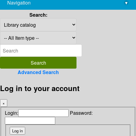
Navigation
▾
library@imsc.res.in
Search:
Advanced Search
Log in to your account
×
Login:
Password: