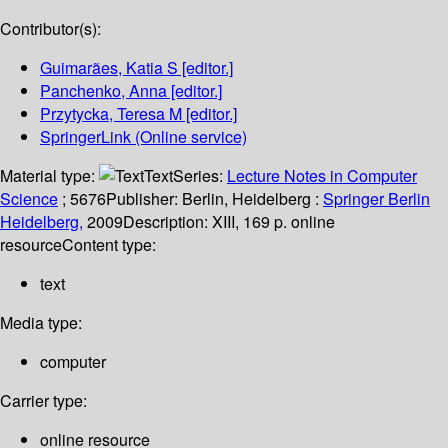
Contributor(s):
Guimarães, Katia S
[editor.]
Panchenko, Anna
[editor.]
Przytycka, Teresa M
[editor.]
SpringerLink (Online service)
Material type:
Text
Series:
Lecture Notes in Computer
Science
; 5676
Publisher:
Berlin, Heidelberg :
Springer Berlin
Heidelberg,
2009
Description:
XIII, 169 p. online
resource
Content type:
text
Media type:
computer
Carrier type:
online resource