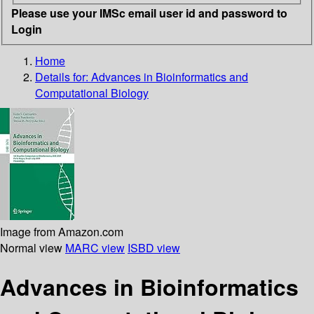
Please use your IMSc email user id and password to
Login
Home
Details for:
Advances in Bioinformatics and
Computational Biology
Image from Amazon.com
Normal view
MARC view
ISBD view
Advances in Bioinformatics