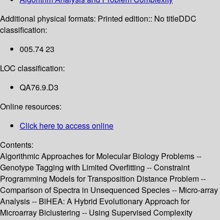
Additional physical formats:
Printed edition:: No title
DDC
classification:
005.74 23
LOC classification:
QA76.9.D3
Online resources:
Click here to access online
Contents:
Algorithmic Approaches for Molecular Biology Problems --
Genotype Tagging with Limited Overfitting -- Constraint
Programming Models for Transposition Distance Problem --
Comparison of Spectra in Unsequenced Species -- Micro-array
Analysis -- BiHEA: A Hybrid Evolutionary Approach for
Microarray Biclustering -- Using Supervised Complexity