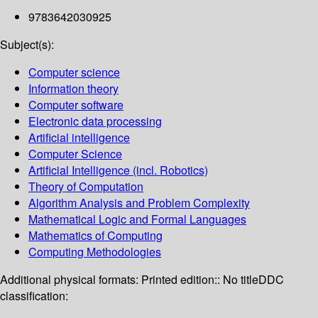
9783642030925
Subject(s):
Computer science
Information theory
Computer software
Electronic data processing
Artificial intelligence
Computer Science
Artificial Intelligence (incl. Robotics)
Theory of Computation
Algorithm Analysis and Problem Complexity
Mathematical Logic and Formal Languages
Mathematics of Computing
Computing Methodologies
Additional physical formats:
Printed edition:: No title
DDC
classification: