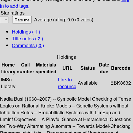
in to add tags.
Star ratings
Average rating: 0.0 (0 votes)
Holdings
( 1 )
Title notes ( 2 )
Comments ( 0 )
Holdings
Home
Call
Materials
Date
URL
Status
Barcode
library
number
specified
due
IMSc
Link to
Available
EBK8632
Library
resource
Nadia Busi (1968–2007) -- Symbolic Model Checking of Tense
Logics on Rational Kripke Models -- Genetic Systems without
Inhibition Rules -- Probabilistic Systems with LimSup and
LimInf Objectives -- A Playful Glance at Hierarchical Questions
for Two-Way Alternating Automata -- Towards Model-Checking
Programs with Lists -- Representations of Numbers as :A