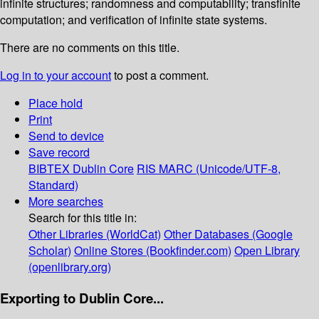
infinite structures; randomness and computability; transfinite
computation; and verification of infinite state systems.
There are no comments on this title.
Log in to your account
to post a comment.
Place hold
Print
Send to device
Save record
BIBTEX
Dublin Core
RIS
MARC (Unicode/UTF-8,
Standard)
More searches
Search for this title in:
Other Libraries (WorldCat)
Other Databases (Google
Scholar)
Online Stores (Bookfinder.com)
Open Library
(openlibrary.org)
Exporting to Dublin Core...