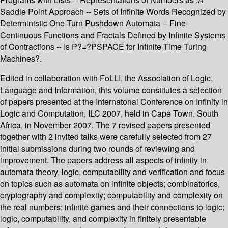
Saddle Point Approach -- Sets of Infinite Words Recognized by
Deterministic One-Turn Pushdown Automata -- Fine-
Continuous Functions and Fractals Defined by Infinite Systems
of Contractions -- Is P?=?PSPACE for Infinite Time Turing
Machines?.
Edited in collaboration with FoLLI, the Association of Logic,
Language and Information, this volume constitutes a selection
of papers presented at the Internatonal Conference on Infinity in
Logic and Computation, ILC 2007, held in Cape Town, South
Africa, in November 2007. The 7 revised papers presented
together with 2 invited talks were carefully selected from 27
initial submissions during two rounds of reviewing and
improvement. The papers address all aspects of infinity in
automata theory, logic, computability and verification and focus
on topics such as automata on infinite objects; combinatorics,
cryptography and complexity; computability and complexity on
the real numbers; infinite games and their connections to logic;
logic, computability, and complexity in finitely presentable