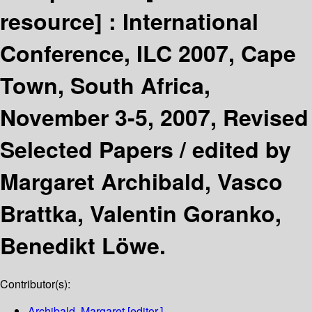
resource] :
International
Conference, ILC 2007, Cape
Town, South Africa,
November 3-5, 2007, Revised
Selected Papers /
edited by
Margaret Archibald, Vasco
Brattka, Valentin Goranko,
Benedikt Löwe.
Contributor(s):
Archibald, Margaret
[editor.]