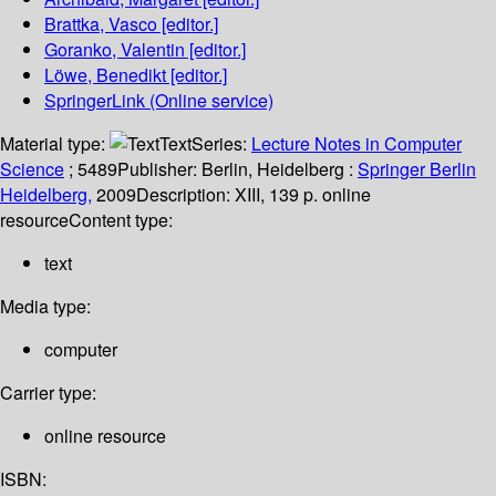
Brattka, Vasco
[editor.]
Goranko, Valentin
[editor.]
Löwe, Benedikt
[editor.]
SpringerLink (Online service)
Material type:
Text
Series:
Lecture Notes in Computer
Science
; 5489
Publisher:
Berlin, Heidelberg :
Springer Berlin
Heidelberg,
2009
Description:
XIII, 139 p. online
resource
Content type:
text
Media type:
computer
Carrier type:
online resource
ISBN: