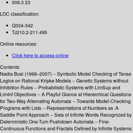
006.3 23
LOC classification:
Q334-342
TJ210.2-211.495
Online resources:
Click here to access online
Contents:
Nadia Busi (1968–2007) -- Symbolic Model Checking of Tense
Logics on Rational Kripke Models -- Genetic Systems without
Inhibition Rules -- Probabilistic Systems with LimSup and
LimInf Objectives -- A Playful Glance at Hierarchical Questions
for Two-Way Alternating Automata -- Towards Model-Checking
Programs with Lists -- Representations of Numbers as :A
Saddle Point Approach -- Sets of Infinite Words Recognized by
Deterministic One-Turn Pushdown Automata -- Fine-
Continuous Functions and Fractals Defined by Infinite Systems