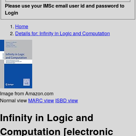
Please use your IMSc email user id and password to
Login
Home
Details for:
Infinity in Logic and Computation
Image from Amazon.com
Normal view
MARC view
ISBD view
Infinity in Logic and
Computation
[electronic