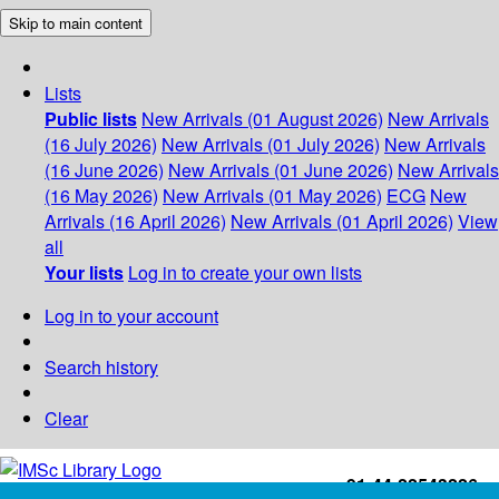
Skip to main content
Lists
Public lists
New Arrivals (01 August 2026)
New Arrivals
(16 July 2026)
New Arrivals (01 July 2026)
New Arrivals
(16 June 2026)
New Arrivals (01 June 2026)
New Arrivals
(16 May 2026)
New Arrivals (01 May 2026)
ECG
New
Arrivals (16 April 2026)
New Arrivals (01 April 2026)
View
all
Your lists
Log in to create your own lists
Log in to your account
Search history
Clear
+91-44-22543226