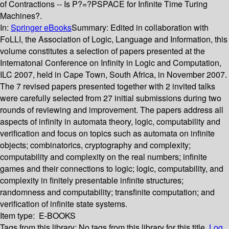
of Contractions -- Is P?=?PSPACE for Infinite Time Turing
Machines?.
In:
Springer eBooks
Summary:
Edited in collaboration with
FoLLI, the Association of Logic, Language and Information, this
volume constitutes a selection of papers presented at the
Internatonal Conference on Infinity in Logic and Computation,
ILC 2007, held in Cape Town, South Africa, in November 2007.
The 7 revised papers presented together with 2 invited talks
were carefully selected from 27 initial submissions during two
rounds of reviewing and improvement. The papers address all
aspects of infinity in automata theory, logic, computability and
verification and focus on topics such as automata on infinite
objects; combinatorics, cryptography and complexity;
computability and complexity on the real numbers; infinite
games and their connections to logic; logic, computability, and
complexity in finitely presentable infinite structures;
randomness and computability; transfinite computation; and
verification of infinite state systems.
Item type:
E-BOOKS
Tags from this library:
No tags from this library for this title.
Log