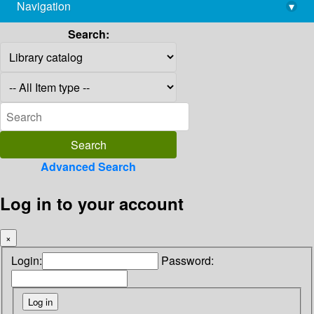
Navigation
▾
library@imsc.res.in
Search:
Advanced Search
Log in to your account
×
Login:
Password: