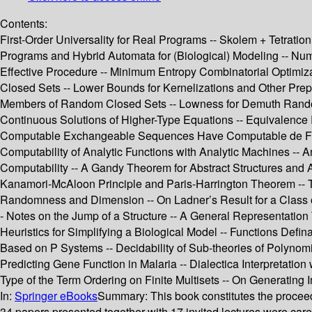
Contents:
First-Order Universality for Real Programs -- Skolem + Tetration 
Programs and Hybrid Automata for (Biological) Modeling -- Nu
Effective Procedure -- Minimum Entropy Combinatorial Optimiza
Closed Sets -- Lower Bounds for Kernelizations and Other Prepr
Members of Random Closed Sets -- Lowness for Demuth Randomne
Continuous Solutions of Higher-Type Equations -- Equivalence 
Computable Exchangeable Sequences Have Computable de Finetti
Computability of Analytic Functions with Analytic Machines -- 
Computability -- A Gandy Theorem for Abstract Structures and Ap
Kanamori-McAloon Principle and Paris-Harrington Theorem -- Th
Randomness and Dimension -- On Ladner’s Result for a Class o
- Notes on the Jump of a Structure -- A General Representation 
Heuristics for Simplifying a Biological Model -- Functions Defin
Based on P Systems -- Decidability of Sub-theories of Polynomi
Predicting Gene Function in Malaria -- Dialectica Interpretation
Type of the Term Ordering on Finite Multisets -- On Generatin
In:
Springer eBooks
Summary:
This book constitutes the procee
34 papers presented together with 17 invited lectures were car