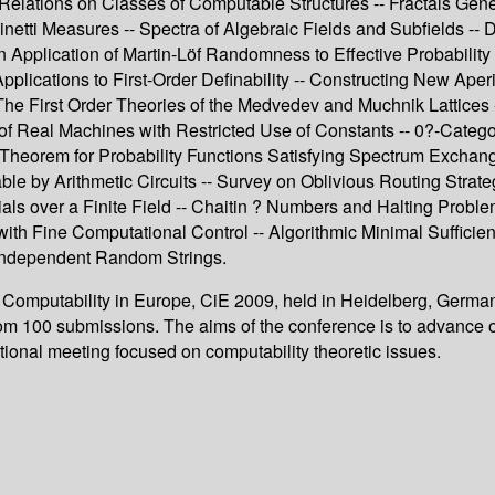
Relations on Classes of Computable Structures -- Fractals Gen
 Measures -- Spectra of Algebraic Fields and Subfields -- Def
An Application of Martin-Löf Randomness to Effective Probabilit
plications to First-Order Definability -- Constructing New Aper
e First Order Theories of the Medvedev and Muchnik Lattices --
f Real Machines with Restricted Use of Constants -- 0?-Categ
Theorem for Probability Functions Satisfying Spectrum Exchangea
able by Arithmetic Circuits -- Survey on Oblivious Routing Strat
als over a Finite Field -- Chaitin ? Numbers and Halting Proble
 with Fine Computational Control -- Algorithmic Minimal Sufficie
g Independent Random Strings.
n Computability in Europe, CiE 2009, held in Heidelberg, Germa
from 100 submissions. The aims of the conference is to advance 
tional meeting focused on computability theoretic issues.