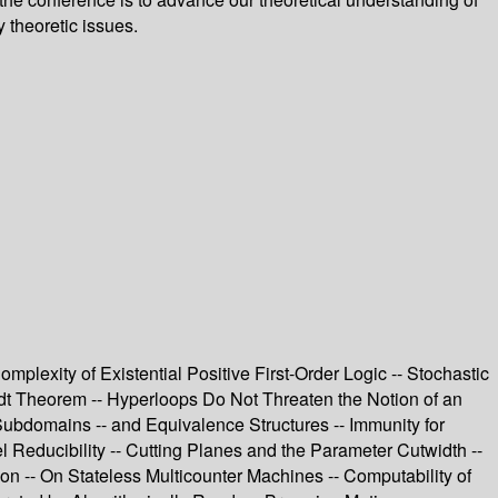
 theoretic issues.
mplexity of Existential Positive First-Order Logic -- Stochastic
dt Theorem -- Hyperloops Do Not Threaten the Notion of an
Subdomains -- and Equivalence Structures -- Immunity for
 Reducibility -- Cutting Planes and the Parameter Cutwidth --
-- On Stateless Multicounter Machines -- Computability of