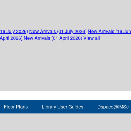
(16 July 2026)
New Arrivals (01 July 2026)
New Arrivals (16 Ju
April 2026)
New Arrivals (01 April 2026)
View all
Floor Plans
Library User Guides
Dspace@IMSc