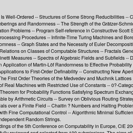
Is Well-Ordered -- Structures of Some Strong Reducibilities -- Co
mberings and Randomness -- The Strength of the Grätzer-Schmi
tion Problems -- Program Self-reference in Constructive Scott 
ocessing Procedures -- Infinite-Time Turing Machines and Borel
ss -- Graph States and the Necessity of Euler Decomposition 
Relations on Classes of Computable Structures -- Fractals Gen
 Measures -- Spectra of Algebraic Fields and Subfields -- Def
An Application of Martin-Löf Randomness to Effective Probabilit
plications to First-Order Definability -- Constructing New Aper
e First Order Theories of the Medvedev and Muchnik Lattices --
f Real Machines with Restricted Use of Constants -- 0?-Categ
Theorem for Probability Functions Satisfying Spectrum Exchangea
able by Arithmetic Circuits -- Survey on Oblivious Routing Strat
als over a Finite Field -- Chaitin ? Numbers and Halting Proble
 with Fine Computational Control -- Algorithmic Minimal Sufficie
g Independent Random Strings.
dings of the 5th Conference on Computability in Europe, CiE 20
efully reviewed and selected from 100 submissions. The aims of 