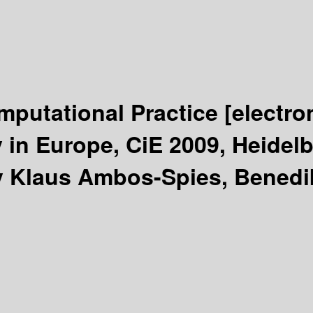
mputational Practice
[electro
in Europe, CiE 2009, Heidelb
y Klaus Ambos-Spies, Benedi