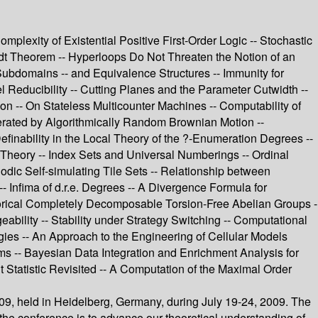
mplexity of Existential Positive First-Order Logic -- Stochastic
dt Theorem -- Hyperloops Do Not Threaten the Notion of an
Subdomains -- and Equivalence Structures -- Immunity for
 Reducibility -- Cutting Planes and the Parameter Cutwidth --
-- On Stateless Multicounter Machines -- Computability of
erated by Algorithmically Random Brownian Motion --
inability in the Local Theory of the ?-Enumeration Degrees --
y Theory -- Index Sets and Universal Numberings -- Ordinal
iodic Self-simulating Tile Sets -- Relationship between
 Infima of d.r.e. Degrees -- A Divergence Formula for
orical Completely Decomposable Torsion-Free Abelian Groups -
bility -- Stability under Strategy Switching -- Computational
egies -- An Approach to the Engineering of Cellular Models
ms -- Bayesian Data Integration and Enrichment Analysis for
nt Statistic Revisited -- A Computation of the Maximal Order
09, held in Heidelberg, Germany, during July 19-24, 2009. The
the conference is to advance our theoretical understanding of