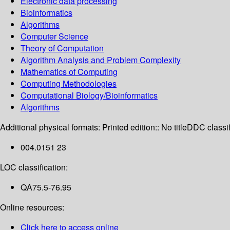
Electronic data processing
Bioinformatics
Algorithms
Computer Science
Theory of Computation
Algorithm Analysis and Problem Complexity
Mathematics of Computing
Computing Methodologies
Computational Biology/Bioinformatics
Algorithms
Additional physical formats:
Printed edition:: No title
DDC classif
004.0151 23
LOC classification:
QA75.5-76.95
Online resources:
Click here to access online