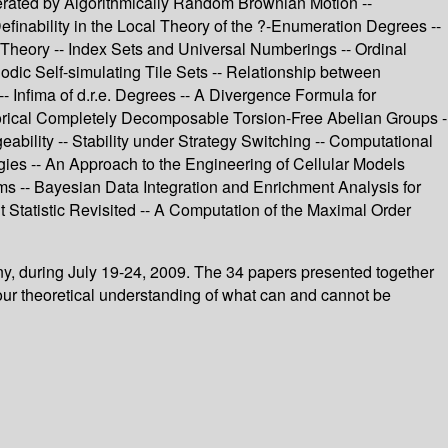
erated by Algorithmically Random Brownian Motion --
inability in the Local Theory of the ?-Enumeration Degrees --
y Theory -- Index Sets and Universal Numberings -- Ordinal
iodic Self-simulating Tile Sets -- Relationship between
 Infima of d.r.e. Degrees -- A Divergence Formula for
orical Completely Decomposable Torsion-Free Abelian Groups -
bility -- Stability under Strategy Switching -- Computational
egies -- An Approach to the Engineering of Cellular Models
ms -- Bayesian Data Integration and Enrichment Analysis for
nt Statistic Revisited -- A Computation of the Maximal Order
ny, during July 19-24, 2009. The 34 papers presented together
our theoretical understanding of what can and cannot be