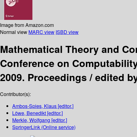
Image from Amazon.com
Normal view
MARC view
ISBD view
Mathematical Theory and Co
Conference on Computability 
2009. Proceedings /
edited b
Contributor(s):
Ambos-Spies, Klaus
[editor.]
Löwe, Benedikt
[editor.]
Merkle, Wolfgang
[editor.]
SpringerLink (Online service)