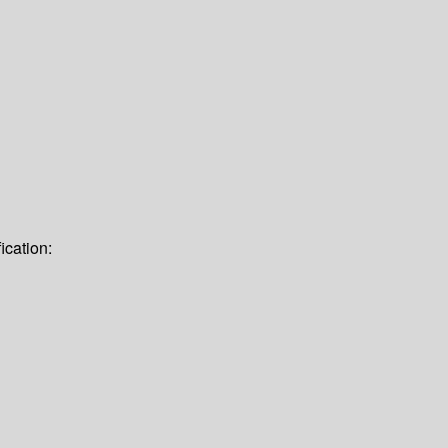
ication: