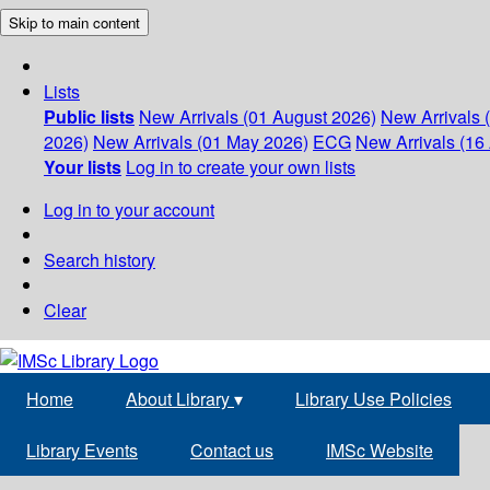
Skip to main content
Lists
Public lists
New Arrivals (01 August 2026)
New Arrivals 
2026)
New Arrivals (01 May 2026)
ECG
New Arrivals (16 
Your lists
Log in to create your own lists
Log in to your account
Search history
Clear
Home
About Library
▾
Library Use Policies
Library Events
Contact us
IMSc Website