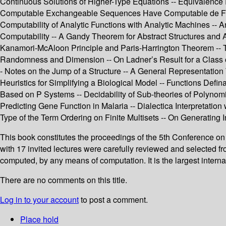
Continuous Solutions of Higher-Type Equations -- Equivalence 
Computable Exchangeable Sequences Have Computable de Finetti
Computability of Analytic Functions with Analytic Machines -- 
Computability -- A Gandy Theorem for Abstract Structures and Ap
Kanamori-McAloon Principle and Paris-Harrington Theorem -- Th
Randomness and Dimension -- On Ladner’s Result for a Class o
- Notes on the Jump of a Structure -- A General Representation 
Heuristics for Simplifying a Biological Model -- Functions Defin
Based on P Systems -- Decidability of Sub-theories of Polynomi
Predicting Gene Function in Malaria -- Dialectica Interpretation
Type of the Term Ordering on Finite Multisets -- On Generatin
This book constitutes the proceedings of the 5th Conference o
with 17 invited lectures were carefully reviewed and selected 
computed, by any means of computation. It is the largest interna
There are no comments on this title.
Log in to your account
to post a comment.
Place hold