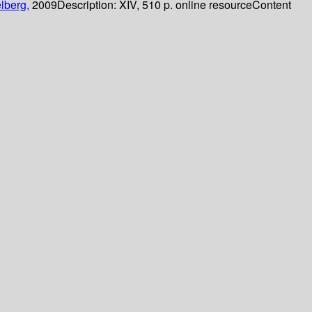
lberg,
2009
Description:
XIV, 510 p. online resource
Content