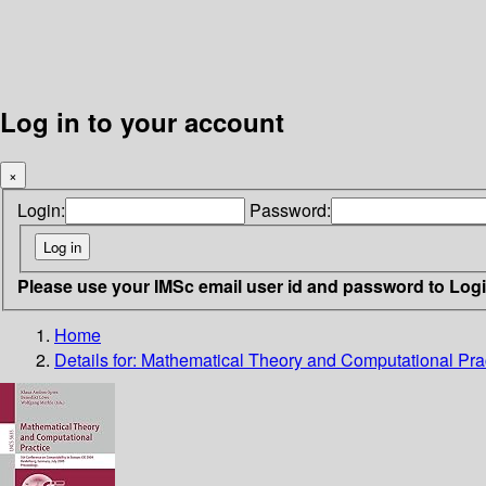
Log in to your account
×
Login:
Password:
Please use your IMSc email user id and password to Log
Home
Details for:
Mathematical Theory and Computational Pra