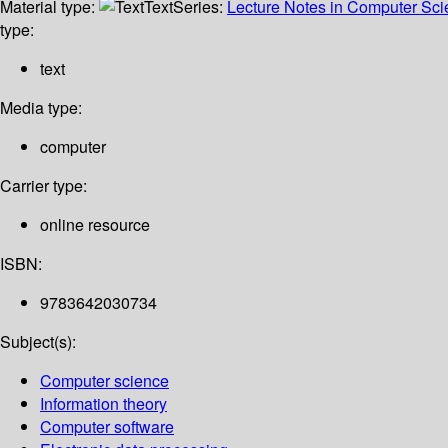
Material type:
Text
Series:
Lecture Notes in Computer Sc
type:
text
Media type:
computer
Carrier type:
online resource
ISBN:
9783642030734
Subject(s):
Computer science
Information theory
Computer software