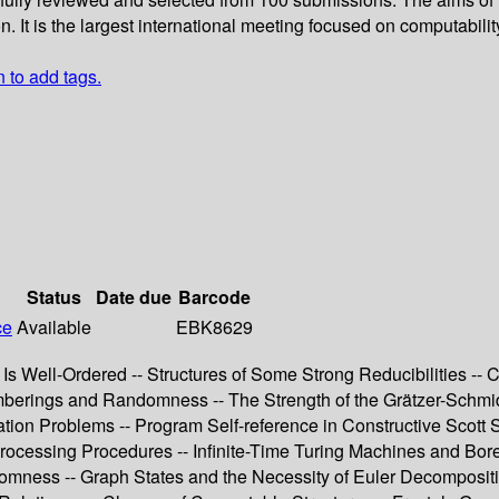
t is the largest international meeting focused on computability
n to add tags.
Status
Date due
Barcode
ce
Available
EBK8629
Is Well-Ordered -- Structures of Some Strong Reducibilities -- Co
mberings and Randomness -- The Strength of the Grätzer-Schmi
tion Problems -- Program Self-reference in Constructive Scott 
ocessing Procedures -- Infinite-Time Turing Machines and Borel
ss -- Graph States and the Necessity of Euler Decomposition 