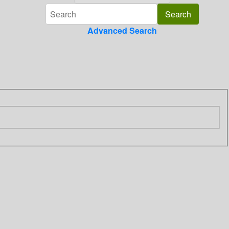
Advanced Search