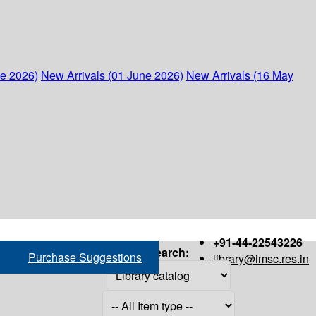
ne 2026)
New Arrivals (01 June 2026)
New Arrivals (16 May
+91-44-22543226
Search:
Purchase Suggestions
library@imsc.res.in