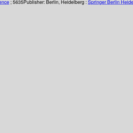
ience
; 5635
Publisher:
Berlin, Heidelberg :
Springer Berlin Heide