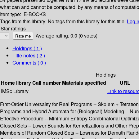
what can and cannot be computed, by any means of computation. I
Item type:
E-BOOKS
Tags from this library:
No tags from this library for this title.
Log i
Star ratings
Average rating: 0.0 (0 votes)
Holdings
( 1 )
Title notes ( 2 )
Comments ( 0 )
Holdings
Home library
Call number
Materials specified
URL
IMSc Library
Link to resour
First-Order Universality for Real Programs -- Skolem + Tetration 
Programs and Hybrid Automata for (Biological) Modeling -- Nu
Effective Procedure -- Minimum Entropy Combinatorial Optimiza
Closed Sets -- Lower Bounds for Kernelizations and Other Prepr
Members of Random Closed Sets -- Lowness for Demuth Randomne