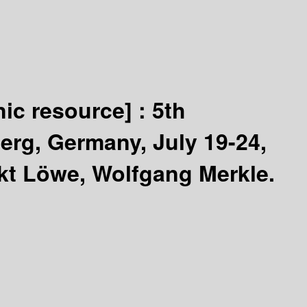
nic resource] :
5th
erg, Germany, July 19-24,
kt Löwe, Wolfgang Merkle.